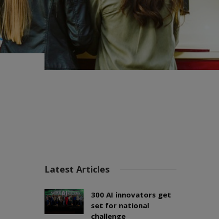
Latest Articles
300 AI innovators get
set for national
challenge