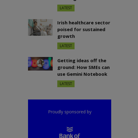
LATEST
Irish healthcare sector
poised for sustained
growth
LATEST
Getting ideas off the
ground: How SMEs can
use Gemini Notebook
LATEST
Proudly sponsored by