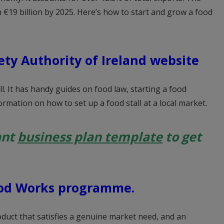
 €19 billion by 2025. Here’s how to start and grow a food
ety Authority of Ireland website
ll. It has handy guides on food law, starting a food
rmation on how to set up a food stall at a local market.
ant
business plan template
to get
od Works programme.
oduct that satisfies a genuine market need, and an