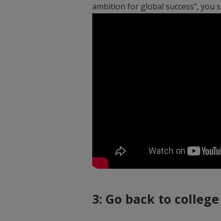
ambition for global success”, you
3: Go back to college