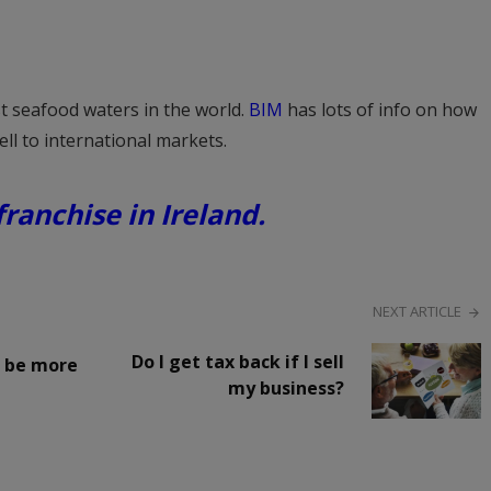
st seafood waters in the world.
BIM
has lots of info on how
ll to international markets.
ranchise in Ireland.
NEXT ARTICLE
Do I get tax back if I sell
– be more
my business?