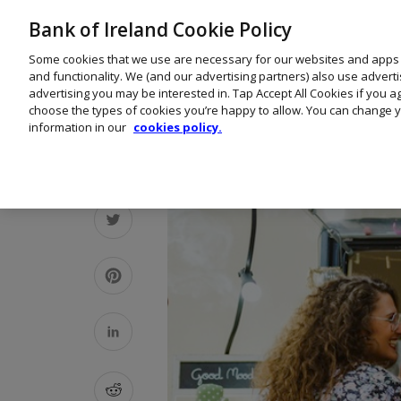
Bank of Ireland Cookie Policy
Some cookies that we use are necessary for our websites and apps
and functionality. We (and our advertising partners) also use advert
advertising you may be interested in. Tap Accept All Cookies if you 
choose the types of cookies you’re happy to allow. You can change y
information in our
cookies policy.