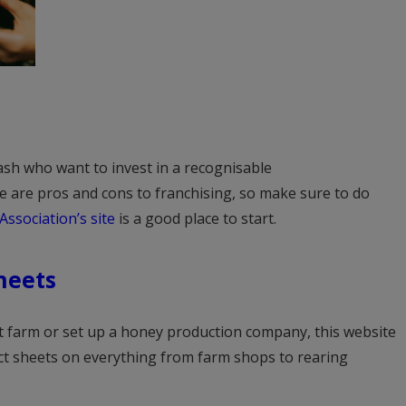
cash who want to invest in a recognisable
e are pros and cons to franchising, so make sure to do
Association’s site
is a good place to start.
heets
 farm or set up a honey production company, this website
act sheets on everything from farm shops to rearing