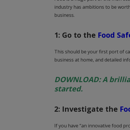
industry has ambitions to be worth
business.
1: Go to the
Food Saf
This should be your first port of ca
business at home, and detailed info
DOWNLOAD: A brilli
started.
2: Investigate the
Fo
If you have “an innovative food pr