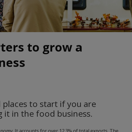
rters to grow a
iness
places to start if you are
 it in the food business.
onomy. It accounts for over 12.3% of total exports. The