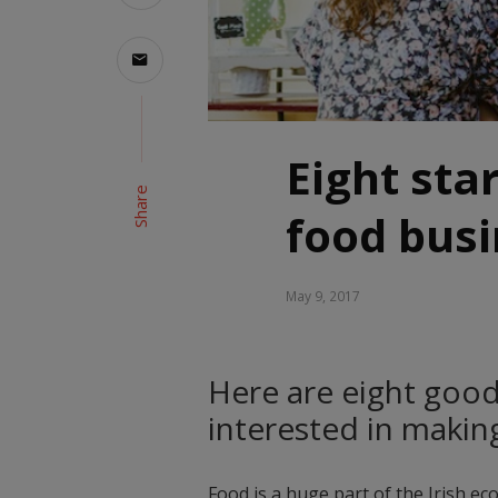
Eight sta
Share
food bus
May 9, 2017
Here are eight good 
interested in making
Food is a huge part of the Irish ec