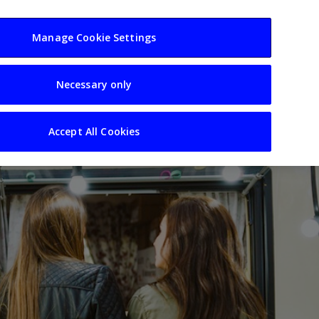
usiness
Resources
Sectors
Manage Cookie Settings
Necessary only
Accept All Cookies