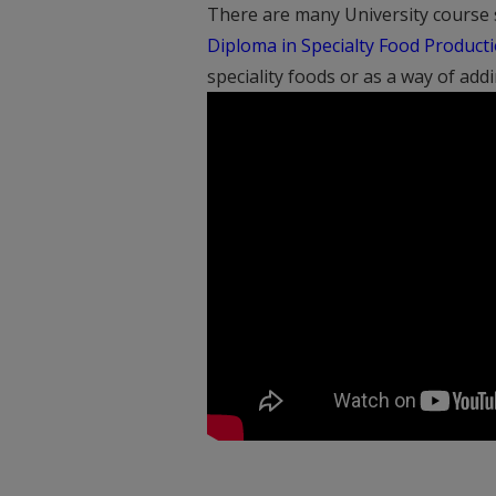
There are many University course s
Diploma in Specialty Food Product
speciality foods or as a way of add