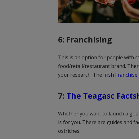
6: Franchising
This is an option for people with 
food/retail/restaurant brand. Ther
your research. The
Irish Franchise 
7:
The Teagasc Facts
Whether you want to launch a goat
is for you. There are guides and f
ostriches.