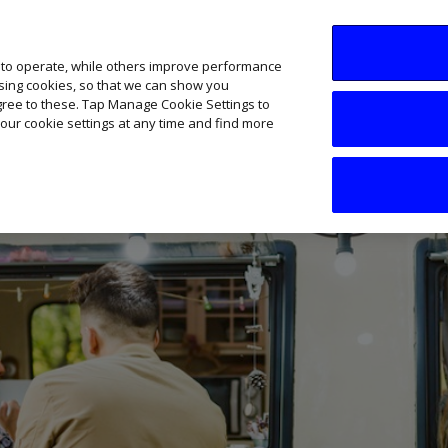
SME AI Academy
News
Podcasts
Your B
 to operate, while others improve performance
ising cookies, so that we can show you
agree to these. Tap Manage Cookie Settings to
our cookie settings at any time and find more