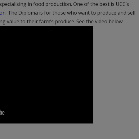
pecialising in food production. One of the best is UCC’s
ion
. The Diploma is for those who want to produce and sell
ing value to their farm’s produce. See the video below.