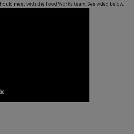
 should meet with the Food Works team. See video below.