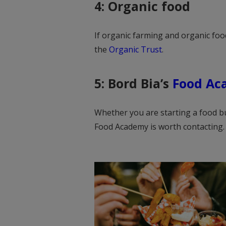
4: Organic food
If organic farming and organic food
the
Organic Trust
.
5: Bord Bia’s
Food Ac
Whether you are starting a food bu
Food Academy is worth contacting.