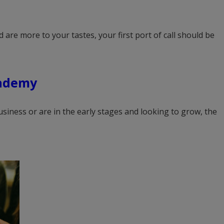
 are more to your tastes, your first port of call should be
ademy
siness or are in the early stages and looking to grow, the