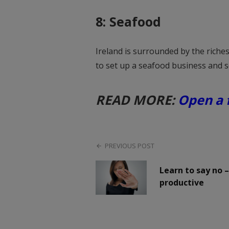
8: Seafood
Ireland is surrounded by the riche
to set up a seafood business and se
READ MORE:
Open a f
PREVIOUS POST
Learn to say no 
productive