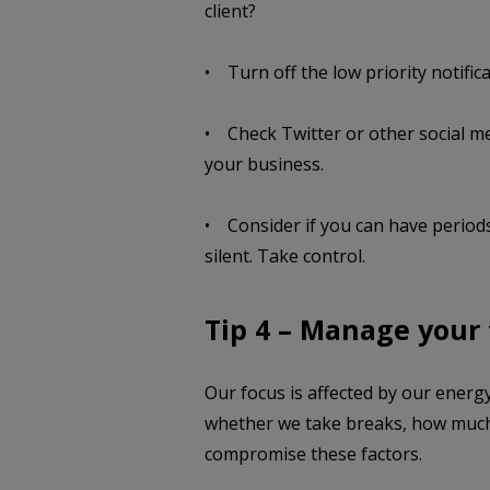
client?
• Turn off the low priority notifica
• Check Twitter or other social me
your business.
• Consider if you can have periods
silent. Take control.
Tip 4 – Manage your
Our focus is affected by our energy 
whether we take breaks, how much 
compromise these factors.