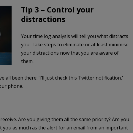
Tip 3 – Control your
distractions
Your time log analysis will tell you what distracts
you. Take steps to eliminate or at least minimise
your distractions now that you are aware of
them.
e all been there: ‘I’ll just check this Twitter notification,’
 our phone.
 receive. Are you giving them all the same priority?
Are you
act you as much as the alert for an email from an important