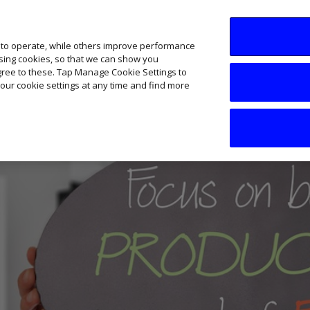
SME AI Academy
News
Podcasts
Your B
 to operate, while others improve performance
ising cookies, so that we can show you
agree to these. Tap Manage Cookie Settings to
our cookie settings at any time and find more