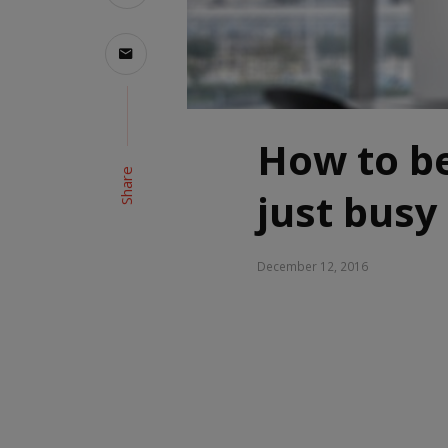
How to be
Share
just busy
December 12, 2016