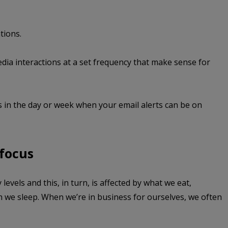
tions.
dia interactions at a set frequency that make sense for
 in the day or week when your email alerts can be on
 focus
levels and this, in turn, is affected by what we eat,
we sleep. When we’re in business for ourselves, we often