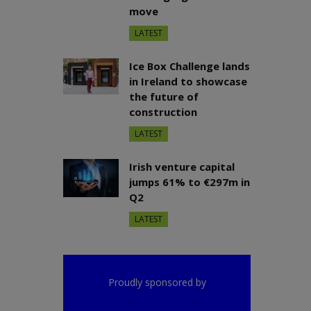
move
LATEST
Ice Box Challenge lands
in Ireland to showcase
the future of
construction
LATEST
Irish venture capital
jumps 61% to €297m in
Q2
LATEST
Proudly sponsored by