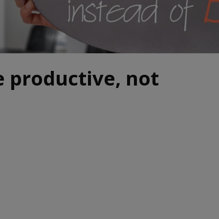
 productive, not