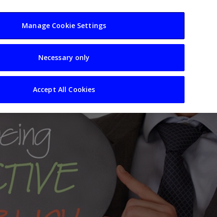
usiness
Resources
Sectors
Manage Cookie Settings
Necessary only
Accept All Cookies