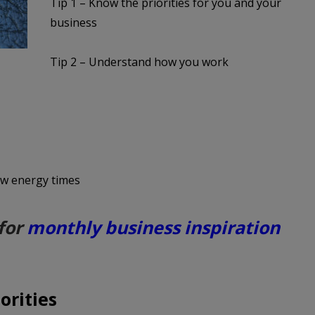
Tip 1 – Know the priorities for you and your
business
Tip 2 – Understand how you work
low energy times
for
monthly business inspiration
orities