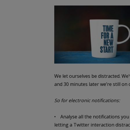
We let ourselves be distracted.
We’v
and 30 minutes later we’re still on
So for electronic notifications:
• Analyse all the notifications you
letting a Twitter interaction distr