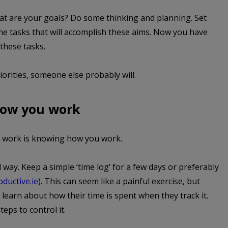
at are your goals? Do some thinking and planning. Set
the tasks that will accomplish these aims. Now you have
 these tasks.
orities, someone else probably will.
how you work
u work is knowing how you work.
d way. Keep a simple ‘time log’ for a few days or preferably
ductive.ie
). This can seem like a painful exercise, but
earn about how their time is spent when they track it.
eps to control it.