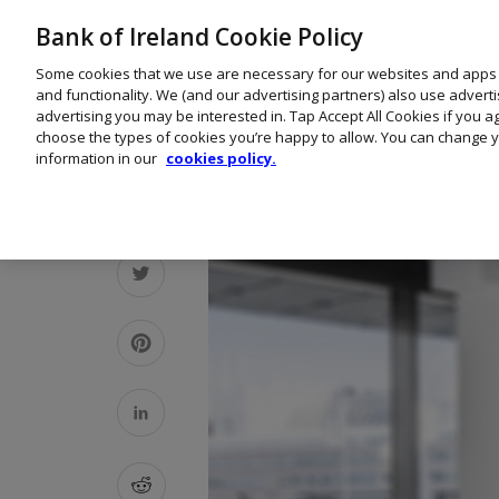
Bank of Ireland Cookie Policy
Some cookies that we use are necessary for our websites and apps
and functionality. We (and our advertising partners) also use advert
advertising you may be interested in. Tap Accept All Cookies if you 
choose the types of cookies you’re happy to allow. You can change y
information in our
cookies policy.