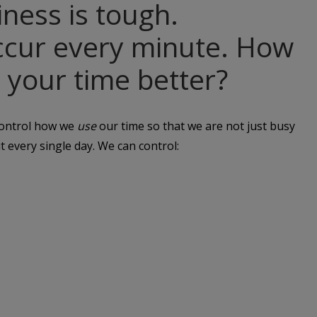
ness is tough.
occur every minute. How
 your time better?
 control how we
use
our time so that we are not just busy
t every single day. We can control: