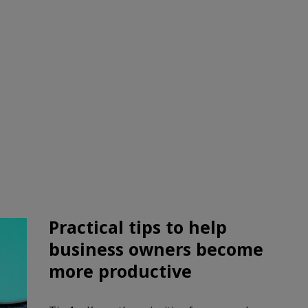
Practical tips to help
business owners
become
more productive