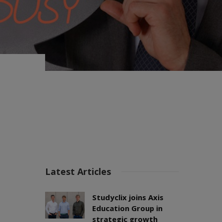
Latest Articles
Studyclix joins Axis
Education Group in
strategic growth