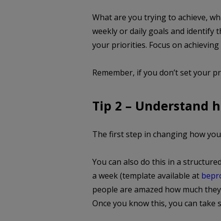
What are you trying to achieve, wh
weekly or daily goals and identify 
your priorities. Focus on achieving
Remember, if you don’t set your pri
Tip 2 – Understand 
The first step in changing how yo
You can also do this in a structure
a week (template available at
bepro
people are amazed how much they l
Once you know this, you can take st