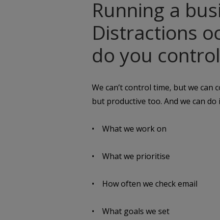
Running a busi
Distractions 
do you control
We can’t control time, but we can
but productive too. And we can do i
• What we work on
• What we prioritise
• How often we check email
• What goals we set