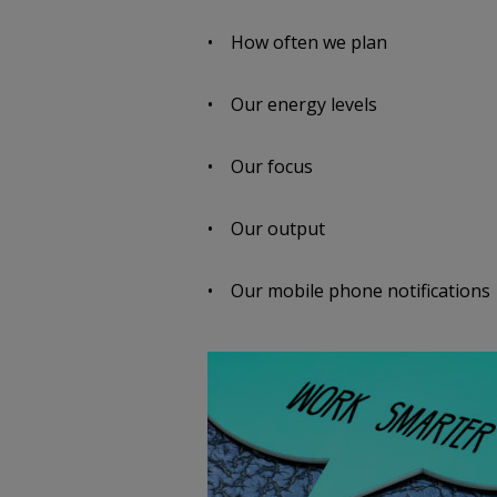
• How often we plan
• Our energy levels
• Our focus
• Our output
• Our mobile phone notifications