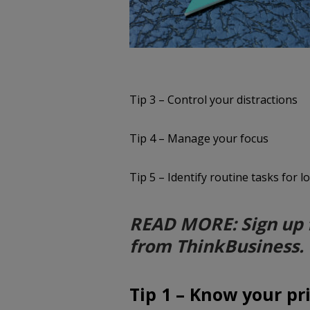
Tip 3 – Control your distractions
Tip 4 – Manage your focus
Tip 5 – Identify routine tasks for 
READ MORE: Sign up 
from ThinkBusiness.
Tip 1 – Know your pri