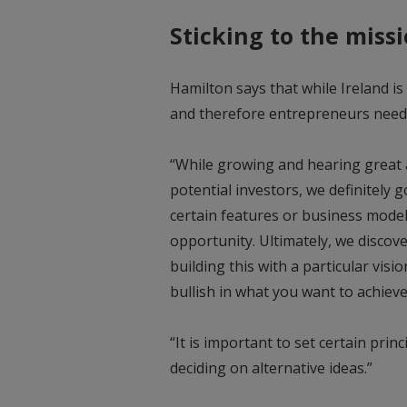
Sticking to the miss
Hamilton says that while Ireland is 
and therefore entrepreneurs need 
“While growing and hearing great 
potential investors, we definitely 
certain features or business model
opportunity. Ultimately, we disco
building this with a particular vis
bullish in what you want to achieve
“It is important to set certain prin
deciding on alternative ideas.”