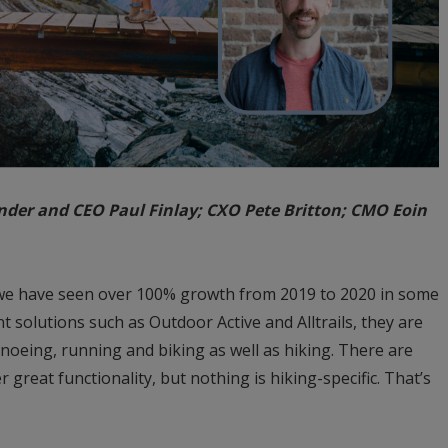
under and CEO Paul Finlay; CXO Pete Britton; CMO Eoin
s, we have seen over 100% growth from 2019 to 2020 in some
 solutions such as Outdoor Active and Alltrails, they are
anoeing, running and biking as well as hiking. There are
 great functionality, but nothing is hiking-specific. That’s