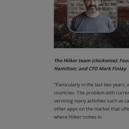
The Hiiker team (clockwise): Fo
Hamilton; and CTO Mark Finlay
“Particularly in the last two year
countries. The problem with current
servicing many activities such as c
other apps on the market that offer
where Hiiker comes in.