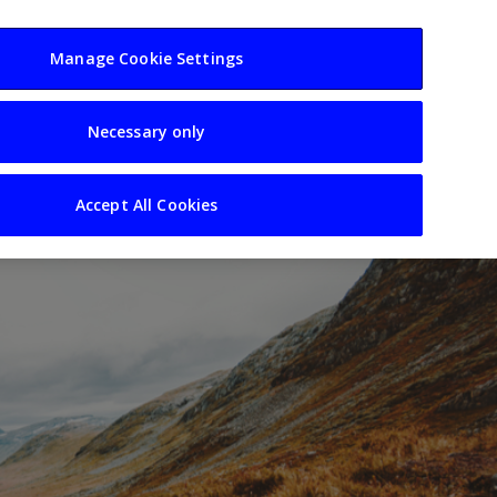
usiness
Resources
Sectors
Manage Cookie Settings
Necessary only
Accept All Cookies