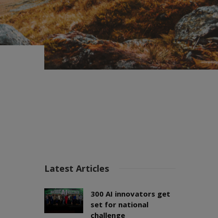
Latest Articles
300 AI innovators get
set for national
challenge