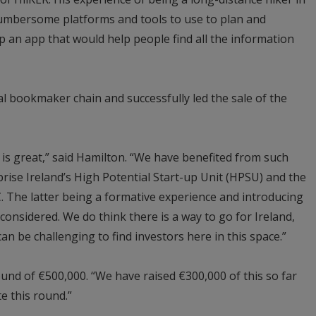
 cumbersome platforms and tools to use to plan and
p an app that would help people find all the information
l bookmaker chain and successfully led the sale of the
 is great,” said Hamilton. “We have benefited from such
ise Ireland’s High Potential Start-up Unit (HPSU) and the
The latter being a formative experience and introducing
considered. We do think there is a way to go for Ireland,
 can be challenging to find investors here in this space.”
round of €500,000. “We have raised €300,000 of this so far
e this round.”