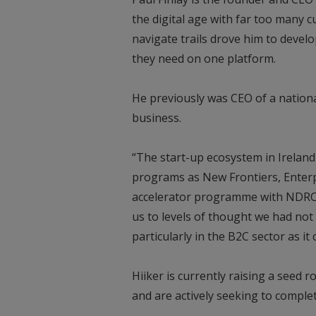
the digital age with far too many
navigate trails drove him to develo
they need on one platform.
He previously was CEO of a nationa
business.
“The start-up ecosystem in Ireland
programs as New Frontiers, Enterpr
accelerator programme with NDRC. 
us to levels of thought we had not 
particularly in the B2C sector as it
Hiiker is currently raising a seed 
and are actively seeking to complet