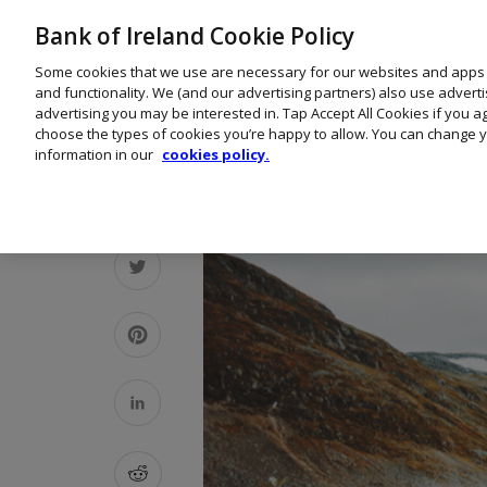
Bank of Ireland Cookie Policy
Some cookies that we use are necessary for our websites and apps
and functionality. We (and our advertising partners) also use advert
advertising you may be interested in. Tap Accept All Cookies if you 
choose the types of cookies you’re happy to allow. You can change y
information in our
cookies policy.