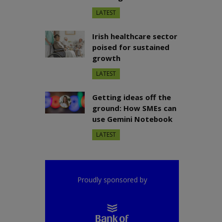
LATEST
Irish healthcare sector
poised for sustained
growth
LATEST
Getting ideas off the
ground: How SMEs can
use Gemini Notebook
LATEST
Proudly sponsored by