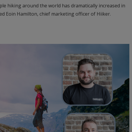
le hiking around the world has dramatically increased in
d Eoin Hamilton, chief marketing officer of Hiiker.