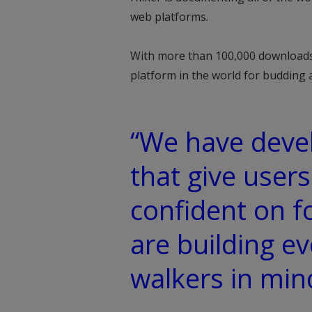
web platforms.
With more than 100,000 downloads
platform in the world for budding 
“We have devel
that give users
confident on f
are building e
walkers in min