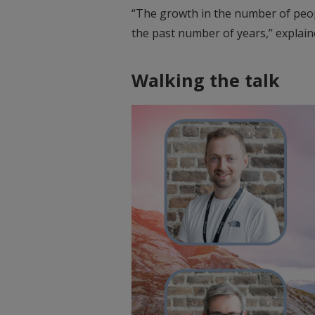
“The growth in the number of peop
the past number of years,” explaine
Walking the talk