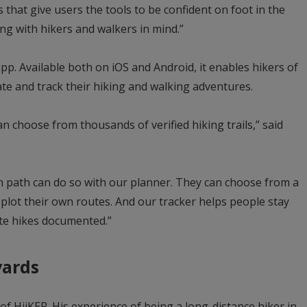
that give users the tools to be confident on foot in the
ng with hikers and walkers in mind.”
app. Available both on iOS and Android, it enables hikers of
gate and track their hiking and walking adventures.
n choose from thousands of verified hiking trails,” said
n path can do so with our planner. They can choose from a
plot their own routes. And our tracker helps people stay
ite hikes documented.”
yards
of HiiKER. His experience of being a long-distance hiker in