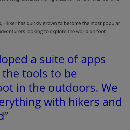
, Hiiker has quickly grown to become the most popular
adventurers looking to explore the world on foot.
oped a suite of apps
 the tools to be
oot in the outdoors. We
verything with hikers and
d”