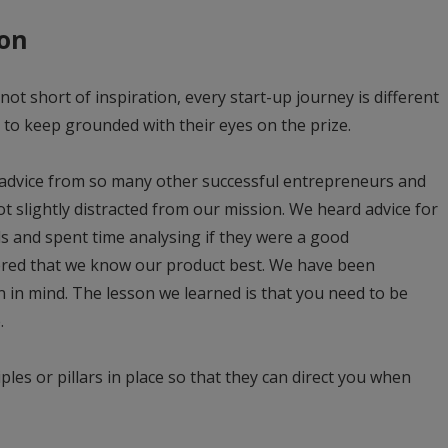
ion
not short of inspiration, every start-up journey is different
to keep grounded with their eyes on the prize.
advice from so many other successful entrepreneurs and
got slightly distracted from our mission. We heard advice for
s and spent time analysing if they were a good
vered that we know our product best. We have been
ion in mind. The lesson we learned is that you need to be
.
ciples or pillars in place so that they can direct you when