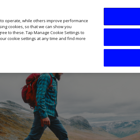
SME AI Academy
News
Podcasts
Your B
 to operate, while others improve performance
ising cookies, so that we can show you
agree to these. Tap Manage Cookie Settings to
our cookie settings at any time and find more