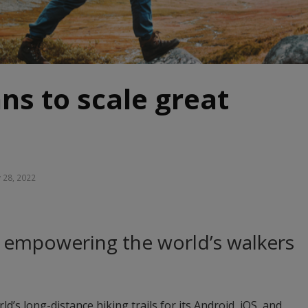
ans to scale great
 28, 2022
 empowering the world’s walkers
ld’s long-distance hiking trails for its Android, iOS, and