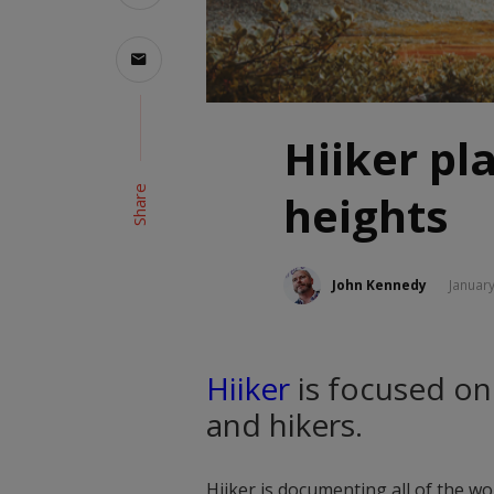
Hiiker pl
Share
heights
John Kennedy
January
Hiiker
is focused on
and hikers.
Hiiker is documenting all of the wor