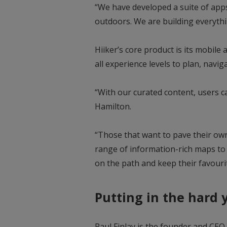
“We have developed a suite of apps 
outdoors. We are building everythi
Hiiker’s core product is its mobile 
all experience levels to plan, navi
“With our curated content, users ca
Hamilton.
“Those that want to pave their ow
range of information-rich maps to 
on the path and keep their favour
Putting in the hard 
Paul Finlay is the founder and CEO 