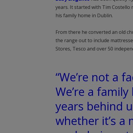
years. It started with Tim Costel
his family home in Dublin.
From there he converted an old chur
the range out to include mattresse
Stores, Tesco and over 50 independ
“We’re not a fa
We’re a family
years behind u
whether it’s a 