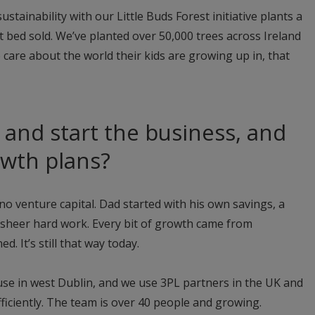
ustainability with our Little Buds Forest initiative plants a
cot bed sold. We’ve planted over 50,000 trees across Ireland
 care about the world their kids are growing up in, that
and start the business, and
owth plans?
o venture capital. Dad started with his own savings, a
sheer hard work. Every bit of growth came from
. It’s still that way today.
se in west Dublin, and we use 3PL partners in the UK and
ficiently. The team is over 40 people and growing.