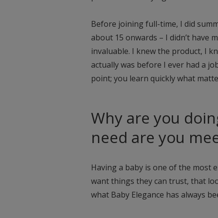
Before joining full-time, I did su
about 15 onwards – I didn’t have m
invaluable. I knew the product, I 
actually was before I ever had a jo
point; you learn quickly what matt
Why are you doin
need are you mee
Having a baby is one of the most ex
want things they can trust, that lo
what Baby Elegance has always be