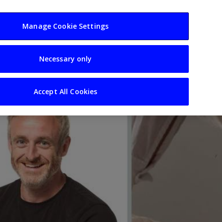
usiness
Resources
Sectors
Manage Cookie Settings
Necessary only
Accept All Cookies