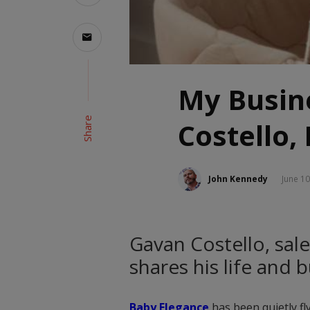
My Busine
Share
Costello,
John Kennedy
June 10
Gavan Costello, sale
shares his life and 
Baby Elegance
has been quietly fly