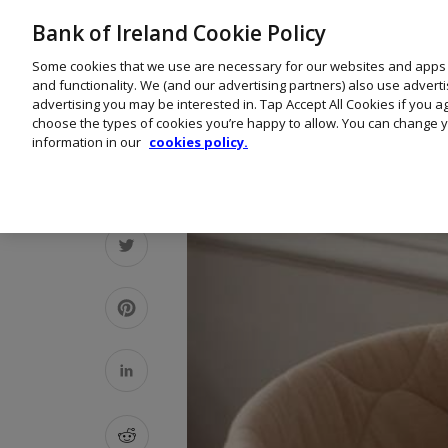
Bank of Ireland Cookie Policy
Some cookies that we use are necessary for our websites and apps
and functionality. We (and our advertising partners) also use advert
advertising you may be interested in. Tap Accept All Cookies if you 
choose the types of cookies you’re happy to allow. You can change y
information in our
cookies policy.