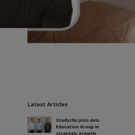
Latest Articles
Studyclix joins Axis
Education Group in
strategic growth