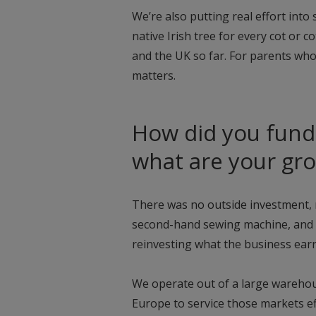
We’re also putting real effort into s
native Irish tree for every cot or 
and the UK so far. For parents who
matters.
How did you fund 
what are your gr
There was no outside investment, n
second-hand sewing machine, and 
reinvesting what the business earned
We operate out of a large warehou
Europe to service those markets ef