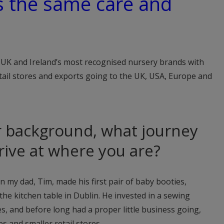
s the same care and
 UK and Ireland’s most recognised nursery brands with
tail stores and exports going to the UK, USA, Europe and
r background, what journey
rrive at where you are?
en my dad, Tim, made his first pair of baby booties,
 the kitchen table in Dublin. He invested in a sewing
s, and before long had a proper little business going,
s and smaller retail stores.