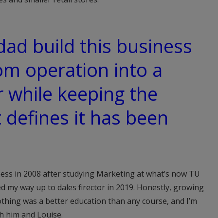
ad build this business
m operation into a
r while keeping the
t defines it has been
iness in 2008 after studying Marketing at what’s now TU
ed my way up to dales firector in 2019. Honestly, growing
thing was a better education than any course, and I’m
th him and Louise.