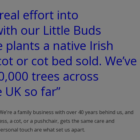
real effort into
with our Little Buds
e plants a native Irish
cot or cot bed sold. We’ve
0,000 trees across
e UK so far”
 We’re a family business with over 40 years behind us, and
ess, a cot, or a pushchair, gets the same care and
personal touch are what set us apart.