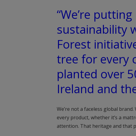
“We’re putting 
sustainability 
Forest initiativ
tree for every 
planted over 5
Ireland and th
We’re not a faceless global brand.
every product, whether it’s a mattr
attention. That heritage and that 