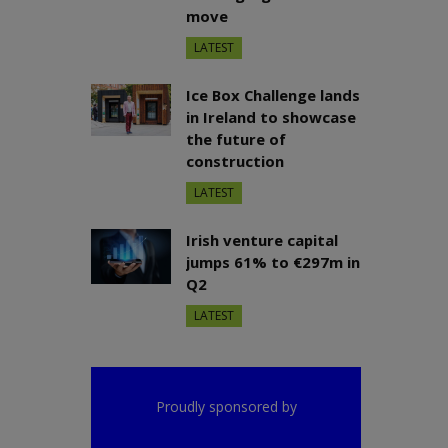
move
LATEST
Ice Box Challenge lands
in Ireland to showcase
the future of
construction
LATEST
Irish venture capital
jumps 61% to €297m in
Q2
LATEST
Proudly sponsored by