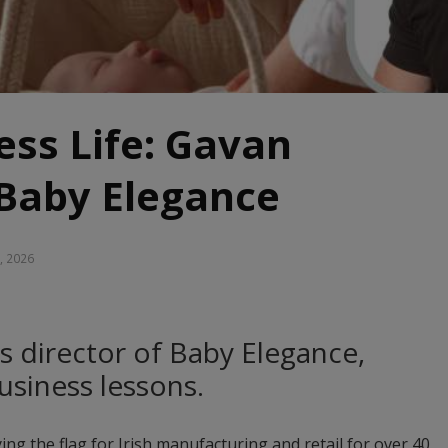
ss Life: Gavan
 Baby Elegance
, 2026
s director of Baby Elegance,
business lessons.
ing the flag for Irish manufacturing and retail for over 40