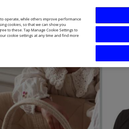
SME AI Academy
News
Podcasts
Your B
 to operate, while others improve performance
ising cookies, so that we can show you
agree to these. Tap Manage Cookie Settings to
our cookie settings at any time and find more