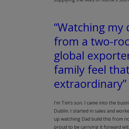
“Watching my d
from a two-roo
global exporte
family feel tha
extraordinary”
I’m Tim’s son. I came into the bus
Dublin. I started in sales and work
up watching Dad build this from no
proud to be carrying it forward wi