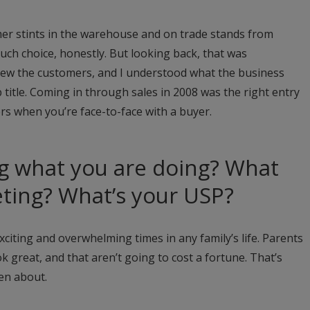
mmer stints in the warehouse and on trade stands from
uch choice, honestly. But looking back, that was
knew the customers, and I understood what the business
b title. Coming in through sales in 2008 was the right entry
ers when you’re face-to-face with a buyer.
g what you are doing? What
ting? What’s your USP?
citing and overwhelming times in any family’s life. Parents
ok great, and that aren’t going to cost a fortune. That’s
en about.