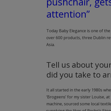
pushchair, get
attention”
Today Baby Elegance is one of the
over 600 products, three Dublin re
Asia.
Tell us about you
did you take to a
It all started in the early 1980s wh
‘Brogeens’ for my sister Louise, at
machine, sourced some local textile
supplying the likes of Roche’s Store