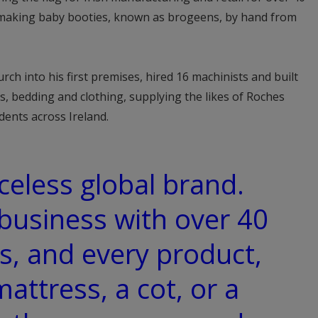
lo making baby booties, known as brogeens, by hand from
ch into his first premises, hired 16 machinists and built
s, bedding and clothing, supplying the likes of Roches
ents across Ireland.
celess global brand.
 business with over 40
s, and every product,
mattress, a cot, or a