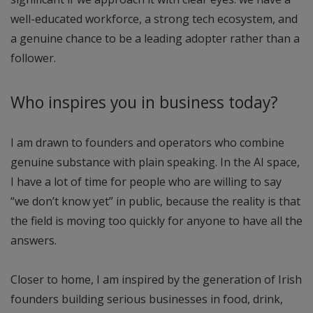
well-educated workforce, a strong tech ecosystem, and
a genuine chance to be a leading adopter rather than a
follower.
Who inspires you in business today?
I am drawn to founders and operators who combine
genuine substance with plain speaking. In the AI space,
I have a lot of time for people who are willing to say
“we don’t know yet” in public, because the reality is that
the field is moving too quickly for anyone to have all the
answers.
Closer to home, I am inspired by the generation of Irish
founders building serious businesses in food, drink,