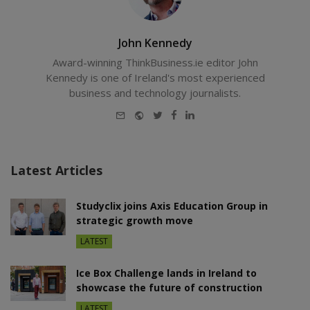
John Kennedy
Award-winning ThinkBusiness.ie editor John
Kennedy is one of Ireland's most experienced
business and technology journalists.
E-
Website
Twitter
Facebook
LinkedIn
mail
Latest Articles
Studyclix joins Axis Education Group in
strategic growth move
LATEST
Ice Box Challenge lands in Ireland to
showcase the future of construction
LATEST