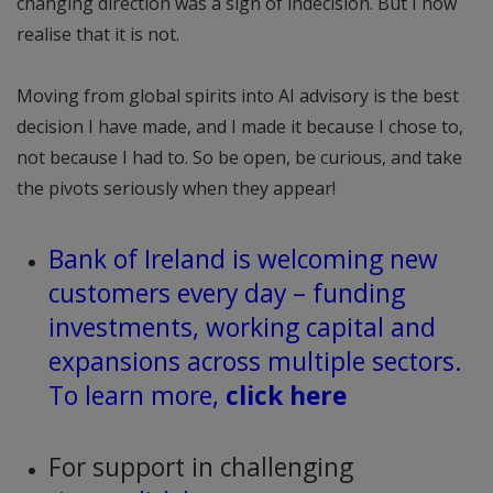
changing direction was a sign of indecision. But I now
realise that it is not.
Moving from global spirits into AI advisory is the best
decision I have made, and I made it because I chose to,
not because I had to. So be open, be curious, and take
the pivots seriously when they appear!
Bank of Ireland is welcoming new
customers every day – funding
investments, working capital and
expansions across multiple sectors.
To learn more,
click here
For support in challenging