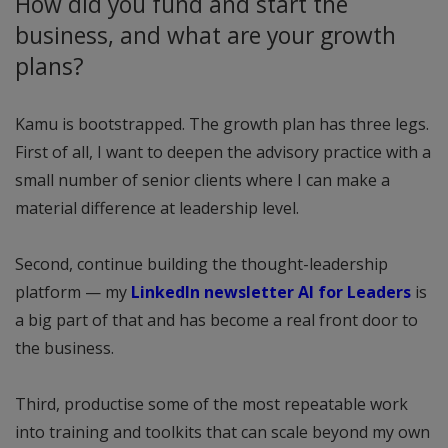
How did you fund and start the
business, and what are your growth
plans?
Kamu is bootstrapped. The growth plan has three legs.
First of all, I want to deepen the advisory practice with a
small number of senior clients where I can make a
material difference at leadership level.
Second, continue building the thought-leadership
platform — my
LinkedIn newsletter AI for Leaders
is
a big part of that and has become a real front door to
the business.
Third, productise some of the most repeatable work
into training and toolkits that can scale beyond my own