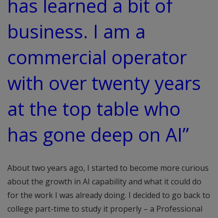
has learned a bit of
business. I am a
commercial operator
with over twenty years
at the top table who
has gone deep on AI”
About two years ago, I started to become more curious
about the growth in AI capability and what it could do
for the work I was already doing. I decided to go back to
college part-time to study it properly – a Professional