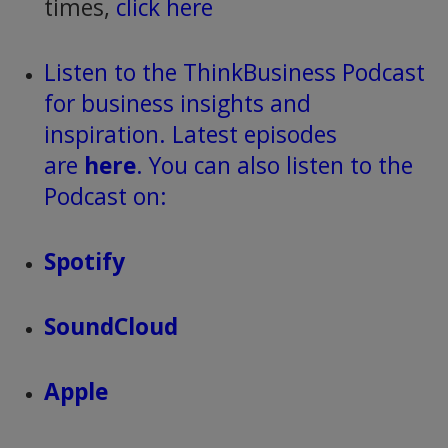
times,
click here
Listen to the ThinkBusiness Podcast
for business insights and
inspiration. Latest episodes
are
here
. You can also listen to the
Podcast on:
Spotify
SoundCloud
Apple