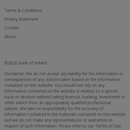
Terms & Conditions
Privacy Statement
Cookies
About
©2026 Bank of Ireland
Disclaimer: We do not accept any liability for the information or
consequences of any actions taken based on the information
contained on this website. You should not rely on any
information contained on the website in relation to a specific
issue or decision without taking financial, banking, investment or
other advice from an appropriately qualified professional
adviser. We take no responsibility for the accuracy of
information contained in the materials contained on this website
and we do not make any representations or warranties in
respect of such information. Please refer to our Terms of Use