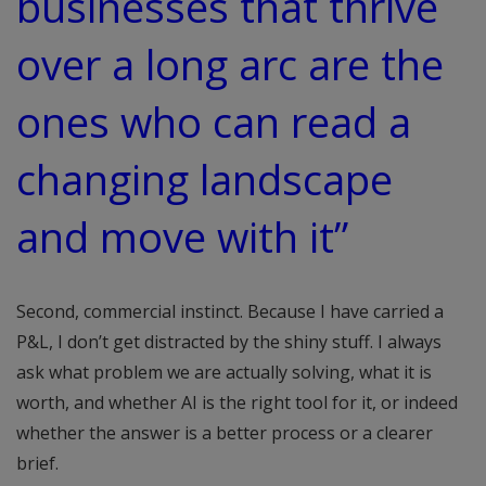
businesses that thrive
over a long arc are the
ones who can read a
changing landscape
and move with it”
Second, commercial instinct. Because I have carried a
P&L, I don’t get distracted by the shiny stuff. I always
ask what problem we are actually solving, what it is
worth, and whether AI is the right tool for it, or indeed
whether the answer is a better process or a clearer
brief.