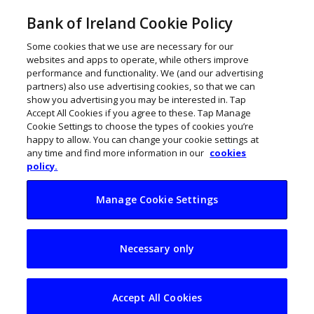
Bank of Ireland Cookie Policy
Some cookies that we use are necessary for our
websites and apps to operate, while others improve
performance and functionality. We (and our advertising
partners) also use advertising cookies, so that we can
show you advertising you may be interested in. Tap
Accept All Cookies if you agree to these. Tap Manage
Cookie Settings to choose the types of cookies you’re
happy to allow. You can change your cookie settings at
any time and find more information in our
cookies
policy.
Manage Cookie Settings
My Business Life:
Necessary only
Karen Murphy,
Kamu Consulting
Accept All Cookies