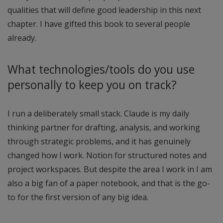
qualities that will define good leadership in this next
chapter. I have gifted this book to several people
already.
What technologies/tools do you use
personally to keep you on track?
I run a deliberately small stack. Claude is my daily
thinking partner for drafting, analysis, and working
through strategic problems, and it has genuinely
changed how I work. Notion for structured notes and
project workspaces. But despite the area I work in I am
also a big fan of a paper notebook, and that is the go-
to for the first version of any big idea.