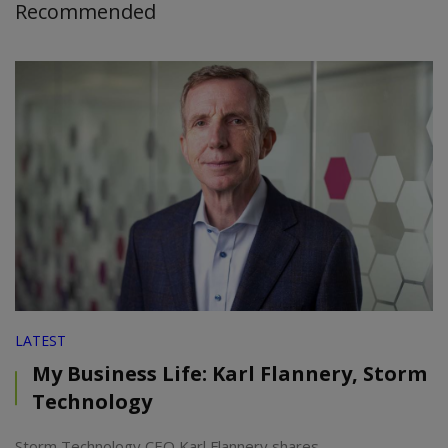
Recommended
LATEST
My Business Life: Karl Flannery, Storm
Technology
Storm Technology CEO Karl Flannery shares