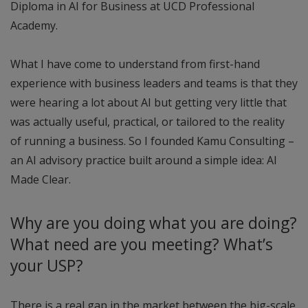
Diploma in AI for Business at UCD Professional
Academy.
What I have come to understand from first-hand
experience with business leaders and teams is that they
were hearing a lot about AI but getting very little that
was actually useful, practical, or tailored to the reality
of running a business. So I founded Kamu Consulting –
an AI advisory practice built around a simple idea: AI
Made Clear.
Why are you doing what you are doing?
What need are you meeting? What’s
your USP?
There is a real gap in the market between the big-scale