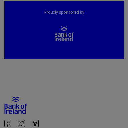
Proudly sponsored by