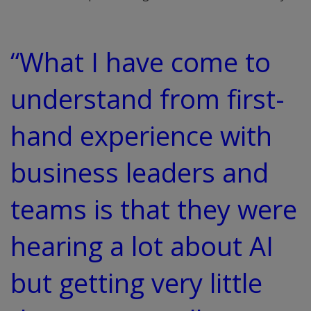
“What I have come to
understand from first-
hand experience with
business leaders and
teams is that they were
hearing a lot about AI
but getting very little