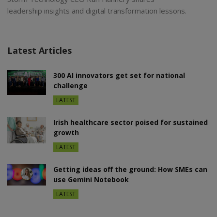
leadership insights and digital transformation lessons.
Latest Articles
300 AI innovators get set for national
challenge
LATEST
Irish healthcare sector poised for sustained
growth
LATEST
Getting ideas off the ground: How SMEs can
use Gemini Notebook
LATEST