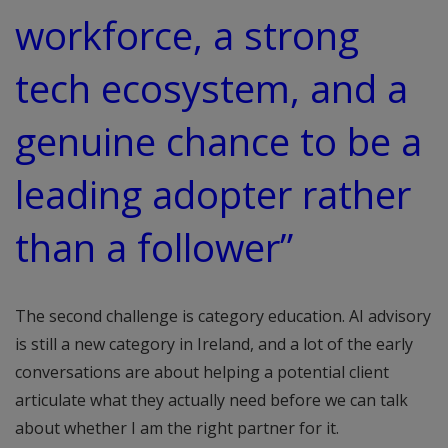
workforce, a strong
tech ecosystem, and a
genuine chance to be a
leading adopter rather
than a follower”
The second challenge is category education. AI advisory
is still a new category in Ireland, and a lot of the early
conversations are about helping a potential client
articulate what they actually need before we can talk
about whether I am the right partner for it.