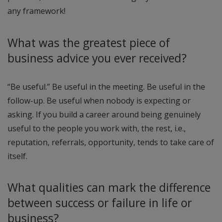
any framework!
What was the greatest piece of
business advice you ever received?
“Be useful.” Be useful in the meeting. Be useful in the
follow-up. Be useful when nobody is expecting or
asking. If you build a career around being genuinely
useful to the people you work with, the rest, i.e.,
reputation, referrals, opportunity, tends to take care of
itself.
What qualities can mark the difference
between success or failure in life or
business?