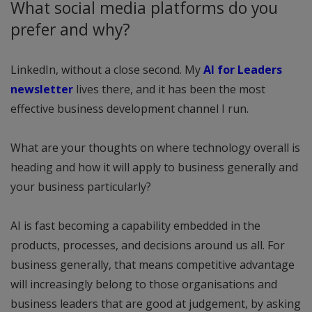
What social media platforms do you
prefer and why?
LinkedIn, without a close second. My
AI for Leaders
newsletter
lives there, and it has been the most
effective business development channel I run.
What are your thoughts on where technology overall is
heading and how it will apply to business generally and
your business particularly?
AI is fast becoming a capability embedded in the
products, processes, and decisions around us all. For
business generally, that means competitive advantage
will increasingly belong to those organisations and
business leaders that are good at judgement, by asking