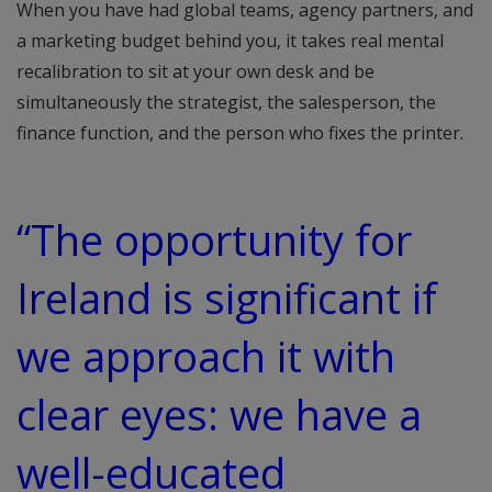
When you have had global teams, agency partners, and
a marketing budget behind you, it takes real mental
recalibration to sit at your own desk and be
simultaneously the strategist, the salesperson, the
finance function, and the person who fixes the printer.
“The opportunity for
Ireland is significant if
we approach it with
clear eyes: we have a
well-educated