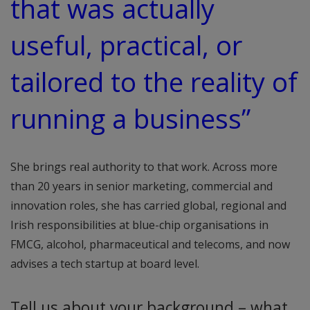
that was actually
useful, practical, or
tailored to the reality of
running a business”
She brings real authority to that work. Across more
than 20 years in senior marketing, commercial and
innovation roles, she has carried global, regional and
Irish responsibilities at blue-chip organisations in
FMCG, alcohol, pharmaceutical and telecoms, and now
advises a tech startup at board level.
Tell us about your background – what