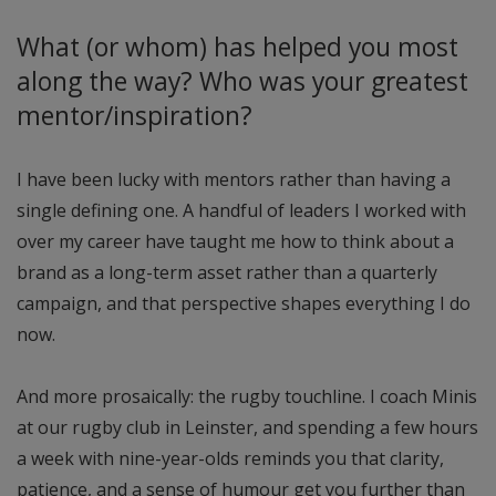
What (or whom) has helped you most
along the way? Who was your greatest
mentor/inspiration?
I have been lucky with mentors rather than having a
single defining one. A handful of leaders I worked with
over my career have taught me how to think about a
brand as a long-term asset rather than a quarterly
campaign, and that perspective shapes everything I do
now.
And more prosaically: the rugby touchline. I coach Minis
at our rugby club in Leinster, and spending a few hours
a week with nine-year-olds reminds you that clarity,
patience, and a sense of humour get you further than