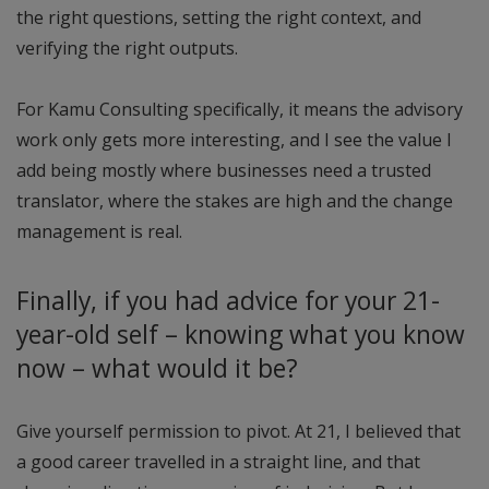
the right questions, setting the right context, and
verifying the right outputs.
For Kamu Consulting specifically, it means the advisory
work only gets more interesting, and I see the value I
add being mostly where businesses need a trusted
translator, where the stakes are high and the change
management is real.
Finally, if you had advice for your 21-
year-old self – knowing what you know
now – what would it be?
Give yourself permission to pivot. At 21, I believed that
a good career travelled in a straight line, and that