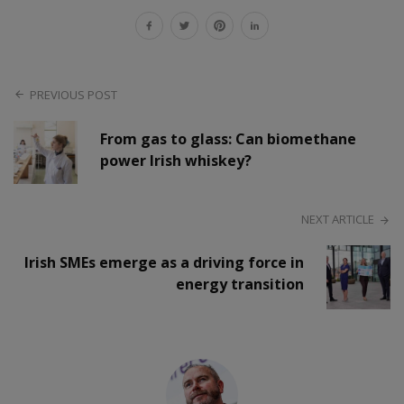
PREVIOUS POST
From gas to glass: Can biomethane
power Irish whiskey?
NEXT ARTICLE
Irish SMEs emerge as a driving force in
energy transition