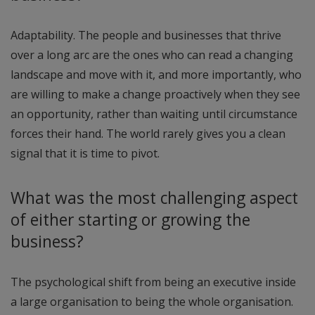
Adaptability. The people and businesses that thrive
over a long arc are the ones who can read a changing
landscape and move with it, and more importantly, who
are willing to make a change proactively when they see
an opportunity, rather than waiting until circumstance
forces their hand. The world rarely gives you a clean
signal that it is time to pivot.
What was the most challenging aspect
of either starting or growing the
business?
The psychological shift from being an executive inside
a large organisation to being the whole organisation.