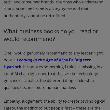
tech, and consumer brands, the ones who understand
that a premium brand is a long game and that
authenticity cannot be retrofitted.
What business books do you read or
would recommend?
One I would genuinely recommend to any leader right
now is
Leading in the Age of AI
by Dr Brigette
Hyacinth
. It captures something I think is missing in a
lot of AI chat right now, that that as the technology
gets more capable, the differentiating leadership
qualities become more human, not less.
Empathy, judgement, the ability to create psychological
safety, the instinct to put people first – these are the