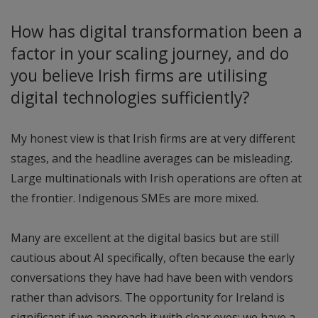
How has digital transformation been a
factor in your scaling journey, and do
you believe Irish firms are utilising
digital technologies sufficiently?
My honest view is that Irish firms are at very different
stages, and the headline averages can be misleading.
Large multinationals with Irish operations are often at
the frontier. Indigenous SMEs are more mixed.
Many are excellent at the digital basics but are still
cautious about AI specifically, often because the early
conversations they have had have been with vendors
rather than advisors. The opportunity for Ireland is
significant if we approach it with clear eyes: we have a