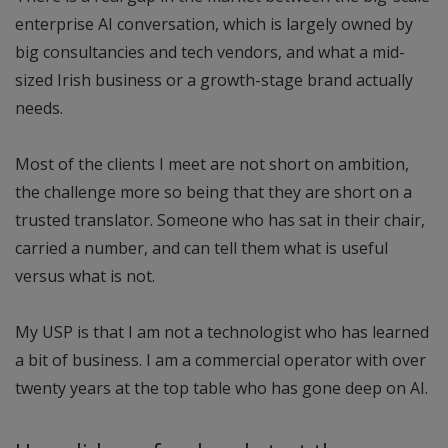
enterprise AI conversation, which is largely owned by
big consultancies and tech vendors, and what a mid-
sized Irish business or a growth-stage brand actually
needs.
Most of the clients I meet are not short on ambition,
the challenge more so being that they are short on a
trusted translator. Someone who has sat in their chair,
carried a number, and can tell them what is useful
versus what is not.
My USP is that I am not a technologist who has learned
a bit of business. I am a commercial operator with over
twenty years at the top table who has gone deep on AI.