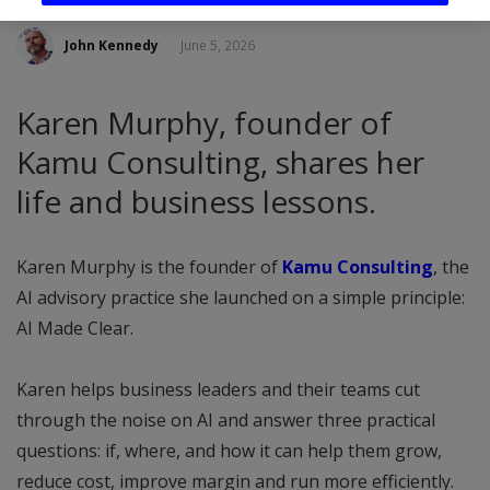
John Kennedy
June 5, 2026
Karen Murphy, founder of
Kamu Consulting, shares her
life and business lessons.
Karen Murphy is the founder of
Kamu Consulting
, the
AI advisory practice she launched on a simple principle:
AI Made Clear.
Karen helps business leaders and their teams cut
through the noise on AI and answer three practical
questions: if, where, and how it can help them grow,
reduce cost, improve margin and run more efficiently.