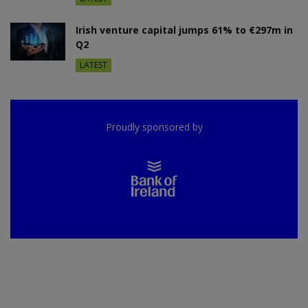
Irish venture capital jumps 61% to €297m in
Q2
LATEST
Proudly sponsored by