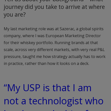
journey did you take to arrive at where
you are?
My last marketing role was at Sazerac, a global spirits
company, where I was European Marketing Director
for their whiskey portfolio. Running brands at that
scale, across very different markets, with very real P&L
pressure, taught me how strategy actually has to work
in practice, rather than how it looks on a deck.
“My USP is that I am
not a technologist who