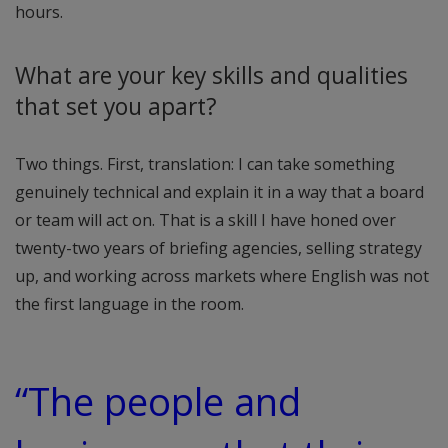
hours.
What are your key skills and qualities
that set you apart?
Two things. First, translation: I can take something
genuinely technical and explain it in a way that a board
or team will act on. That is a skill I have honed over
twenty-two years of briefing agencies, selling strategy
up, and working across markets where English was not
the first language in the room.
“The people and