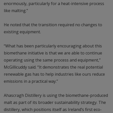
enormously, particularly for a heat-intensive process
like malting.”
He noted that the transition required no changes to
existing equipment.
“What has been particularly encouraging about this
biomethane initiative is that we are able to continue
operating using the same process and equipment,”
McGillicuddy said. “It demonstrates the real potential
renewable gas has to help industries like ours reduce
emissions in a practical way.”
Ahascragh Distillery is using the biomethane-produced
malt as part of its broader sustainability strategy. The
distillery, which positions itself as Ireland’s first eco-