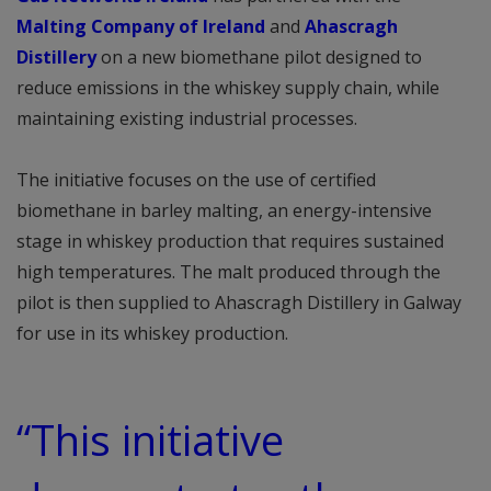
Malting Company of Ireland
and
Ahascragh
Distillery
on a new biomethane pilot designed to
reduce emissions in the whiskey supply chain, while
maintaining existing industrial processes.
The initiative focuses on the use of certified
biomethane in barley malting, an energy-intensive
stage in whiskey production that requires sustained
high temperatures. The malt produced through the
pilot is then supplied to Ahascragh Distillery in Galway
for use in its whiskey production.
“This initiative