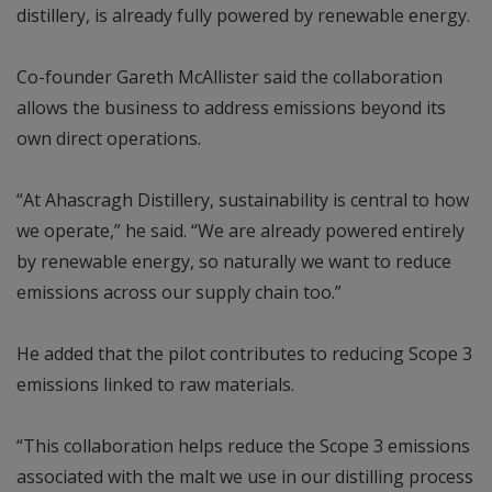
distillery, is already fully powered by renewable energy.
Co-founder Gareth McAllister said the collaboration
allows the business to address emissions beyond its
own direct operations.
“At Ahascragh Distillery, sustainability is central to how
we operate,” he said. “We are already powered entirely
by renewable energy, so naturally we want to reduce
emissions across our supply chain too.”
He added that the pilot contributes to reducing Scope 3
emissions linked to raw materials.
“This collaboration helps reduce the Scope 3 emissions
associated with the malt we use in our distilling process