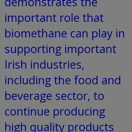
demonstrates the
important role that
biomethane can play in
supporting important
Irish industries,
including the food and
beverage sector, to
continue producing
high quality products