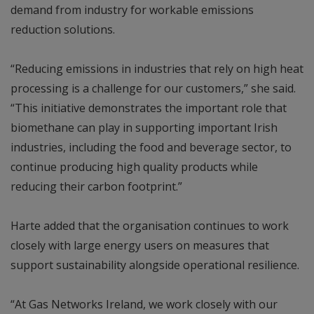
demand from industry for workable emissions
reduction solutions.
“Reducing emissions in industries that rely on high heat
processing is a challenge for our customers,” she said.
“This initiative demonstrates the important role that
biomethane can play in supporting important Irish
industries, including the food and beverage sector, to
continue producing high quality products while
reducing their carbon footprint.”
Harte added that the organisation continues to work
closely with large energy users on measures that
support sustainability alongside operational resilience.
“At Gas Networks Ireland, we work closely with our