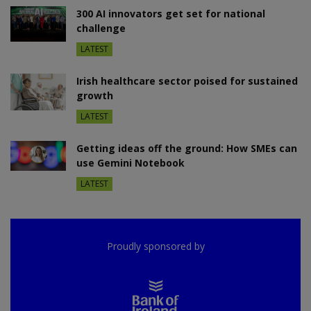
300 AI innovators get set for national
challenge
LATEST
Irish healthcare sector poised for sustained
growth
LATEST
Getting ideas off the ground: How SMEs can
use Gemini Notebook
LATEST
Proudly sponsored by