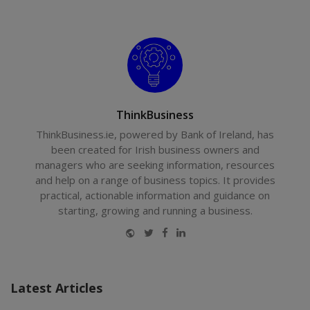
ThinkBusiness
ThinkBusiness.ie, powered by Bank of Ireland, has
been created for Irish business owners and
managers who are seeking information, resources
and help on a range of business topics. It provides
practical, actionable information and guidance on
starting, growing and running a business.
Website
Twitter
Facebook
LinkedIn
Latest Articles