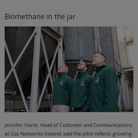
Biomethane in the jar
Jennifer Harte, Head of Customer and Communications
at Gas Networks Ireland, said the pilot reflects growing