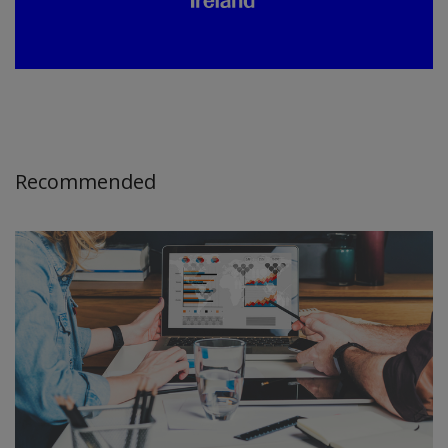
Recommended