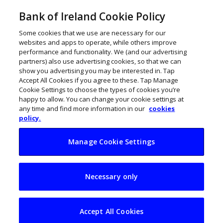
Bank of Ireland Cookie Policy
Some cookies that we use are necessary for our
websites and apps to operate, while others improve
performance and functionality. We (and our advertising
partners) also use advertising cookies, so that we can
show you advertising you may be interested in. Tap
Accept All Cookies if you agree to these. Tap Manage
Cookie Settings to choose the types of cookies you’re
happy to allow. You can change your cookie settings at
any time and find more information in our
cookies
policy.
Manage Cookie Settings
From gas to glass:
Necessary only
Can biomethane
power Irish
Accept All Cookies