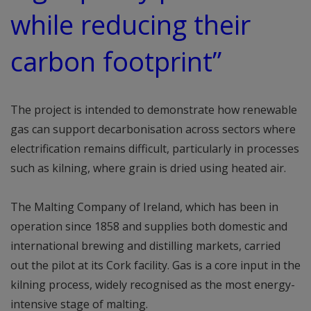
while reducing their
carbon footprint”
The project is intended to demonstrate how renewable
gas can support decarbonisation across sectors where
electrification remains difficult, particularly in processes
such as kilning, where grain is dried using heated air.
The Malting Company of Ireland, which has been in
operation since 1858 and supplies both domestic and
international brewing and distilling markets, carried
out the pilot at its Cork facility. Gas is a core input in the
kilning process, widely recognised as the most energy-
intensive stage of malting.