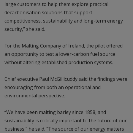
large customers to help them explore practical
decarbonisation solutions that support
competitiveness, sustainability and long-term energy
security,” she said.
For the Malting Company of Ireland, the pilot offered
an opportunity to test a lower-carbon fuel source
without altering established production systems.
Chief executive Paul McGillicuddy said the findings were
encouraging from both an operational and
environmental perspective.
“We have been malting barley since 1858, and
sustainability is critically important to the future of our
business,” he said. “The source of our energy matters