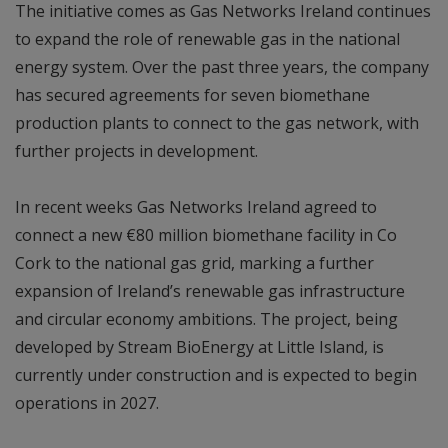
The initiative comes as Gas Networks Ireland continues
to expand the role of renewable gas in the national
energy system. Over the past three years, the company
has secured agreements for seven biomethane
production plants to connect to the gas network, with
further projects in development.
In recent weeks Gas Networks Ireland agreed to
connect a new €80 million biomethane facility in Co
Cork to the national gas grid, marking a further
expansion of Ireland’s renewable gas infrastructure
and circular economy ambitions. The project, being
developed by Stream BioEnergy at Little Island, is
currently under construction and is expected to begin
operations in 2027.