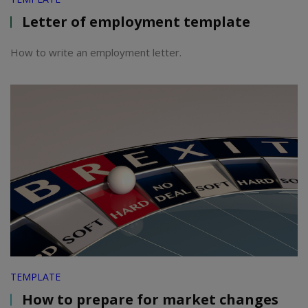
Letter of employment template
How to write an employment letter.
TEMPLATE
How to prepare for market changes