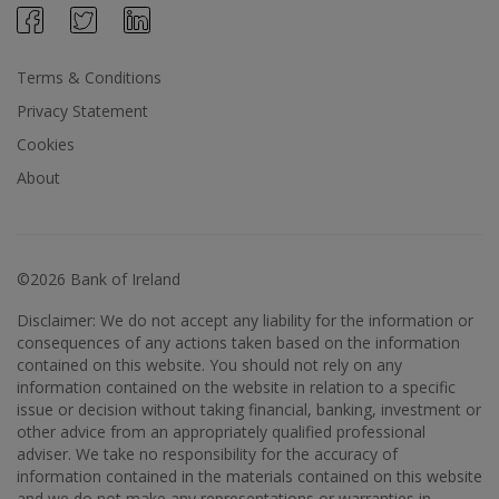
Terms & Conditions
Privacy Statement
Cookies
About
©2026 Bank of Ireland
Disclaimer: We do not accept any liability for the information or
consequences of any actions taken based on the information
contained on this website. You should not rely on any
information contained on the website in relation to a specific
issue or decision without taking financial, banking, investment or
other advice from an appropriately qualified professional
adviser. We take no responsibility for the accuracy of
information contained in the materials contained on this website
and we do not make any representations or warranties in