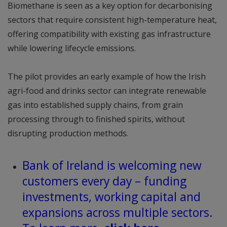
Biomethane is seen as a key option for decarbonising
sectors that require consistent high-temperature heat,
offering compatibility with existing gas infrastructure
while lowering lifecycle emissions.
The pilot provides an early example of how the Irish
agri-food and drinks sector can integrate renewable
gas into established supply chains, from grain
processing through to finished spirits, without
disrupting production methods.
Bank of Ireland is welcoming new
customers every day – funding
investments, working capital and
expansions across multiple sectors.