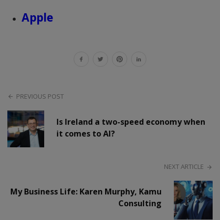
Apple
PREVIOUS POST
Is Ireland a two-speed economy when
it comes to AI?
NEXT ARTICLE
My Business Life: Karen Murphy, Kamu
Consulting