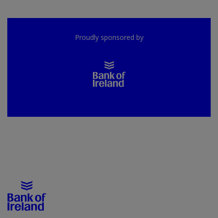
Proudly sponsored by