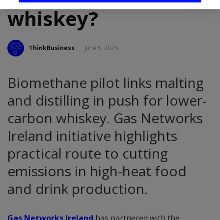
whiskey?
ThinkBusiness
June 5, 2026
Biomethane pilot links malting
and distilling in push for lower-
carbon whiskey. Gas Networks
Ireland initiative highlights
practical route to cutting
emissions in high-heat food
and drink production.
Gas Networks Ireland
has partnered with the