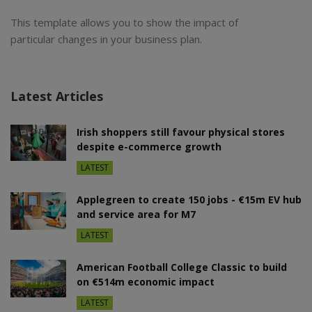
This template allows you to show the impact of
particular changes in your business plan.
Latest Articles
Irish shoppers still favour physical stores
despite e-commerce growth
LATEST
Applegreen to create 150 jobs - €15m EV hub
and service area for M7
LATEST
American Football College Classic to build
on €514m economic impact
LATEST