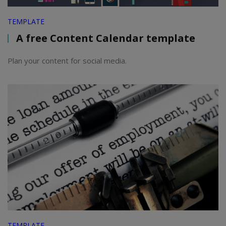
TEMPLATE
A free Content Calendar template
Plan your content for social media.
TEMPLATE