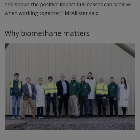
and shows the positive impact businesses can achieve
when working together,” McAllister said.
Why biomethane matters