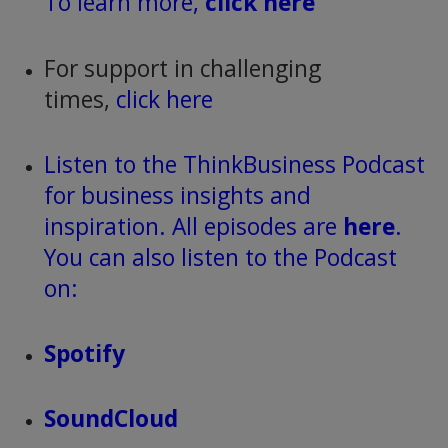
To learn more,
click here
For support in challenging
times,
click here
Listen to the ThinkBusiness Podcast
for business insights and
inspiration. All episodes are
here
.
You can also listen to the Podcast
on:
Spotify
SoundCloud