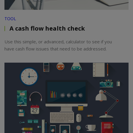
TOOL
A cash flow health check
Use this simple, or advanced, calculator to see if you
have cash flow issues that need to be addressed.