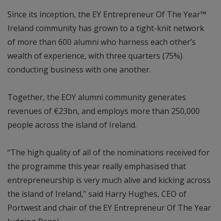
Since its inception, the EY Entrepreneur Of The Year™
Ireland community has grown to a tight-knit network
of more than 600 alumni who harness each other’s
wealth of experience, with three quarters (75%)
conducting business with one another.
Together, the EOY alumni community generates
revenues of €23bn, and employs more than 250,000
people across the island of Ireland.
“The high quality of all of the nominations received for
the programme this year really emphasised that
entrepreneurship is very much alive and kicking across
the island of Ireland,” said Harry Hughes, CEO of
Portwest and chair of the EY Entrepreneur Of The Year