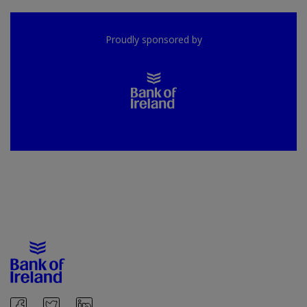
Proudly sponsored by