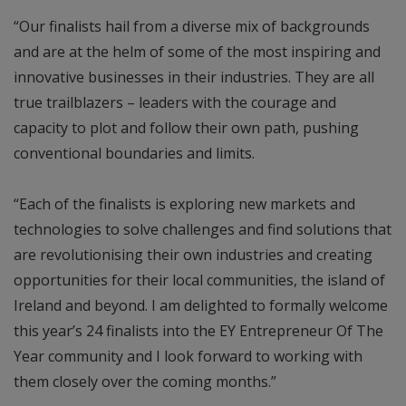
“Our finalists hail from a diverse mix of backgrounds
and are at the helm of some of the most inspiring and
innovative businesses in their industries. They are all
true trailblazers – leaders with the courage and
capacity to plot and follow their own path, pushing
conventional boundaries and limits.
“Each of the finalists is exploring new markets and
technologies to solve challenges and find solutions that
are revolutionising their own industries and creating
opportunities for their local communities, the island of
Ireland and beyond. I am delighted to formally welcome
this year’s 24 finalists into the EY Entrepreneur Of The
Year community and I look forward to working with
them closely over the coming months.”