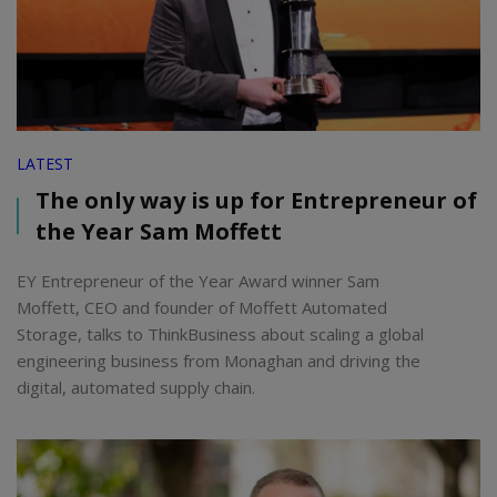
LATEST
The only way is up for Entrepreneur of
the Year Sam Moffett
EY Entrepreneur of the Year Award winner Sam
Moffett, CEO and founder of Moffett Automated
Storage, talks to ThinkBusiness about scaling a global
engineering business from Monaghan and driving the
digital, automated supply chain.