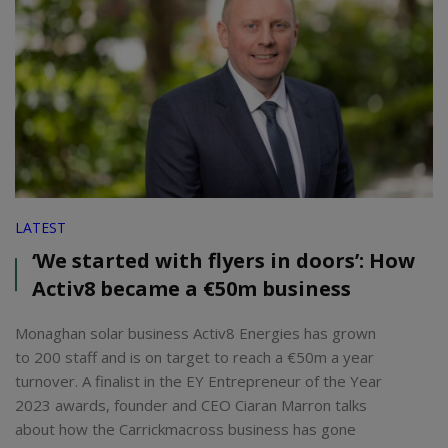
LATEST
‘We started with flyers in doors’: How
Activ8 became a €50m business
Monaghan solar business Activ8 Energies has grown
to 200 staff and is on target to reach a €50m a year
turnover. A finalist in the EY Entrepreneur of the Year
2023 awards, founder and CEO Ciaran Marron talks
about how the Carrickmacross business has gone