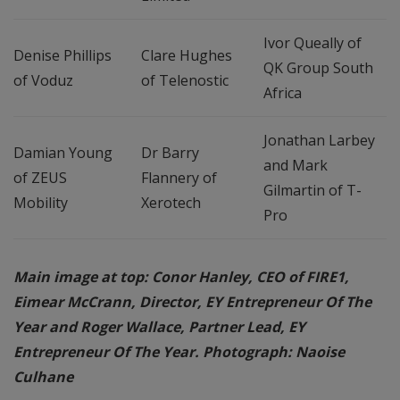
Ivor Queally of
Denise Phillips
Clare Hughes
QK Group South
of Voduz
of Telenostic
Africa
Jonathan Larbey
Damian Young
Dr Barry
and Mark
of ZEUS
Flannery of
Gilmartin of T-
Mobility
Xerotech
Pro
Main image at top: Conor Hanley, CEO of FIRE1,
Eimear McCrann, Director, EY Entrepreneur Of The
Year and Roger Wallace, Partner Lead, EY
Entrepreneur Of The Year. Photograph: Naoise
Culhane