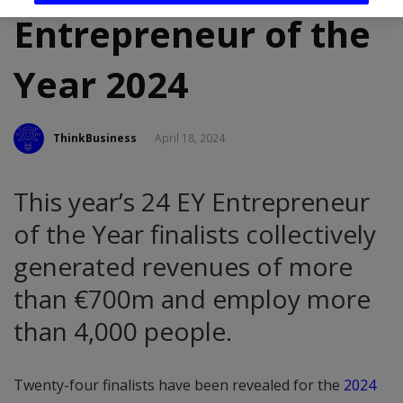
Entrepreneur of the
Year 2024
ThinkBusiness
April 18, 2024
This year’s 24 EY Entrepreneur
of the Year finalists collectively
generated revenues of more
than €700m and employ more
than 4,000 people.
Twenty-four finalists have been revealed for the
2024