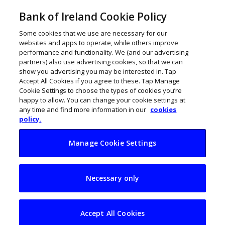
Bank of Ireland Cookie Policy
Some cookies that we use are necessary for our
websites and apps to operate, while others improve
performance and functionality. We (and our advertising
partners) also use advertising cookies, so that we can
show you advertising you may be interested in. Tap
Accept All Cookies if you agree to these. Tap Manage
Cookie Settings to choose the types of cookies you’re
happy to allow. You can change your cookie settings at
any time and find more information in our
cookies
policy.
Manage Cookie Settings
24 Irish
Necessary only
entrepreneurs
selected for EY
Accept All Cookies