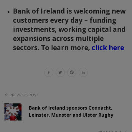
Bank of Ireland is welcoming new
customers every day – funding
investments, working capital and
expansions across multiple
sectors. To learn more,
click here
PREVIOUS POST
Bank of Ireland sponsors Connacht,
Leinster, Munster and Ulster Rugby