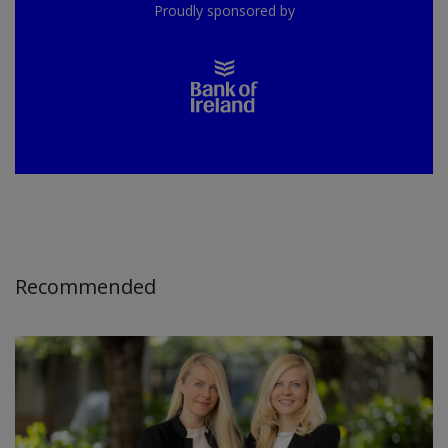
Proudly sponsored by
Recommended