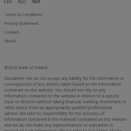
Terms & Conditions
Privacy Statement
Cookies
About
©2026 Bank of Ireland
Disclaimer: We do not accept any liability for the information or
consequences of any actions taken based on the information
contained on this website. You should not rely on any
information contained on the website in relation to a specific
issue or decision without taking financial, banking, investment or
other advice from an appropriately qualified professional
adviser. We take no responsibility for the accuracy of
information contained in the materials contained on this website
and we do not make any representations or warranties in
respect of such information. Please refer to our Terms of Use