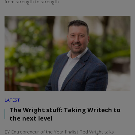
from strength to strength.
LATEST
The Wright stuff: Taking Writech to
the next level
EY Entrepreneur of the Year finalist Ted Wright talks