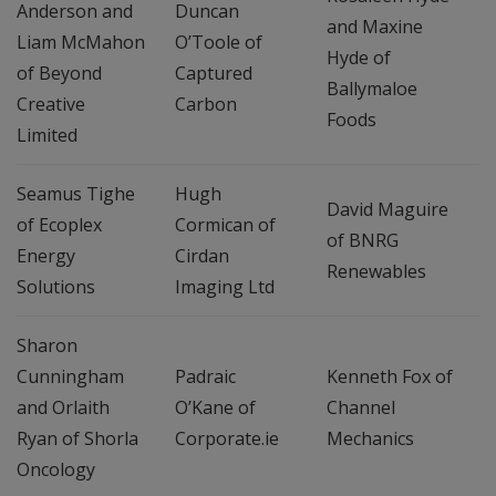
Anderson and
Duncan
and Maxine
Liam McMahon
O’Toole of
Hyde of
of Beyond
Captured
Ballymaloe
Creative
Carbon
Foods
Limited
Seamus Tighe
Hugh
David Maguire
of Ecoplex
Cormican of
of BNRG
Energy
Cirdan
Renewables
Solutions
Imaging Ltd
Sharon
Cunningham
Padraic
Kenneth Fox of
and Orlaith
O’Kane of
Channel
Ryan of Shorla
Corporate.ie
Mechanics
Oncology