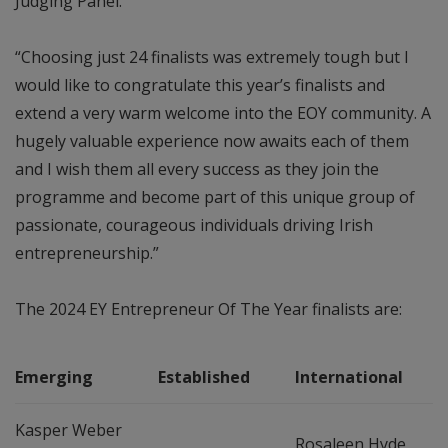
Judging Panel.
“Choosing just 24 finalists was extremely tough but I
would like to congratulate this year’s finalists and
extend a very warm welcome into the EOY community. A
hugely valuable experience now awaits each of them
and I wish them all every success as they join the
programme and become part of this unique group of
passionate, courageous individuals driving Irish
entrepreneurship.”
The 2024 EY Entrepreneur Of The Year finalists are:
Emerging
Established
International
Kasper Weber
Rosaleen Hyde