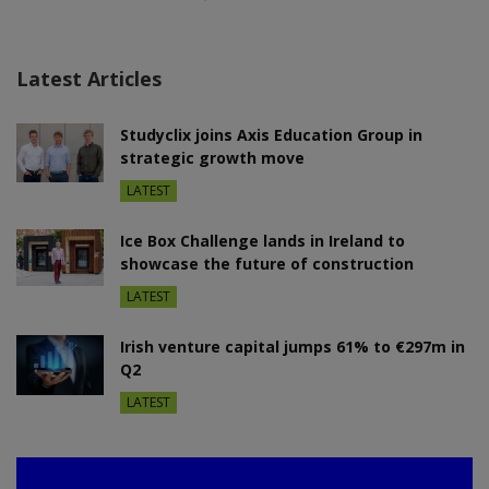
Latest Articles
Studyclix joins Axis Education Group in
strategic growth move
LATEST
Ice Box Challenge lands in Ireland to
showcase the future of construction
LATEST
Irish venture capital jumps 61% to €297m in
Q2
LATEST