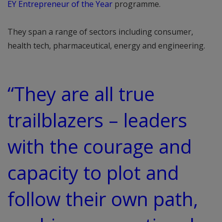
EY Entrepreneur of the Year
programme.
They span a range of sectors including consumer,
health tech, pharmaceutical, energy and engineering.
“They are all true
trailblazers – leaders
with the courage and
capacity to plot and
follow their own path,