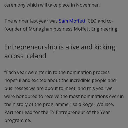
ceremony which will take place in November.
The winner last year was
Sam Moffett
, CEO and co-
founder of Monaghan business Moffett Engineering.
Entrepreneurship is alive and kicking
across Ireland
“Each year we enter in to the nomination process
hopeful and excited about the incredible people and
businesses we are about to meet, and this year we
were honoured to receive the most nominations ever in
the history of the programme,” said Roger Wallace,
Partner Lead for the EY Entrepreneur of the Year
programme.