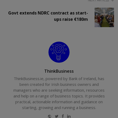
NEXT ARTICLE
Govt extends NDRC contract as start-
ups raise €180m
ThinkBusiness
ThinkBusiness.ie, powered by Bank of Ireland, has
been created for Irish business owners and
managers who are seeking information, resources
and help on a range of business topics. It provides
practical, actionable information and guidance on
starting, growing and running a business.
Website
Twitter
Facebook
LinkedIn