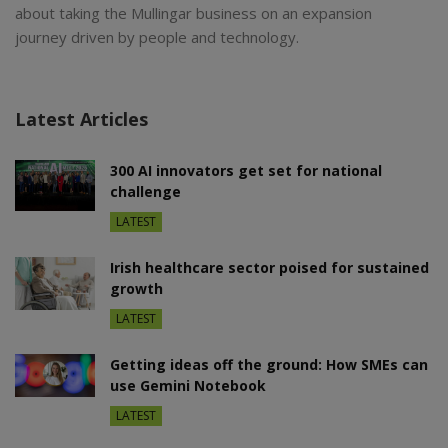
about taking the Mullingar business on an expansion
journey driven by people and technology.
Latest Articles
300 AI innovators get set for national
challenge
LATEST
Irish healthcare sector poised for sustained
growth
LATEST
Getting ideas off the ground: How SMEs can
use Gemini Notebook
LATEST