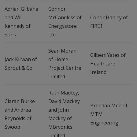
Adrian Gilbane
Connor
and Will
McCandless of
Conor Hanley of
Kennedy of
Energystore
FIRE1
Sons
Ltd
Sean Moran
Gilbert Yates of
Jack Kirwan of
of Home
Healthcare
Sprout & Co
Project Centre
Ireland
Limited
Ruth Mackey,
Ciaran Burke
David Mackey
Brendan Mee of
and Andrea
and John
MTM
Reynolds of
Mackey of
Engineering
Swoop
Mbryonics
Limited