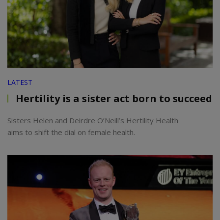
LATEST
Hertility is a sister act born to succeed
Sisters Helen and Deirdre O’Neill’s Hertility Health
aims to shift the dial on female health.