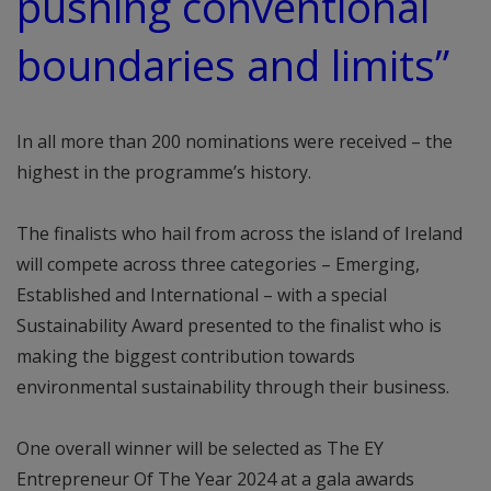
pushing conventional
boundaries and limits”
In all more than 200 nominations were received – the
highest in the programme’s history.
The finalists who hail from across the island of Ireland
will compete across three categories – Emerging,
Established and International – with a special
Sustainability Award presented to the finalist who is
making the biggest contribution towards
environmental sustainability through their business.
One overall winner will be selected as The EY
Entrepreneur Of The Year 2024 at a gala awards