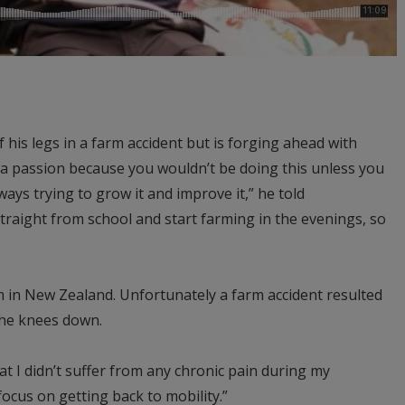
 his legs in a farm accident but is forging ahead with
f a passion because you wouldn’t be doing this unless you
lways trying to grow it and improve it,” he told
traight from school and start farming in the evenings, so
 in New Zealand. Unfortunately a farm accident resulted
the knees down.
hat I didn’t suffer from any chronic pain during my
focus on getting back to mobility.”