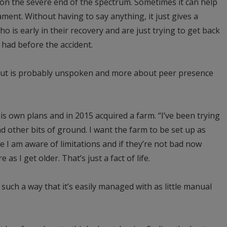
 on the severe end of the spectrum. Sometimes it can help
ment. Without having to say anything, it just gives a
 is early in their recovery and are just trying to get back
y had before the accident.
bout is probably unspoken and more about peer presence
s own plans and in 2015 acquired a farm. “I’ve been trying
nd other bits of ground. I want the farm to be set up as
e I am aware of limitations and if they’re not bad now
e as I get older. That’s just a fact of life.
 such a way that it’s easily managed with as little manual