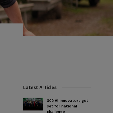
Latest Articles
300 AI innovators get
set for national
challenge