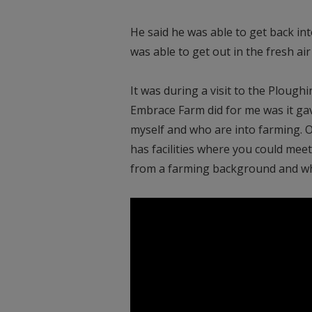
He said he was able to get back int
was able to get out in the fresh air 
It was during a visit to the Plou
Embrace Farm did for me was it gav
myself and who are into farming. O
has facilities where you could mee
from a farming background and who 