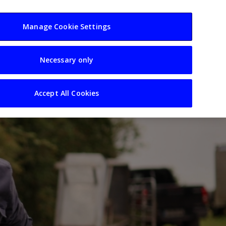
usiness
Resources
Sectors
Manage Cookie Settings
Necessary only
Accept All Cookies