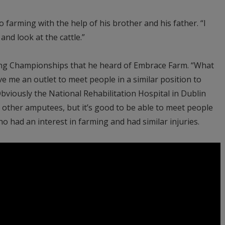
o farming with the help of his brother and his father. “I
and look at the cattle.”
ghing Championships that he heard of Embrace Farm. “What
e me an outlet to meet people in a similar position to
bviously the National Rehabilitation Hospital in Dublin
t other amputees, but it’s good to be able to meet people
had an interest in farming and had similar injuries.