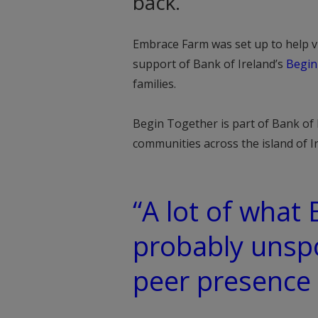
back.
Embrace Farm was set up to help vi
support of Bank of Ireland’s
Begin
families.
Begin Together is part of Bank of I
communities across the island of 
“A lot of what
probably unsp
peer presence