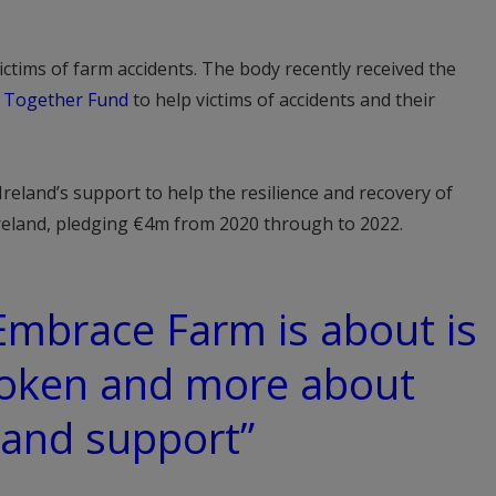
ctims of farm accidents. The body recently received the
 Together Fund
to help victims of accidents and their
reland’s support to help the resilience and recovery of
Ireland, pledging €4m from 2020 through to 2022.
 Embrace Farm is about is
oken and more about
 and support”