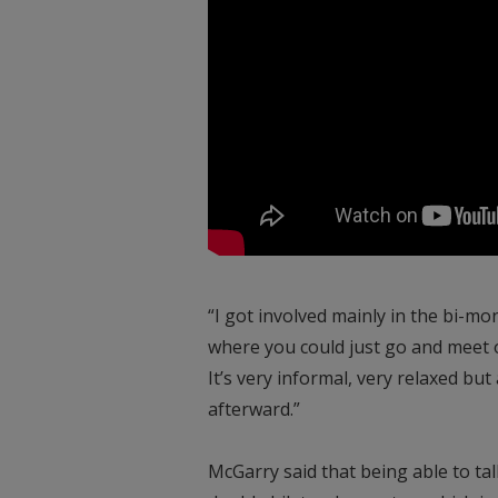
“I got involved mainly in the bi-
where you could just go and meet 
It’s very informal, very relaxed bu
afterward.”
McGarry said that being able to talk