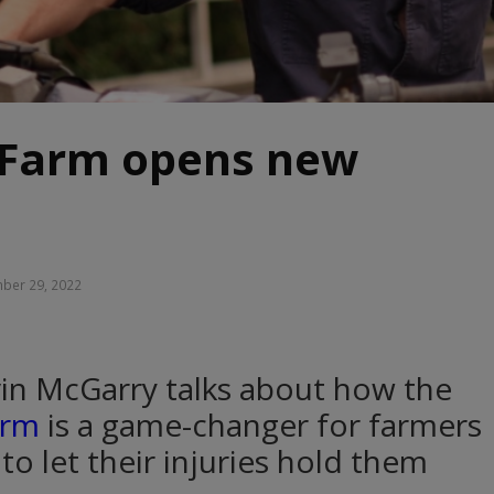
Farm opens new
ber 29, 2022
in McGarry talks about how the
arm
is a game-changer for farmers
to let their injuries hold them