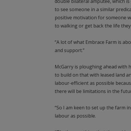
double bilateral amputee, which is
to see someone in a similar predica
positive motivation for someone who
to walking or get back the life the
“A lot of what Embrace Farm is a
and support.”
McGarry is ploughing ahead with hi
to build on that with leased land a
labour-efficient as possible becaus
there will be limitations in the futur
“So I am keen to set up the farm in
labour as possible.