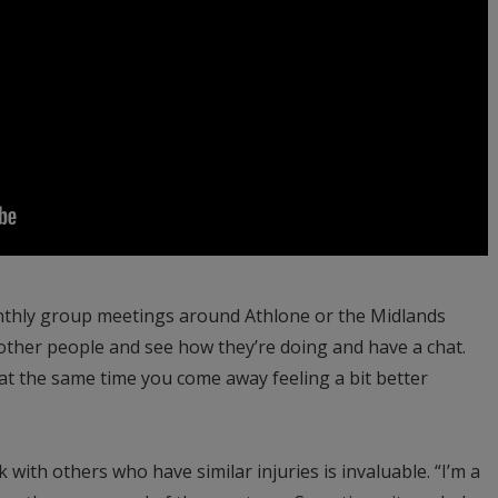
monthly group meetings around Athlone or the Midlands
other people and see how they’re doing and have a chat.
t at the same time you come away feeling a bit better
 with others who have similar injuries is invaluable. “I’m a