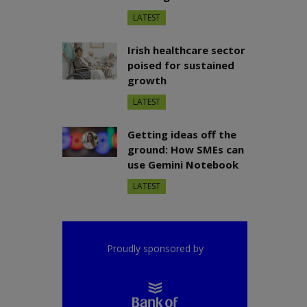
LATEST
Irish healthcare sector
poised for sustained
growth
LATEST
Getting ideas off the
ground: How SMEs can
use Gemini Notebook
LATEST
Proudly sponsored by