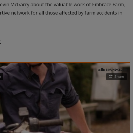
vin McGarry about the valuable work of Embrace Farm,
tive network for all those affected by farm accidents in
k