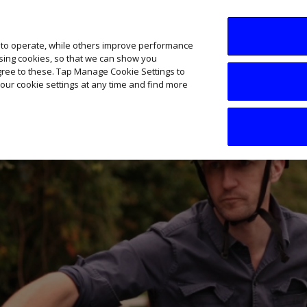
SME AI Academy
News
Podcasts
Your B
 to operate, while others improve performance
ising cookies, so that we can show you
agree to these. Tap Manage Cookie Settings to
our cookie settings at any time and find more