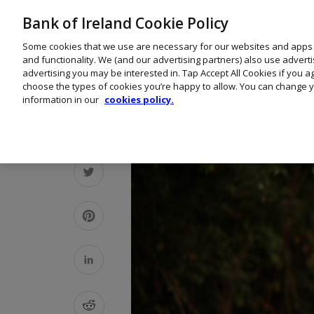
Bank of Ireland Cookie Policy
Some cookies that we use are necessary for our websites and apps
and functionality. We (and our advertising partners) also use advert
advertising you may be interested in. Tap Accept All Cookies if you 
choose the types of cookies you’re happy to allow. You can change y
information in our
cookies policy.