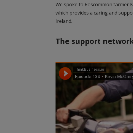
We spoke to Roscommon farmer Ke
which provides a caring and suppor
Ireland.
The support networ