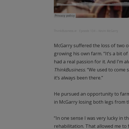
ThinkBusiness.ie
·
Episode 134 – Kevin McGarry
McGarry suffered the loss of two of
growing his own farm. “It’s a bit o
had a real passion for it. And I’m a
ThinkBusiness
. “We used to come s
it’s always been there.”
He pursued an opportunity to farm
in McGarry losing both legs from 
“In one sense I was very lucky in t
rehabilitation. That allowed me to 