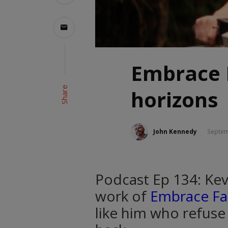
Embrace 
Share
horizons
John Kennedy
Septem
Podcast Ep 134: Kev
work of
Embrace F
like him who refuse 