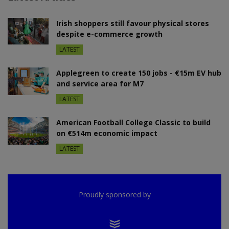
Irish shoppers still favour physical stores
despite e-commerce growth
LATEST
Applegreen to create 150 jobs - €15m EV hub
and service area for M7
LATEST
American Football College Classic to build
on €514m economic impact
LATEST
Proudly sponsored by