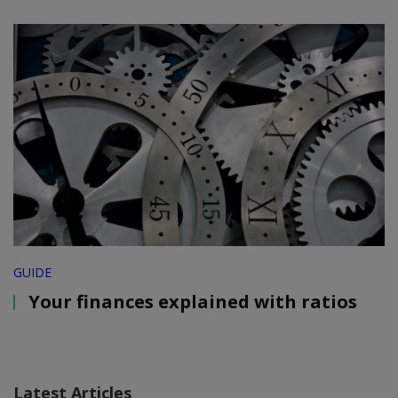
GUIDE
Your finances explained with ratios
Latest Articles