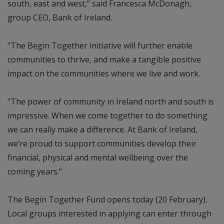
south, east and west,” said Francesca McDonagh,
group CEO, Bank of Ireland.
“The Begin Together initiative will further enable
communities to thrive, and make a tangible positive
impact on the communities where we live and work.
“The power of community in Ireland north and south is
impressive. When we come together to do something
we can really make a difference. At Bank of Ireland,
we’re proud to support communities develop their
financial, physical and mental wellbeing over the
coming years.”
The Begin Together Fund opens today (20 February).
Local groups interested in applying can enter through