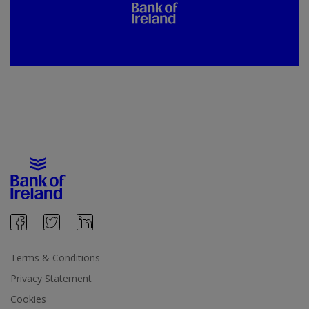
Terms & Conditions
Privacy Statement
Cookies