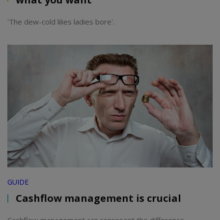
'The dew-cold lilies ladies bore'.
GUIDE
Cashflow management is crucial