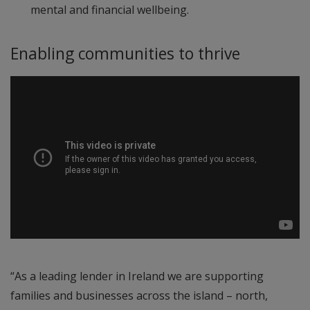
mental and financial wellbeing.
Enabling communities to thrive
“As a leading lender in Ireland we are supporting
families and businesses across the island – north,