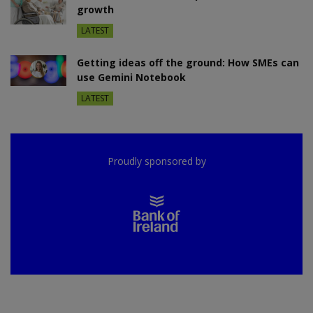
growth
LATEST
Getting ideas off the ground: How SMEs can
use Gemini Notebook
LATEST
Proudly sponsored by