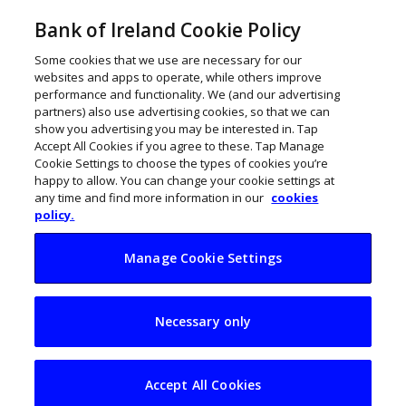
Bank of Ireland Cookie Policy
Some cookies that we use are necessary for our
websites and apps to operate, while others improve
performance and functionality. We (and our advertising
partners) also use advertising cookies, so that we can
show you advertising you may be interested in. Tap
Accept All Cookies if you agree to these. Tap Manage
Cookie Settings to choose the types of cookies you’re
happy to allow. You can change your cookie settings at
any time and find more information in our
cookies
policy.
Manage Cookie Settings
Bank of Ireland
Necessary only
unveils €3m Begin
Together initiative
Accept All Cookies