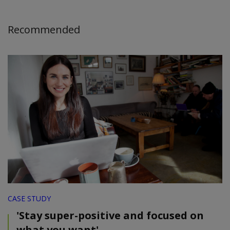
Recommended
CASE STUDY
'Stay super-positive and focused on
what you want'