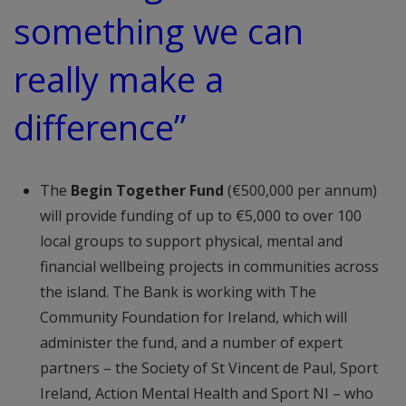
something we can
really make a
difference”
The
Begin Together Fund
(€500,000 per annum)
will provide funding of up to €5,000 to over 100
local groups to support physical, mental and
financial wellbeing projects in communities across
the island. The Bank is working with The
Community Foundation for Ireland, which will
administer the fund, and a number of expert
partners – the Society of St Vincent de Paul, Sport
Ireland, Action Mental Health and Sport NI – who