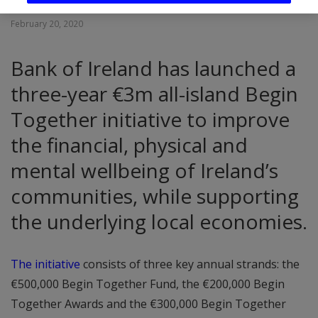
February 20, 2020
Bank of Ireland has launched a
three-year €3m all-island Begin
Together initiative to improve
the financial, physical and
mental wellbeing of Ireland’s
communities, while supporting
the underlying local economies.
The initiative
consists of three key annual strands: the
€500,000 Begin Together Fund, the €200,000 Begin
Together Awards and the €300,000 Begin Together