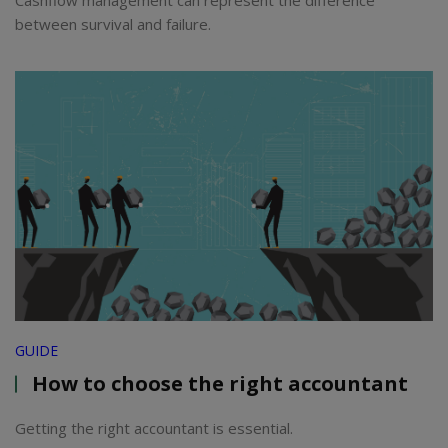
Cashflow management can represent the difference
between survival and failure.
GUIDE
How to choose the right accountant
Getting the right accountant is essential.