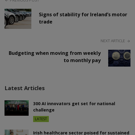
PREVIOUS POST
Signs of stability for Ireland’s motor
trade
NEXT ARTICLE
Budgeting when moving from weekly
to monthly pay
Latest Articles
300 AI innovators get set for national
challenge
LATEST
Irish healthcare sector poised for sustained