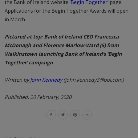
the Bank of Ireland website
‘Begin Together’
page.
Applications for the Begin Together Awards will open
in March.
Pictured at top: Bank of Ireland CEO Francesca
McDonagh and Florence Marlow-Ward (5) from
Walkinstown launching Bank of Ireland’s ‘Begin
Together’ campaign
Written by
John Kennedy
(john.kennedy3@boi.com)
Published: 20 February, 2020