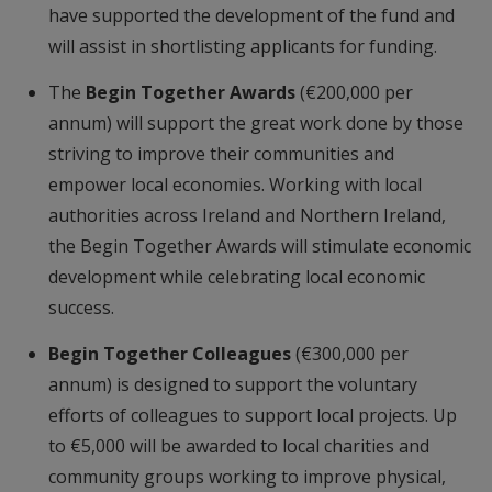
have supported the development of the fund and
will assist in shortlisting applicants for funding.
The
Begin Together Awards
(€200,000 per
annum) will support the great work done by those
striving to improve their communities and
empower local economies. Working with local
authorities across Ireland and Northern Ireland,
the Begin Together Awards will stimulate economic
development while celebrating local economic
success.
Begin Together Colleagues
(€300,000 per
annum) is designed to support the voluntary
efforts of colleagues to support local projects. Up
to €5,000 will be awarded to local charities and
community groups working to improve physical,