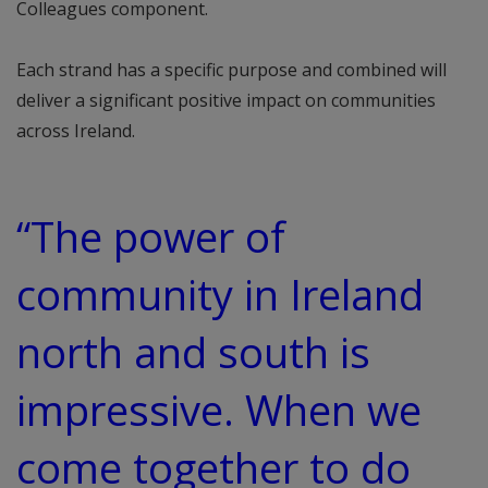
Colleagues component.
Each strand has a specific purpose and combined will
deliver a significant positive impact on communities
across Ireland.
“The power of
community in Ireland
north and south is
impressive. When we
come together to do