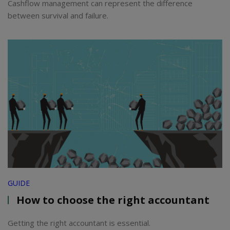
Cashflow management can represent the difference
between survival and failure.
GUIDE
How to choose the right accountant
Getting the right accountant is essential.