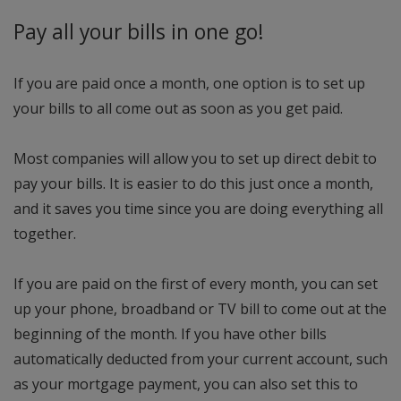
Pay all your bills in one go!
If you are paid once a month, one option is to set up
your bills to all come out as soon as you get paid.
Most companies will allow you to set up direct debit to
pay your bills. It is easier to do this just once a month,
and it saves you time since you are doing everything all
together.
If you are paid on the first of every month, you can set
up your phone, broadband or TV bill to come out at the
beginning of the month. If you have other bills
automatically deducted from your current account, such
as your mortgage payment, you can also set this to