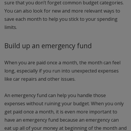
sure that you don’t forget common budget categories.
You can also look for new and more relevant ways to
save each month to help you stick to your spending
limits.
Build up an emergency fund
When you are paid once a month, the month can feel
long, especially if you run into unexpected expenses
like car repairs and other issues.
An emergency fund can help you handle those
expenses without ruining your budget. When you only
get paid once a month, it is even more important to
have an emergency fund because an emergency can
eat up all of your money at beginning of the month and