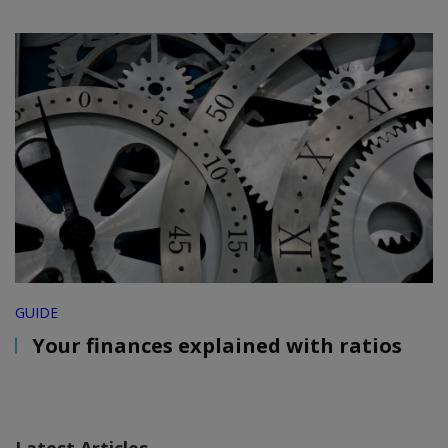
GUIDE
Your finances explained with ratios
Latest Articles