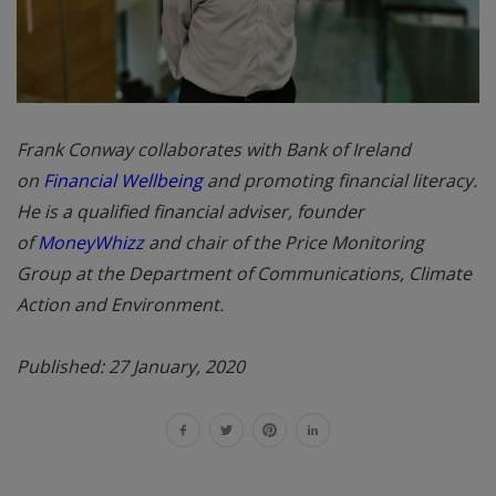
Frank Conway collaborates with Bank of Ireland
on
Financial Wellbeing
and promoting financial literacy.
He is a qualified financial adviser, founder
of
MoneyWhizz
and chair of the Price Monitoring
Group at the Department of Communications, Climate
Action and Environment.
Published: 27 January, 2020