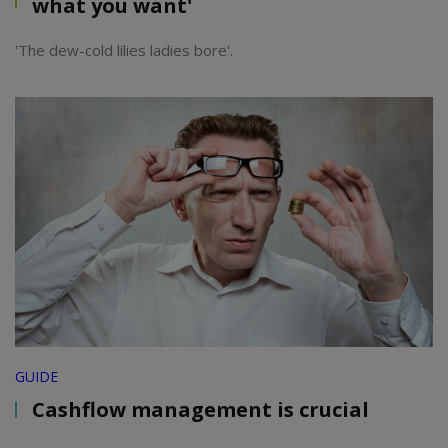
what you want'
'The dew-cold lilies ladies bore'.
GUIDE
Cashflow management is crucial