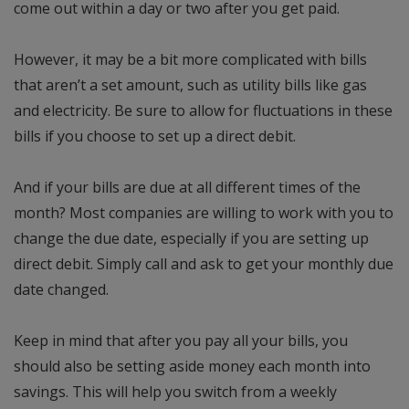
come out within a day or two after you get paid.
However, it may be a bit more complicated with bills
that aren’t a set amount, such as utility bills like gas
and electricity. Be sure to allow for fluctuations in these
bills if you choose to set up a direct debit.
And if your bills are due at all different times of the
month? Most companies are willing to work with you to
change the due date, especially if you are setting up
direct debit. Simply call and ask to get your monthly due
date changed.
Keep in mind that after you pay all your bills, you
should also be setting aside money each month into
savings. This will help you switch from a weekly