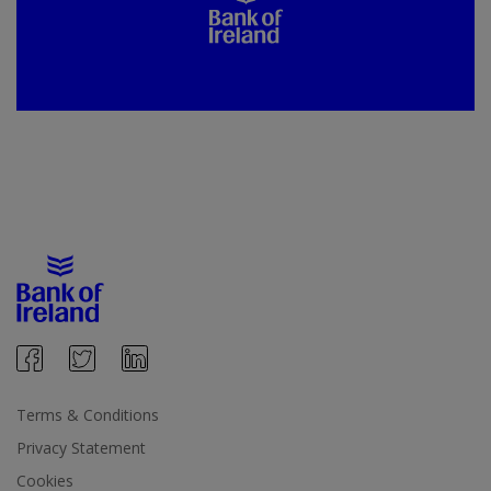
Terms & Conditions
Privacy Statement
Cookies