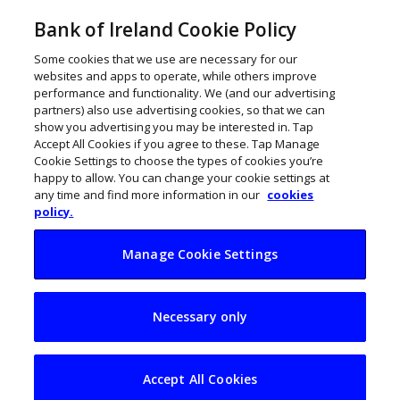
Bank of Ireland Cookie Policy
Some cookies that we use are necessary for our
websites and apps to operate, while others improve
performance and functionality. We (and our advertising
partners) also use advertising cookies, so that we can
show you advertising you may be interested in. Tap
Accept All Cookies if you agree to these. Tap Manage
Cookie Settings to choose the types of cookies you’re
happy to allow. You can change your cookie settings at
any time and find more information in our
cookies
policy.
Manage Cookie Settings
Budgeting when
Necessary only
moving from weekly
to monthly pay
Accept All Cookies