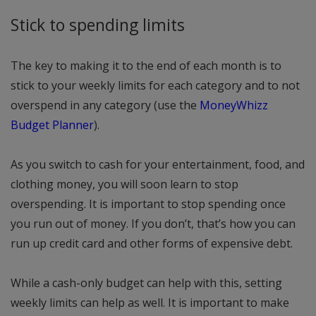
Stick to spending limits
The key to making it to the end of each month is to
stick to your weekly limits for each category and to not
overspend in any category (use the
MoneyWhizz
Budget Planner
).
As you switch to cash for your entertainment, food, and
clothing money, you will soon learn to stop
overspending. It is important to stop spending once
you run out of money. If you don’t, that’s how you can
run up credit card and other forms of expensive debt.
While a cash-only budget can help with this, setting
weekly limits can help as well. It is important to make