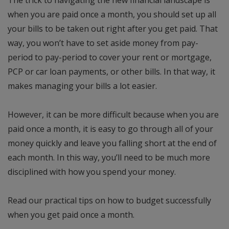
The trick to navigating the new financial landscape is
when you are paid once a month, you should set up all
your bills to be taken out right after you get paid. That
way, you won’t have to set aside money from pay-
period to pay-period to cover your rent or mortgage,
PCP or car loan payments, or other bills. In that way, it
makes managing your bills a lot easier.
However, it can be more difficult because when you are
paid once a month, it is easy to go through all of your
money quickly and leave you falling short at the end of
each month. In this way, you’ll need to be much more
disciplined with how you spend your money.
Read our practical tips on how to budget successfully
when you get paid once a month.