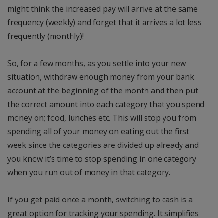
might think the increased pay will arrive at the same
frequency (weekly) and forget that it arrives a lot less
frequently (monthly)!
So, for a few months, as you settle into your new
situation, withdraw enough money from your bank
account at the beginning of the month and then put
the correct amount into each category that you spend
money on; food, lunches etc. This will stop you from
spending all of your money on eating out the first
week since the categories are divided up already and
you know it’s time to stop spending in one category
when you run out of money in that category.
If you get paid once a month, switching to cash is a
great option for tracking your spending. It simplifies