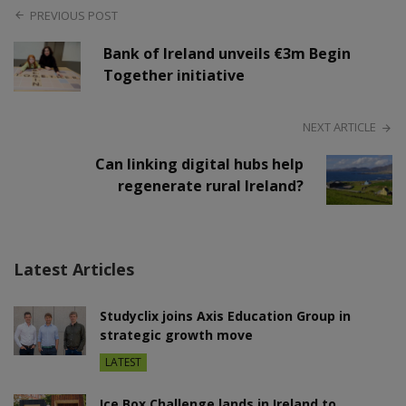
PREVIOUS POST
Bank of Ireland unveils €3m Begin
Together initiative
NEXT ARTICLE
Can linking digital hubs help
regenerate rural Ireland?
Latest Articles
Studyclix joins Axis Education Group in
strategic growth move
LATEST
Ice Box Challenge lands in Ireland to