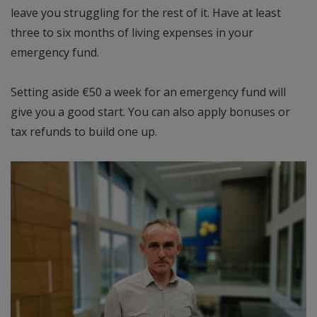
leave you struggling for the rest of it. Have at least
three to six months of living expenses in your
emergency fund.
Setting aside €50 a week for an emergency fund will
give you a good start. You can also apply bonuses or
tax refunds to build one up.