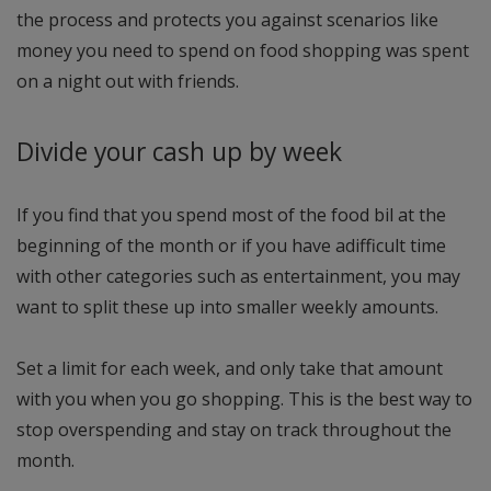
the process and protects you against scenarios like
money you need to spend on food shopping was spent
on a night out with friends.
Divide your cash up by week
If you find that you spend most of the food bil at the
beginning of the month or if you have adifficult time
with other categories such as entertainment, you may
want to split these up into smaller weekly amounts.
Set a limit for each week, and only take that amount
with you when you go shopping. This is the best way to
stop overspending and stay on track throughout the
month.