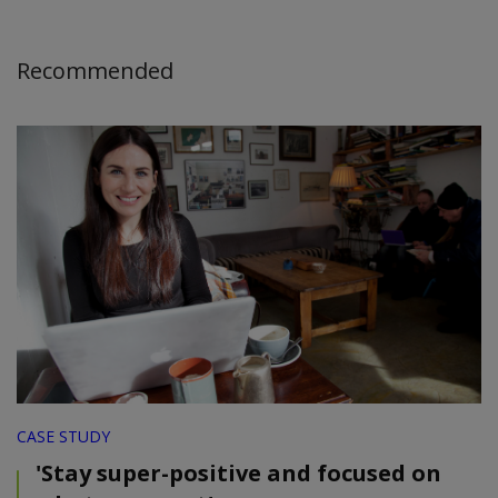
Recommended
CASE STUDY
'Stay super-positive and focused on