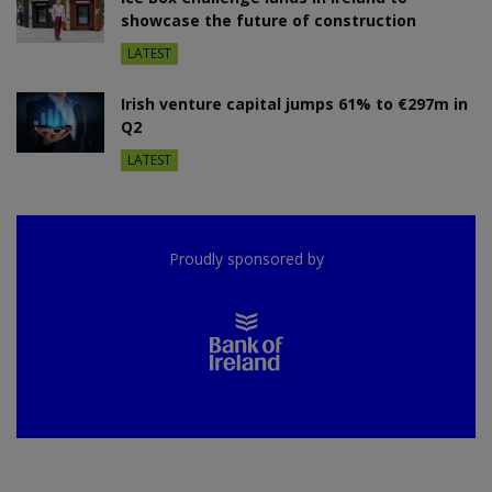
showcase the future of construction
LATEST
Irish venture capital jumps 61% to €297m in
Q2
LATEST
Proudly sponsored by