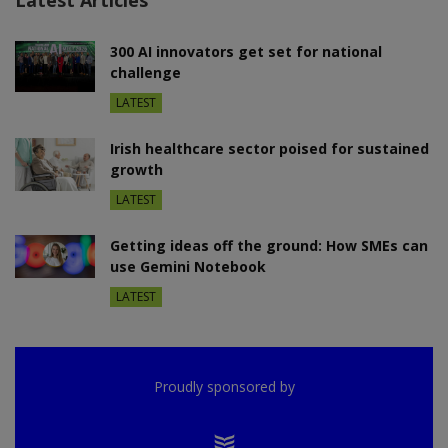
300 AI innovators get set for national
challenge
LATEST
Irish healthcare sector poised for sustained
growth
LATEST
Getting ideas off the ground: How SMEs can
use Gemini Notebook
LATEST
Proudly sponsored by