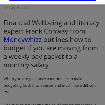
February 21, 2020
Financial Wellbeing and literacy
expert Frank Conway from
Moneywhizz
outlines how to
budget if you are moving from
a weekly pay packet to a
monthly salary.
When you are paid once a month, it can make
budgeting both much easier and much more difficult
too!