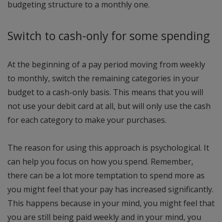
budgeting structure to a monthly one.
Switch to cash-only for some spending
At the beginning of a pay period moving from weekly
to monthly, switch the remaining categories in your
budget to a cash-only basis. This means that you will
not use your debit card at all, but will only use the cash
for each category to make your purchases.
The reason for using this approach is psychological. It
can help you focus on how you spend. Remember,
there can be a lot more temptation to spend more as
you might feel that your pay has increased significantly.
This happens because in your mind, you might feel that
you are still being paid weekly and in your mind, you