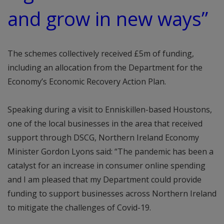
and grow in new ways”
The schemes collectively received £5m of funding,
including an allocation from the Department for the
Economy’s Economic Recovery Action Plan.
Speaking during a visit to Enniskillen-based Houstons,
one of the local businesses in the area that received
support through DSCG, Northern Ireland Economy
Minister Gordon Lyons said: “The pandemic has been a
catalyst for an increase in consumer online spending
and I am pleased that my Department could provide
funding to support businesses across Northern Ireland
to mitigate the challenges of Covid-19.