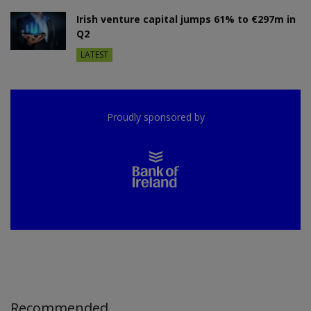
Irish venture capital jumps 61% to €297m in
Q2
LATEST
Proudly sponsored by
Recommended