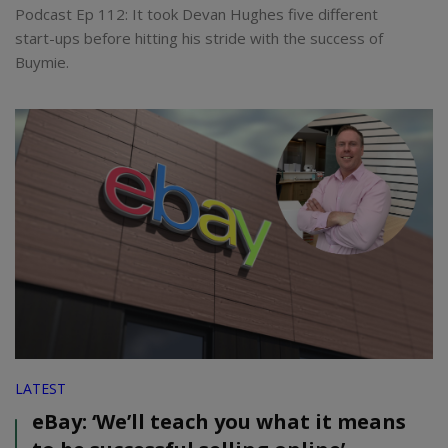
Podcast Ep 112: It took Devan Hughes five different
start-ups before hitting his stride with the success of
Buymie.
LATEST
eBay: ‘We’ll teach you what it means