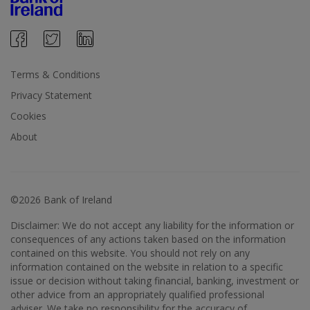
Terms & Conditions
Privacy Statement
Cookies
About
©2026 Bank of Ireland
Disclaimer: We do not accept any liability for the information or
consequences of any actions taken based on the information
contained on this website. You should not rely on any
information contained on the website in relation to a specific
issue or decision without taking financial, banking, investment or
other advice from an appropriately qualified professional
adviser. We take no responsibility for the accuracy of