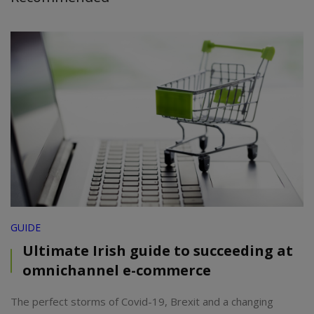
GUIDE
Ultimate Irish guide to succeeding at
omnichannel e-commerce
The perfect storms of Covid-19, Brexit and a changing