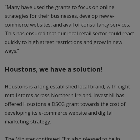
“Many have used the grants to focus on online
strategies for their businesses, develop new e-
commerce websites, and avail of consultancy services.
This has ensured that our local retail sector could react
quickly to high street restrictions and grow in new
ways.”
Houstons, we have a solution!
Houstons is a long established local brand, with eight
retail stores across Northern Ireland. Invest NI has
offered Houstons a DSCG grant towards the cost of
developing its e-commerce website and digital
marketing strategy.
The Minister continued: “I’m also pleased to be in