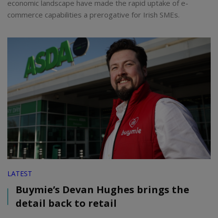
economic landscape have made the rapid uptake of e-
commerce capabilities a prerogative for Irish SMEs.
LATEST
Buymie’s Devan Hughes brings the
detail back to retail