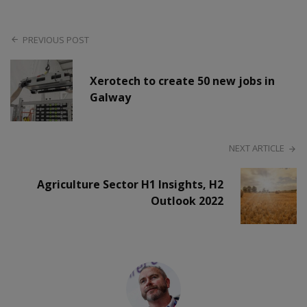
PREVIOUS POST
Xerotech to create 50 new jobs in
Galway
NEXT ARTICLE
Agriculture Sector H1 Insights, H2
Outlook 2022