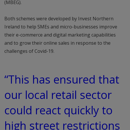
(MBEG).
Both schemes were developed by Invest Northern
Ireland to help SMEs and micro-businesses improve
their e-commerce and digital marketing capabilities
and to grow their online sales in response to the
challenges of Covid-19.
“This has ensured that
our local retail sector
could react quickly to
high street restrictions