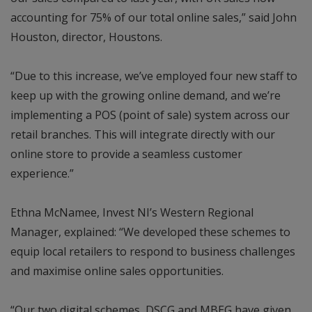
accounting for 75% of our total online sales,” said John
Houston, director, Houstons.
“Due to this increase, we’ve employed four new staff to
keep up with the growing online demand, and we’re
implementing a POS (point of sale) system across our
retail branches. This will integrate directly with our
online store to provide a seamless customer
experience.”
Ethna McNamee, Invest NI’s Western Regional
Manager, explained: “We developed these schemes to
equip local retailers to respond to business challenges
and maximise online sales opportunities.
“Our two digital schemes, DSCG and MBEG have given