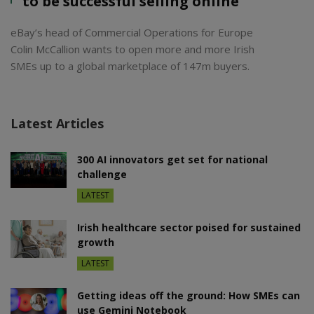
to be successful selling online’
eBay’s head of Commercial Operations for Europe
Colin McCallion wants to open more and more Irish
SMEs up to a global marketplace of 147m buyers.
Latest Articles
300 AI innovators get set for national
challenge
LATEST
Irish healthcare sector poised for sustained
growth
LATEST
Getting ideas off the ground: How SMEs can
use Gemini Notebook