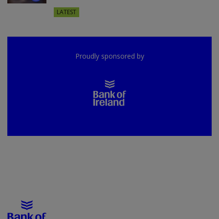
LATEST
Proudly sponsored by