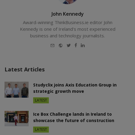
John Kennedy
Award-winning ThinkBusiness.ie editor John
Kennedy is one of Ireland's most experienced
business and technology journalists.
E-
Website
Twitter
Facebook
LinkedIn
mail
Latest Articles
Studyclix joins Axis Education Group in
strategic growth move
LATEST
Ice Box Challenge lands in Ireland to
showcase the future of construction
LATEST