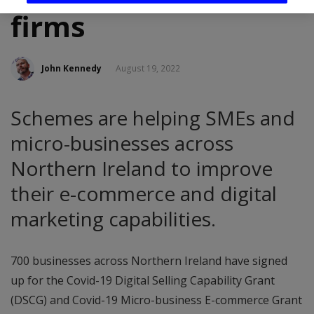
firms
John Kennedy
August 19, 2022
Schemes are helping SMEs and
micro-businesses across
Northern Ireland to improve
their e-commerce and digital
marketing capabilities.
700 businesses across Northern Ireland have signed
up for the Covid-19 Digital Selling Capability Grant
(DSCG) and Covid-19 Micro-business E-commerce Grant