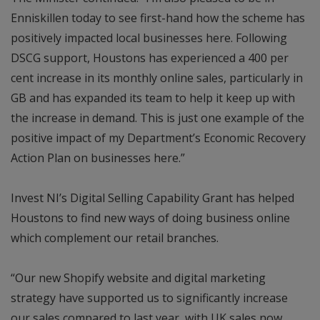
Enniskillen today to see first-hand how the scheme has
positively impacted local businesses here. Following
DSCG support, Houstons has experienced a 400 per
cent increase in its monthly online sales, particularly in
GB and has expanded its team to help it keep up with
the increase in demand. This is just one example of the
positive impact of my Department’s Economic Recovery
Action Plan on businesses here.”
Invest NI’s Digital Selling Capability Grant has helped
Houstons to find new ways of doing business online
which complement our retail branches.
“Our new Shopify website and digital marketing
strategy have supported us to significantly increase
our sales compared to last year, with UK sales now