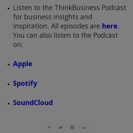
Listen to the ThinkBusiness Podcast
for business insights and
inspiration. All episodes are
here
.
You can also listen to the Podcast
on:
Apple
Spotify
SoundCloud