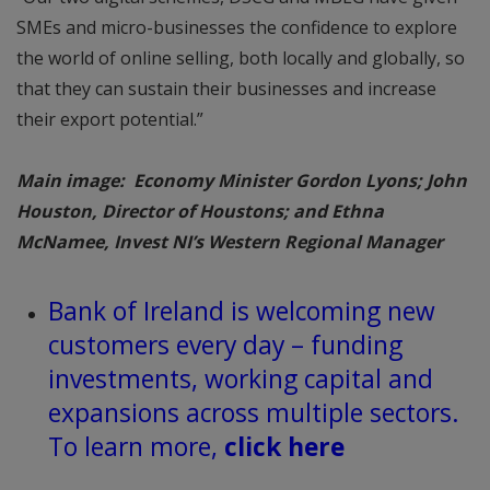
SMEs and micro-businesses the confidence to explore
the world of online selling, both locally and globally, so
that they can sustain their businesses and increase
their export potential.”
Main image: Economy Minister Gordon Lyons; John
Houston, Director of Houstons; and Ethna
McNamee, Invest NI’s Western Regional Manager
Bank of Ireland is welcoming new
customers every day – funding
investments, working capital and
expansions across multiple sectors.
To learn more,
click here