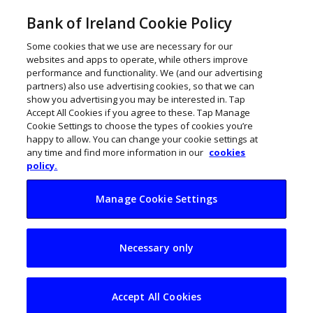
Bank of Ireland Cookie Policy
Some cookies that we use are necessary for our
websites and apps to operate, while others improve
performance and functionality. We (and our advertising
partners) also use advertising cookies, so that we can
show you advertising you may be interested in. Tap
Accept All Cookies if you agree to these. Tap Manage
Cookie Settings to choose the types of cookies you’re
happy to allow. You can change your cookie settings at
any time and find more information in our
cookies
policy.
Manage Cookie Settings
€5m digital Covid
Necessary only
schemes boost 700
Northern Ireland
Accept All Cookies