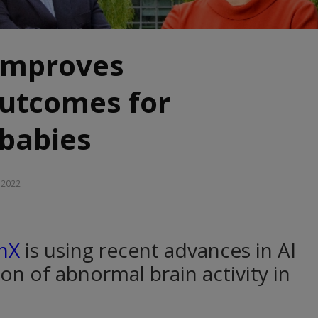
improves
outcomes for
babies
, 2022
nX
is using recent advances in AI
ion of abnormal brain activity in