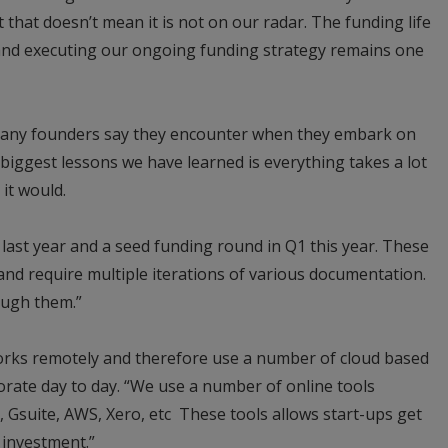
 that doesn’t mean it is not on our radar. The funding life
 and executing our ongoing funding strategy remains one
many founders say they encounter when they embark on
 biggest lessons we have learned is everything takes a lot
it would.
ast year and a seed funding round in Q1 this year. These
 and require multiple iterations of various documentation.
ough them.”
orks remotely and therefore use a number of cloud based
borate day to day. “We use a number of online tools
, Gsuite, AWS, Xero, etc These tools allows start-ups get
 investment.”