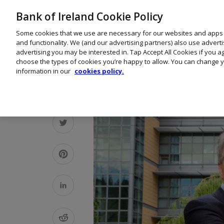
Bank of Ireland Cookie Policy
Some cookies that we use are necessary for our websites and apps
and functionality. We (and our advertising partners) also use advert
advertising you may be interested in. Tap Accept All Cookies if you 
choose the types of cookies you’re happy to allow. You can change y
information in our
cookies policy.