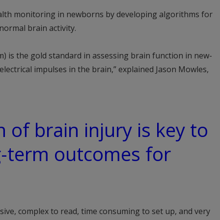
lth monitoring in newborns by developing algorithms for
normal brain activity.
 is the gold standard in assessing brain function in new-
lectrical impulses in the brain,” explained Jason Mowles,
 of brain injury is key to
g-term outcomes for
ive, complex to read, time consuming to set up, and very