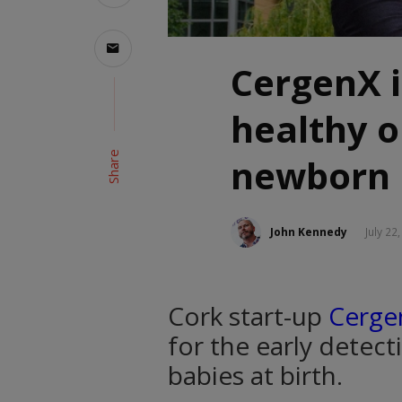
CergenX 
healthy 
Share
newborn 
John Kennedy
July 22
Cork start-up
Cerge
for the early detect
babies at birth.