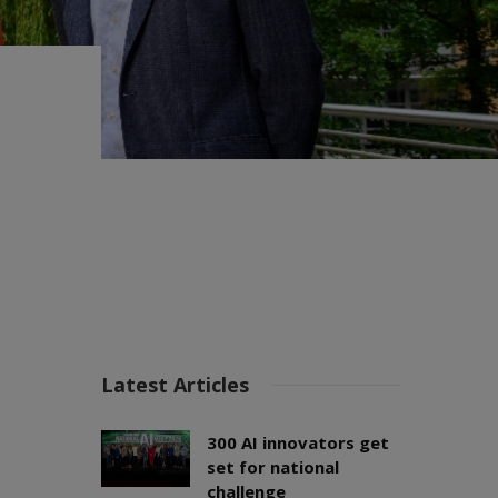
Latest Articles
300 AI innovators get
set for national
challenge