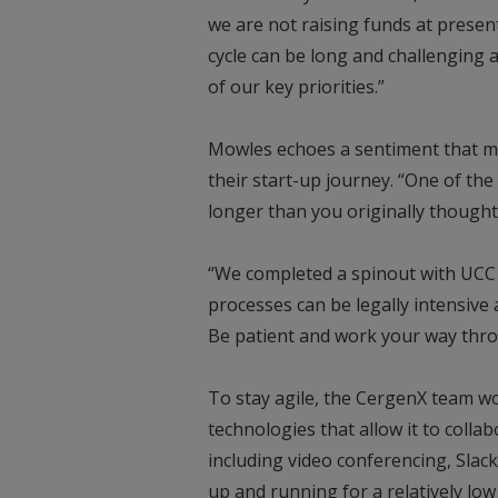
we are not raising funds at present
cycle can be long and challenging
of our key priorities.”
Mowles echoes a sentiment that 
their start-up journey. “One of the
longer than you originally thought 
“We completed a spinout with UCC l
processes can be legally intensive
Be patient and work your way thr
To stay agile, the CergenX team w
technologies that allow it to colla
including video conferencing, Slack
up and running for a relatively low