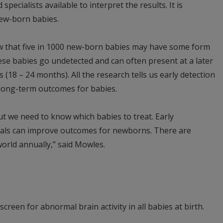
specialists available to interpret the results. It is
 new-born babies.
w that five in 1000 new-born babies may have some form
hese babies go undetected and can often present at a later
(18 – 24 months). All the research tells us early detection
g long-term outcomes for babies.
ut we need to know which babies to treat. Early
nals can improve outcomes for newborns. There are
orld annually,” said Mowles.
creen for abnormal brain activity in all babies at birth.