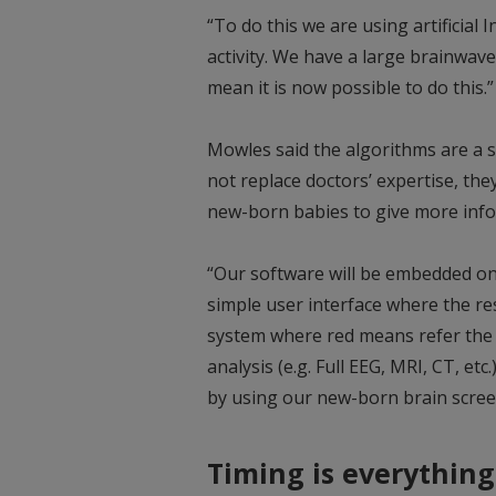
“To do this we are using artificial 
activity. We have a large brainwav
mean it is now possible to do this.”
Mowles said the algorithms are a sc
not replace doctors’ expertise, the
new-born babies to give more inf
“Our software will be embedded on 
simple user interface where the resu
system where red means refer the b
analysis (e.g. Full EEG, MRI, CT, etc.
by using our new-born brain scree
Timing is everything