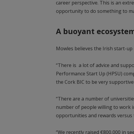
career perspective. This is an ext
opportunity to do something to ma
A buoyant ecosyste
Mowles believes the Irish start-u
“There is a lot of advice and supp
Performance Start Up (HPSU) comp
the Cork BIC to be very supportiv
“There are a number of universities
number of people willing to work in
opportunities and rewards versus 
“We recently raised €800,000 in se