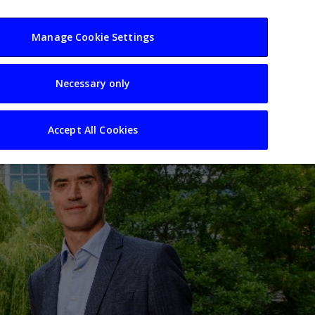
usiness
Resources
Sectors
Manage Cookie Settings
Necessary only
Accept All Cookies