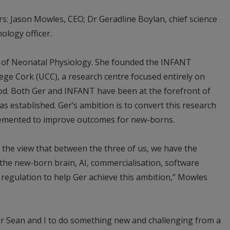
: Jason Mowles, CEO; Dr Geradline Boylan, chief science
nology officer.
r of Neonatal Physiology. She founded the INFANT
lege Cork (UCC), a research centre focused entirely on
ood. Both Ger and INFANT have been at the forefront of
s established. Ger’s ambition is to convert this research
plemented to improve outcomes for new-borns.
 the view that between the three of us, we have the
n the new-born brain, AI, commercialisation, software
regulation to help Ger achieve this ambition,” Mowles
for Sean and I to do something new and challenging from a