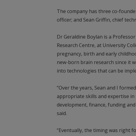
The company has three co-founders
officer; and Sean Griffin, chief tech
Dr Geraldine Boylan is a Professo
Research Centre, at University Col
pregnancy, birth and early childh
new-born brain research since it wa
into technologies that can be im
“Over the years, Sean and I formed
appropriate skills and expertise i
development, finance, funding and 
said.
“Eventually, the timing was right 