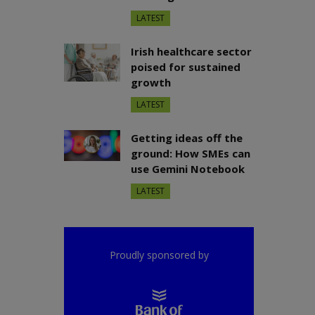
LATEST
Irish healthcare sector
poised for sustained
growth
LATEST
Getting ideas off the
ground: How SMEs can
use Gemini Notebook
LATEST
Proudly sponsored by