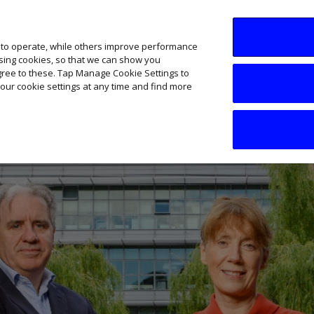
SME AI Academy
News
Podcasts
Your B
 to operate, while others improve performance
ising cookies, so that we can show you
agree to these. Tap Manage Cookie Settings to
our cookie settings at any time and find more