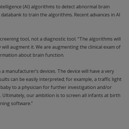
Intelligence (AI) algorithms to detect abnormal brain
e databank to train the algorithms. Recent advances in AI
reening tool, not a diagnostic tool. “The algorithms will
y will augment it. We are augmenting the clinical exam of
ormation about brain function.
a manufacturer’s devices. The device will have a very
lts can be easily interpreted; for example, a traffic light
aby to a physician for further investigation and/or
). Ultimately, our ambition is to screen all infants at birth
ning software.”