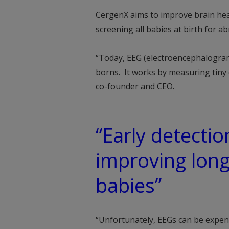
CergenX aims to improve brain hea
screening all babies at birth for ab
“Today, EEG (electroencephalogram)
borns. It works by measuring tiny e
co-founder and CEO.
“Early detection
improving lon
babies”
“Unfortunately, EEGs can be expens