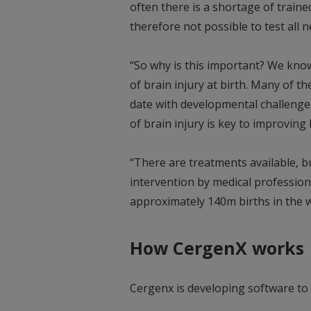
often there is a shortage of trained 
therefore not possible to test all
“So why is this important? We kno
of brain injury at birth. Many of t
date with developmental challenges 
of brain injury is key to improvin
“There are treatments available, b
intervention by medical professio
approximately 140m births in the w
How CergenX works
Cergenx is developing software to s