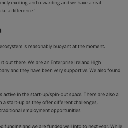
remely exciting and rewarding and we have a real
ke a difference.”
m
p ecosystem is reasonably buoyant at the moment.
ort out there. We are an Enterprise Ireland High
any and they have been very supportive. We also found
e.
 active in the start-up/spin-out space. There are also a
 a start-up as they offer different challenges,
traditional employment opportunities.
ed funding and we are funded well into to next year. While