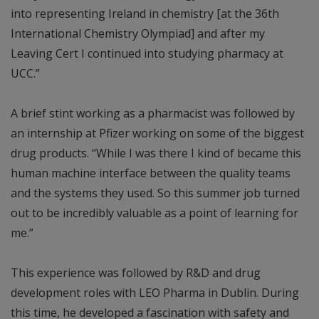
into representing Ireland in chemistry [at the 36th
International Chemistry Olympiad] and after my
Leaving Cert I continued into studying pharmacy at
UCC.”
A brief stint working as a pharmacist was followed by
an internship at Pfizer working on some of the biggest
drug products. “While I was there I kind of became this
human machine interface between the quality teams
and the systems they used. So this summer job turned
out to be incredibly valuable as a point of learning for
me.”
This experience was followed by R&D and drug
development roles with LEO Pharma in Dublin. During
this time, he developed a fascination with safety and