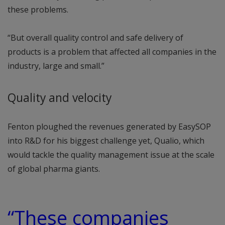
these problems.
“But overall quality control and safe delivery of
products is a problem that affected all companies in the
industry, large and small.”
Quality and velocity
Fenton ploughed the revenues generated by EasySOP
into R&D for his biggest challenge yet, Qualio, which
would tackle the quality management issue at the scale
of global pharma giants.
“These companies