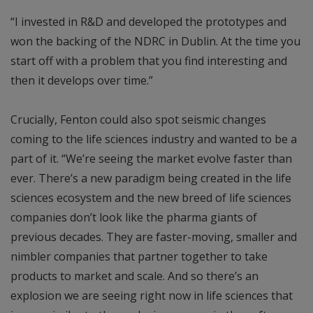
“I invested in R&D and developed the prototypes and
won the backing of the NDRC in Dublin. At the time you
start off with a problem that you find interesting and
then it develops over time.”
Crucially, Fenton could also spot seismic changes
coming to the life sciences industry and wanted to be a
part of it. “We’re seeing the market evolve faster than
ever. There’s a new paradigm being created in the life
sciences ecosystem and the new breed of life sciences
companies don’t look like the pharma giants of
previous decades. They are faster-moving, smaller and
nimbler companies that partner together to take
products to market and scale. And so there’s an
explosion we are seeing right now in life sciences that