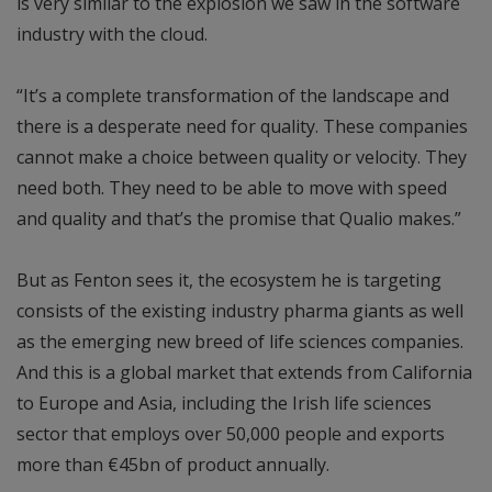
is very similar to the explosion we saw in the software
industry with the cloud.
“It’s a complete transformation of the landscape and
there is a desperate need for quality. These companies
cannot make a choice between quality or velocity. They
need both. They need to be able to move with speed
and quality and that’s the promise that Qualio makes.”
But as Fenton sees it, the ecosystem he is targeting
consists of the existing industry pharma giants as well
as the emerging new breed of life sciences companies.
And this is a global market that extends from California
to Europe and Asia, including the Irish life sciences
sector that employs over 50,000 people and exports
more than €45bn of product annually.