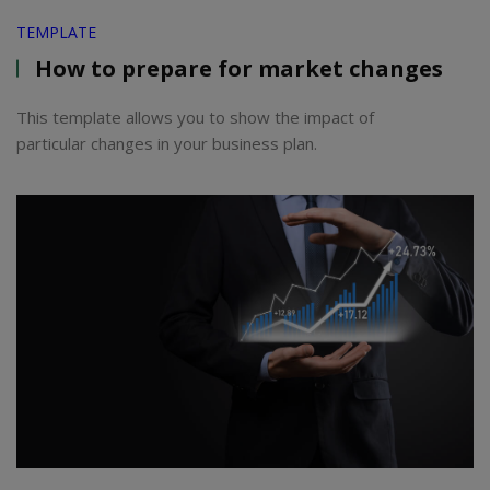
TEMPLATE
How to prepare for market changes
This template allows you to show the impact of
particular changes in your business plan.