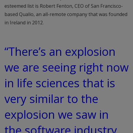
esteemed list is Robert Fenton, CEO of San Francisco-
based Qualio, an all-remote company that was founded
in Ireland in 2012.
“There’s an explosion
we are seeing right now
in life sciences that is
very similar to the
explosion we saw in
the software industry