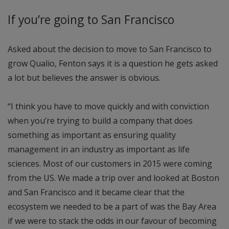
If you’re going to San Francisco
Asked about the decision to move to San Francisco to
grow Qualio, Fenton says it is a question he gets asked
a lot but believes the answer is obvious.
“I think you have to move quickly and with conviction
when you’re trying to build a company that does
something as important as ensuring quality
management in an industry as important as life
sciences. Most of our customers in 2015 were coming
from the US. We made a trip over and looked at Boston
and San Francisco and it became clear that the
ecosystem we needed to be a part of was the Bay Area
if we were to stack the odds in our favour of becoming