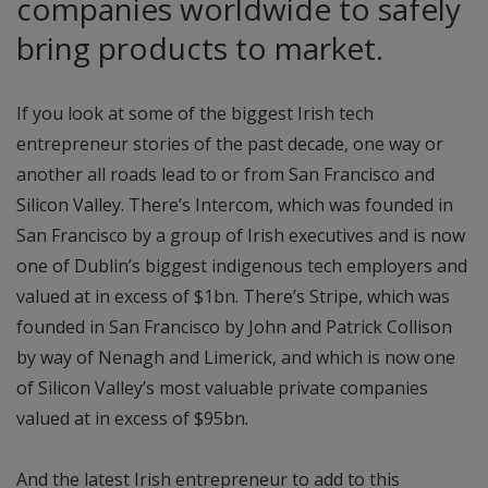
companies worldwide to safely
bring products to market.
If you look at some of the biggest Irish tech
entrepreneur stories of the past decade, one way or
another all roads lead to or from San Francisco and
Silicon Valley. There’s Intercom, which was founded in
San Francisco by a group of Irish executives and is now
one of Dublin’s biggest indigenous tech employers and
valued at in excess of $1bn. There’s Stripe, which was
founded in San Francisco by John and Patrick Collison
by way of Nenagh and Limerick, and which is now one
of Silicon Valley’s most valuable private companies
valued at in excess of $95bn.
And the latest Irish entrepreneur to add to this