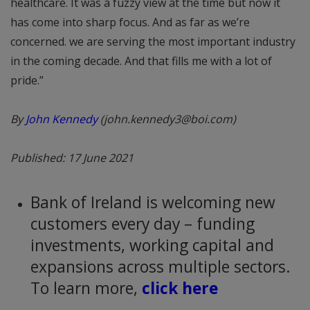
healthcare. It was a fuzzy view at the time but now it
has come into sharp focus. And as far as we’re
concerned. we are serving the most important industry
in the coming decade. And that fills me with a lot of
pride.”
By
John Kennedy
(john.kennedy3@boi.com)
Published: 17 June 2021
Bank of Ireland is welcoming new
customers every day – funding
investments, working capital and
expansions across multiple sectors.
To learn more,
click here