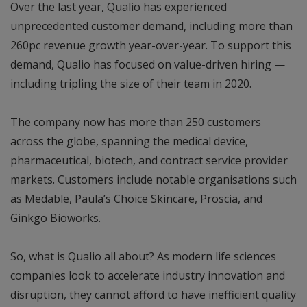
Over the last year, Qualio has experienced
unprecedented customer demand, including more than
260pc revenue growth year-over-year. To support this
demand, Qualio has focused on value-driven hiring —
including tripling the size of their team in 2020.
The company now has more than 250 customers
across the globe, spanning the medical device,
pharmaceutical, biotech, and contract service provider
markets. Customers include notable organisations such
as Medable, Paula’s Choice Skincare, Proscia, and
Ginkgo Bioworks.
So, what is Qualio all about? As modern life sciences
companies look to accelerate industry innovation and
disruption, they cannot afford to have inefficient quality