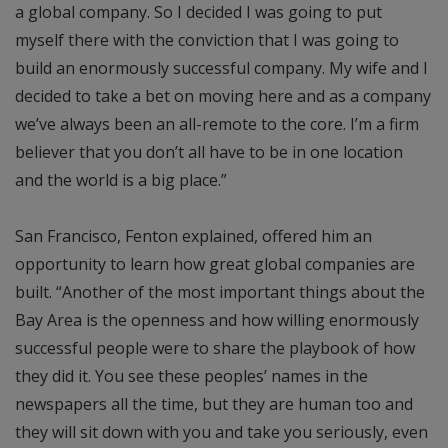
a global company. So I decided I was going to put
myself there with the conviction that I was going to
build an enormously successful company. My wife and I
decided to take a bet on moving here and as a company
we’ve always been an all-remote to the core. I’m a firm
believer that you don’t all have to be in one location
and the world is a big place.”
San Francisco, Fenton explained, offered him an
opportunity to learn how great global companies are
built. “Another of the most important things about the
Bay Area is the openness and how willing enormously
successful people were to share the playbook of how
they did it. You see these peoples’ names in the
newspapers all the time, but they are human too and
they will sit down with you and take you seriously, even