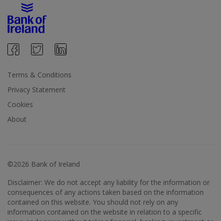
Terms & Conditions
Privacy Statement
Cookies
About
©2026 Bank of Ireland
Disclaimer: We do not accept any liability for the information or
consequences of any actions taken based on the information
contained on this website. You should not rely on any
information contained on the website in relation to a specific