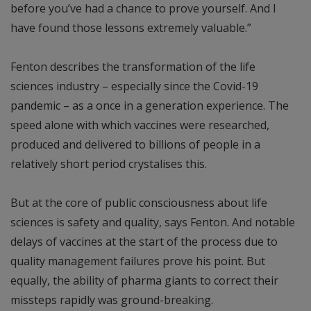
before you’ve had a chance to prove yourself. And I
have found those lessons extremely valuable.”
Fenton describes the transformation of the life
sciences industry – especially since the Covid-19
pandemic – as a once in a generation experience. The
speed alone with which vaccines were researched,
produced and delivered to billions of people in a
relatively short period crystalises this.
But at the core of public consciousness about life
sciences is safety and quality, says Fenton. And notable
delays of vaccines at the start of the process due to
quality management failures prove his point. But
equally, the ability of pharma giants to correct their
missteps rapidly was ground-breaking.