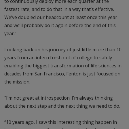
to continuously deploy more each quarter at the
fastest rate, and to do that in a way that’s effective.
We’ve doubled our headcount at least once this year
and we’ll probably do it again before the end of this
year.”
Looking back on his journey of just little more than 10
years from an intern fresh out of college to safely
enabling the biggest transformation of life sciences in
decades from San Francisco, Fenton is just focused on
the mission.
“I’m not great at introspection. I’m always thinking
about the next step and the next thing we need to do.
“10 years ago, I saw this interesting thing happen in