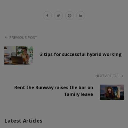
PREVIOUS POST
3 tips for successful hybrid working
NEXT ARTICLE
Rent the Runway raises the bar on
family leave
Latest Articles