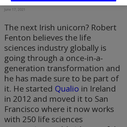
June 17, 2021
The next Irish unicorn? Robert
Fenton believes the life
sciences industry globally is
going through a once-in-a-
generation transformation and
he has made sure to be part of
it. He started
Qualio
in Ireland
in 2012 and moved it to San
Francisco where it now works
with 250 life sciences