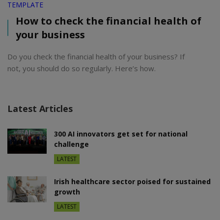
TEMPLATE
How to check the financial health of
your business
Do you check the financial health of your business? If
not, you should do so regularly. Here’s how.
Latest Articles
300 AI innovators get set for national
challenge
LATEST
Irish healthcare sector poised for sustained
growth
LATEST