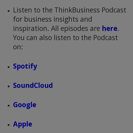
Listen to the ThinkBusiness Podcast
for business insights and
inspiration. All episodes are
here
.
You can also listen to the Podcast
on:
Spotify
SoundCloud
Google
Apple