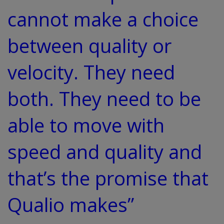
cannot make a choice
between quality or
velocity. They need
both. They need to be
able to move with
speed and quality and
that’s the promise that
Qualio makes”