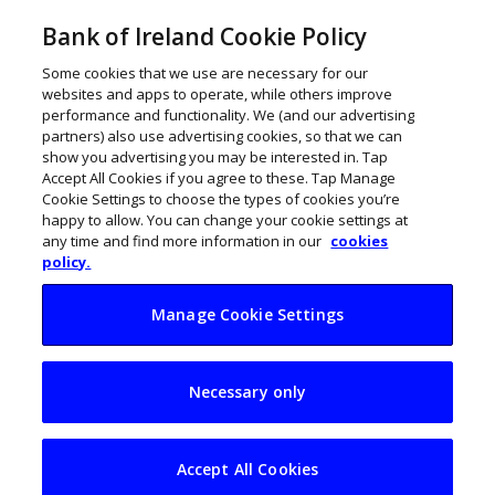
Bank of Ireland Cookie Policy
Some cookies that we use are necessary for our
websites and apps to operate, while others improve
performance and functionality. We (and our advertising
partners) also use advertising cookies, so that we can
show you advertising you may be interested in. Tap
Accept All Cookies if you agree to these. Tap Manage
Cookie Settings to choose the types of cookies you’re
happy to allow. You can change your cookie settings at
any time and find more information in our
cookies
policy.
Manage Cookie Settings
Qualio is powering a
Necessary only
global life sciences
revolution
Accept All Cookies