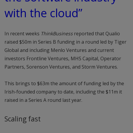
with the cloud”
In recent weeks
ThinkBusiness
reported that Qualio
raised $50m in Series B funding in a round led by Tiger
Global and including Menlo Ventures and current
investors Frontline Ventures, MHS Capital, Operator
Partners, Sorenson Ventures, and Storm Ventures.
This brings to $63m the amount of funding led by the
Irish-founded company to date, including the $11m it
raised in a Series A round last year.
Scaling fast