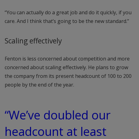
“You can actually do a great job and do it quickly, if you
care. And I think that’s going to be the new standard.”
Scaling effectively
Fenton is less concerned about competition and more
concerned about scaling effectively. He plans to grow
the company from its present headcount of 100 to 200
people by the end of the year.
“We’ve doubled our
headcount at least