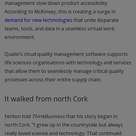
management slow down product accessibility.
According to McKinsey, this is creating a surge in
demand for new technologies
that unite disparate
teams, tools, and data in a seamless virtual work
environment.
Qualio’s cloud quality management software supports
life sciences organisations with technology and services
that allow them to seamlessly manage critical quality
processes across their entire supply chain.
It walked from north Cork
Fenton told
ThinkBusiness
that his story began in
north Cork. “I grew up in the countryside but always
really loved science and technology. That continued