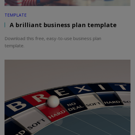
TEMPLATE
A brilliant business plan template
Download this free, easy-to-use business plan
template.