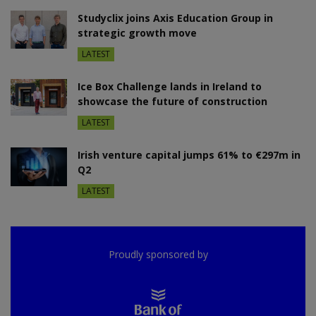
Studyclix joins Axis Education Group in
strategic growth move
LATEST
Ice Box Challenge lands in Ireland to
showcase the future of construction
LATEST
Irish venture capital jumps 61% to €297m in
Q2
LATEST
Proudly sponsored by