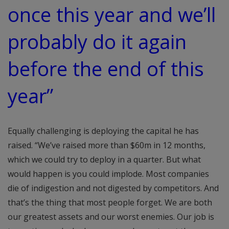
once this year and we’ll
probably do it again
before the end of this
year”
Equally challenging is deploying the capital he has
raised. “We’ve raised more than $60m in 12 months,
which we could try to deploy in a quarter. But what
would happen is you could implode. Most companies
die of indigestion and not digested by competitors. And
that’s the thing that most people forget. We are both
our greatest assets and our worst enemies. Our job is