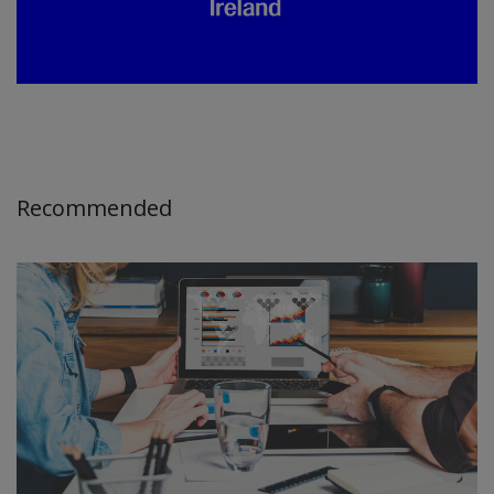
Recommended