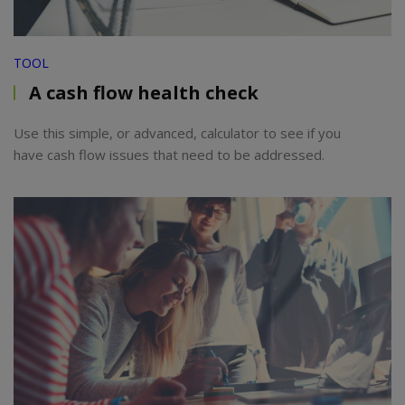
TOOL
A cash flow health check
Use this simple, or advanced, calculator to see if you
have cash flow issues that need to be addressed.