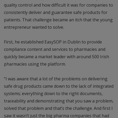
quality control and how difficult it was for companies to
consistently deliver and guarantee safe products for
patients. That challenge became an itch that the young
entrepreneur wanted to solve.
First, he established EasySOP in Dublin to provide
compliance content and services to pharmacies and
quickly became a market leader with around 500 Irish
pharmacies using the platform.
“I was aware that a lot of the problems on delivering
safe drug products came down to the lack of integrated
systems; everything down to the right documents,
traceability and demonstrating that you saw a problem,
solved that problem and that’s the challenge. And first I
saw it wasn’t just the big pharma companies that had