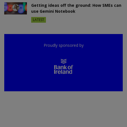
Getting ideas off the ground: How SMEs can
use Gemini Notebook
LATEST
Proudly sponsored by