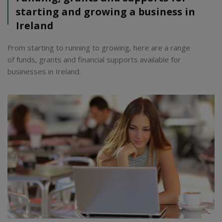
starting and growing a business in
Ireland
From starting to running to growing, here are a range
of funds, grants and financial supports available for
businesses in Ireland.