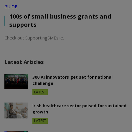
GUIDE
100s of small business grants and
supports
Check out SupportingSMEs.ie.
Latest Articles
300 AI innovators get set for national
challenge
LATEST
Irish healthcare sector poised for sustained
growth
LATEST