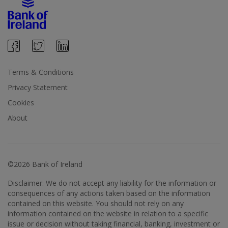
Terms & Conditions
Privacy Statement
Cookies
About
©2026 Bank of Ireland
Disclaimer: We do not accept any liability for the information or
consequences of any actions taken based on the information
contained on this website. You should not rely on any
information contained on the website in relation to a specific
issue or decision without taking financial, banking, investment or