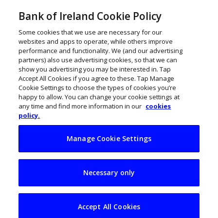
Bank of Ireland Cookie Policy
Some cookies that we use are necessary for our
websites and apps to operate, while others improve
performance and functionality. We (and our advertising
partners) also use advertising cookies, so that we can
show you advertising you may be interested in. Tap
Accept All Cookies if you agree to these. Tap Manage
Cookie Settings to choose the types of cookies you’re
happy to allow. You can change your cookie settings at
any time and find more information in our
cookies
policy.
Manage Cookie Settings
Call for over 50s to
Necessary only
build a business
Accept All Cookies
March 12, 2018