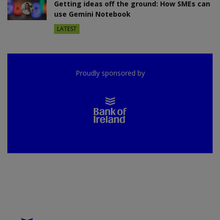
Getting ideas off the ground: How SMEs can
use Gemini Notebook
LATEST
Proudly sponsored by