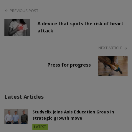
PREVIOUS POST
A device that spots the risk of heart
attack
NEXT ARTICLE
Press for progress
Latest Articles
Studyclix joins Axis Education Group in
strategic growth move
LATEST