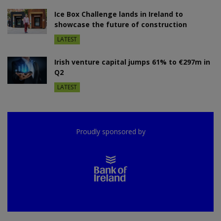
Ice Box Challenge lands in Ireland to
showcase the future of construction
LATEST
Irish venture capital jumps 61% to €297m in
Q2
LATEST
Proudly sponsored by