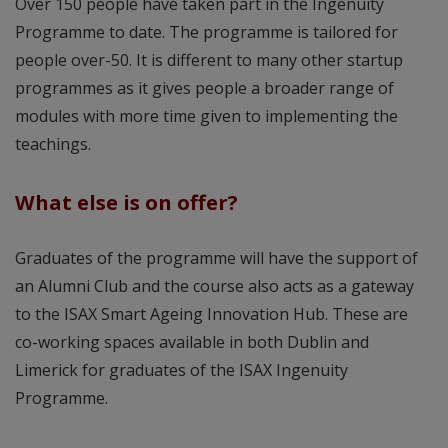
Over 150 people have taken part in the Ingenuity
Programme to date. The programme is tailored for
people over-50. It is different to many other startup
programmes as it gives people a broader range of
modules with more time given to implementing the
teachings.
What else is on offer?
Graduates of the programme will have the support of
an Alumni Club and the course also acts as a gateway
to the ISAX Smart Ageing Innovation Hub. These are
co-working spaces available in both Dublin and
Limerick for graduates of the ISAX Ingenuity
Programme.