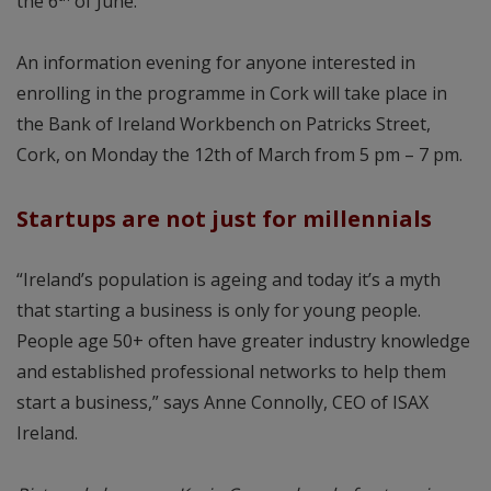
the 6
of June.
An information evening for anyone interested in
enrolling in the programme in Cork will take place in
the Bank of Ireland Workbench on Patricks Street,
Cork, on Monday the 12th of March from 5 pm – 7 pm.
Startups are not just for millennials
“Ireland’s population is ageing and today it’s a myth
that starting a business is only for young people.
People age 50+ often have greater industry knowledge
and established professional networks to help them
start a business,” says Anne Connolly, CEO of ISAX
Ireland.