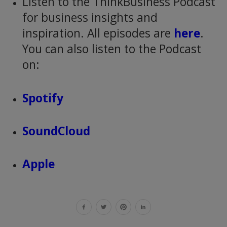
Listen to the ThinkBusiness Podcast
for business insights and
inspiration. All episodes are
here
.
You can also listen to the Podcast
on:
Spotify
SoundCloud
Apple