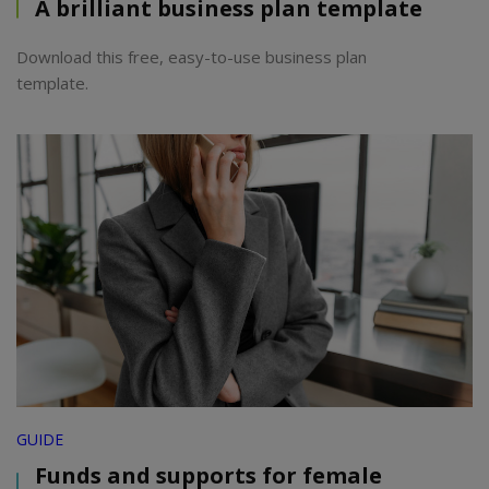
A brilliant business plan template
Download this free, easy-to-use business plan
template.
GUIDE
Funds and supports for female