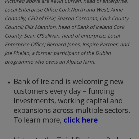
Pictured above are Kevin Curran, head of enterprise,
Local Enterprise Office Cork North and West; Anne
Connolly, CEO of ISAX; Sharon Corcoran, Cork County
Council; Eilis Mannion, head of Bank of Ireland Cork
County; Sean O’Sullivan, head of enterprise, Local
Enterprise Office; Bernard Jones, Inspire Partner; and
Joe Phelan, a former participant of the Dublin
programme who owns an Alpaca farm.
Bank of Ireland is welcoming new
customers every day – funding
investments, working capital and
expansions across multiple sectors.
To learn more,
click here