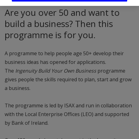
Are you over 50 and want to
build a business? Then this
programme is for you.
A programme to help people age 50+ develop their
business ideas has opened for applications.
The
Ingenuity Build Your Own Business
programme
gives people the skills required to plan, start and grow
a business.
The programme is led by ISAX and run in collaboration
with the Local Enterprise Offices (LEO) and supported
by Bank of Ireland.