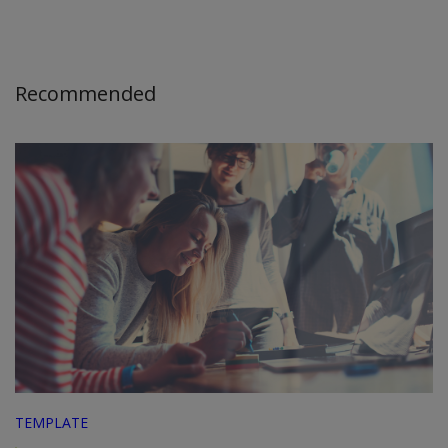
Recommended
TEMPLATE