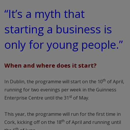
“It’s a myth that
starting a business is
only for young people.”
When and where does it start?
th
In Dublin, the programme will start on the 10
of April,
running for two evenings per week in the Guinness
st
Enterprise Centre until the 31
of May.
This year, the programme will run for the first time in
th
Cork, kicking off on the 18
of April and running until
th