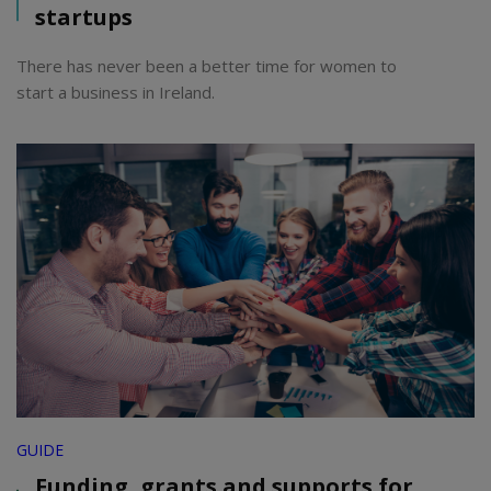
startups
There has never been a better time for women to
start a business in Ireland.
GUIDE
Funding, grants and supports for