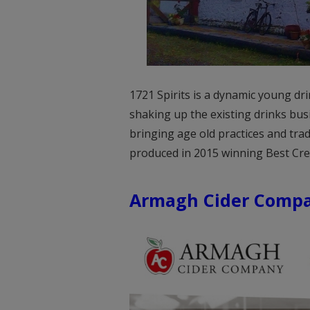
1721 Spirits is a dynamic young dr
shaking up the existing drinks busi
bringing age old practices and tra
produced in 2015 winning Best Cre
Armagh Cider Comp