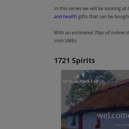
In this series we will be looking at 
and health
gifts that can be bought
With an estimated 70pc of online s
Irish SMEs.
1721 Spirits