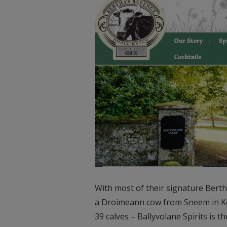
With most of their signature Bert
a Droimeann cow from Sneem in Kerr
39 calves – Ballyvolane Spirits is t