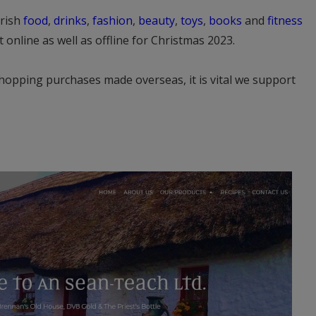
Irish
food
,
drinks
,
fashion
,
beauty
,
toys
,
books
and
fitness
 online as well as offline for Christmas 2023.
hopping purchases made overseas, it is vital we support