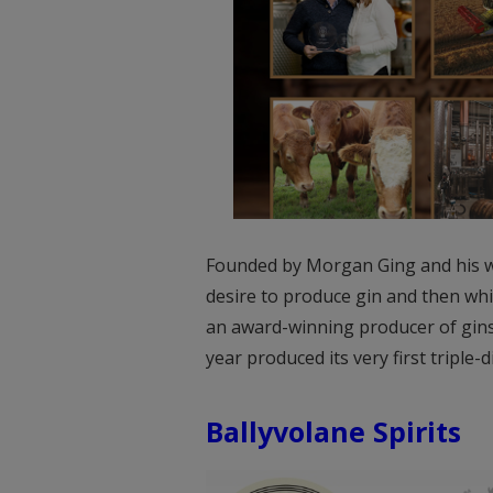
Founded by Morgan Ging and his wif
desire to produce gin and then whis
an award-winning producer of gins
year produced its very first triple-d
Ballyvolane Spirits