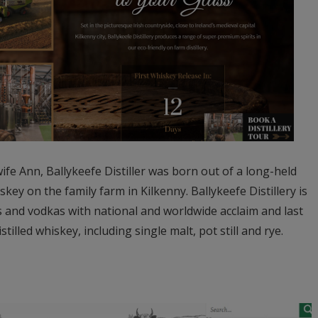
e Ann, Ballykeefe Distiller was born out of a long-held
key on the family farm in Kilkenny. Ballykeefe Distillery is
 and vodkas with national and worldwide acclaim and last
istilled whiskey, including single malt, pot still and rye.