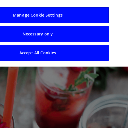
usiness
Resources
Sectors
Manage Cookie Settings
Necessary only
Accept All Cookies