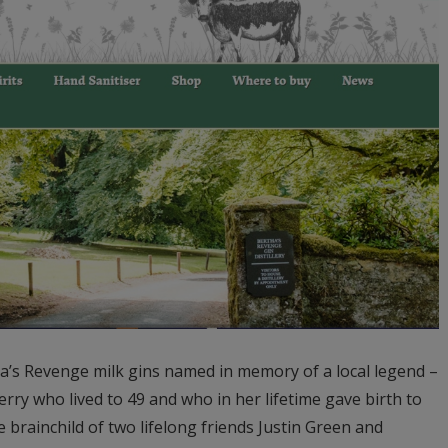
ha’s Revenge milk gins named in memory of a local legend –
y who lived to 49 and who in her lifetime gave birth to
he brainchild of two lifelong friends Justin Green and