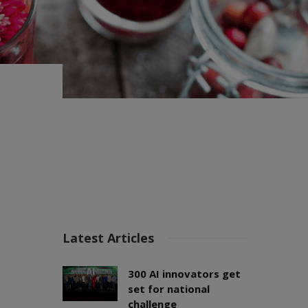
Latest Articles
300 AI innovators get
set for national
challenge