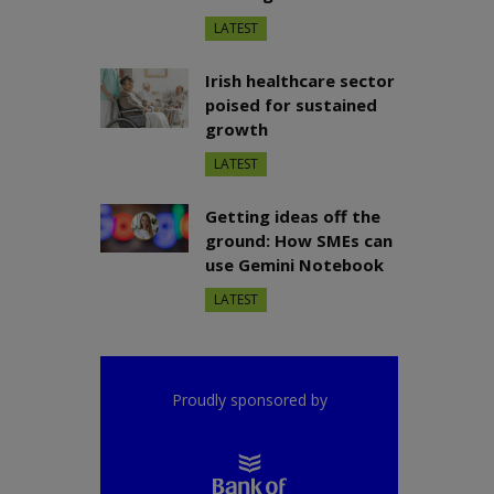
LATEST
Irish healthcare sector
poised for sustained
growth
LATEST
Getting ideas off the
ground: How SMEs can
use Gemini Notebook
LATEST
Proudly sponsored by