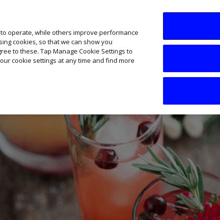
SME AI Academy
News
Podcasts
Your B
 to operate, while others improve performance
ising cookies, so that we can show you
agree to these. Tap Manage Cookie Settings to
our cookie settings at any time and find more