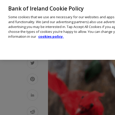
Bank of Ireland Cookie Policy
Some cookies that we use are necessary for our websites and apps
and functionality. We (and our advertising partners) also use advert
advertising you may be interested in. Tap Accept All Cookies if you 
choose the types of cookies you’re happy to allow. You can change y
information in our
cookies policy.