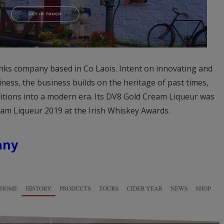
inks company based in Co Laois. Intent on innovating and
ness, the business builds on the heritage of past times,
ditions into a modern era. Its DV8 Gold Cream Liqueur was
am Liqueur 2019 at the Irish Whiskey Awards.
any