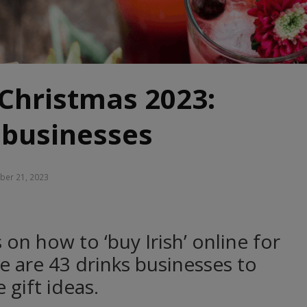
 Christmas 2023:
 businesses
er 21, 2023
 on how to ‘buy Irish’ online for
e are 43 drinks businesses to
 gift ideas.