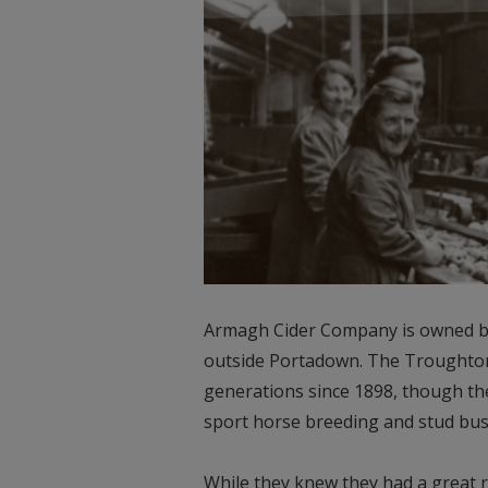
Armagh Cider Company is owned by
outside Portadown. The Troughton 
generations since 1898, though th
sport horse breeding and stud busi
While they knew they had a great ra