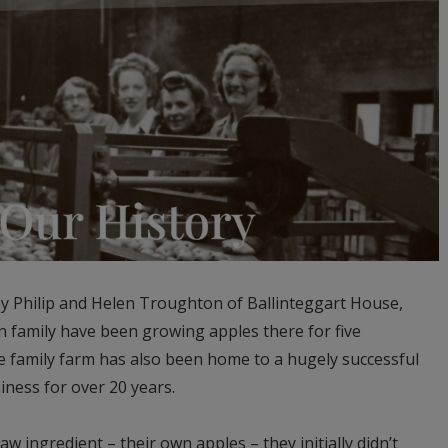
 Philip and Helen Troughton of Ballinteggart House,
family have been growing apples there for five
e family farm has also been home to a hugely successful
ness for over 20 years.
w ingredient – their own apples – they initially didn’t