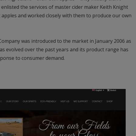
nlisted the services of master cider maker Keith Knight
t apples and worked closely with them to produce our own
 Company was introduced to the market in January 2006 as
as evolved over the past years and its product range has
esponse to consumer demand.