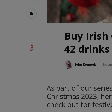
Buy Irish
Share
42 drinks
John Kennedy
Novemb
As part of our series
Christmas 2023, her
check out for festive