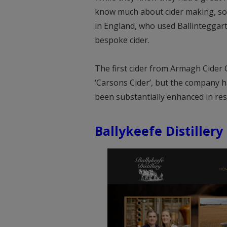
know much about cider making, so e
in England, who used Ballinteggar
bespoke cider.
The first cider from Armagh Cider
‘Carsons Cider’, but the company h
been substantially enhanced in r
Ballykeefe Distillery