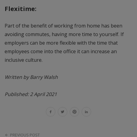
Flexitime:
Part of the benefit of working from home has been
avoiding commutes, having more time to yourself. If
employers can be more flexible with the time that
employees come into the office it can increase an
inclusive culture.
Written by Barry Walsh
Published: 2 April 2021
PREVIOUS POST