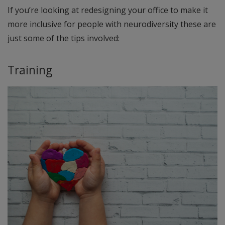
If you’re looking at redesigning your office to make it
more inclusive for people with neurodiversity these are
just some of the tips involved:
Training