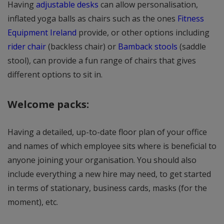
Having
adjustable desks
can allow personalisation,
inflated yoga balls as chairs such as the ones
Fitness
Equipment Ireland
provide, or other options including
rider chair
(backless chair) or
Bamback stools
(saddle
stool), can provide a fun range of chairs that gives
different options to sit in.
Welcome packs:
Having a detailed, up-to-date floor plan of your office
and names of which employee sits where is beneficial to
anyone joining your organisation. You should also
include everything a new hire may need, to get started
in terms of stationary, business cards, masks (for the
moment), etc.