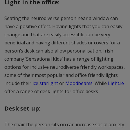
Light in the office:
Seating the neurodiverse person near a window can
have a positive effect. Having lights that you can easily
change and that are easily accessible can be very
beneficial and having different shades or covers for a
person’s desk can also allow personalisation. Irish
company ‘Sensational Kids’ has a range of lighting
options for inclusive neurodiverse friendly workspaces,
some of their most popular and office friendly lights
include their
ice starlight
or
Moodbeams
. While
Light.ie
offer a range of desk lights for office desks
Desk set up:
The chair the person sits on can increase social anxiety.