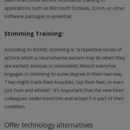
been in an office before. Assistance training in
applications such as Microsoft Outlook, Zoom, or other
software packages is essential.
Stimming Training:
According to ASIAM, stimming is “a repetitive series of
actions which a neurodiverse person may do when they
are excited, anxious or stimulated. Almost everyone
engages in stimming to some degree in their own way.
They might crack their knuckles, tap their feet, or even
just hum and whistle”. It’s important that the new hires’
colleagues understand this and accept it is part of their
condition.
Offer technology alternatives