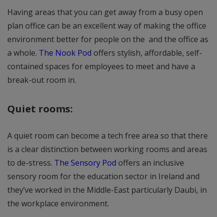
Having areas that you can get away from a busy open
plan office can be an excellent way of making the office
environment better for people on the and the office as
a whole.
The Nook Pod
offers stylish, affordable, self-
contained spaces for employees to meet and have a
break-out room in.
Quiet rooms:
A quiet room can become a tech free area so that there
is a clear distinction between working rooms and areas
to de-stress.
The Sensory Pod
offers an inclusive
sensory room for the education sector in Ireland and
they’ve worked in the Middle-East particularly Daubi, in
the workplace environment.