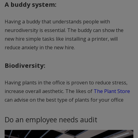
A buddy system:
Having a buddy that understands people with
neurodiversity is essential. The buddy can show the
new hire simple tasks like installing a printer, will
reduce anxiety in the new hire.
Biodiversity:
Having plants in the office is proven to reduce stress,
increase overall aesthetic. The likes of
The Plant Store
can advise on the best type of plants for your office
Do an employee needs audit