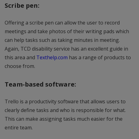
Scribe pen:
Offering a scribe pen can allow the user to record
meetings and take photos of their writing pads which
can help tasks such as taking minutes in meeting.
Again, TCD disability service has an excellent guide in
this area and
Texthelp.com
has a range of products to
choose from.
Team-based software:
Trello is a productivity software that allows users to
clearly define tasks and who is responsible for what.
This can make assigning tasks much easier for the
entire team.