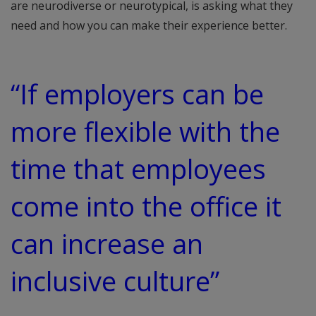
are neurodiverse or neurotypical, is asking what they
need and how you can make their experience better.
“If employers can be
more flexible with the
time that employees
come into the office it
can increase an
inclusive culture”