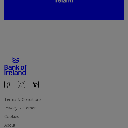
Terms & Conditions
Privacy Statement
Cookies
About