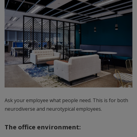
Ask your employee what people need. This is for both
neurodiverse and neurotypical employees.
The office environment: