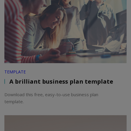
TEMPLATE
A brilliant business plan template
Download this free, easy-to-use business plan
template.