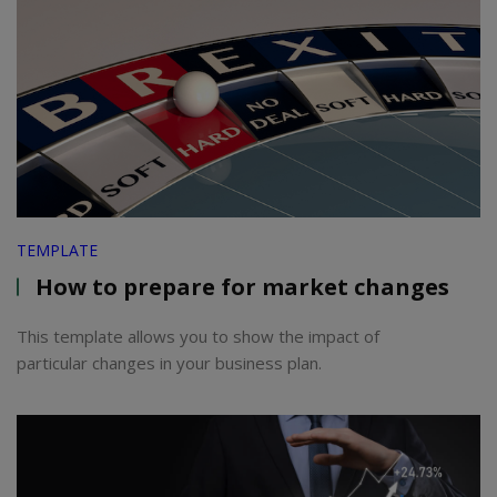
TEMPLATE
How to prepare for market changes
This template allows you to show the impact of
particular changes in your business plan.