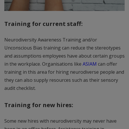
Training for current staff:
Neurodiversity Awareness Training and/or
Unconscious Bias training can reduce the stereotypes
and assumptions employees have about certain groups
in the workplace. Organisations like
ASIAM
can offer
training in this area for hiring neurodiverse people and
they can also supply resources such as their sensory
audit checklist.
Training for new hires:
Some new hires with neurodiversity may never have