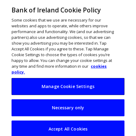
Bank of Ireland Cookie Policy
Some cookies that we use are necessary for our
websites and apps to operate, while others improve
performance and functionality. We (and our advertising
partners) also use advertising cookies, so that we can
show you advertising you may be interested in. Tap
Accept All Cookies if you agree to these. Tap Manage
Cookie Settings to choose the types of cookies you’re
happy to allow. You can change your cookie settings at
any time and find more information in our
cookies
policy.
Manage Cookie Settings
How to create an
Necessary only
autism-friendly
workplace
Accept All Cookies