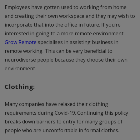
Employees have gotten used to working from home
and creating their own workspace and they may wish to
incorporate that into the office in future. If you’re
interested in going to a more remote environment
Grow Remote
specialises in assisting business in
remote working. This can be very beneficial to
neurodiverse people because they choose their own
environment.
Clothing:
Many companies have relaxed their clothing
requirements during Covid-19. Continuing this policy
breaks down barriers to entry for many groups of
people who are uncomfortable in formal clothes.