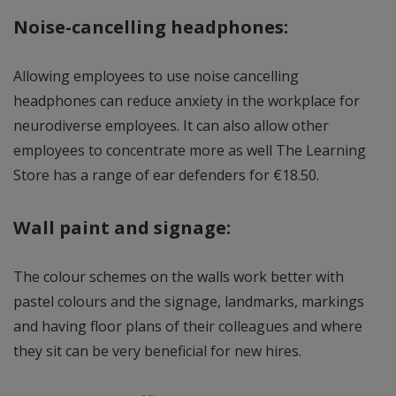
Noise-cancelling headphones:
Allowing employees to use noise cancelling
headphones can reduce anxiety in the workplace for
neurodiverse employees. It can also allow other
employees to concentrate more as well The Learning
Store has a range of ear defenders for €18.50.
Wall paint and signage:
The colour schemes on the walls work better with
pastel colours and the signage, landmarks, markings
and having floor plans of their colleagues and where
they sit can be very beneficial for new hires.