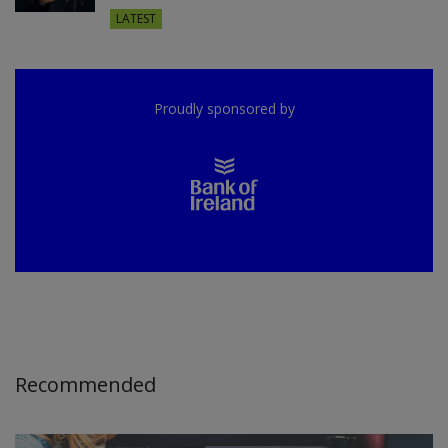
LATEST
Proudly sponsored by
Recommended