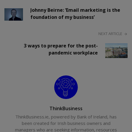
Johnny Beirne: ‘Email marketing is the
foundation of my business’
NEXT ARTICLE
3 ways to prepare for the post-
pandemic workplace
ThinkBusiness
ThinkBusiness.ie, powered by Bank of Ireland, has
been created for Irish business owners and
managers who are seeking information, resources