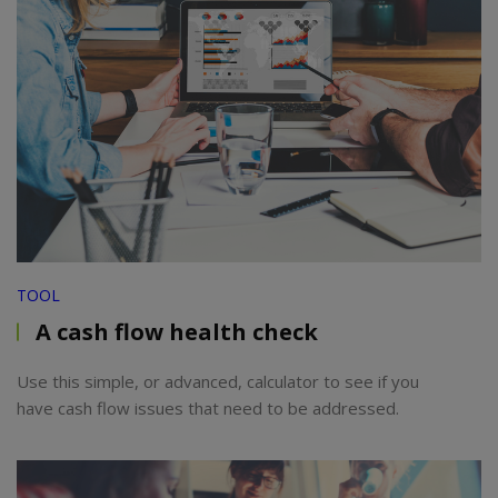
TOOL
A cash flow health check
Use this simple, or advanced, calculator to see if you
have cash flow issues that need to be addressed.