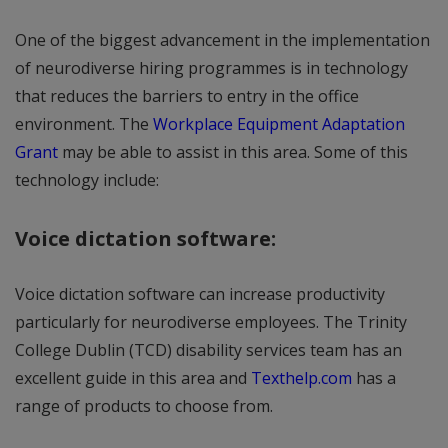
One of the biggest advancement in the implementation
of neurodiverse hiring programmes is in technology
that reduces the barriers to entry in the office
environment. The
Workplace Equipment Adaptation
Grant
may be able to assist in this area. Some of this
technology include:
Voice dictation software:
Voice dictation software can increase productivity
particularly for neurodiverse employees. The Trinity
College Dublin (TCD) disability services team has an
excellent guide in this area and
Texthelp.com
has a
range of products to choose from.