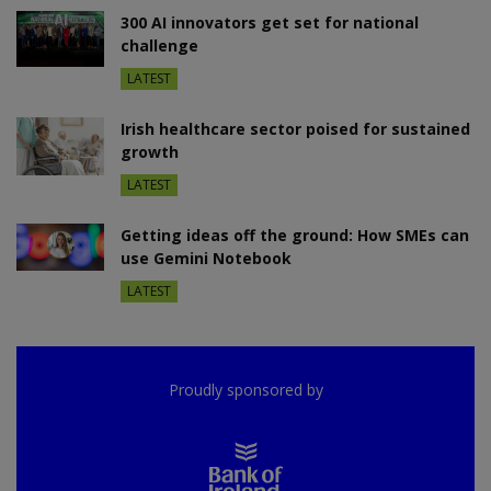
300 AI innovators get set for national
challenge
LATEST
Irish healthcare sector poised for sustained
growth
LATEST
Getting ideas off the ground: How SMEs can
use Gemini Notebook
LATEST
Proudly sponsored by