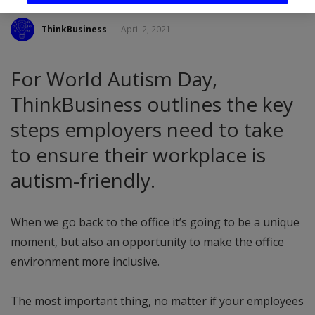
ThinkBusiness
April 2, 2021
For World Autism Day,
ThinkBusiness outlines the key
steps employers need to take
to ensure their workplace is
autism-friendly.
When we go back to the office it’s going to be a unique
moment, but also an opportunity to make the office
environment more inclusive.
The most important thing, no matter if your employees