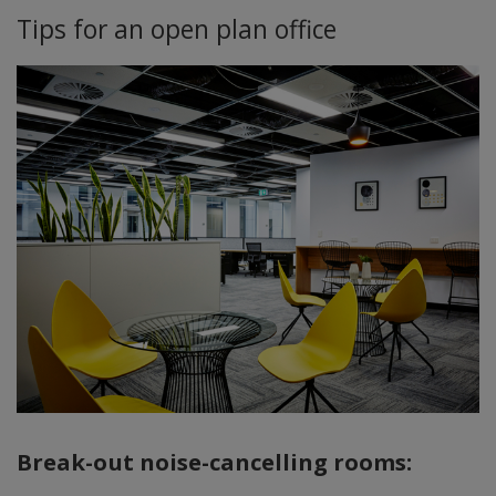
Tips for an open plan office
Break-out noise-cancelling rooms: