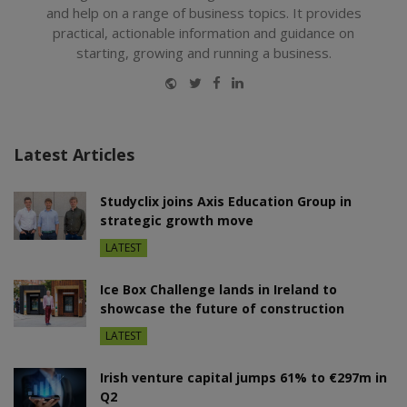
and help on a range of business topics. It provides
practical, actionable information and guidance on
starting, growing and running a business.
Website
Twitter
Facebook
LinkedIn
Latest Articles
Studyclix joins Axis Education Group in
strategic growth move
LATEST
Ice Box Challenge lands in Ireland to
showcase the future of construction
LATEST
Irish venture capital jumps 61% to €297m in
Q2