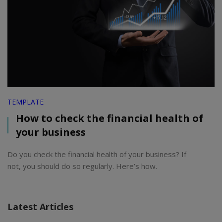
TEMPLATE
How to check the financial health of
your business
Do you check the financial health of your business? If
not, you should do so regularly. Here’s how.
Latest Articles