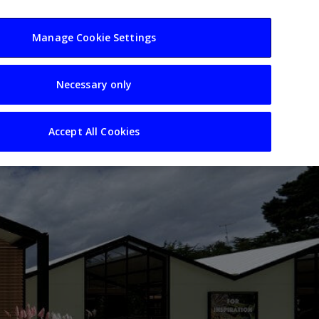
usiness
Resources
Sectors
Manage Cookie Settings
Necessary only
Accept All Cookies