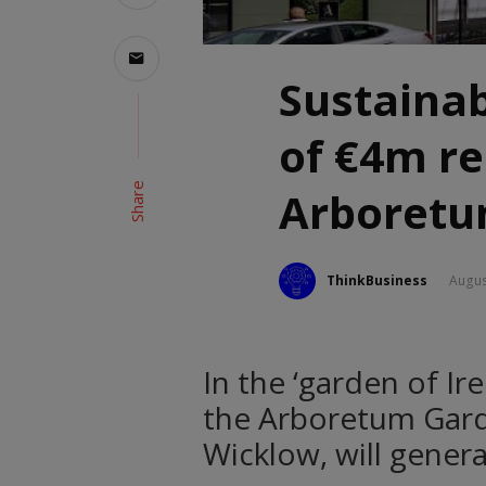
Sustainab
of €4m r
Share
Arboretu
ThinkBusiness
Augus
In the ‘garden of I
the Arboretum Gard
Wicklow, will gener