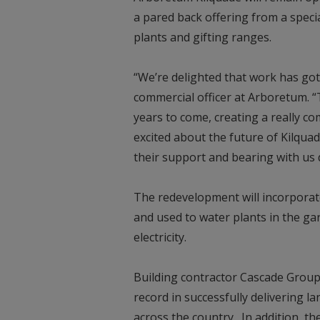
a pared back offering from a speci
plants and gifting ranges.
“We’re delighted that work has got
commercial officer at Arboretum. “
years to come, creating a really co
excited about the future of Kilqua
their support and bearing with us 
The redevelopment will incorporate
and used to water plants in the ga
electricity.
Building contractor Cascade Group
record in successfully delivering 
across the country. In addition, t