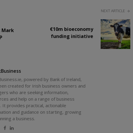
NEXT ARTICLE
€10m bioeconomy
: Mark
funding initiative
IP
kBusiness
Business.ie, powered by Bank of Ireland,
een created for Irish business owners and
ers who are seeking information,
rces and help on a range of business
. It provides practical, actionable
mation and guidance on starting, growing
unning a business.
site
Twitter
Facebook
LinkedIn