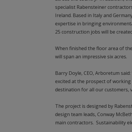
specialist Rabensteiner contractors
Ireland. Based in Italy and German
expertise in bringing environmenta
25 construction jobs will be creat
When finished the floor area of t
will span an impressive six acres.
Barry Doyle, CEO, Arboretum said
excited at the prospect of working 
destination for all our customers, v
The project is designed by Rabens
design team leads, Conway McBeth
main contractors. Sustainability 