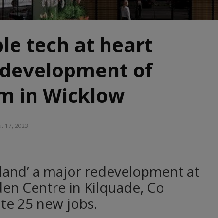
le tech at heart
edevelopment of
m in Wicklow
t 17, 2023
reland’ a major redevelopment at
en Centre in Kilquade, Co
ate 25 new jobs.