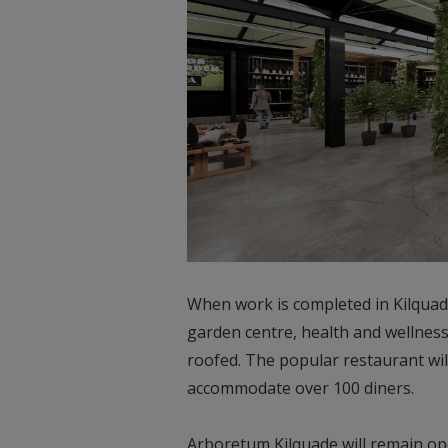
When work is completed in Kilquade
garden centre, health and wellness,
roofed. The popular restaurant wil
accommodate over 100 diners.
Arboretum Kilquade will remain op