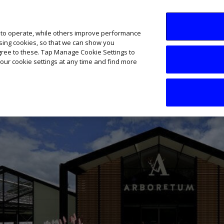
SME AI Academy
News
Podcasts
Your B
 to operate, while others improve performance
ising cookies, so that we can show you
agree to these. Tap Manage Cookie Settings to
our cookie settings at any time and find more