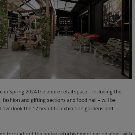
 in Spring 2024 the entire retail space – including the
 fashion and gifting sections and food hall – will be
l overlook the 17 beautiful exhibition gardens and
en throughout the entire refurbishment period albeit with