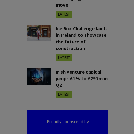
move
LATEST
Ice Box Challenge lands
in Ireland to showcase
the future of
construction
LATEST
Irish venture capital
jumps 61% to €297m in
Q2
LATEST
Proudly sponsored by