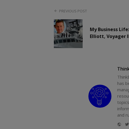
PREVIOUS POST
My Business Life
Elliott, Voyager 
Thin
Think
has b
manag
resou
topics
infor
and r
Web