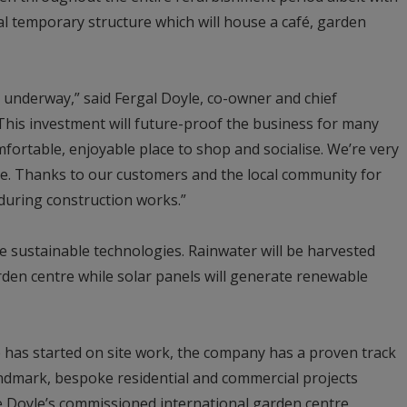
al temporary structure which will house a café, garden
 underway,” said Fergal Doyle, co-owner and chief
This investment will future-proof the business for many
mfortable, enjoyable place to shop and socialise. We’re very
de. Thanks to our customers and the local community for
during construction works.”
 sustainable technologies. Rainwater will be harvested
rden centre while solar panels will generate renewable
 has started on site work, the company has a proven track
landmark, bespoke residential and commercial projects
he Doyle’s commissioned international garden centre