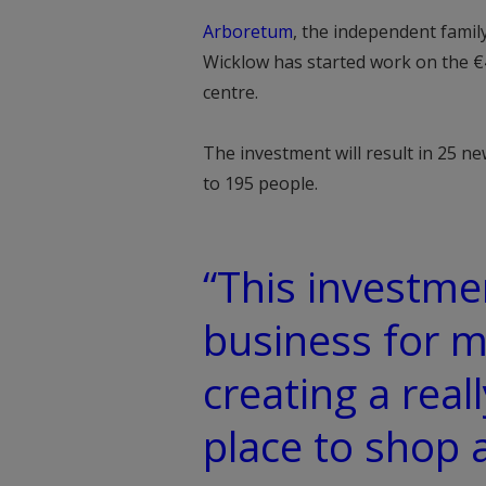
Arboretum
, the independent famil
Wicklow has started work on the €
centre.
The investment will result in 25 n
to 195 people.
“This investmen
business for m
creating a real
place to shop a