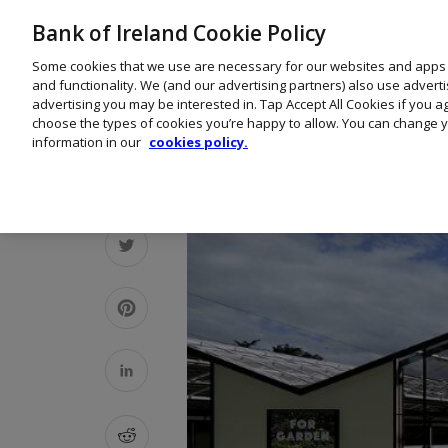
Bank of Ireland Cookie Policy
Some cookies that we use are necessary for our websites and apps
and functionality. We (and our advertising partners) also use advert
advertising you may be interested in. Tap Accept All Cookies if you 
choose the types of cookies you’re happy to allow. You can change y
information in our
cookies policy.