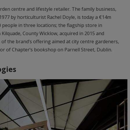
en centre and lifestyle retailer. The family business,
1977 by horticulturist Rachel Doyle, is today a €14m
people in three locations; the flagship store in
 Kilquade, County Wicklow, acquired in 2015 and
f the brand’s offering aimed at city centre gardeners,
oor of Chapter’s bookshop on Parnell Street, Dublin.
ogies