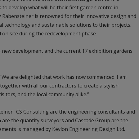
 to develop what will be their first garden centre in
y Rabensteiner is renowned for their innovative design and
l technology and sustainable solutions to their projects.
ed on site during the redevelopment phase.
he new development and the current 17 exhibition gardens
: “We are delighted that work has now commenced. I am
together with all our contractors to create a stylish
isitors, and the local community alike.”
teiner. CS Consulting are the engineering consultants and
 are the quantity surveyors and Cascade Group are the
elements is managed by Keylon Engineering Design Ltd.