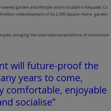
y-owned garden and lifestyle centre located in Kilquade, Co
4 million redevelopment of its 2,390 square-metre garden
ew jobs, bringing the total national workforce of Arboretum
t will future-proof the
any years to come,
ly comfortable, enjoyable
nd socialise”