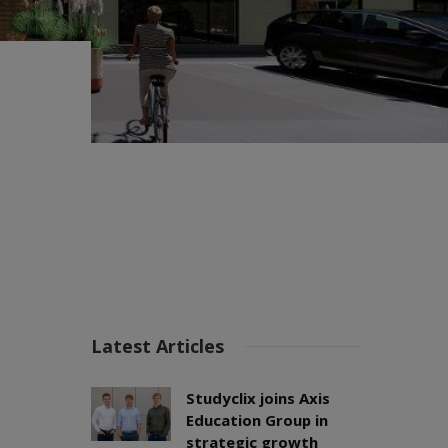
Latest Articles
Studyclix joins Axis
Education Group in
strategic growth