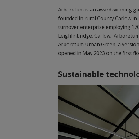
Arboretum is an award-winning gard
founded in rural County Carlow in 
turnover enterprise employing 170 
Leighlinbridge, Carlow; Arboretum
Arboretum Urban Green, a version o
opened in May 2023 on the first fl
Sustainable technol