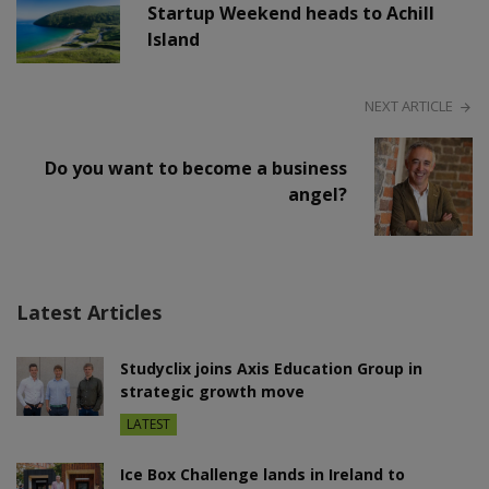
Startup Weekend heads to Achill
Island
NEXT ARTICLE
Do you want to become a business
angel?
Latest Articles
Studyclix joins Axis Education Group in
strategic growth move
LATEST
Ice Box Challenge lands in Ireland to