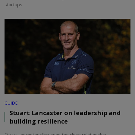
startups.
GUIDE
Stuart Lancaster on leadership and
building resilience
Stuart Lancaster discusses the close relationship