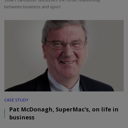
between business and sport.
CASE STUDY
Pat McDonagh, SuperMac's, on life in
business