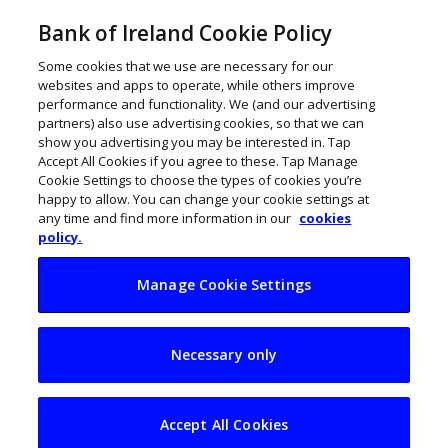
Bank of Ireland Cookie Policy
Some cookies that we use are necessary for our
websites and apps to operate, while others improve
performance and functionality. We (and our advertising
partners) also use advertising cookies, so that we can
show you advertising you may be interested in. Tap
Accept All Cookies if you agree to these. Tap Manage
Cookie Settings to choose the types of cookies you’re
happy to allow. You can change your cookie settings at
any time and find more information in our
cookies
policy.
Manage Cookie Settings
Thinking Business
Necessary only
with Hugh O’Donnell
Accept All Cookies
January 10, 2018