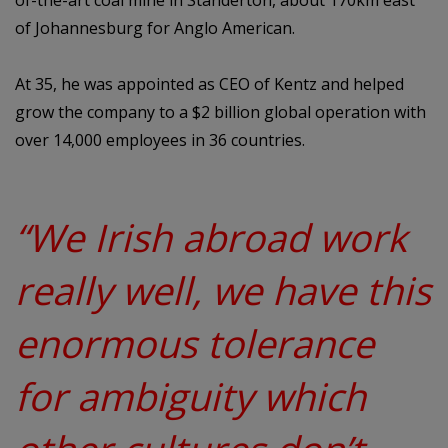
of-the-art coal mine in Standerton, about 170km east
of Johannesburg for Anglo American.
At 35, he was appointed as CEO of Kentz and helped
grow the company to a $2 billion global operation with
over 14,000 employees in 36 countries.
“We Irish abroad work
really well, we have this
enormous tolerance
for ambiguity which