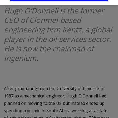
Hugh O’Donnell is the former
CEO of Clonmel-based
engineering firm Kentz, a global
player in the oil-services sector.
He is now the chairman of
Ingenium.
After graduating from the University of Limerick in
1987 as a mechanical engineer, Hugh O’Donnell had
planned on moving to the US but instead ended up
spending a decade in South Africa working at a state-