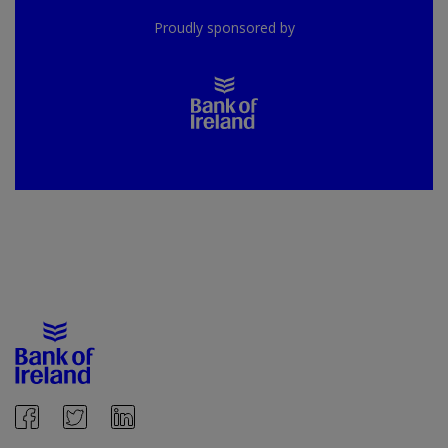
Proudly sponsored by