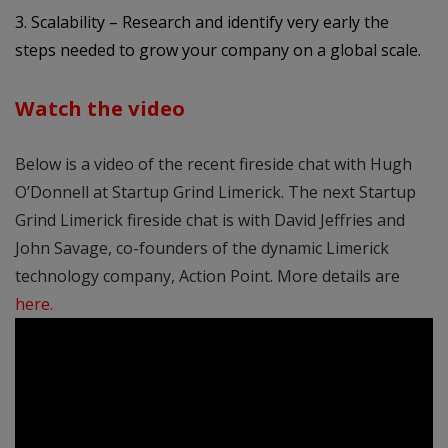
3. Scalability – Research and identify very early the
steps needed to grow your company on a global scale.
Watch the video
Below is a video of the recent fireside chat with Hugh
O’Donnell at Startup Grind Limerick. The next Startup
Grind Limerick fireside chat is with David Jeffries and
John Savage, co-founders of the dynamic Limerick
technology company, Action Point. More details are
here
.