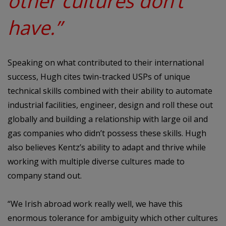
other cultures don’t
have.”
Speaking on what contributed to their international
success, Hugh cites twin-tracked USPs of unique
technical skills combined with their ability to automate
industrial facilities, engineer, design and roll these out
globally and building a relationship with large oil and
gas companies who didn’t possess these skills. Hugh
also believes Kentz’s ability to adapt and thrive while
working with multiple diverse cultures made to
company stand out.
“We Irish abroad work really well, we have this
enormous tolerance for ambiguity which other cultures