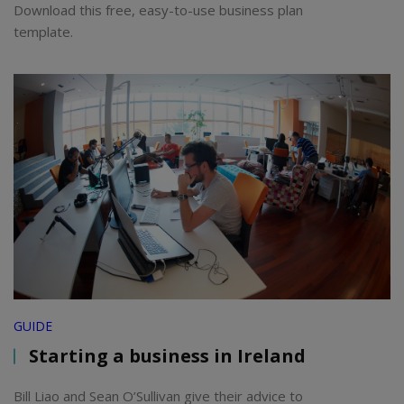
Download this free, easy-to-use business plan
template.
GUIDE
Starting a business in Ireland
Bill Liao and Sean O’Sullivan give their advice to