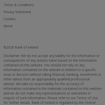
Terms & Conditions
Privacy Statement
Cookies
About
©2026 Bank of Ireland
Disclaimer: We do not accept any liability for the information or
consequences of any actions taken based on the information
contained on this website. You should not rely on any
information contained on the website in relation to a specific
issue or decision without taking financial, banking, investment or
other advice from an appropriately qualified professional
adviser. We take no responsibility for the accuracy of
information contained in the materials contained on this website
and we do not make any representations or warranties in
respect of such information. Please refer to our Terms of Use
for further details. Bank of Ireland is regulated by the Central