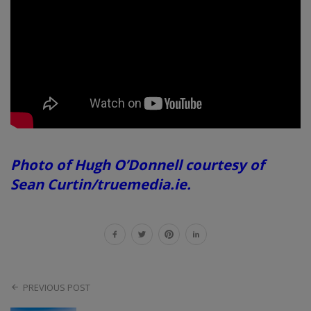
Photo of Hugh O’Donnell courtesy of
Sean Curtin/truemedia.ie.
PREVIOUS POST