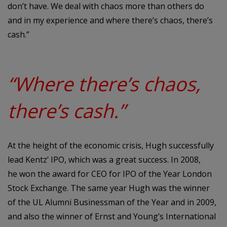
don’t have. We deal with chaos more than others do
and in my experience and where there’s chaos, there’s
cash.”
“Where there’s chaos,
there’s cash.”
At the height of the economic crisis, Hugh successfully
lead Kentz’ IPO, which was a great success. In 2008,
he won the award for CEO for IPO of the Year London
Stock Exchange. The same year Hugh was the winner
of the UL Alumni Businessman of the Year and in 2009,
and also the winner of Ernst and Young’s International