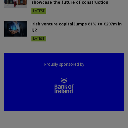
showcase the future of construction
LATEST
Irish venture capital jumps 61% to €297m in
Q2
LATEST
Proudly sponsored by