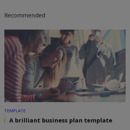
Recommended
TEMPLATE
A brilliant business plan template