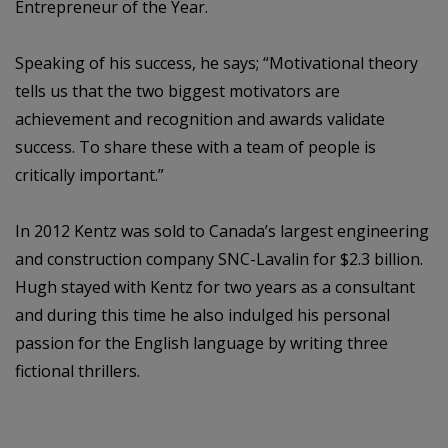
Entrepreneur of the Year.
Speaking of his success, he says; “Motivational theory
tells us that the two biggest motivators are
achievement and recognition and awards validate
success. To share these with a team of people is
critically important.”
In 2012 Kentz was sold to Canada’s largest engineering
and construction company SNC-Lavalin for $2.3 billion.
Hugh stayed with Kentz for two years as a consultant
and during this time he also indulged his personal
passion for the English language by writing three
fictional thrillers.