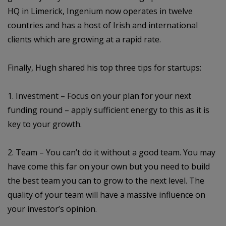
HQ in Limerick, Ingenium now operates in twelve
countries and has a host of Irish and international
clients which are growing at a rapid rate.
Finally, Hugh shared his top three tips for startups:
1. Investment – Focus on your plan for your next
funding round – apply sufficient energy to this as it is
key to your growth.
2. Team – You can’t do it without a good team. You may
have come this far on your own but you need to build
the best team you can to grow to the next level. The
quality of your team will have a massive influence on
your investor’s opinion.