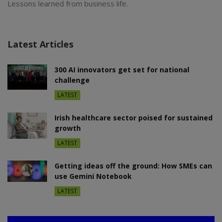
Lessons learned from business life.
Latest Articles
300 AI innovators get set for national
challenge
LATEST
Irish healthcare sector poised for sustained
growth
LATEST
Getting ideas off the ground: How SMEs can
use Gemini Notebook
LATEST