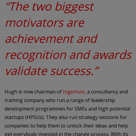
“The two biggest
motivators are
achievement and
recognition and awards
validate success.”
Hugh is now chairman of
Ingenium
,
a consultancy and
training company who run a range of leadership
development programmes for SMEs and high potential
startups (HPSUs). They also run strategy sessions for
companies to help them to unlock their ideas and help
get everybody invested in the change process. With its