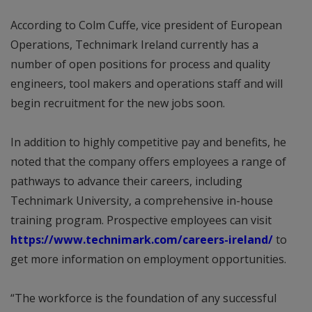
According to Colm Cuffe, vice president of European
Operations, Technimark Ireland currently has a
number of open positions for process and quality
engineers, tool makers and operations staff and will
begin recruitment for the new jobs soon.
In addition to highly competitive pay and benefits, he
noted that the company offers employees a range of
pathways to advance their careers, including
Technimark University, a comprehensive in-house
training program. Prospective employees can visit
https://www.technimark.com/careers-ireland/
to
get more information on employment opportunities.
“The workforce is the foundation of any successful