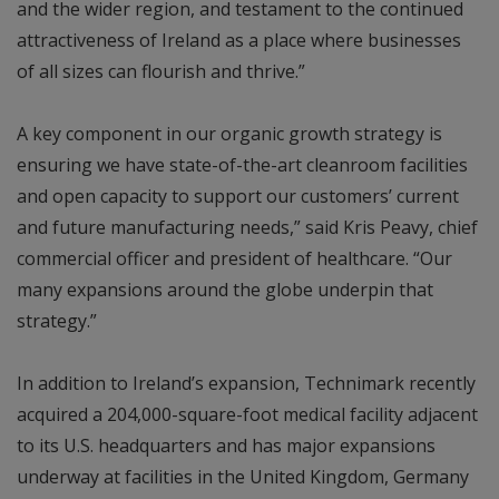
and the wider region, and testament to the continued
attractiveness of Ireland as a place where businesses
of all sizes can flourish and thrive.”
A key component in our organic growth strategy is
ensuring we have state-of-the-art cleanroom facilities
and open capacity to support our customers’ current
and future manufacturing needs,” said Kris Peavy, chief
commercial officer and president of healthcare. “Our
many expansions around the globe underpin that
strategy.”
In addition to Ireland’s expansion, Technimark recently
acquired a 204,000-square-foot medical facility adjacent
to its U.S. headquarters and has major expansions
underway at facilities in the United Kingdom, Germany