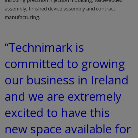
including precision injection moulding, value-added
assembly, finished device assembly and contract
manufacturing.
“Technimark is
committed to growing
our business in Ireland
and we are extremely
excited to have this
new space available for