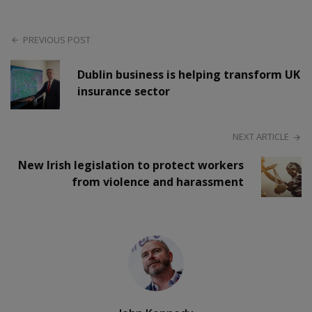
PREVIOUS POST
Dublin business is helping transform UK
insurance sector
NEXT ARTICLE
New Irish legislation to protect workers
from violence and harassment