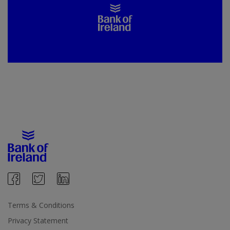
Terms & Conditions
Privacy Statement