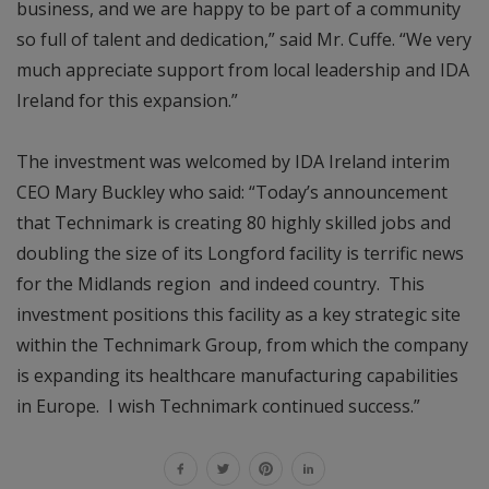
business, and we are happy to be part of a community
so full of talent and dedication,” said Mr. Cuffe. “We very
much appreciate support from local leadership and IDA
Ireland for this expansion.”
The investment was welcomed by IDA Ireland interim
CEO Mary Buckley who said: “Today’s announcement
that Technimark is creating 80 highly skilled jobs and
doubling the size of its Longford facility is terrific news
for the Midlands region and indeed country. This
investment positions this facility as a key strategic site
within the Technimark Group, from which the company
is expanding its healthcare manufacturing capabilities
in Europe. I wish Technimark continued success.”