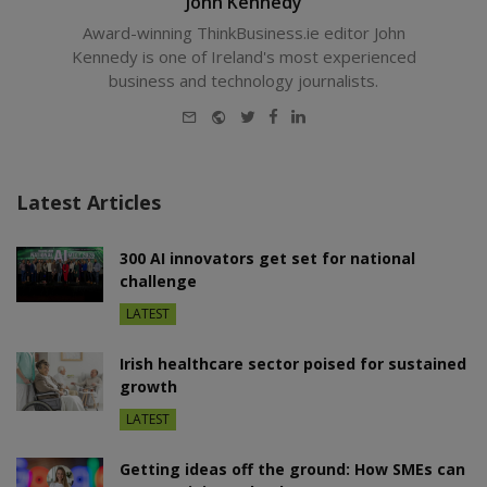
John Kennedy
Award-winning ThinkBusiness.ie editor John
Kennedy is one of Ireland's most experienced
business and technology journalists.
E-
Website
Twitter
Facebook
LinkedIn
mail
Latest Articles
300 AI innovators get set for national
challenge
LATEST
Irish healthcare sector poised for sustained
growth
LATEST
Getting ideas off the ground: How SMEs can