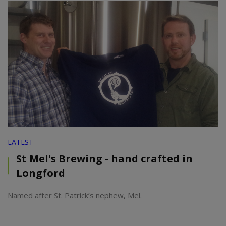
LATEST
St Mel's Brewing - hand crafted in
Longford
Named after St. Patrick’s nephew, Mel.