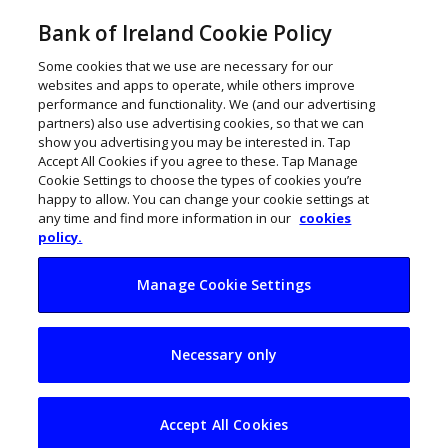
Bank of Ireland Cookie Policy
Some cookies that we use are necessary for our
websites and apps to operate, while others improve
performance and functionality. We (and our advertising
partners) also use advertising cookies, so that we can
show you advertising you may be interested in. Tap
Accept All Cookies if you agree to these. Tap Manage
Cookie Settings to choose the types of cookies you’re
happy to allow. You can change your cookie settings at
any time and find more information in our
cookies
policy.
Manage Cookie Settings
Technimark to bring
Necessary only
80 new jobs to
Longford
Accept All Cookies