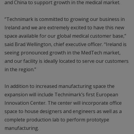
and China to support growth in the medical market.
“Technimark is committed to growing our business in
Ireland and we are extremely excited to have this new
space available for our global medical customer base,”
said Brad Wellington, chief executive officer. “Ireland is
seeing pronounced growth in the MedTech market,
and our facility is ideally located to serve our customers
in the region.”
In addition to increased manufacturing space the
expansion will include Technimark’s first European
Innovation Center. The center will incorporate office
space to house designers and engineers as well as a
complete production lab to perform prototype
manufacturing.