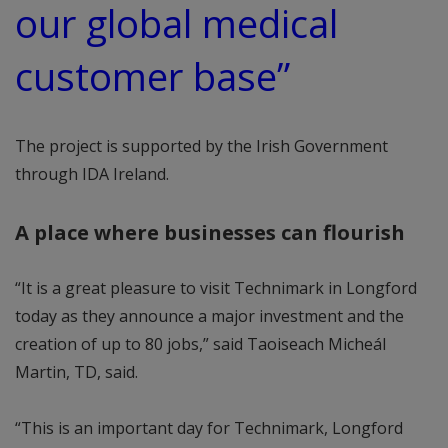
our global medical
customer base”
The project is supported by the Irish Government
through IDA Ireland.
A place where businesses can flourish
“It is a great pleasure to visit Technimark in Longford
today as they announce a major investment and the
creation of up to 80 jobs,” said Taoiseach Micheál
Martin, TD, said.
“This is an important day for Technimark, Longford