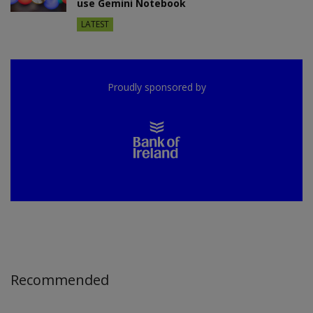
use Gemini Notebook
LATEST
Proudly sponsored by
Recommended