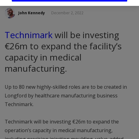
John Kennedy
December 2, 2022
Technimark
will be investing
€26m to expand the facility’s
capacity in medical
manufacturing.
Up to 80 new highly-skilled roles are to be created in
Longford by healthcare manufacturing business
Technimark.
Technimark will be investing €26m to expand the
operation’s capacity in medical manufacturing,