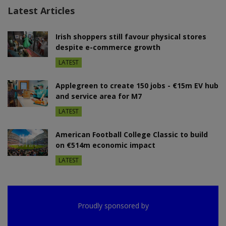
Latest Articles
Irish shoppers still favour physical stores
despite e-commerce growth
LATEST
Applegreen to create 150 jobs - €15m EV hub
and service area for M7
LATEST
American Football College Classic to build
on €514m economic impact
LATEST
Proudly sponsored by