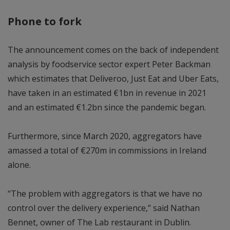
Phone to fork
The announcement comes on the back of independent
analysis by foodservice sector expert Peter Backman
which estimates that Deliveroo, Just Eat and Uber Eats,
have taken in an estimated €1bn in revenue in 2021
and an estimated €1.2bn since the pandemic began.
Furthermore, since March 2020, aggregators have
amassed a total of €270m in commissions in Ireland
alone.
“The problem with aggregators is that we have no
control over the delivery experience,” said Nathan
Bennet, owner of The Lab restaurant in Dublin.