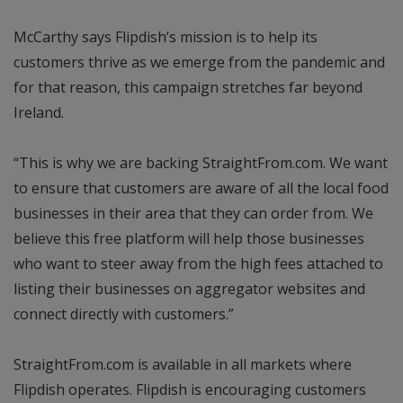
McCarthy says Flipdish’s mission is to help its
customers thrive as we emerge from the pandemic and
for that reason, this campaign stretches far beyond
Ireland.
“This is why we are backing StraightFrom.com. We want
to ensure that customers are aware of all the local food
businesses in their area that they can order from. We
believe this free platform will help those businesses
who want to steer away from the high fees attached to
listing their businesses on aggregator websites and
connect directly with customers.”
StraightFrom.com is available in all markets where
Flipdish operates. Flipdish is encouraging customers