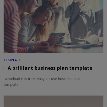
TEMPLATE
A brilliant business plan template
Download this free, easy-to-use business plan
template.