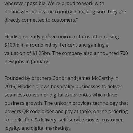
wherever possible. We’re proud to work with
businesses across the country in making sure they are
directly connected to customers.”
Flipdish recently gained unicorn status after raising
$100m in a round led by Tencent and gaining a
valuation of $1.25bn. The company also announced 700
new jobs in January.
Founded by brothers Conor and James McCarthy in
2015, Flipdish allows hospitality businesses to deliver
seamless consumer digital experiences which drive
business growth. The unicorn provides technology that
powers QR code order and pay at table, online ordering
for collection & delivery, self-service kiosks, customer
loyalty, and digital marketing.