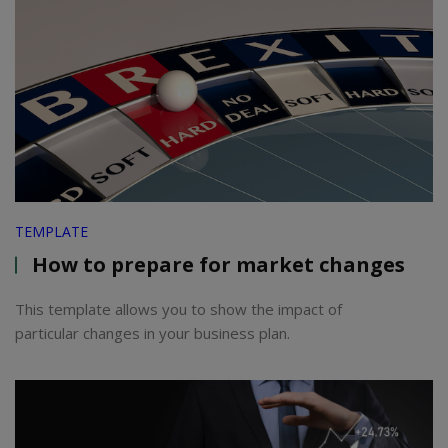
TEMPLATE
How to prepare for market changes
This template allows you to show the impact of
particular changes in your business plan.