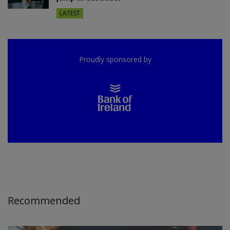
LATEST
Proudly sponsored by
Recommended