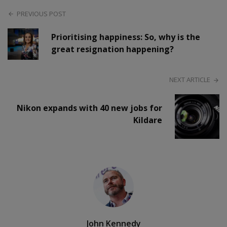
PREVIOUS POST
Prioritising happiness: So, why is the
great resignation happening?
NEXT ARTICLE
Nikon expands with 40 new jobs for
Kildare
John Kennedy