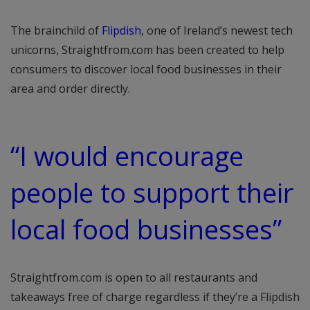
The brainchild of
Flipdish
, one of Ireland’s newest tech
unicorns, Straightfrom.com has been created to help
consumers to discover local food businesses in their
area and order directly.
“I would encourage
people to support their
local food businesses”
Straightfrom.com is open to all restaurants and
takeaways free of charge regardless if they’re a Flipdish