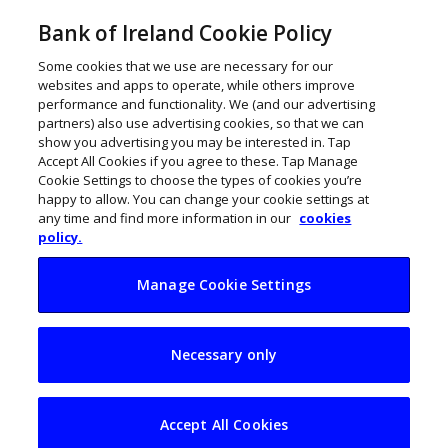
Bank of Ireland Cookie Policy
Some cookies that we use are necessary for our
websites and apps to operate, while others improve
performance and functionality. We (and our advertising
partners) also use advertising cookies, so that we can
show you advertising you may be interested in. Tap
Accept All Cookies if you agree to these. Tap Manage
Cookie Settings to choose the types of cookies you’re
happy to allow. You can change your cookie settings at
any time and find more information in our
cookies
policy.
Manage Cookie Settings
New platform helps
Necessary only
local restaurants
fight back
Accept All Cookies