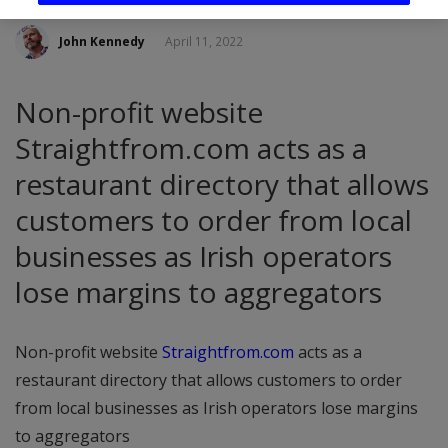
John Kennedy
April 11, 2022
Non-profit website
Straightfrom.com acts as a
restaurant directory that allows
customers to order from local
businesses as Irish operators
lose margins to aggregators
Non-profit website
Straightfrom.com
acts as a
restaurant directory that allows customers to order
from local businesses as Irish operators lose margins
to aggregators