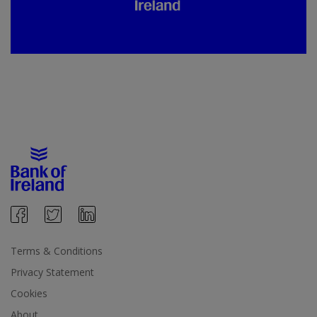
Terms & Conditions
Privacy Statement
Cookies
About