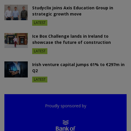
Studyclix joins Axis Education Group in
strategic growth move
LATEST
Ice Box Challenge lands in Ireland to
showcase the future of construction
LATEST
Irish venture capital jumps 61% to €297m in
Q2
LATEST
Proudly sponsored by