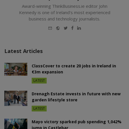
Award-winning ThinkBusiness.ie editor John
Kennedy is one of Ireland's most experienced
business and technology journalists.
E-
Website
Twitter
Facebook
LinkedIn
mail
Latest Articles
ClassCover to create 20 jobs in Ireland in
€3m expansion
LATEST
Drenagh Estate invests in future with new
garden lifestyle store
LATEST
Mayo victory sparked pub spending 1,042%
jump in Castlebar