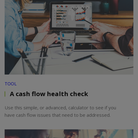
TOOL
A cash flow health check
Use this simple, or advanced, calculator to see if you
have cash flow issues that need to be addressed.