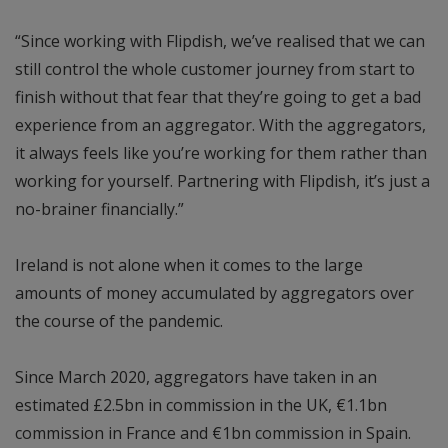
“Since working with Flipdish, we’ve realised that we can
still control the whole customer journey from start to
finish without that fear that they’re going to get a bad
experience from an aggregator. With the aggregators,
it always feels like you’re working for them rather than
working for yourself. Partnering with Flipdish, it’s just a
no-brainer financially.”
Ireland is not alone when it comes to the large
amounts of money accumulated by aggregators over
the course of the pandemic.
Since March 2020, aggregators have taken in an
estimated £2.5bn in commission in the UK, €1.1bn
commission in France and €1bn commission in Spain.