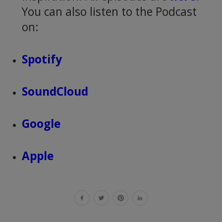
You can also listen to the Podcast
on:
Spotify
SoundCloud
Google
Apple