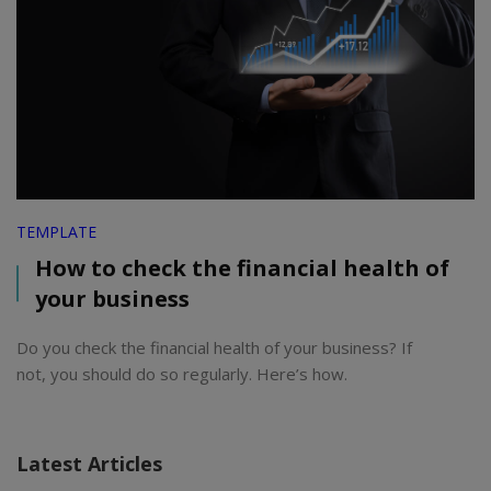
TEMPLATE
How to check the financial health of
your business
Do you check the financial health of your business? If
not, you should do so regularly. Here’s how.
Latest Articles