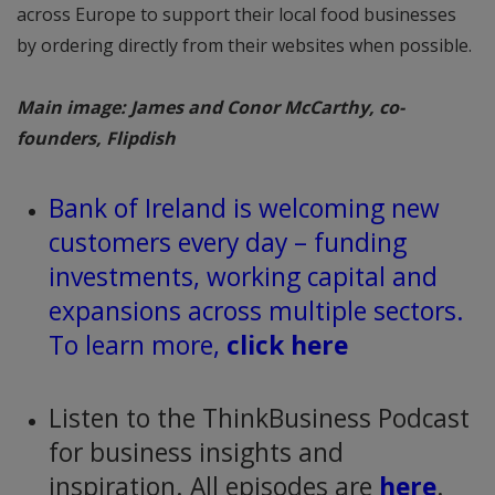
across Europe to support their local food businesses
by ordering directly from their websites when possible.
Main image: James and Conor McCarthy, co-
founders, Flipdish
Bank of Ireland is welcoming new
customers every day – funding
investments, working capital and
expansions across multiple sectors.
To learn more,
click here
Listen to the ThinkBusiness Podcast
for business insights and
inspiration. All episodes are
here
.