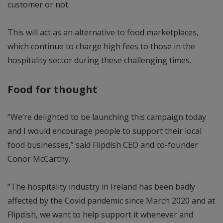
customer or not.
This will act as an alternative to food marketplaces,
which continue to charge high fees to those in the
hospitality sector during these challenging times.
Food for thought
“We’re delighted to be launching this campaign today
and I would encourage people to support their local
food businesses,” said Flipdish CEO and co-founder
Conor McCarthy.
“The hospitality industry in Ireland has been badly
affected by the Covid pandemic since March 2020 and at
Flipdish, we want to help support it whenever and