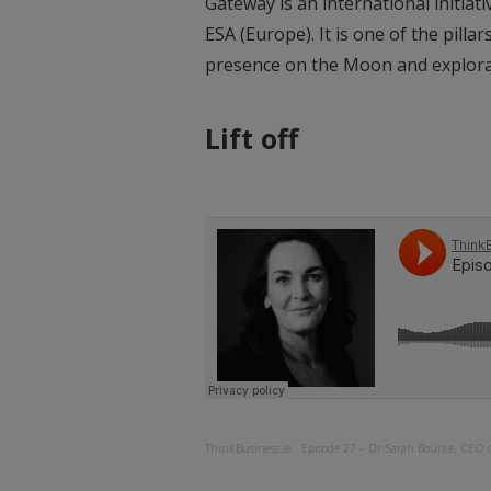
Gateway is an international initiat
ESA (Europe). It is one of the pill
presence on the Moon and explor
Lift off
ThinkBusiness.ie
·
Episode 27 – Dr Sarah Bourke, CEO 