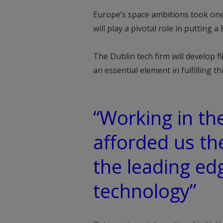
Europe’s space ambitions took one 
will play a pivotal role in putting
The Dublin tech firm will develop 
an essential element in fulfilling th
“Working in th
afforded us th
the leading ed
technology”