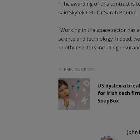
“The awarding of this contract is t
said Skytek CEO Dr Sarah Bourke.
“Working in the space sector has a
science and technology. Indeed, we
to other sectors including insuranc
PREVIOUS POST
US dyslexia bre
for Irish tech fir
SoapBox
John