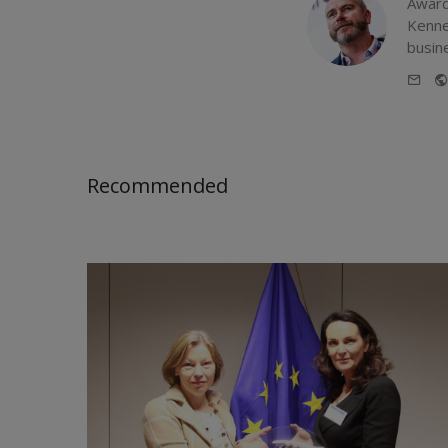
Award
Kenne
busin
E-
mail
Recommended