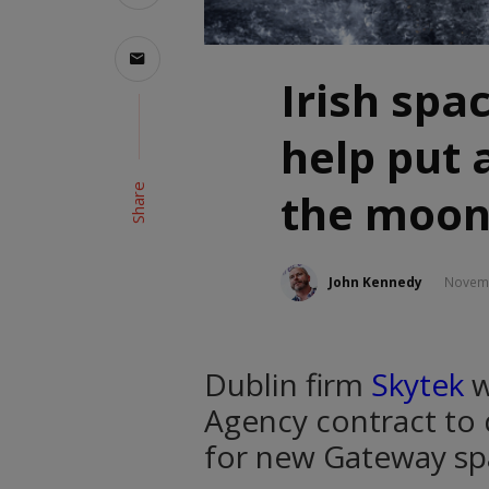
Irish spa
help put 
Share
the moon
John Kennedy
Novemb
Dublin firm
Skytek
w
Agency contract to 
for new Gateway spa