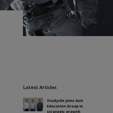
Latest Articles
Studyclix joins Axis
Education Group in
strategic growth