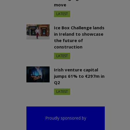
move
LATEST
Ice Box Challenge lands
in Ireland to showcase
the future of
construction
LATEST
Irish venture capital
jumps 61% to €297m in
Q2
LATEST
Proudly sponsored by