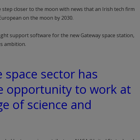
step closer to the moon with news that an Irish tech firm
 a European on the moon by 2030.
flight support software for the new Gateway space station,
is ambition.
e space sector has
e opportunity to work at
ge of science and