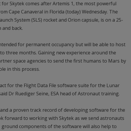
for Skytek comes after Artemis 1, the most powerful
from Cape Canaveral in Florida (today) Wednesday. The
aunch System (SLS) rocket and Orion capsule, is on a 25-
n and back.
ntended for permanent occupancy but will be able to host
 to three months. Gaining new experience around the
artner space agencies to send the first humans to Mars by
ole in this process.
t for the Flight Data File software suite for the Lunar
aid Dr Ruediger Seine, ESA head of Astronaut training.
and a proven track record of developing software for the
ook forward to working with Skytek as we send astronauts
ground components of the software will also help to