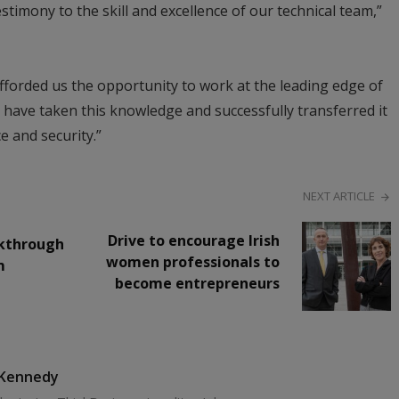
estimony to the skill and excellence of our technical team,”
fforded us the opportunity to work at the leading edge of
 have taken this knowledge and successfully transferred it
e and security.”
NEXT ARTICLE
Drive to encourage Irish
akthrough
women professionals to
m
become entrepreneurs
 Kennedy