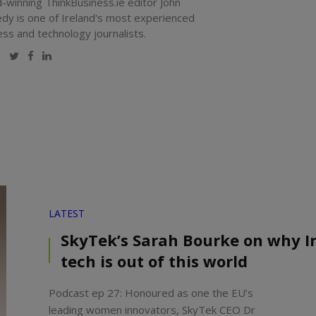
-winning ThinkBusiness.ie editor John
dy is one of Ireland's most experienced
ess and technology journalists.
Website
Twitter
Facebook
LinkedIn
LATEST
SkyTek’s Sarah Bourke on why Ir
tech is out of this world
Podcast ep 27: Honoured as one the EU’s
leading women innovators, SkyTek CEO Dr