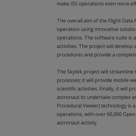
make ISS operations even more effi
The overall aim of the Flight Data
operation using innovative solution
operations. The software suite is
activities. The project will develo
procedures and provide a complet
The Skytek project will streamlin
processes; it will provide mobile 
scientific activities. Finally, it wil
astronaut to undertake complex an
Procedural Viewer) technology is 
operations, with over 60,000 Open
astronaut activity.