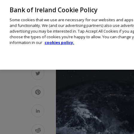
Bank of Ireland Cookie Policy
Some cookies that we use are necessary for our websites and apps
and functionality. We (and our advertising partners) also use advert
advertising you may be interested in. Tap Accept All Cookies if you 
choose the types of cookies you’re happy to allow. You can change y
information in our
cookies policy.