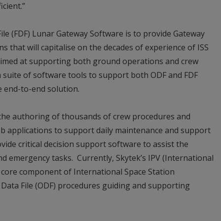
cient.”
 File (FDF) Lunar Gateway Software is to provide Gateway
s that will capitalise on the decades of experience of ISS
 aimed at supporting both ground operations and crew
p a suite of software tools to support both ODF and FDF
e end-to-end solution.
e the authoring of thousands of crew procedures and
web applications to support daily maintenance and support
l provide critical decision support software to assist the
d emergency tasks. Currently, Skytek’s IPV (International
a core component of International Space Station
 Data File (ODF) procedures guiding and supporting