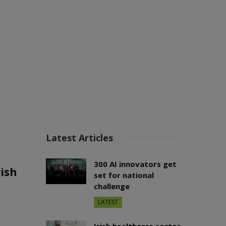
Latest Articles
300 AI innovators get
ish
set for national
challenge
LATEST
Irish healthcare sector