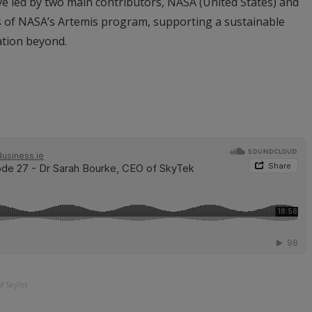
ive led by two main contributors, NASA (United States) and
ars of NASA’s Artemis program, supporting a sustainable
ation beyond.
of SkyTek