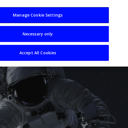
usiness
Resources
Sectors
Manage Cookie Settings
Necessary only
Accept All Cookies