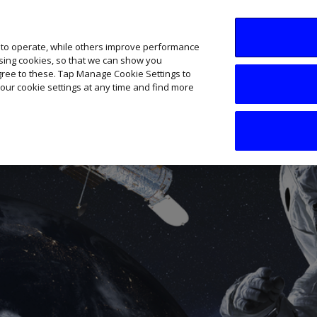
SME AI Academy
News
Podcasts
Your B
 to operate, while others improve performance
ising cookies, so that we can show you
agree to these. Tap Manage Cookie Settings to
our cookie settings at any time and find more