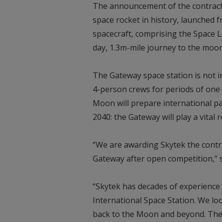
The announcement of the contract 
space rocket in history, launched 
spacecraft, comprising the Space L
day, 1.3m-mile journey to the moo
The Gateway space station is not i
4-person crews for periods of one
Moon will prepare international p
2040: the Gateway will play a vital r
“We are awarding Skytek the contrac
Gateway after open competition,” s
“Skytek has decades of experience 
International Space Station. We l
back to the Moon and beyond. The 