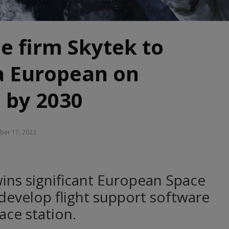
ce firm Skytek to
a European on
 by 2030
er 17, 2022
ins significant European Space
develop flight support software
ce station.