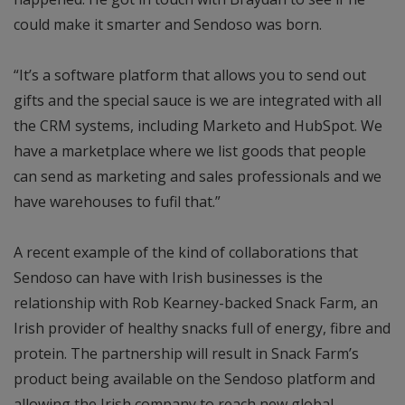
could make it smarter and Sendoso was born.
“It’s a software platform that allows you to send out
gifts and the special sauce is we are integrated with all
the CRM systems, including Marketo and HubSpot. We
have a marketplace where we list goods that people
can send as marketing and sales professionals and we
have warehouses to fufil that.”
A recent example of the kind of collaborations that
Sendoso can have with Irish businesses is the
relationship with Rob Kearney-backed Snack Farm, an
Irish provider of healthy snacks full of energy, fibre and
protein. The partnership will result in Snack Farm’s
product being available on the Sendoso platform and
allowing the Irish company to reach new global