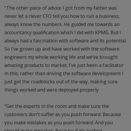
“The other piece of advice I got from my father was
never let a clever CFO tell you how to run a business;
always know the numbers. He guided me towards an
accountancy qualification which I did with KPMG. But I
always had a fascination with software and its potential.
So I’ve grown up and have worked with the software
engineers my whole working life and we’ve brought
amazing products to market. I’ve just been a facilitator
in this; rather than driving the software development I
just get the roadblocks out of the way, making sure
things worked and were deployed properly.
“Get the experts in the room and make sure the
customers don’t suffer as you push forward. Because
you make mistakes as you push forward. And you
should make mistakes. Because if it’s perfect