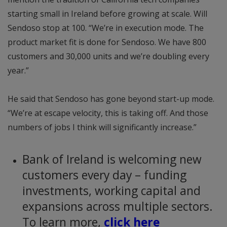
starting small in Ireland before growing at scale. Will
Sendoso stop at 100. “We’re in execution mode. The
product market fit is done for Sendoso. We have 800
customers and 30,000 units and we’re doubling every
year.”
He said that Sendoso has gone beyond start-up mode.
“We’re at escape velocity, this is taking off. And those
numbers of jobs I think will significantly increase.”
Bank of Ireland is welcoming new
customers every day – funding
investments, working capital and
expansions across multiple sectors.
To learn more,
click here