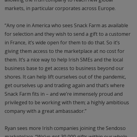
markets, in particular corporates across Europe.
“Any one in America who sees Snack Farm as available
for selection and they wish to send a gift to a customer
in France, it’s wide open for them to do that. So it’s
giving them access to the marketplace at no cost for
them. It’s a nice way to help Irish SMEs and the local
business base to get access to business beyond our
shores. It can help lift ourselves out of the pandemic,
get ourselves up and trading again and that’s where
Snack Farm fits in – and we’re immensely proud and
privileged to be working with them; a highly ambitious
company with a great ambassador.”
Ryan sees more Irish companies joining the Sendoso
marketplace. “We’ve got 30,000 gifts within our whole