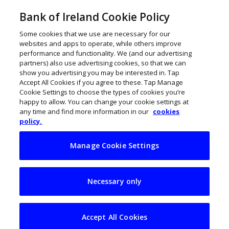
Bank of Ireland Cookie Policy
Some cookies that we use are necessary for our
websites and apps to operate, while others improve
performance and functionality. We (and our advertising
partners) also use advertising cookies, so that we can
show you advertising you may be interested in. Tap
Accept All Cookies if you agree to these. Tap Manage
Cookie Settings to choose the types of cookies you’re
happy to allow. You can change your cookie settings at
any time and find more information in our
cookies
policy.
Manage Cookie Settings
Sendoso’s David
Necessary only
Ryan: ‘Engage with
customers’
Accept All Cookies