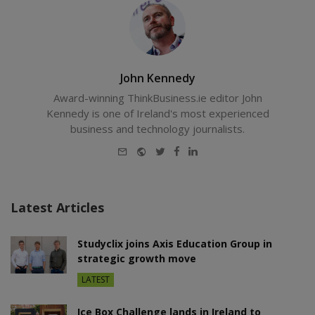
John Kennedy
Award-winning ThinkBusiness.ie editor John
Kennedy is one of Ireland's most experienced
business and technology journalists.
E-
Website
Twitter
Facebook
LinkedIn
mail
Latest Articles
Studyclix joins Axis Education Group in
strategic growth move
LATEST
Ice Box Challenge lands in Ireland to