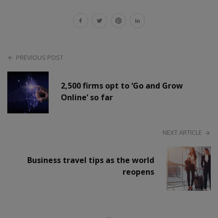
PREVIOUS POST
2,500 firms opt to ‘Go and Grow
Online’ so far
NEXT ARTICLE
Business travel tips as the world
reopens