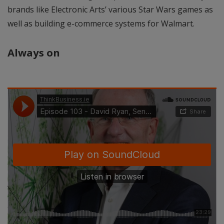
brands like Electronic Arts’ various Star Wars games as
well as building e-commerce systems for Walmart.
Always on