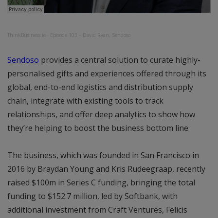
ThinkBusiness.ie
·
Episode 103 – David Ryan, Sendoso
Sendoso
provides a central solution to curate highly-
personalised gifts and experiences offered through its
global, end-to-end logistics and distribution supply
chain, integrate with existing tools to track
relationships, and offer deep analytics to show how
they’re helping to boost the business bottom line.
The business, which was founded in San Francisco in
2016 by Braydan Young and Kris Rudeegraap, recently
raised $100m in Series C funding, bringing the total
funding to $152.7 million, led by Softbank, with
additional investment from Craft Ventures, Felicis