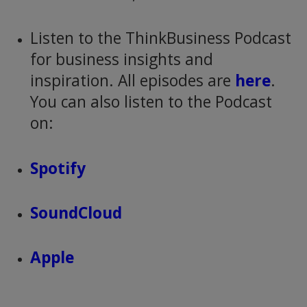
Listen to the ThinkBusiness Podcast
for business insights and
inspiration. All episodes are
here
.
You can also listen to the Podcast
on:
Spotify
SoundCloud
Apple