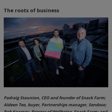
The roots of business
Padraig Staunton, CEO and founder of Snack Farm;
Aideen Teo, buyer, Partnerships manager, Sendoso;
Rob Kearney, firector of Wellbeing, Snack Farm; and