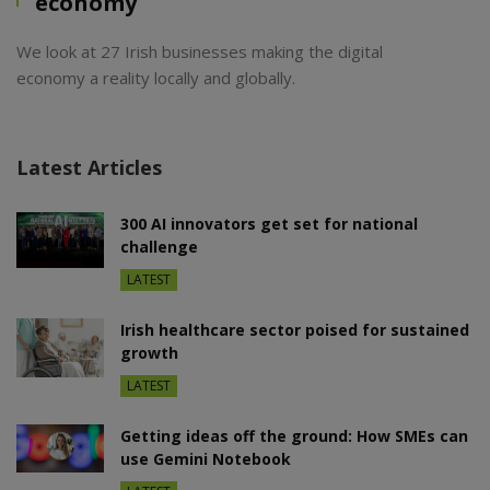
economy
We look at 27 Irish businesses making the digital
economy a reality locally and globally.
Latest Articles
300 AI innovators get set for national
challenge
LATEST
Irish healthcare sector poised for sustained
growth
LATEST
Getting ideas off the ground: How SMEs can
use Gemini Notebook