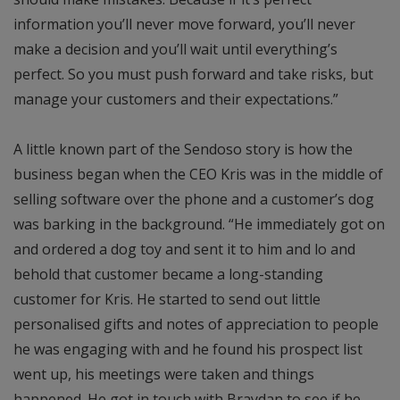
information you’ll never move forward, you’ll never
make a decision and you’ll wait until everything’s
perfect. So you must push forward and take risks, but
manage your customers and their expectations.”
A little known part of the Sendoso story is how the
business began when the CEO Kris was in the middle of
selling software over the phone and a customer’s dog
was barking in the background. “He immediately got on
and ordered a dog toy and sent it to him and lo and
behold that customer became a long-standing
customer for Kris. He started to send out little
personalised gifts and notes of appreciation to people
he was engaging with and he found his prospect list
went up, his meetings were taken and things
happened. He got in touch with Braydan to see if he