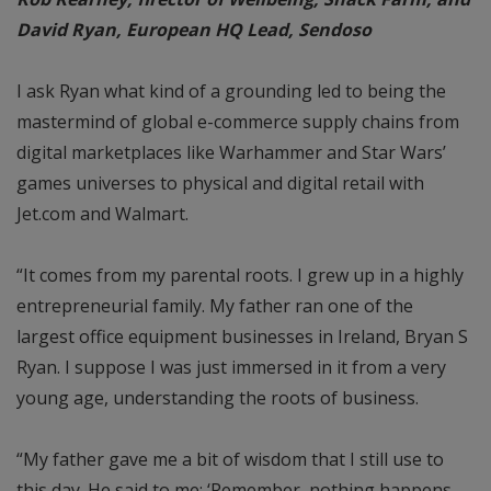
David Ryan, European
HQ Lead, Sendoso
I ask Ryan what kind of a grounding led to being the
mastermind of global e-commerce supply chains from
digital marketplaces like Warhammer and Star Wars’
games universes to physical and digital retail with
Jet.com and Walmart.
“It comes from my parental roots. I grew up in a highly
entrepreneurial family. My father ran one of the
largest office equipment businesses in Ireland, Bryan S
Ryan. I suppose I was just immersed in it from a very
young age, understanding the roots of business.
“My father gave me a bit of wisdom that I still use to
this day. He said to me: ‘Remember, nothing happens