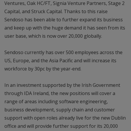
Ventures, Oak HC/FT, Signia Venture Partners, Stage 2
Capital, and Struck Capital. Thanks to this raise
Sendoso has been able to further expand its business
and keep up with the huge demand it has seen from its
user base, which is now over 20,000 globally.
Sendoso currently has over 500 employees across the
US, Europe, and the Asia Pacific and will increase its
workforce by 30pc by the year-end.
In an investment supported by the Irish Government
through IDA Ireland, the new positions will cover a
range of areas including software engineering,
business development, supply chain and customer
support with open roles already live for the new Dublin
office and will provide further support for its 20,000