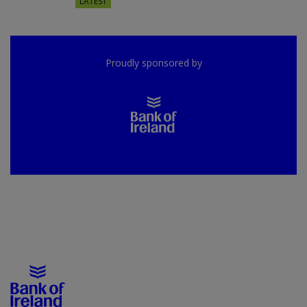
LATEST
Proudly sponsored by