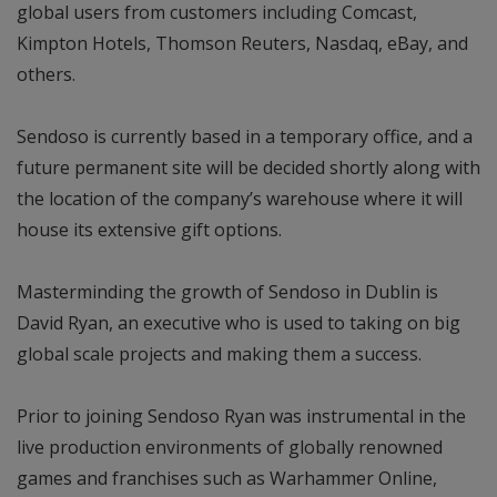
global users from customers including Comcast,
Kimpton Hotels, Thomson Reuters, Nasdaq, eBay, and
others.
Sendoso is currently based in a temporary office, and a
future permanent site will be decided shortly along with
the location of the company’s warehouse where it will
house its extensive gift options.
Masterminding the growth of Sendoso in Dublin is
David Ryan, an executive who is used to taking on big
global scale projects and making them a success.
Prior to joining Sendoso Ryan was instrumental in the
live production environments of globally renowned
games and franchises such as Warhammer Online,