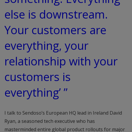
else is downstream.
Your customers are
everything, your
relationship with your
customers is
everything’ ”
I talk to Sendoso’s European HQ lead in Ireland David
Ryan, a seasoned tech executive who has
masterminded entire global product rollouts for major