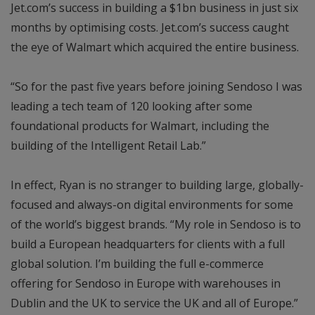
Jet.com’s success in building a $1bn business in just six
months by optimising costs. Jet.com’s success caught
the eye of Walmart which acquired the entire business.
“So for the past five years before joining Sendoso I was
leading a tech team of 120 looking after some
foundational products for Walmart, including the
building of the Intelligent Retail Lab.”
In effect, Ryan is no stranger to building large, globally-
focused and always-on digital environments for some
of the world’s biggest brands. “My role in Sendoso is to
build a European headquarters for clients with a full
global solution. I’m building the full e-commerce
offering for Sendoso in Europe with warehouses in
Dublin and the UK to service the UK and all of Europe.”