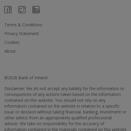
Terms & Conditions
Privacy Statement
Cookies
About
©2026 Bank of Ireland
Disclaimer: We do not accept any liability for the information or
consequences of any actions taken based on the information
contained on this website. You should not rely on any
information contained on the website in relation to a specific
issue or decision without taking financial, banking, investment or
other advice from an appropriately qualified professional
adviser. We take no responsibility for the accuracy of
information contained in the materials contained on this website