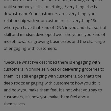
until somebody sells something. Everything else is
downstream. Your customers are everything, your
relationship with your customers is everything.’ So
when you have that kind of DNA in you and that sort of
skill and mindset developed over the years, you kind of
morph towards growing businesses and the challenge
of engaging with customers.
“Because what I’ve described there is engaging with
customers in online services or delivering groceries to
them, it’s still engaging with customers. So that’s the
deep roots: engaging with customers; how you do it
and how you make them feel. It’s not what you say to
customers, it’s how you make them feel about
themselves.