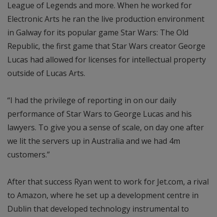
League of Legends and more. When he worked for
Electronic Arts he ran the live production environment
in Galway for its popular game Star Wars: The Old
Republic, the first game that Star Wars creator George
Lucas had allowed for licenses for intellectual property
outside of Lucas Arts.
“I had the privilege of reporting in on our daily
performance of Star Wars to George Lucas and his
lawyers. To give you a sense of scale, on day one after
we lit the servers up in Australia and we had 4m
customers.”
After that success Ryan went to work for Jet.com, a rival
to Amazon, where he set up a development centre in
Dublin that developed technology instrumental to