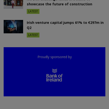
showcase the future of construction
LATEST
Irish venture capital jumps 61% to €297m in
Q2
LATEST
Proudly sponsored by