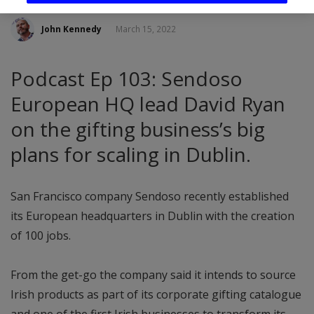
John Kennedy
March 15, 2022
Podcast Ep 103: Sendoso
European HQ lead David Ryan
on the gifting business’s big
plans for scaling in Dublin.
San Francisco company Sendoso recently established
its European headquarters in Dublin with the creation
of 100 jobs.
From the get-go the company said it intends to source
Irish products as part of its corporate gifting catalogue