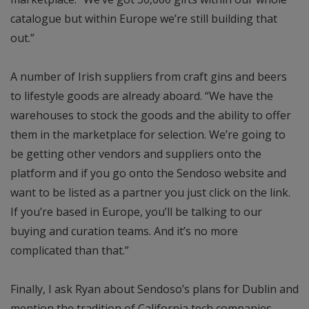
catalogue but within Europe we’re still building that
out.”
A number of Irish suppliers from craft gins and beers
to lifestyle goods are already aboard. “We have the
warehouses to stock the goods and the ability to offer
them in the marketplace for selection. We’re going to
be getting other vendors and suppliers onto the
platform and if you go onto the Sendoso website and
want to be listed as a partner you just click on the link.
If you’re based in Europe, you’ll be talking to our
buying and curation teams. And it’s no more
complicated than that.”
Finally, I ask Ryan about Sendoso’s plans for Dublin and
mention the tradition of California tech companies