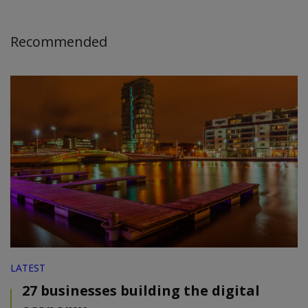
Recommended
LATEST
27 businesses building the digital