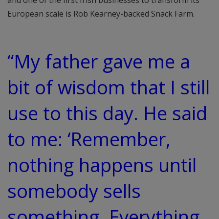
and one of the first Irish businesses to transform its
European scale is Rob Kearney-backed Snack Farm.
“My father gave me a
bit of wisdom that I still
use to this day. He said
to me: ‘Remember,
nothing happens until
somebody sells
something. Everything