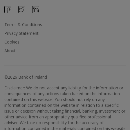
Terms & Conditions
Privacy Statement
Cookies
About
©2026 Bank of Ireland
Disclaimer: We do not accept any liability for the information or
consequences of any actions taken based on the information
contained on this website. You should not rely on any
information contained on the website in relation to a specific
issue or decision without taking financial, banking, investment or
other advice from an appropriately qualified professional
adviser. We take no responsibility for the accuracy of
information contained in the materials contained on this website