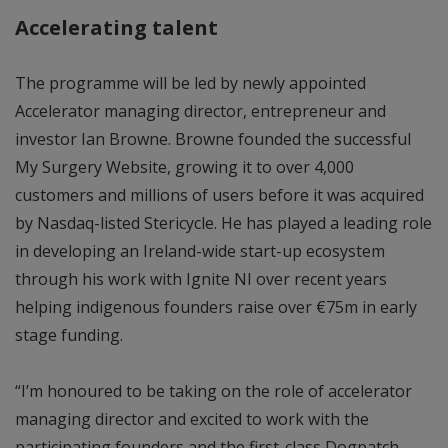
Accelerating talent
The programme will be led by newly appointed
Accelerator managing director, entrepreneur and
investor Ian Browne. Browne founded the successful
My Surgery Website, growing it to over 4,000
customers and millions of users before it was acquired
by Nasdaq-listed Stericycle. He has played a leading role
in developing an Ireland-wide start-up ecosystem
through his work with Ignite NI over recent years
helping indigenous founders raise over €75m in early
stage funding.
“I’m honoured to be taking on the role of accelerator
managing director and excited to work with the
participating founders and the first-class Dogpatch