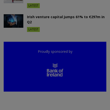
LATEST
Irish venture capital jumps 61% to €297m in
Q2
LATEST
Proudly sponsored by