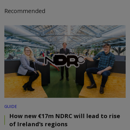
Recommended
GUIDE
How new €17m NDRC will lead to rise
of Ireland’s regions