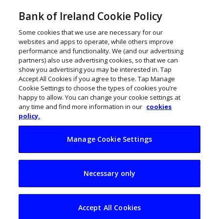
Bank of Ireland Cookie Policy
Some cookies that we use are necessary for our
websites and apps to operate, while others improve
performance and functionality. We (and our advertising
partners) also use advertising cookies, so that we can
show you advertising you may be interested in. Tap
Accept All Cookies if you agree to these. Tap Manage
Cookie Settings to choose the types of cookies you’re
happy to allow. You can change your cookie settings at
any time and find more information in our
cookies
policy.
Manage Cookie Settings
6 new tech start-ups
Necessary only
chosen for 2nd
NDRC cohort of 2022
Accept All Cookies