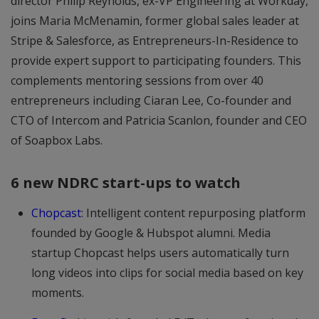
director Philip Reynolds, ex-VP Engineering at Workday,
joins Maria McMenamin, former global sales leader at
Stripe & Salesforce, as Entrepreneurs-In-Residence to
provide expert support to participating founders. This
complements mentoring sessions from over 40
entrepreneurs including Ciaran Lee, Co-founder and
CTO of Intercom and Patricia Scanlon, founder and CEO
of Soapbox Labs.
6 new NDRC start-ups to watch
Chopcast
: Intelligent content repurposing platform
founded by Google & Hubspot alumni. Media
startup Chopcast helps users automatically turn
long videos into clips for social media based on key
moments.