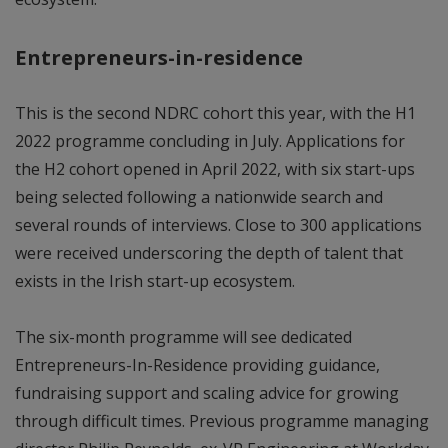
Entrepreneurs-in-residence
This is the second NDRC cohort this year, with the H1
2022 programme concluding in July. Applications for
the H2 cohort opened in April 2022, with six start-ups
being selected following a nationwide search and
several rounds of interviews. Close to 300 applications
were received underscoring the depth of talent that
exists in the Irish start-up ecosystem.
The six-month programme will see dedicated
Entrepreneurs-In-Residence providing guidance,
fundraising support and scaling advice for growing
through difficult times. Previous programme managing