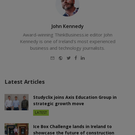
John Kennedy
Award-winning ThinkBusiness.ie editor John
Kennedy is one of Ireland's most experienced
business and technology journalists.
E-
Website
Twitter
Facebook
LinkedIn
mail
Latest Articles
Studyclix joins Axis Education Group in
strategic growth move
LATEST
Ice Box Challenge lands in Ireland to
showcase the future of construction