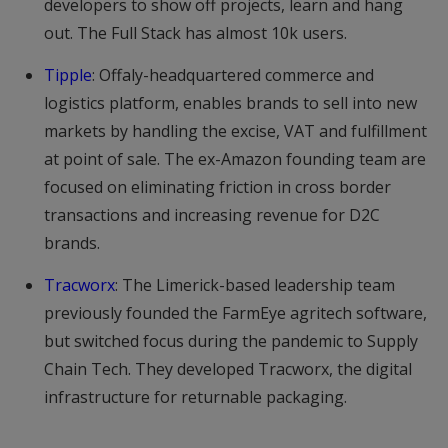
developers to show off projects, learn and hang
out. The Full Stack has almost 10k users.
Tipple
: Offaly-headquartered commerce and
logistics platform, enables brands to sell into new
markets by handling the excise, VAT and fulfillment
at point of sale. The ex-Amazon founding team are
focused on eliminating friction in cross border
transactions and increasing revenue for D2C
brands.
Tracworx
: The Limerick-based leadership team
previously founded the FarmEye agritech software,
but switched focus during the pandemic to Supply
Chain Tech. They developed Tracworx, the digital
infrastructure for returnable packaging.