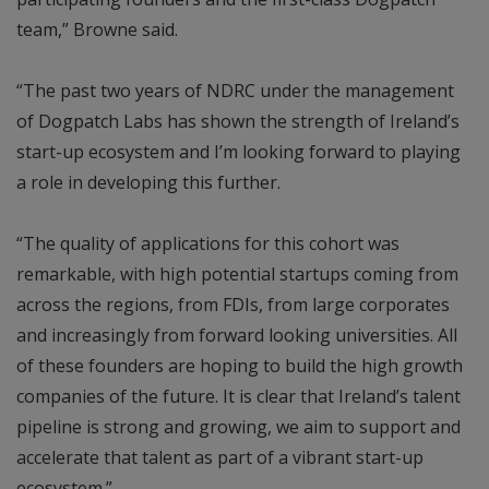
team,” Browne said.
“The past two years of NDRC under the management
of Dogpatch Labs has shown the strength of Ireland’s
start-up ecosystem and I’m looking forward to playing
a role in developing this further.
“The quality of applications for this cohort was
remarkable, with high potential startups coming from
across the regions, from FDIs, from large corporates
and increasingly from forward looking universities. All
of these founders are hoping to build the high growth
companies of the future. It is clear that Ireland’s talent
pipeline is strong and growing, we aim to support and
accelerate that talent as part of a vibrant start-up
ecosystem.”