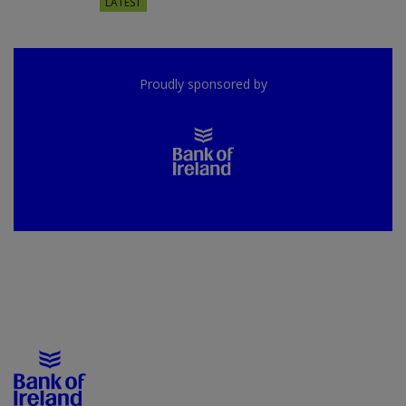
LATEST
Proudly sponsored by