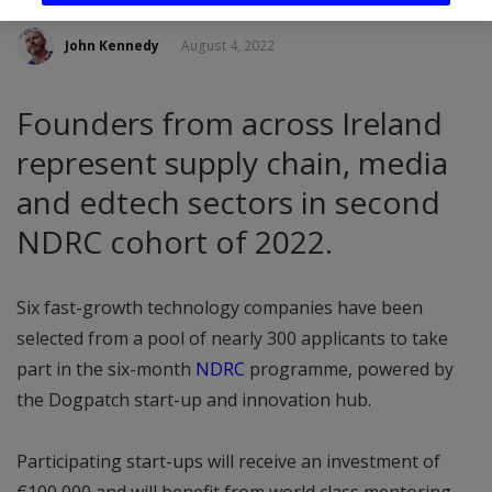
John Kennedy
August 4, 2022
Founders from across Ireland
represent supply chain, media
and edtech sectors in second
NDRC cohort of 2022.
Six fast-growth technology companies have been
selected from a pool of nearly 300 applicants to take
part in the six-month
NDRC
programme, powered by
the Dogpatch start-up and innovation hub.
Participating start-ups will receive an investment of