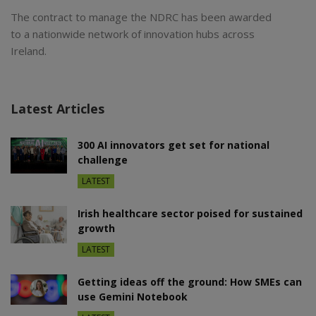
The contract to manage the NDRC has been awarded
to a nationwide network of innovation hubs across
Ireland.
Latest Articles
300 AI innovators get set for national
challenge
LATEST
Irish healthcare sector poised for sustained
growth
LATEST
Getting ideas off the ground: How SMEs can
use Gemini Notebook