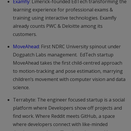
Examfly
: Limerick-founded EdTech transforming the
learning experience for professional exams &
training using interactive technologies. Examfly
already counts PWC & Deloitte among its
customers.
MoveAhead
: First NDRC University spinout under
Dogpatch Labs management. EdTech startup
MoveAhead takes the first child-centred approach
to motion-tracking and pose estimation, marrying
children’s movement with computer vision and data
science.
Terrabyte: The engineer focused startup is a social
platform where Developers show off projects and
find work. Where Reddit meets GitHub, a space
where developers connect with like-minded