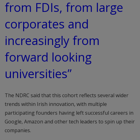
from FDIs, from large
corporates and
increasingly from
forward looking
universities”
The NDRC said that this cohort reflects several wider
trends within Irish innovation, with multiple
participating founders having left successful careers in
Google, Amazon and other tech leaders to spin up their
companies.