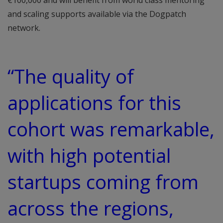
€100,000 and will benefit from world class mentoring
and scaling supports available via the Dogpatch
network.
“The quality of
applications for this
cohort was remarkable,
with high potential
startups coming from
across the regions,