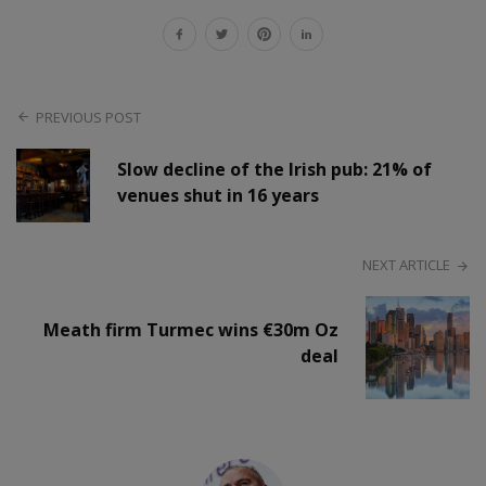
PREVIOUS POST
Slow decline of the Irish pub: 21% of
venues shut in 16 years
NEXT ARTICLE
Meath firm Turmec wins €30m Oz
deal