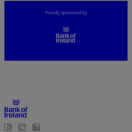
Proudly sponsored by