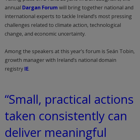
annual
Dargan Forum
will bring together national and
international experts to tackle Ireland’s most pressing
challenges related to climate action, technological
change, and economic uncertainty.
Among the speakers at this year’s forum is Seán Tobin,
growth manager with Ireland’s national domain
registry
IE
.
“Small, practical actions
taken consistently can
deliver meaningful