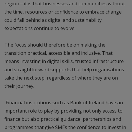
region—it is that businesses and communities without
the time, resources or confidence to embrace change
could fall behind as digital and sustainability
expectations continue to evolve.
The focus should therefore be on making the
transition practical, accessible and inclusive. That
means investing in digital skills, trusted infrastructure
and straightforward supports that help organisations
take the next step, regardless of where they are on
their journey.
Financial institutions such as Bank of Ireland have an
important role to play by providing not only access to
finance but also practical guidance, partnerships and
programmes that give SMEs the confidence to invest in