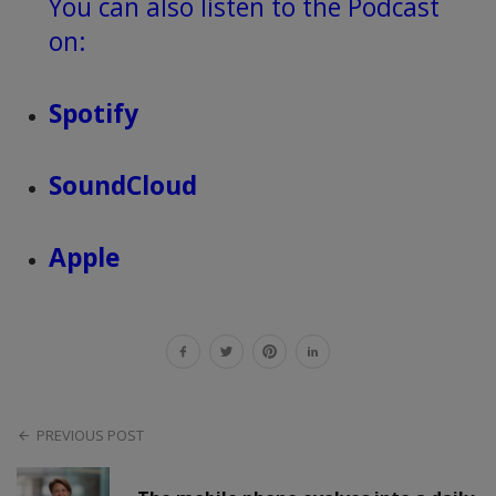
You can also listen to the Podcast
on:
Spotify
SoundCloud
Apple
PREVIOUS POST