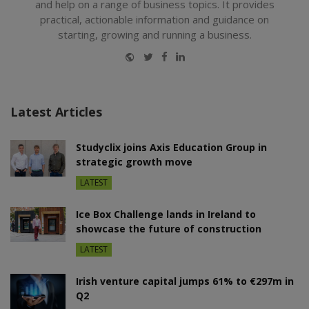
and help on a range of business topics. It provides
practical, actionable information and guidance on
starting, growing and running a business.
Website
Twitter
Facebook
LinkedIn
Latest Articles
Studyclix joins Axis Education Group in
strategic growth move
LATEST
Ice Box Challenge lands in Ireland to
showcase the future of construction
LATEST
Irish venture capital jumps 61% to €297m in
Q2