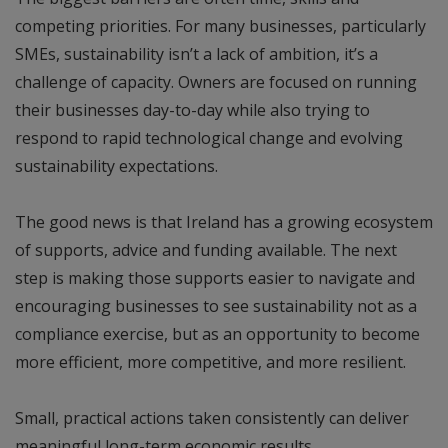
competing priorities. For many businesses, particularly
SMEs, sustainability isn’t a lack of ambition, it’s a
challenge of capacity. Owners are focused on running
their businesses day-to-day while also trying to
respond to rapid technological change and evolving
sustainability expectations.
The good news is that Ireland has a growing ecosystem
of supports, advice and funding available. The next
step is making those supports easier to navigate and
encouraging businesses to see sustainability not as a
compliance exercise, but as an opportunity to become
more efficient, more competitive, and more resilient.
Small, practical actions taken consistently can deliver
meaningful long-term economic results.