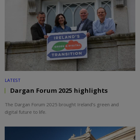
LATEST
Dargan Forum 2025 highlights
The Dargan Forum 2025 brought Ireland’s green and
digital future to life.