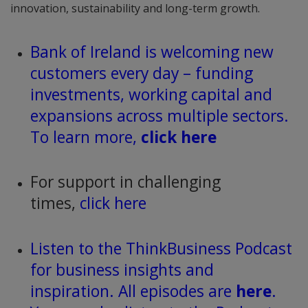
innovation, sustainability and long-term growth.
Bank of Ireland is welcoming new
customers every day – funding
investments, working capital and
expansions across multiple sectors.
To learn more,
click here
For support in challenging
times,
click here
Listen to the ThinkBusiness Podcast
for business insights and
inspiration. All episodes are
here
.