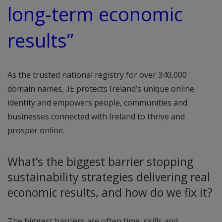
long-term economic
results”
As the trusted national registry for over 340,000
domain names, .IE protects Ireland’s unique online
identity and empowers people, communities and
businesses connected with Ireland to thrive and
prosper online.
What’s the biggest barrier stopping
sustainability strategies delivering real
economic results, and how do we fix it?
The biggest barriers are often time, skills and