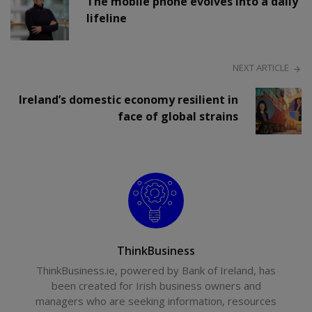
The mobile phone evolves into a daily
lifeline
NEXT ARTICLE
Ireland’s domestic economy resilient in
face of global strains
ThinkBusiness
ThinkBusiness.ie, powered by Bank of Ireland, has
been created for Irish business owners and
managers who are seeking information, resources