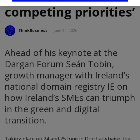
competing priorities’
ThinkBusiness
June 24, 2026
Ahead of his keynote at the
Dargan Forum Seán Tobin,
growth manager with Ireland’s
national domain registry IE on
how Ireland’s SMEs can triumph
in the green and digital
transition.
Taking place on 24 and 25 June in Dun Laoghaire, the