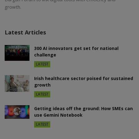
growth.
Latest Articles
300 AI innovators get set for national
challenge
LATEST
Irish healthcare sector poised for sustained
growth
LATEST
Getting ideas off the ground: How SMEs can
use Gemini Notebook
LATEST