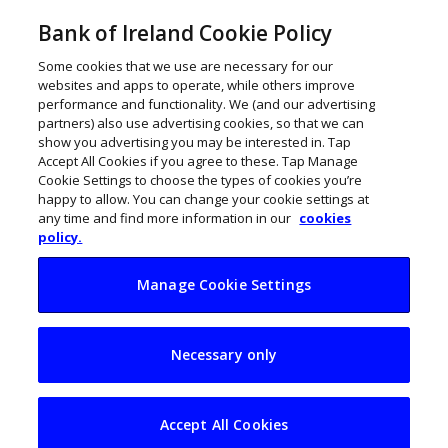
Bank of Ireland Cookie Policy
Some cookies that we use are necessary for our
websites and apps to operate, while others improve
performance and functionality. We (and our advertising
partners) also use advertising cookies, so that we can
show you advertising you may be interested in. Tap
Accept All Cookies if you agree to these. Tap Manage
Cookie Settings to choose the types of cookies you’re
happy to allow. You can change your cookie settings at
any time and find more information in our
cookies
policy.
Manage Cookie Settings
Seán Tobin: ‘The
Necessary only
biggest SME barriers
are time, trust and
Accept All Cookies