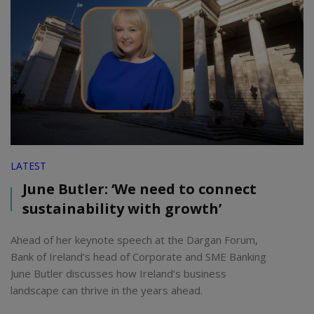
LATEST
June Butler: ‘We need to connect
sustainability with growth’
Ahead of her keynote speech at the Dargan Forum,
Bank of Ireland’s head of Corporate and SME Banking
June Butler discusses how Ireland’s business
landscape can thrive in the years ahead.