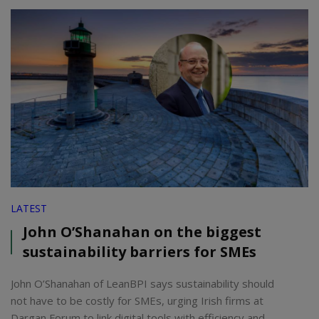
LATEST
John O’Shanahan on the biggest
sustainability barriers for SMEs
John O’Shanahan of LeanBPI says sustainability should
not have to be costly for SMEs, urging Irish firms at
Dargan Forum to link digital tools with efficiency and