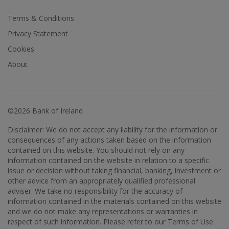
Terms & Conditions
Privacy Statement
Cookies
About
©2026 Bank of Ireland
Disclaimer: We do not accept any liability for the information or
consequences of any actions taken based on the information
contained on this website. You should not rely on any
information contained on the website in relation to a specific
issue or decision without taking financial, banking, investment or
other advice from an appropriately qualified professional
adviser. We take no responsibility for the accuracy of
information contained in the materials contained on this website
and we do not make any representations or warranties in
respect of such information. Please refer to our Terms of Use