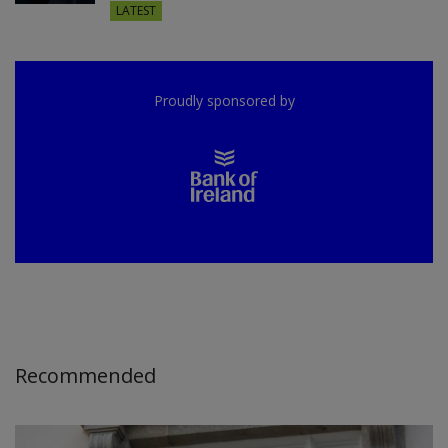
LATEST
Proudly sponsored by
Recommended