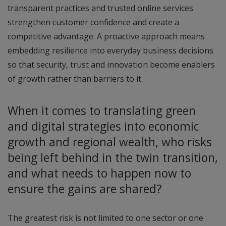
transparent practices and trusted online services
strengthen customer confidence and create a
competitive advantage. A proactive approach means
embedding resilience into everyday business decisions
so that security, trust and innovation become enablers
of growth rather than barriers to it.
When it comes to translating green
and digital strategies into economic
growth and regional wealth, who risks
being left behind in the twin transition,
and what needs to happen now to
ensure the gains are shared?
The greatest risk is not limited to one sector or one