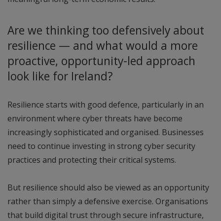
Are we thinking too defensively about
resilience — and what would a more
proactive, opportunity-led approach
look like for Ireland?
Resilience starts with good defence, particularly in an
environment where cyber threats have become
increasingly sophisticated and organised. Businesses
need to continue investing in strong cyber security
practices and protecting their critical systems.
But resilience should also be viewed as an opportunity
rather than simply a defensive exercise. Organisations
that build digital trust through secure infrastructure,