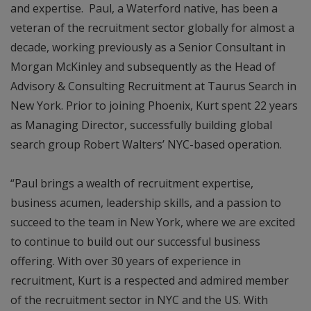
and expertise. Paul, a Waterford native, has been a
veteran of the recruitment sector globally for almost a
decade, working previously as a Senior Consultant in
Morgan McKinley and subsequently as the Head of
Advisory & Consulting Recruitment at Taurus Search in
New York. Prior to joining Phoenix, Kurt spent 22 years
as Managing Director, successfully building global
search group Robert Walters’ NYC-based operation.
“Paul brings a wealth of recruitment expertise,
business acumen, leadership skills, and a passion to
succeed to the team in New York, where we are excited
to continue to build out our successful business
offering. With over 30 years of experience in
recruitment, Kurt is a respected and admired member
of the recruitment sector in NYC and the US. With