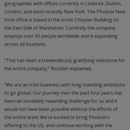
geographies with offices currently in Limerick, Dublin,
London, and most recently New York. The Phoenix New
York office is based in the iconic Chrysler Building on
the East Side of Manhattan. Currently the company
employs over 50 people worldwide and is expanding
across all locations.
“This has been a tremendously gratifying milestone for
the entire company,” Rossiter explained.
“We are an Irish business with long-standing ambitions
to go global. Our journey over the past four years has
been an incredibly rewarding challenge for us and it
would not have been possible without the efforts of
the entire team. We’re excited to bring Phoenix’s
offering to the US, and continue working with the