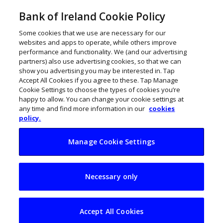
Bank of Ireland Cookie Policy
Some cookies that we use are necessary for our
websites and apps to operate, while others improve
performance and functionality. We (and our advertising
partners) also use advertising cookies, so that we can
show you advertising you may be interested in. Tap
Accept All Cookies if you agree to these. Tap Manage
Cookie Settings to choose the types of cookies you’re
happy to allow. You can change your cookie settings at
any time and find more information in our
cookies
policy.
Manage Cookie Settings
Phoenix swoops into
Necessary only
New York
Accept All Cookies
John Kennedy
January 31, 2023