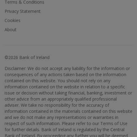
Terms & Conditions
Privacy Statement
Cookies
About
©2026 Bank of Ireland
Disclaimer: We do not accept any liability for the information or
consequences of any actions taken based on the information
contained on this website. You should not rely on any
information contained on the website in relation to a specific
issue or decision without taking financial, banking, investment or
other advice from an appropriately qualified professional
adviser. We take no responsibility for the accuracy of
information contained in the materials contained on this website
and we do not make any representations or warranties in
respect of such information. Please refer to our Terms of Use
for further details. Bank of Ireland is regulated by the Central
Bank of Ireland. By proceeding any further you will be deemed