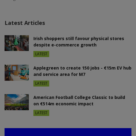
Latest Articles
Irish shoppers still favour physical stores
despite e-commerce growth
LATEST
Applegreen to create 150 jobs - €15m EV hub
and service area for M7
LATEST
American Football College Classic to build
on €514m economic impact
LATEST