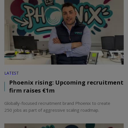
LATEST
Phoenix rising: Upcoming recruitment
firm raises €1m
Globally-focused recruitment brand Phoenix to create
250 jobs as part of aggressive scaling roadmap.