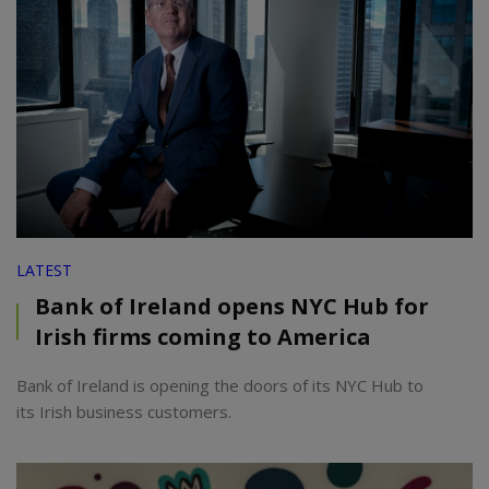
LATEST
Bank of Ireland opens NYC Hub for
Irish firms coming to America
Bank of Ireland is opening the doors of its NYC Hub to
its Irish business customers.