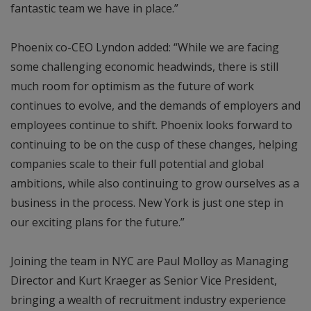
fantastic team we have in place.”
Phoenix co-CEO Lyndon added: “While we are facing
some challenging economic headwinds, there is still
much room for optimism as the future of work
continues to evolve, and the demands of employers and
employees continue to shift. Phoenix looks forward to
continuing to be on the cusp of these changes, helping
companies scale to their full potential and global
ambitions, while also continuing to grow ourselves as a
business in the process. New York is just one step in
our exciting plans for the future.”
Joining the team in NYC are Paul Molloy as Managing
Director and Kurt Kraeger as Senior Vice President,
bringing a wealth of recruitment industry experience