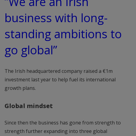
“We are an Irish
business with long-
standing ambitions to
go global”
The Irish headquartered company raised a €1m
investment last year to help fuel its international
growth plans.
Global mindset
Since then the business has gone from strength to
strength further expanding into three global