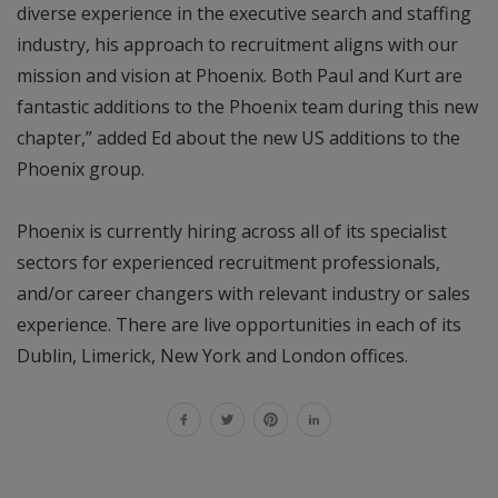
diverse experience in the executive search and staffing
industry, his approach to recruitment aligns with our
mission and vision at Phoenix. Both Paul and Kurt are
fantastic additions to the Phoenix team during this new
chapter,” added Ed about the new US additions to the
Phoenix group.
Phoenix is currently hiring across all of its specialist
sectors for experienced recruitment professionals,
and/or career changers with relevant industry or sales
experience. There are live opportunities in each of its
Dublin, Limerick, New York and London offices.