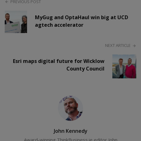
PREVIOUS POST
MyGug and OptaHaul win big at UCD
agtech accelerator
NEXT ARTICLE
Esri maps digital future for Wicklow
County Council
John Kennedy
Award-winning ThinkBusiness.ie editor John