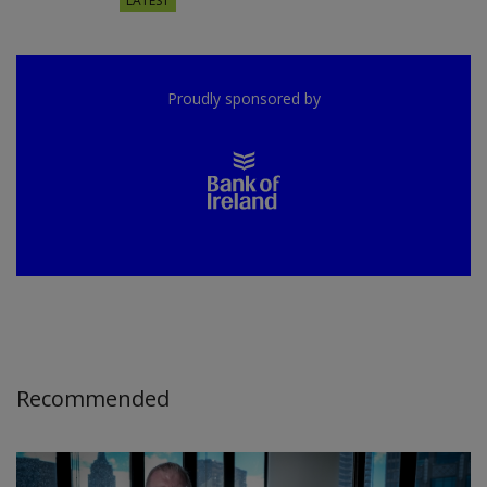
LATEST
Proudly sponsored by
Recommended