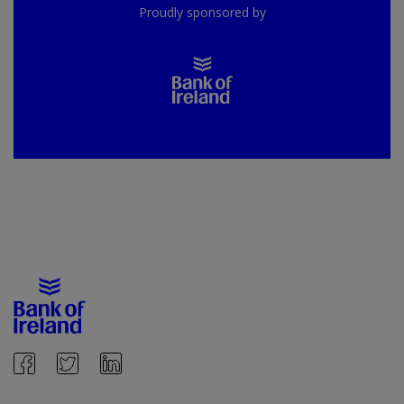
Proudly sponsored by