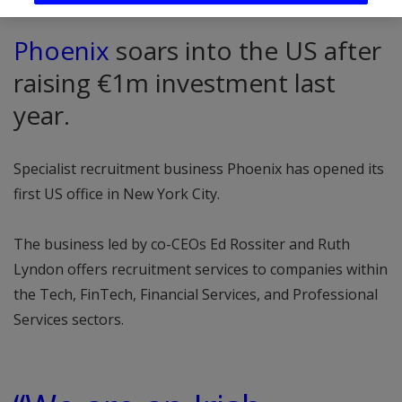
Phoenix
soars into the US after
raising €1m investment last
year.
Specialist recruitment business Phoenix has opened its
first US office in New York City.
The business led by co-CEOs Ed Rossiter and Ruth
Lyndon offers recruitment services to companies within
the Tech, FinTech, Financial Services, and Professional
Services sectors.