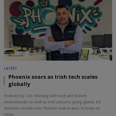
LATEST
Phoenix soars as Irish tech scales
globally
Podcast Ep 126: Working with tech and fintech
multinationals as well as Irish unicorns going global, Ed
Rossiter reveals how Phoenix Search aims to keep on
rising.