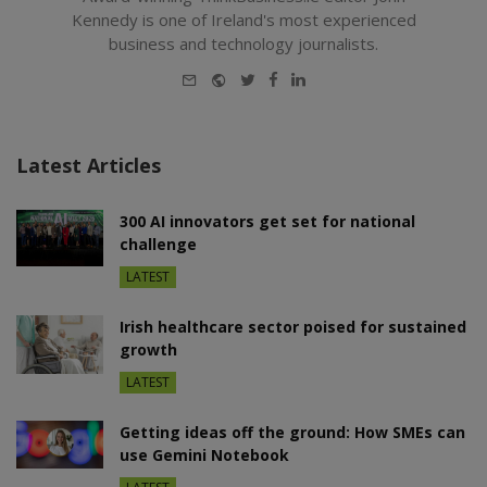
Kennedy is one of Ireland's most experienced
business and technology journalists.
E-
Website
Twitter
Facebook
LinkedIn
mail
Latest Articles
300 AI innovators get set for national
challenge
LATEST
Irish healthcare sector poised for sustained
growth
LATEST
Getting ideas off the ground: How SMEs can
use Gemini Notebook