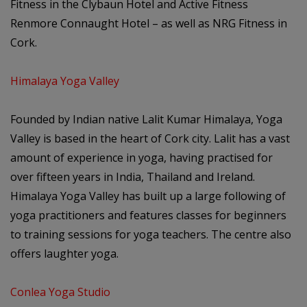
Fitness in the Clybaun Hotel and Active Fitness
Renmore Connaught Hotel – as well as NRG Fitness in
Cork.
Himalaya Yoga Valley
Founded by Indian native Lalit Kumar Himalaya, Yoga
Valley is based in the heart of Cork city. Lalit has a vast
amount of experience in yoga, having practised for
over fifteen years in India, Thailand and Ireland.
Himalaya Yoga Valley has built up a large following of
yoga practitioners and features classes for beginners
to training sessions for yoga teachers. The centre also
offers laughter yoga.
Conlea Yoga Studio