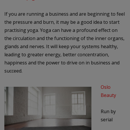
If you are running a business and are beginning to feel
the pressure and burn, it may be a good idea to start
practising yoga.
Yoga can have a profound effect on
the circulation and the functioning of the inner organs,
glands and nerves. It will keep your systems healthy,
leading to greater energy, better concentration,
happiness and the power to drive on in business and
succeed.
Oslo
Beauty
Run by
serial