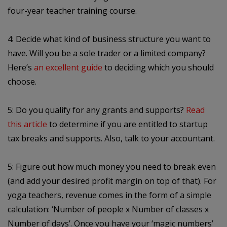
four-year teacher training course.
4: Decide what kind of business structure you want to
have. Will you be a sole trader or a limited company?
Here’s
an excellent guide
to deciding which you should
choose.
5: Do you qualify for any grants and supports?
Read
this article
to determine if you are entitled to startup
tax breaks and supports. Also, talk to your accountant.
5: Figure out how much money you need to break even
(and add your desired profit margin on top of that). For
yoga teachers, revenue comes in the form of a simple
calculation: ‘Number of people x Number of classes x
Number of days’. Once you have your ‘magic numbers’