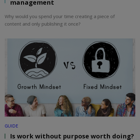
management
Why would you spend your time creating a piece of
content and only publishing it once?
GUIDE
Is work without purpose worth doing?