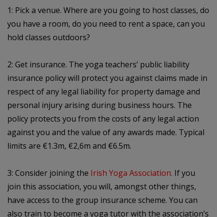
1: Pick a venue. Where are you going to host classes, do
you have a room, do you need to rent a space, can you
hold classes outdoors?
2: Get insurance. The yoga teachers’ public liability
insurance policy will protect you against claims made in
respect of any legal liability for property damage and
personal injury arising during business hours. The
policy protects you from the costs of any legal action
against you and the value of any awards made. Typical
limits are €1.3m, €2,6m and €6.5m.
3: Consider joining the
Irish Yoga Association.
If you
join this association, you will, amongst other things,
have access to the group insurance scheme. You can
also train to become a yoga tutor with the association’s