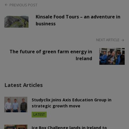
PREVIOUS POST
Kinsale Food Tours – an adventure in
business
NEXT ARTICLE
The future of green farm energy in
Ireland
Latest Articles
Studyclix joins Axis Education Group in
strategic growth move
LATEST
Ice Box Challenge lands in Ireland to