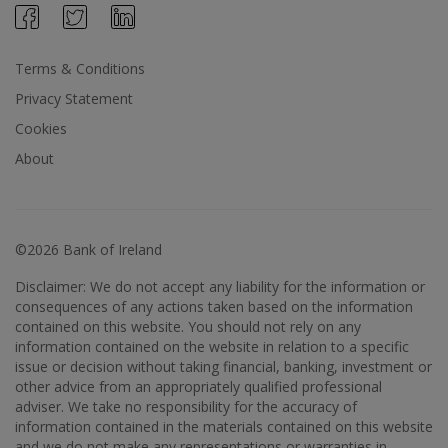
Terms & Conditions
Privacy Statement
Cookies
About
©2026 Bank of Ireland
Disclaimer: We do not accept any liability for the information or
consequences of any actions taken based on the information
contained on this website. You should not rely on any
information contained on the website in relation to a specific
issue or decision without taking financial, banking, investment or
other advice from an appropriately qualified professional
adviser. We take no responsibility for the accuracy of
information contained in the materials contained on this website
and we do not make any representations or warranties in