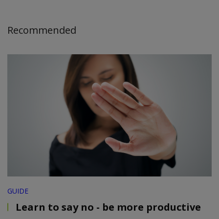
Recommended
GUIDE
Learn to say no - be more productive