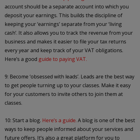
account should be a separate account into which you
deposit your earnings. This builds the discipline of
keeping your ‘earnings’ separate from your ‘living
cash’. It also allows you to track the revenue from your
business and makes it easier to file your tax returns
every year and keep track of your VAT obligations.
Here’s a good
guide to paying VAT.
9: Become ‘obsessed with leads’. Leads are the best way
to get people turning up to your classes. Make it easy
for your customers to invite others to join them at
classes.
10: Start a blog.
Here’s a guide.
A blog is one of the best
ways to keep people informed about your services and
future offers. It’s also a great platform for you to