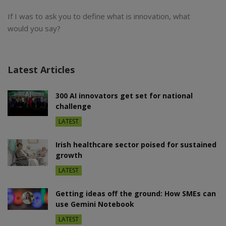
If I was to ask you to define what is innovation, what
would you say?
Latest Articles
300 AI innovators get set for national
challenge
LATEST
Irish healthcare sector poised for sustained
growth
LATEST
Getting ideas off the ground: How SMEs can
use Gemini Notebook
LATEST