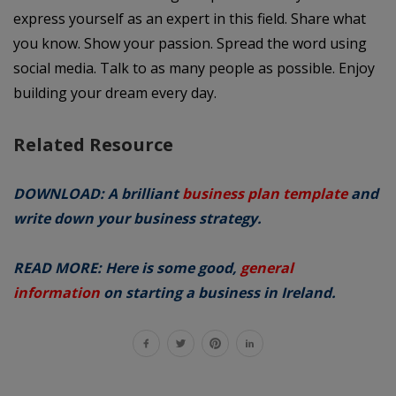
express yourself as an expert in this field. Share what
you know. Show your passion. Spread the word using
social media. Talk to as many people as possible. Enjoy
building your dream every day.
Related Resource
DOWNLOAD: A brilliant
business plan template
and
write down your business strategy.
READ MORE: Here is some good,
general
information
on starting a business in Ireland.