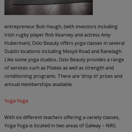
entrepreneur Bob Haugh, (with investors including
Irish rugby player Rob Kearney and actress Amy
Huberman), Oslo Beauty offers yoga classes in several
Dublin locations including Mespil Road and Ranelagh.
Like some yoga studios, Oslo Beauty provides a range
of services such as Pilates as well as strength and
conditioning programs. There are ’drop in’ prices and
annual memberships available.
Yoga Yoga
With six different teachers offering a variety classes,
Yoga Yoga is located in two areas of Galway – NRG