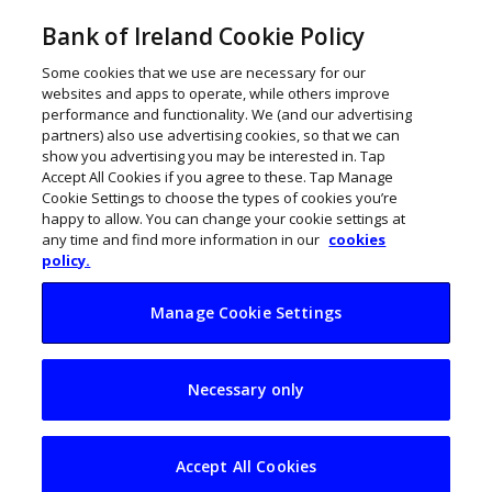
Bank of Ireland Cookie Policy
Some cookies that we use are necessary for our
websites and apps to operate, while others improve
performance and functionality. We (and our advertising
partners) also use advertising cookies, so that we can
show you advertising you may be interested in. Tap
Accept All Cookies if you agree to these. Tap Manage
Cookie Settings to choose the types of cookies you’re
happy to allow. You can change your cookie settings at
any time and find more information in our
cookies
policy.
Manage Cookie Settings
Five of Ireland’s best
Necessary only
yoga centres
Accept All Cookies
July 31, 2017