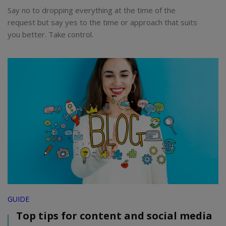
Say no to dropping everything at the time of the
request but say yes to the time or approach that suits
you better. Take control.
GUIDE
Top tips for content and social media