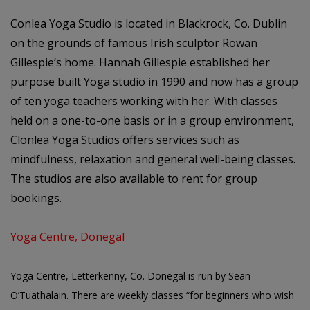
Conlea Yoga Studio is located in Blackrock, Co. Dublin
on the grounds of famous Irish sculptor Rowan
Gillespie’s home. Hannah Gillespie established her
purpose built Yoga studio in 1990 and now has a group
of ten yoga teachers working with her. With classes
held on a one-to-one basis or in a group environment,
Clonlea Yoga Studios offers services such as
mindfulness, relaxation and general well-being classes.
The studios are also available to rent for group
bookings.
Yoga Centre, Donegal
Yoga Centre, Letterkenny, Co. Donegal is run by Sean
O’Tuathalain. There are weekly classes “for beginners who wish