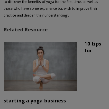
to discover the benefits of yoga for the first time, as well as
those who have some experience but wish to improve their
practice and deepen their understanding”.
Related Resource
10 tips
for
starting a yoga business