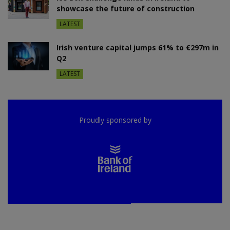
showcase the future of construction
LATEST
Irish venture capital jumps 61% to €297m in
Q2
LATEST
Proudly sponsored by