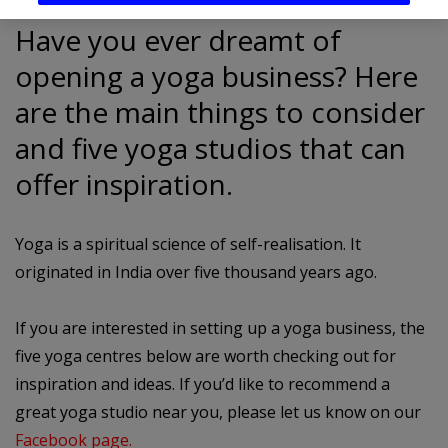
Have you ever dreamt of
opening a yoga business? Here
are the main things to consider
and five yoga studios that can
offer inspiration.
Yoga is a spiritual science of self-realisation. It
originated in India over five thousand years ago.
If you are interested in setting up a yoga business, the
five yoga centres below are worth checking out for
inspiration and ideas. If you’d like to recommend a
great yoga studio near you, please let us know on our
Facebook page.