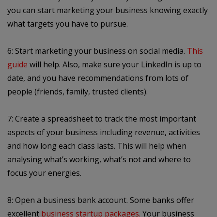
you can start marketing your business knowing exactly
what targets you have to pursue.
6: Start marketing your business on social media.
This
guide
will help. Also, make sure your LinkedIn is up to
date, and you have recommendations from lots of
people (friends, family, trusted clients).
7: Create a spreadsheet to track the most important
aspects of your business including revenue, activities
and how long each class lasts. This will help when
analysing what’s working, what’s not and where to
focus your energies.
8: Open a business bank account. Some banks offer
excellent
business startup packages
.
Your business