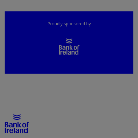
Proudly sponsored by