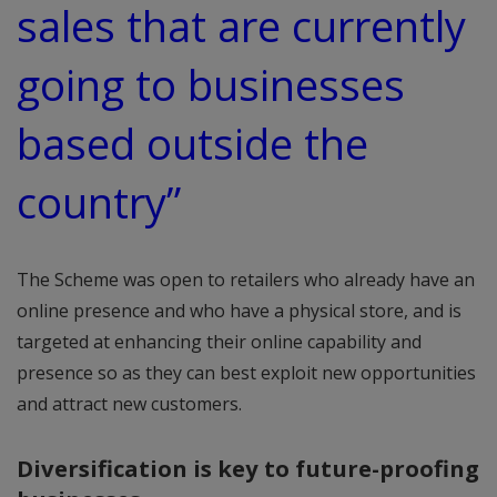
sales that are currently
going to businesses
based outside the
country”
The Scheme was open to retailers who already have an
online presence and who have a physical store, and is
targeted at enhancing their online capability and
presence so as they can best exploit new opportunities
and attract new customers.
Diversification is key to future-proofing