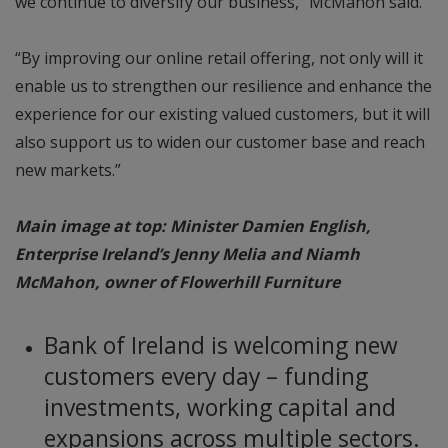
we continue to diversify our business,” McMahon said.
“By improving our online retail offering, not only will it
enable us to strengthen our resilience and enhance the
experience for our existing valued customers, but it will
also support us to widen our customer base and reach
new markets.”
Main image at top: Minister Damien English,
Enterprise Ireland’s Jenny Melia and Niamh
McMahon, owner of Flowerhill Furniture
Bank of Ireland is welcoming new
customers every day – funding
investments, working capital and
expansions across multiple sectors.