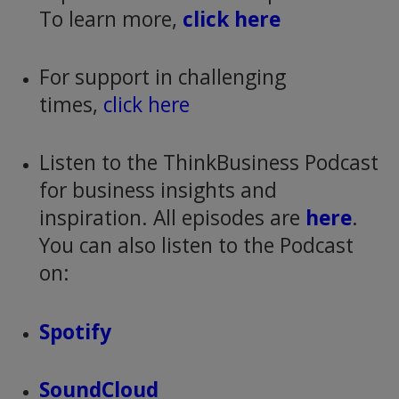
To learn more,
click here
For support in challenging
times,
click here
Listen to the ThinkBusiness Podcast
for business insights and
inspiration. All episodes are
here
.
You can also listen to the Podcast
on:
Spotify
SoundCloud