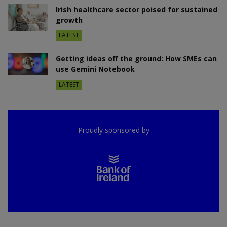
Irish healthcare sector poised for sustained
growth
LATEST
Getting ideas off the ground: How SMEs can
use Gemini Notebook
LATEST
Proudly sponsored by