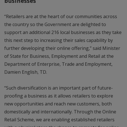
businesses
“Retailers are at the heart of our communities across
the country so the Government are delighted to
support an additional 216 local businesses as they take
this next step to increasing their sales capability by
further developing their online offering,” said Minister
of State for Business, Employment and Retail at the
Department of Enterprise, Trade and Employment,
Damien English, TD.
“Such diversification is an important part of future-
proofing a business as it allows retailers to explore
new opportunities and reach new customers, both
domestically and internationally. Through the Online
Retail Scheme, we are enabling established retailers