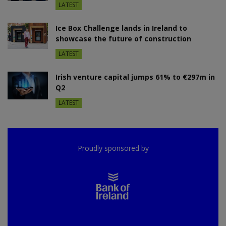
LATEST
Ice Box Challenge lands in Ireland to
showcase the future of construction
LATEST
Irish venture capital jumps 61% to €297m in
Q2
LATEST
Proudly sponsored by