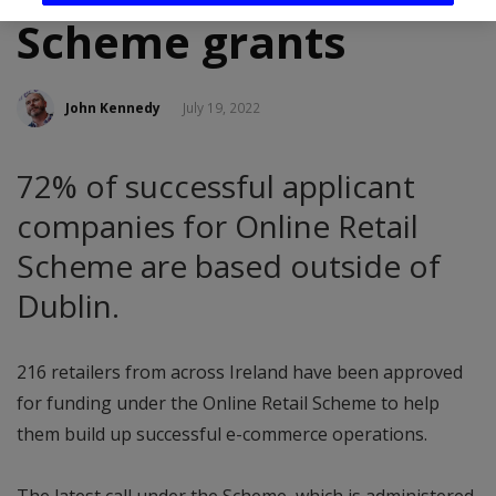
Scheme grants
John Kennedy
July 19, 2022
72% of successful applicant
companies for Online Retail
Scheme are based outside of
Dublin.
216 retailers from across Ireland have been approved
for funding under the Online Retail Scheme to help
them build up successful e-commerce operations.