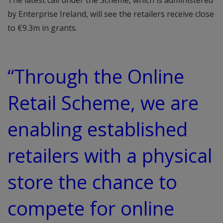
The latest call under the Scheme, which is administered
by Enterprise Ireland, will see the retailers receive close
to €9.3m in grants.
“Through the Online
Retail Scheme, we are
enabling established
retailers with a physical
store the chance to
compete for online