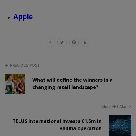
Apple
PREVIOUS POST
What will define the winners in a
changing retail landscape?
NEXT ARTICLE
TELUS International invests €1.5m in
Ballina operation