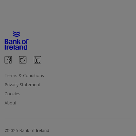
Terms & Conditions
Privacy Statement
Cookies
About
©2026 Bank of Ireland