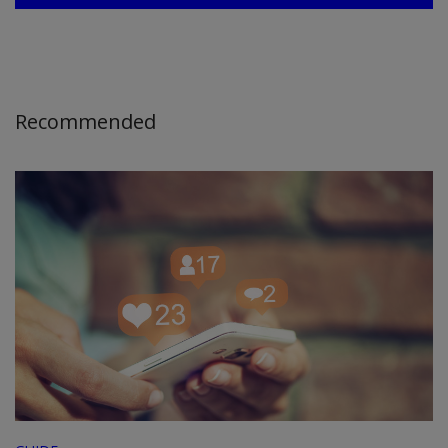
Recommended