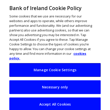
Bank of Ireland Cookie Policy
Some cookies that we use are necessary for our
websites and apps to operate, while others improve
performance and functionality. We (and our advertising
partners) also use advertising cookies, so that we can
show you advertising you may be interested in. Tap
Accept All Cookies if you agree to these. Tap Manage
Cookie Settings to choose the types of cookies you’re
happy to allow. You can change your cookie settings at
any time and find more information in our
cookies
policy.
Manage Cookie Settings
216 retailers to
Necessary only
receive €9.3m in
Online Retail
Accept All Cookies