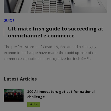
GUIDE
Ultimate Irish guide to succeeding at
omnichannel e-commerce
The perfect storms of Covid-19, Brexit and a changing
economic landscape have made the rapid uptake of e-
commerce capabilities a prerogative for Irish SMEs.
Latest Articles
300 AI innovators get set for national
challenge
LATEST