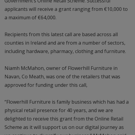
Government’s Online Retail Scheme. Successful
applicants will receive a grant ranging from €10,000 to
a maximum of €64,000.
Recipients from this latest call are based across all
counties in Ireland and are from a number of sectors,
including hardware, pharmacy, clothing and furniture.
Niamh McMahon, owner of Flowerhill Furniture in
Navan, Co Meath, was one of the retailers that was
approved for funding under this call,
“Flowerhill Furniture is family business which has had a
physical retail presence for 40 years, and we are
delighted to receive this grant from the Online Retail
Scheme as it will support us on our digital journey as