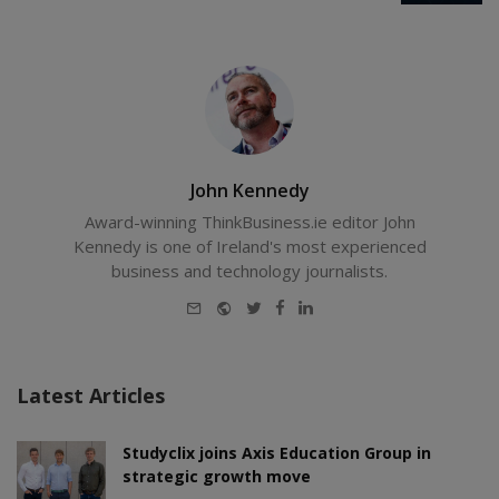
John Kennedy
Award-winning ThinkBusiness.ie editor John
Kennedy is one of Ireland's most experienced
business and technology journalists.
E-
Website
Twitter
Facebook
LinkedIn
mail
Latest Articles
Studyclix joins Axis Education Group in
strategic growth move