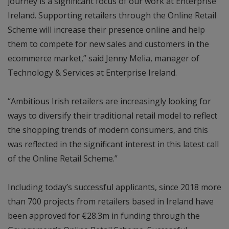
journey is a significant focus of our work at Enterprise
Ireland. Supporting retailers through the Online Retail
Scheme will increase their presence online and help
them to compete for new sales and customers in the
ecommerce market,” said Jenny Melia, manager of
Technology & Services at Enterprise Ireland.
“Ambitious Irish retailers are increasingly looking for
ways to diversify their traditional retail model to reflect
the shopping trends of modern consumers, and this
was reflected in the significant interest in this latest call
of the Online Retail Scheme.”
Including today’s successful applicants, since 2018 more
than 700 projects from retailers based in Ireland have
been approved for €28.3m in funding through the