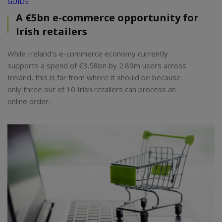
GUIDE
A €5bn e-commerce opportunity for
Irish retailers
While Ireland’s e-commerce economy currently
supports a spend of €3.58bn by 2.89m users across
Ireland, this is far from where it should be because
only three out of 10 Irish retailers can process an
online order.