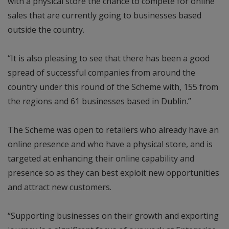
with a physical store the chance to compete for online
sales that are currently going to businesses based
outside the country.
“It is also pleasing to see that there has been a good
spread of successful companies from around the
country under this round of the Scheme with, 155 from
the regions and 61 businesses based in Dublin.”
The Scheme was open to retailers who already have an
online presence and who have a physical store, and is
targeted at enhancing their online capability and
presence so as they can best exploit new opportunities
and attract new customers.
“Supporting businesses on their growth and exporting