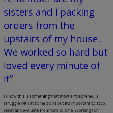
sisters and I packing
orders from the
upstairs of my house.
We worked so hard but
loved every minute of
it”
I know this is something that most entrepreneurs
struggle with at some point but it’s important to stop,
reset and evaluate from time to time. Working for