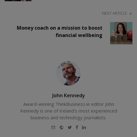
NEXT ARTICLE
Money coach on a mission to boost
financial wellbeing
John Kennedy
Award-winning ThinkBusiness.ie editor John
Kennedy is one of Ireland's most experienced
business and technology journalists.
E-
Website
Twitter
Facebook
LinkedIn
mail