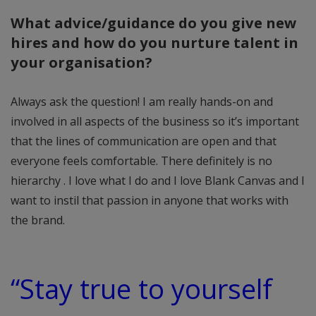
What advice/guidance do you give new
hires and how do you nurture talent in
your organisation?
Always ask the question! I am really hands-on and
involved in all aspects of the business so it’s important
that the lines of communication are open and that
everyone feels comfortable. There definitely is no
hierarchy . I love what I do and I love Blank Canvas and I
want to instil that passion in anyone that works with
the brand.
“Stay true to yourself