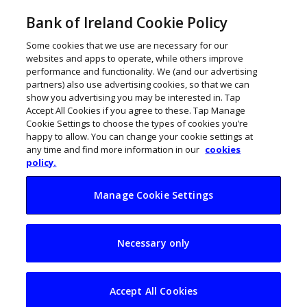
Bank of Ireland Cookie Policy
Some cookies that we use are necessary for our
websites and apps to operate, while others improve
performance and functionality. We (and our advertising
partners) also use advertising cookies, so that we can
show you advertising you may be interested in. Tap
Accept All Cookies if you agree to these. Tap Manage
Cookie Settings to choose the types of cookies you’re
happy to allow. You can change your cookie settings at
any time and find more information in our
cookies
policy.
Manage Cookie Settings
My Business Life:
Necessary only
Una Tynan, Blank
Canvas
Accept All Cookies