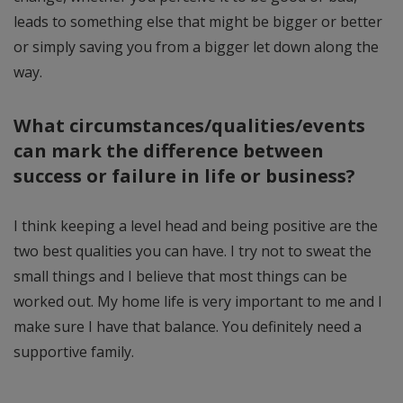
leads to something else that might be bigger or better
or simply saving you from a bigger let down along the
way.
What circumstances/qualities/events
can mark the difference between
success or failure in life or business?
I think keeping a level head and being positive are the
two best qualities you can have. I try not to sweat the
small things and I believe that most things can be
worked out. My home life is very important to me and I
make sure I have that balance. You definitely need a
supportive family.