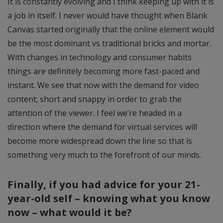
It is constantly evolving and I think keeping up with it is
a job in itself. I never would have thought when Blank
Canvas started originally that the online element would
be the most dominant vs traditional bricks and mortar.
With changes in technology and consumer habits
things are definitely becoming more fast-paced and
instant. We see that now with the demand for video
content; short and snappy in order to grab the
attention of the viewer. I feel we’re headed in a
direction where the demand for virtual services will
become more widespread down the line so that is
something very much to the forefront of our minds.
Finally, if you had advice for your 21-
year-old self – knowing what you know
now – what would it be?