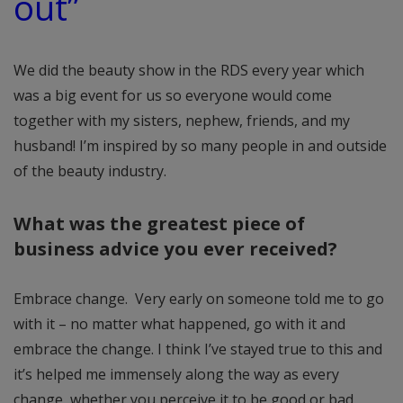
out”
We did the beauty show in the RDS every year which
was a big event for us so everyone would come
together with my sisters, nephew, friends, and my
husband! I’m inspired by so many people in and outside
of the beauty industry.
What was the greatest piece of
business advice you ever received?
Embrace change. Very early on someone told me to go
with it – no matter what happened, go with it and
embrace the change. I think I’ve stayed true to this and
it’s helped me immensely along the way as every
change, whether you perceive it to be good or bad,