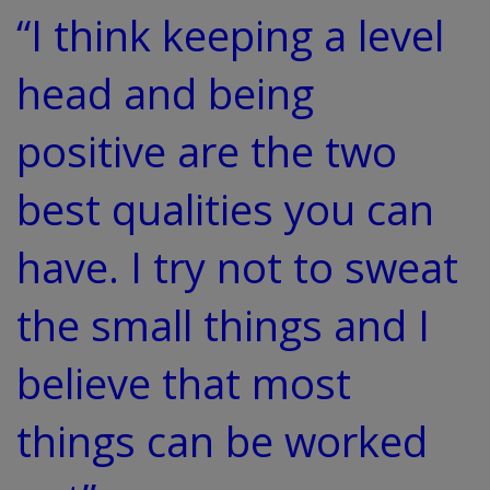
“I think keeping a level
head and being
positive are the two
best qualities you can
have. I try not to sweat
the small things and I
believe that most
things can be worked