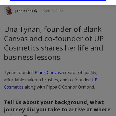
John Kennedy
April 29, 2022
Una Tynan, founder of Blank
Canvas and co-founder of UP
Cosmetics shares her life and
business lessons.
Tynan founded
Blank Canvas
, creator of quality,
affordable makeup brushes, and co-founded
UP
Cosmetics
along with Pippa O’Connor Ormond.
Tell us about your background, what
journey did you take to arrive at where