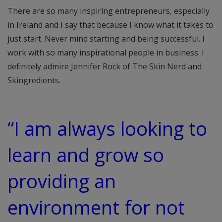
There are so many inspiring entrepreneurs, especially
in Ireland and I say that because I know what it takes to
just start. Never mind starting and being successful. I
work with so many inspirational people in business. I
definitely admire Jennifer Rock of The Skin Nerd and
Skingredients.
“I am always looking to
learn and grow so
providing an
environment for not