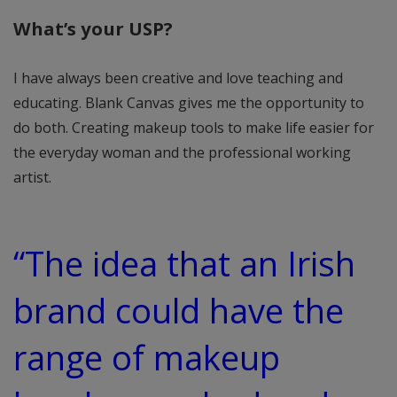
What’s your USP?
I have always been creative and love teaching and
educating. Blank Canvas gives me the opportunity to
do both. Creating makeup tools to make life easier for
the everyday woman and the professional working
artist.
“The idea that an Irish
brand could have the
range of makeup