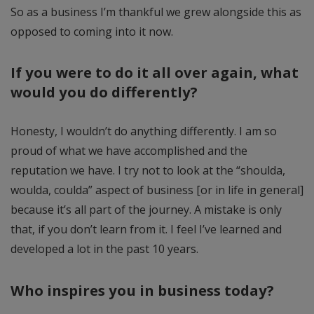
So as a business I’m thankful we grew alongside this as
opposed to coming into it now.
If you were to do it all over again, what
would you do differently?
Honesty, I wouldn’t do anything differently. I am so
proud of what we have accomplished and the
reputation we have. I try not to look at the “shoulda,
woulda, coulda” aspect of business [or in life in general]
because it’s all part of the journey. A mistake is only
that, if you don’t learn from it. I feel I’ve learned and
developed a lot in the past 10 years.
Who inspires you in business today?