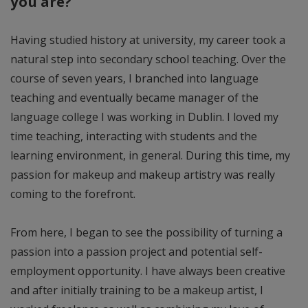
you are?
Having studied history at university, my career took a
natural step into secondary school teaching. Over the
course of seven years, I branched into language
teaching and eventually became manager of the
language college I was working in Dublin. I loved my
time teaching, interacting with students and the
learning environment, in general. During this time, my
passion for makeup and makeup artistry was really
coming to the forefront.
From here, I began to see the possibility of turning a
passion into a passion project and potential self-
employment opportunity. I have always been creative
and after initially training to be a makeup artist, I