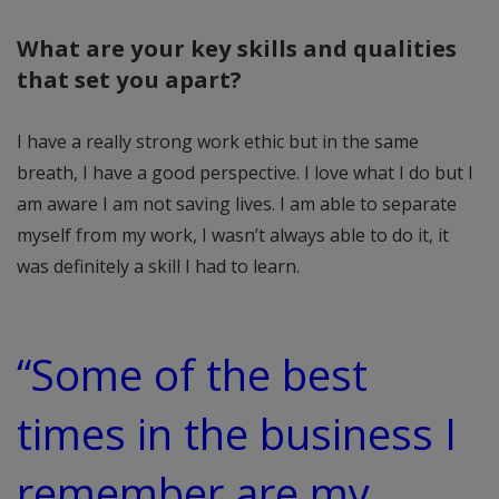
What are your key skills and qualities
that set you apart?
I have a really strong work ethic but in the same
breath, I have a good perspective. I love what I do but I
am aware I am not saving lives. I am able to separate
myself from my work, I wasn’t always able to do it, it
was definitely a skill I had to learn.
“Some of the best
times in the business I
remember are my