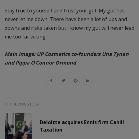
Stay true to yourself and trust your gut. My gut has
never let me down. There have been a lot of ups and
downs and risks taken but I know my gut will never lead
me too far wrong.
Main image: UP Cosmetics co-founders Una Tynan
and Pippa O’Connor Ormond
PREVIOUS POST
Deloitte acquires Ennis firm Cahill
Taxation