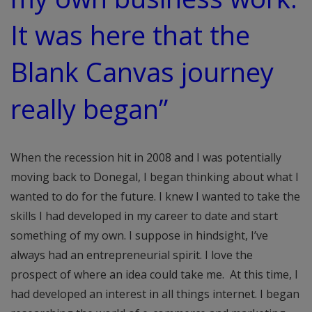
It was here that the
Blank Canvas journey
really began”
When the recession hit in 2008 and I was potentially
moving back to Donegal, I began thinking about what I
wanted to do for the future. I knew I wanted to take the
skills I had developed in my career to date and start
something of my own. I suppose in hindsight, I’ve
always had an entrepreneurial spirit. I love the
prospect of where an idea could take me. At this time, I
had developed an interest in all things internet. I began