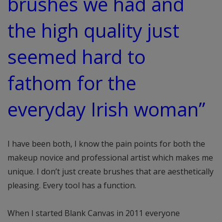
brushes we had and
the high quality just
seemed hard to
fathom for the
everyday Irish woman”
I have been both, I know the pain points for both the
makeup novice and professional artist which makes me
unique. I don’t just create brushes that are aesthetically
pleasing. Every tool has a function.
When I started Blank Canvas in 2011 everyone