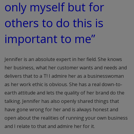
only myself but for
others to do this is
important to me”
Jennifer is an absolute expert in her field. She knows
her business, what her customer wants and needs and
delivers that to a T! I admire her as a businesswoman
as her work ethic is obvious. She has a real down-to-
earth attitude and lets the quality of her brand do the
talking. Jennifer has also openly shared things that
have gone wrong for her and is always honest and
open about the realities of running your own business
and I relate to that and admire her for it.