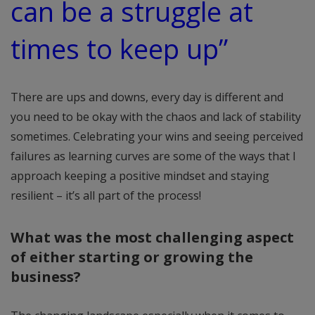
can be a struggle at
times to keep up”
There are ups and downs, every day is different and
you need to be okay with the chaos and lack of stability
sometimes. Celebrating your wins and seeing perceived
failures as learning curves are some of the ways that I
approach keeping a positive mindset and staying
resilient – it’s all part of the process!
What was the most challenging aspect
of either starting or growing the
business?