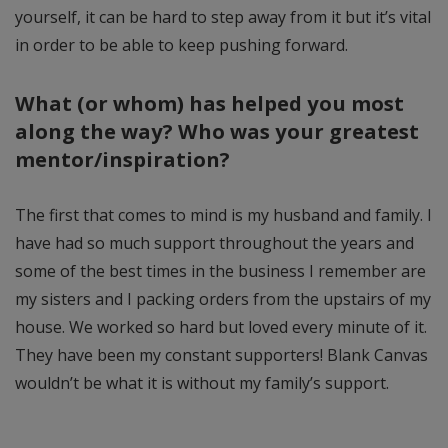
yourself, it can be hard to step away from it but it’s vital
in order to be able to keep pushing forward.
What (or whom) has helped you most
along the way? Who was your greatest
mentor/inspiration?
The first that comes to mind is my husband and family. I
have had so much support throughout the years and
some of the best times in the business I remember are
my sisters and I packing orders from the upstairs of my
house. We worked so hard but loved every minute of it.
They have been my constant supporters! Blank Canvas
wouldn’t be what it is without my family’s support.