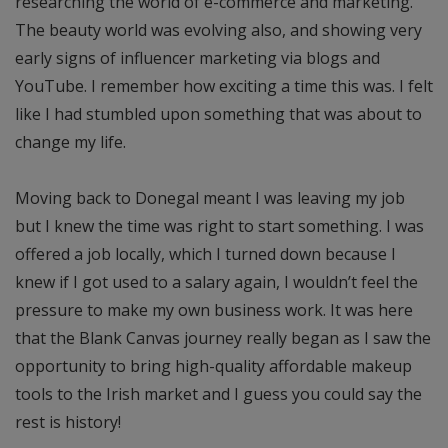
researching the world of e-commerce and marketing.
The beauty world was evolving also, and showing very
early signs of influencer marketing via blogs and
YouTube. I remember how exciting a time this was. I felt
like I had stumbled upon something that was about to
change my life.
Moving back to Donegal meant I was leaving my job
but I knew the time was right to start something. I was
offered a job locally, which I turned down because I
knew if I got used to a salary again, I wouldn’t feel the
pressure to make my own business work. It was here
that the Blank Canvas journey really began as I saw the
opportunity to bring high-quality affordable makeup
tools to the Irish market and I guess you could say the
rest is history!