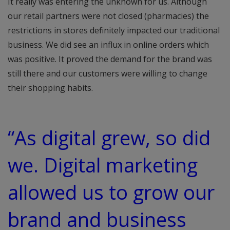
It really was entering the unknown for us. Although
our retail partners were not closed (pharmacies) the
restrictions in stores definitely impacted our traditional
business. We did see an influx in online orders which
was positive. It proved the demand for the brand was
still there and our customers were willing to change
their shopping habits.
“As digital grew, so did
we. Digital marketing
allowed us to grow our
brand and business