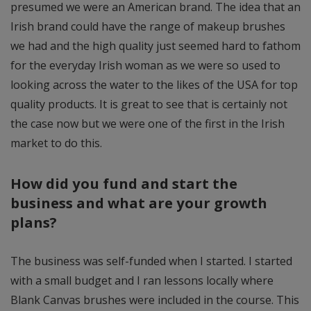
presumed we were an American brand. The idea that an
Irish brand could have the range of makeup brushes
we had and the high quality just seemed hard to fathom
for the everyday Irish woman as we were so used to
looking across the water to the likes of the USA for top
quality products. It is great to see that is certainly not
the case now but we were one of the first in the Irish
market to do this.
How did you fund and start the
business and what are your growth
plans?
The business was self-funded when I started. I started
with a small budget and I ran lessons locally where
Blank Canvas brushes were included in the course. This