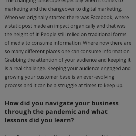
The changing landscape especially when it comes to
marketing and the changeover to digital marketing.
When we originally started there was Facebook, where
a static post made an impact organically and that was
the height of it! People still relied on traditional forms
of media to consume information. Where now there are
so many different places one can consume information.
Grabbing the attention of your audience and keeping it
is a real challenge. Keeping your audience engaged and
growing your customer base is an ever-evolving
process and it can be a struggle at times to keep up.
How did you navigate your business
through the pandemic and what
lessons did you learn?