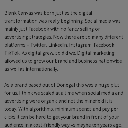
Blank Canvas was born just as the digital
transformation was really beginning. Social media was
mainly just Facebook with no fancy selling or
advertising strategies. Now there are so many different
platforms – Twitter, LinkedIn, Instagram, Facebook,
TikTok. As digital grew, so did we. Digital marketing
allowed us to grow our brand and business nationwide
as well as internationally.
As a brand based out of Donegal this was a huge plus
for us. I think we scaled at a time when social media and
advertising were organic and not the minefield it is
today. With algorithms, minimum spends and pay per
clicks it can be hard to get your brand in front of your
audience in a cost-friendly way vs maybe ten years ago.