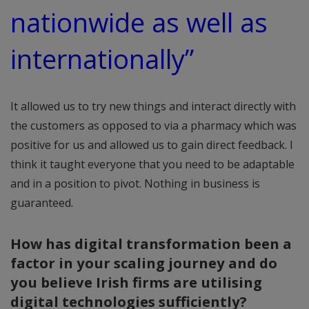
nationwide as well as
internationally”
It allowed us to try new things and interact directly with
the customers as opposed to via a pharmacy which was
positive for us and allowed us to gain direct feedback. I
think it taught everyone that you need to be adaptable
and in a position to pivot. Nothing in business is
guaranteed.
How has digital transformation been a
factor in your scaling journey and do
you believe Irish firms are utilising
digital technologies sufficiently?