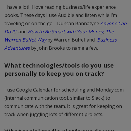
I have a lot! I love reading business/life experience
books. These days I use Audible and listen while I’m
traveling or on the go. Duncan Bannatyne
Anyone Can
Do It!
and
How to Be Smart with Your Money
,
The
Warren Buffet Way
by Warren Buffet and
Business
Adventures
by John Brooks to name a few.
What technologies/tools do you use
personally to keep you on track?
I use Google Calendar for scheduling and Monday.com
(internal communication tool, similar to Slack) to
communicate with the team. It is great for keeping on
track when juggling lots of different projects.