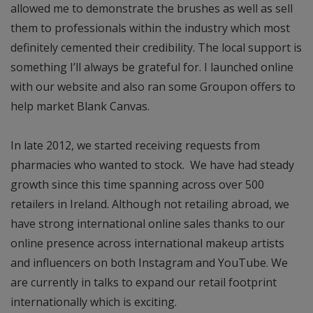
allowed me to demonstrate the brushes as well as sell
them to professionals within the industry which most
definitely cemented their credibility. The local support is
something I’ll always be grateful for. I launched online
with our website and also ran some Groupon offers to
help market Blank Canvas.
In late 2012, we started receiving requests from
pharmacies who wanted to stock. We have had steady
growth since this time spanning across over 500
retailers in Ireland. Although not retailing abroad, we
have strong international online sales thanks to our
online presence across international makeup artists
and influencers on both Instagram and YouTube. We
are currently in talks to expand our retail footprint
internationally which is exciting.