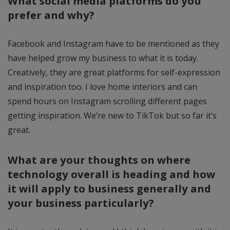
What social media platforms do you
prefer and why?
Facebook and Instagram have to be mentioned as they
have helped grow my business to what it is today.
Creatively, they are great platforms for self-expression
and inspiration too. I love home interiors and can
spend hours on Instagram scrolling different pages
getting inspiration. We’re new to TikTok but so far it’s
great.
What are your thoughts on where
technology overall is heading and how
it will apply to business generally and
your business particularly?