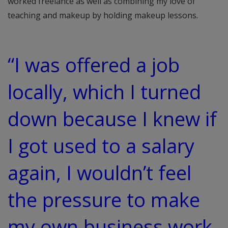
worked freelance as well as combining my love of
teaching and makeup by holding makeup lessons.
“I was offered a job
locally, which I turned
down because I knew if
I got used to a salary
again, I wouldn’t feel
the pressure to make
my own business work.