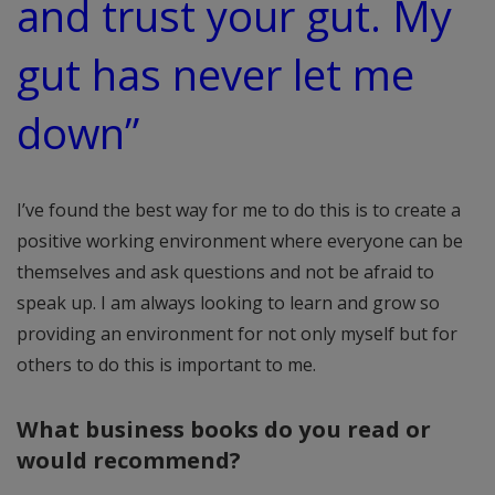
and trust your gut. My
gut has never let me
down”
I’ve found the best way for me to do this is to create a
positive working environment where everyone can be
themselves and ask questions and not be afraid to
speak up. I am always looking to learn and grow so
providing an environment for not only myself but for
others to do this is important to me.
What business books do you read or
would recommend?