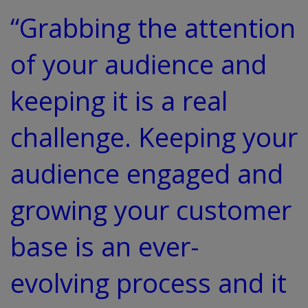
“Grabbing the attention
of your audience and
keeping it is a real
challenge. Keeping your
audience engaged and
growing your customer
base is an ever-
evolving process and it