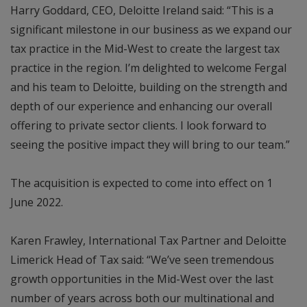
Harry Goddard, CEO, Deloitte Ireland said: “This is a
significant milestone in our business as we expand our
tax practice in the Mid-West to create the largest tax
practice in the region. I’m delighted to welcome Fergal
and his team to Deloitte, building on the strength and
depth of our experience and enhancing our overall
offering to private sector clients. I look forward to
seeing the positive impact they will bring to our team.”
The acquisition is expected to come into effect on 1
June 2022.
Karen Frawley, International Tax Partner and Deloitte
Limerick Head of Tax said: “We’ve seen tremendous
growth opportunities in the Mid-West over the last
number of years across both our multinational and