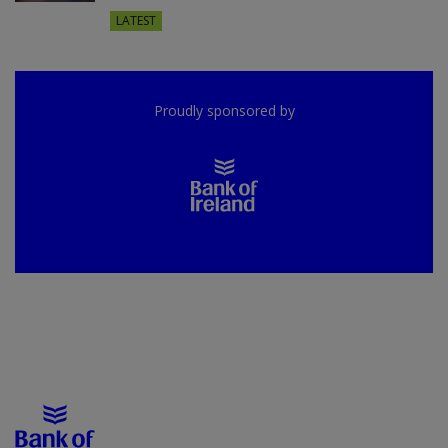
LATEST
Proudly sponsored by