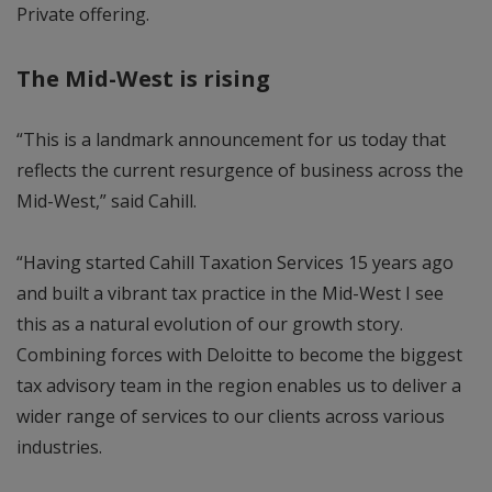
Private offering.
The Mid-West is rising
“This is a landmark announcement for us today that
reflects the current resurgence of business across the
Mid-West,” said Cahill.
“Having started Cahill Taxation Services 15 years ago
and built a vibrant tax practice in the Mid-West I see
this as a natural evolution of our growth story.
Combining forces with Deloitte to become the biggest
tax advisory team in the region enables us to deliver a
wider range of services to our clients across various
industries.