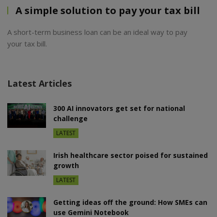
A simple solution to pay your tax bill
A short-term business loan can be an ideal way to pay
your tax bill.
Latest Articles
300 AI innovators get set for national
challenge
LATEST
Irish healthcare sector poised for sustained
growth
LATEST
Getting ideas off the ground: How SMEs can
use Gemini Notebook