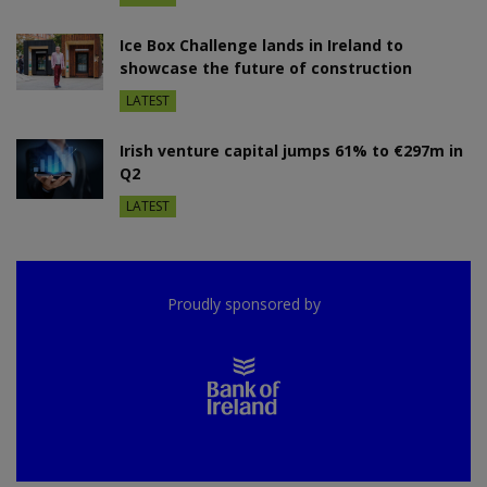
Ice Box Challenge lands in Ireland to
showcase the future of construction
LATEST
Irish venture capital jumps 61% to €297m in
Q2
LATEST
Proudly sponsored by