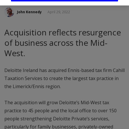
John Kennedy
April 29, 2022
Acquisition reflects resurgence
of business across the Mid-
West.
Deloitte Ireland has acquired Ennis-based tax firm Cahill
Taxation Services to create the largest tax practice in
the Limerick/Ennis region.
The acquisition will grow Deloitte’s Mid-West tax
practice to 45 people and the local office to over 150
people strengthening Deloitte Private’s services,
particularly for family businesses, privately-owned