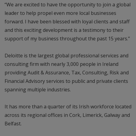
“We are excited to have the opportunity to join a global
leader to help propel even more local businesses
forward. I have been blessed with loyal clients and staff
and this exciting development is a testimony to their
support of my business throughout the past 15 years.”
Deloitte is the largest global professional services and
consulting firm with nearly 3,000 people in Ireland
providing Audit & Assurance, Tax, Consulting, Risk and
Financial Advisory services to public and private clients
spanning multiple industries.
It has more than a quarter of its Irish workforce located
across its regional offices in Cork, Limerick, Galway and
Belfast.