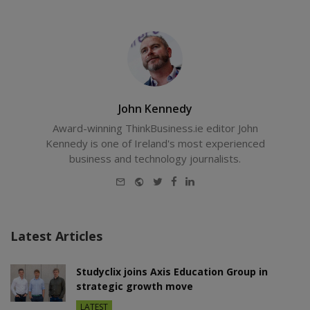
John Kennedy
Award-winning ThinkBusiness.ie editor John
Kennedy is one of Ireland's most experienced
business and technology journalists.
E-
Website
Twitter
Facebook
LinkedIn
mail
Latest Articles
Studyclix joins Axis Education Group in
strategic growth move
LATEST