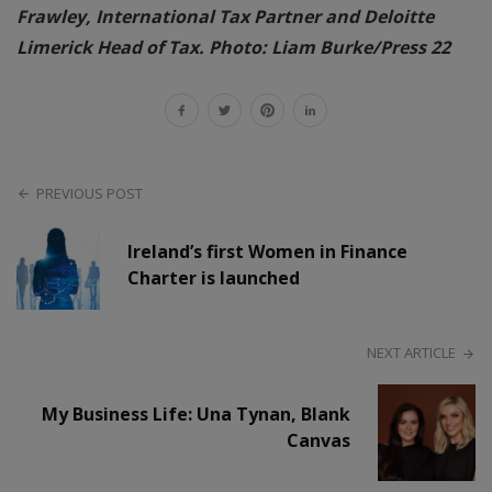
Frawley, International Tax Partner and Deloitte
Limerick Head of Tax. Photo: Liam Burke/Press 22
PREVIOUS POST
Ireland’s first Women in Finance
Charter is launched
NEXT ARTICLE
My Business Life: Una Tynan, Blank
Canvas