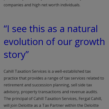
companies and high net worth individuals.
“I see this as a natural
evolution of our growth
story”
Cahill Taxation Services is a well-established tax
practice that provides a range of tax services related to
retirement and succession planning, sell side tax
advisory, property transactions and revenue audits.
The principal of Cahill Taxation Services, Fergal Cahill,
will join Deloitte as a Tax Partner within the Deloitte