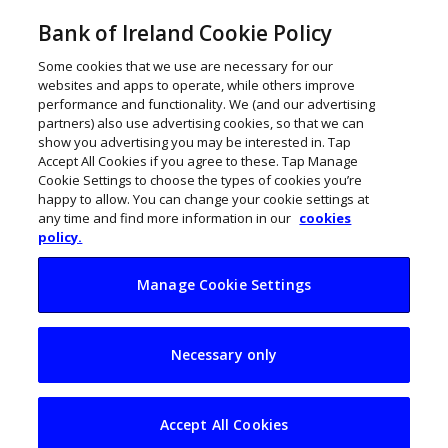
Bank of Ireland Cookie Policy
Some cookies that we use are necessary for our
websites and apps to operate, while others improve
performance and functionality. We (and our advertising
partners) also use advertising cookies, so that we can
show you advertising you may be interested in. Tap
Accept All Cookies if you agree to these. Tap Manage
Cookie Settings to choose the types of cookies you’re
happy to allow. You can change your cookie settings at
any time and find more information in our
cookies
policy.
Manage Cookie Settings
Deloitte acquires
Necessary only
Ennis firm Cahill
Taxation
Accept All Cookies