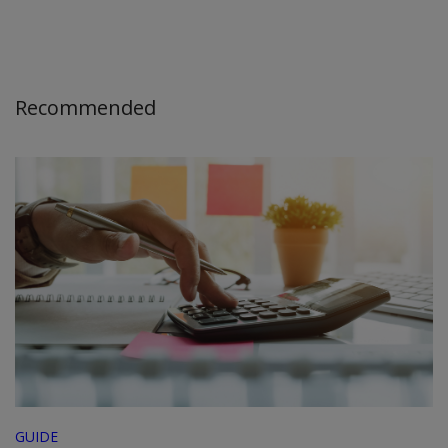
Recommended
GUIDE