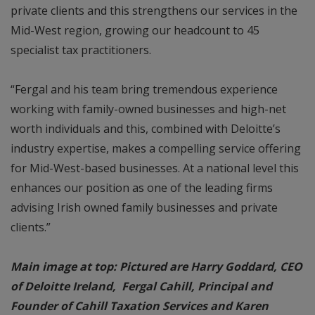
private clients and this strengthens our services in the
Mid-West region, growing our headcount to 45
specialist tax practitioners.
“Fergal and his team bring tremendous experience
working with family-owned businesses and high-net
worth individuals and this, combined with Deloitte’s
industry expertise, makes a compelling service offering
for Mid-West-based businesses. At a national level this
enhances our position as one of the leading firms
advising Irish owned family businesses and private
clients.”
Main image at top: Pictured are Harry Goddard, CEO
of Deloitte Ireland, Fergal Cahill, Principal and
Founder of Cahill Taxation Services and Karen