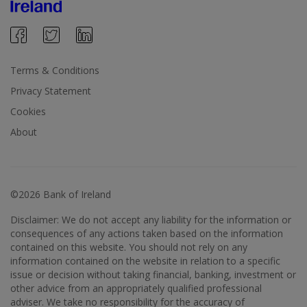
Terms & Conditions
Privacy Statement
Cookies
About
©2026 Bank of Ireland
Disclaimer: We do not accept any liability for the information or
consequences of any actions taken based on the information
contained on this website. You should not rely on any
information contained on the website in relation to a specific
issue or decision without taking financial, banking, investment or
other advice from an appropriately qualified professional
adviser. We take no responsibility for the accuracy of