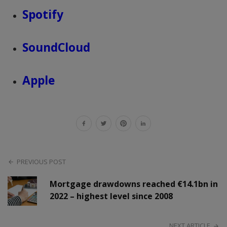
Spotify
SoundCloud
Apple
PREVIOUS POST
Mortgage drawdowns reached €14.1bn in
2022 – highest level since 2008
NEXT ARTICLE