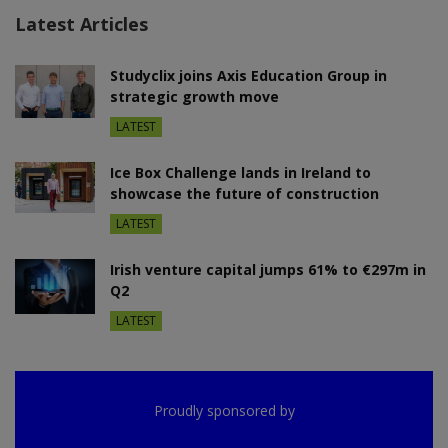
Latest Articles
Studyclix joins Axis Education Group in
strategic growth move
LATEST
Ice Box Challenge lands in Ireland to
showcase the future of construction
LATEST
Irish venture capital jumps 61% to €297m in
Q2
LATEST
Proudly sponsored by