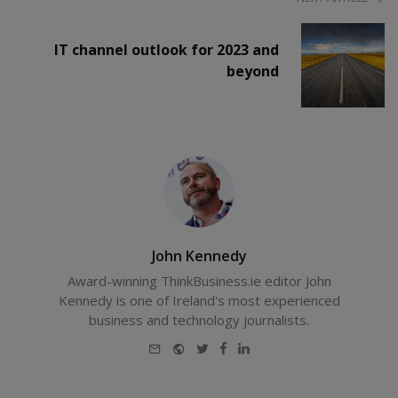
IT channel outlook for 2023 and
beyond
John Kennedy
Award-winning ThinkBusiness.ie editor John
Kennedy is one of Ireland's most experienced
business and technology journalists.
E-
Website
Twitter
Facebook
LinkedIn
mail