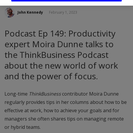
John Kennedy
February 1, 2023
Podcast Ep 149: Productivity
expert Moira Dunne talks to
the ThinkBusiness Podcast
about the new world of work
and the power of focus.
Long-time
ThinkBusiness
contributor Moira Dunne
regularly provides tips in her columns about how to be
effective at work, how to achieve your goals and for
managers she often shares tips on managing remote
or hybrid teams.