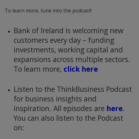
To learn more, tune into the podcast!
Bank of Ireland is welcoming new
customers every day – funding
investments, working capital and
expansions across multiple sectors.
To learn more,
click here
Listen to the ThinkBusiness Podcast
for business insights and
inspiration. All episodes are
here
.
You can also listen to the Podcast
on: