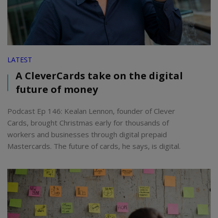
LATEST
A CleverCards take on the digital
future of money
Podcast Ep 146: Kealan Lennon, founder of Clever
Cards, brought Christmas early for thousands of
workers and businesses through digital prepaid
Mastercards. The future of cards, he says, is digital.