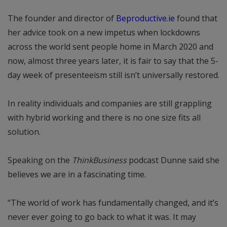
The founder and director of
Beproductive.ie
found that
her advice took on a new impetus when lockdowns
across the world sent people home in March 2020 and
now, almost three years later, it is fair to say that the 5-
day week of presenteeism still isn’t universally restored.
In reality individuals and companies are still grappling
with hybrid working and there is no one size fits all
solution.
Speaking on the
ThinkBusiness
podcast Dunne said she
believes we are in a fascinating time.
“The world of work has fundamentally changed, and it’s
never ever going to go back to what it was. It may