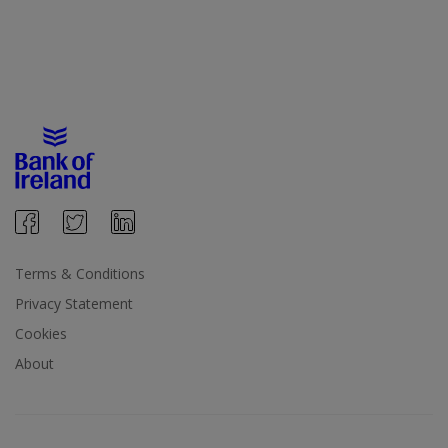
Terms & Conditions
Privacy Statement
Cookies
About