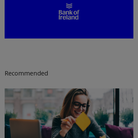
Recommended