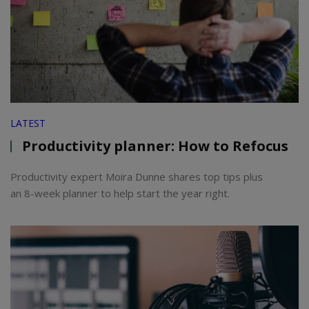
LATEST
Productivity planner: How to Refocus
Productivity expert Moira Dunne shares top tips plus
an 8-week planner to help start the year right.