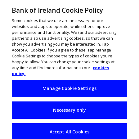
Bank of Ireland Cookie Policy
Some cookies that we use are necessary for our
websites and apps to operate, while others improve
performance and functionality. We (and our advertising
partners) also use advertising cookies, so that we can
show you advertising you may be interested in. Tap
Accept All Cookies if you agree to these. Tap Manage
Cookie Settings to choose the types of cookies you’re
happy to allow. You can change your cookie settings at
any time and find more information in our
cookies
policy.
Manage Cookie Settings
‘Work has changed,
Necessary only
there’s no going
back’
Accept All Cookies