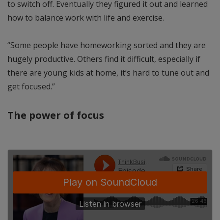
to switch off. Eventually they figured it out and learned
how to balance work with life and exercise.
“Some people have homeworking sorted and they are
hugely productive. Others find it difficult, especially if
there are young kids at home, it’s hard to tune out and
get focused.”
The power of focus