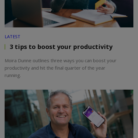
LATEST
3 tips to boost your productivity
Moira Dunne outlines three ways you can boost your
productivity and hit the final quarter of the year
running.