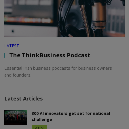
LATEST
The ThinkBusiness Podcast
Essential Irish business podcasts for business owners
and founders.
Latest Articles
300 AI innovators get set for national
challenge
LATEST