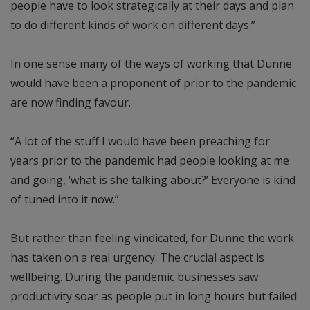
people have to look strategically at their days and plan
to do different kinds of work on different days.”
In one sense many of the ways of working that Dunne
would have been a proponent of prior to the pandemic
are now finding favour.
“A lot of the stuff I would have been preaching for
years prior to the pandemic had people looking at me
and going, ‘what is she talking about?’ Everyone is kind
of tuned into it now.”
But rather than feeling vindicated, for Dunne the work
has taken on a real urgency. The crucial aspect is
wellbeing. During the pandemic businesses saw
productivity soar as people put in long hours but failed