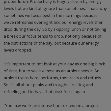
proper lunch. Productivity is hugely driven by energy
levels but we kind of ignore that sometimes. That’s why
sometimes we focus best in the mornings because
we’ve refreshed overnight and our energy levels then
drop during the day. So by skipping lunch or not taking
a break our focus tends to drop, not only because of
the distractions of the day, but because our energy
levels dropped.
“It’s important to not look at your day as one big block
of time, but to see it almost as an athlete sees it. An
athlete trains hard, performs, then rests and refuels.
So it’s all about peaks and troughts, resting and
refueling and to have that peak focus again.
“You may work an intense hour or two on a project,