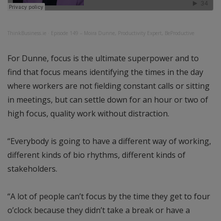
ThinkBusiness.ie
·
Episode 149 – Moira Dunne, Productivity Expert, BeProductive
For Dunne, focus is the ultimate superpower and to
find that focus means identifying the times in the day
where workers are not fielding constant calls or sitting
in meetings, but can settle down for an hour or two of
high focus, quality work without distraction.
“Everybody is going to have a different way of working,
different kinds of bio rhythms, different kinds of
stakeholders.
“A lot of people can’t focus by the time they get to four
o’clock because they didn’t take a break or have a