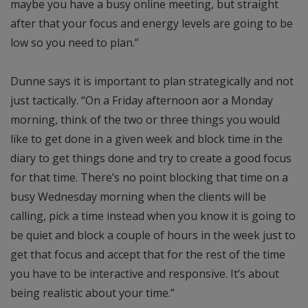
maybe you have a busy online meeting, but straight
after that your focus and energy levels are going to be
low so you need to plan.”
Dunne says it is important to plan strategically and not
just tactically. “On a Friday afternoon aor a Monday
morning, think of the two or three things you would
like to get done in a given week and block time in the
diary to get things done and try to create a good focus
for that time. There’s no point blocking that time on a
busy Wednesday morning when the clients will be
calling, pick a time instead when you know it is going to
be quiet and block a couple of hours in the week just to
get that focus and accept that for the rest of the time
you have to be interactive and responsive. It’s about
being realistic about your time.”