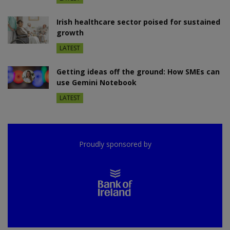
Irish healthcare sector poised for sustained
growth
LATEST
Getting ideas off the ground: How SMEs can
use Gemini Notebook
LATEST
Proudly sponsored by