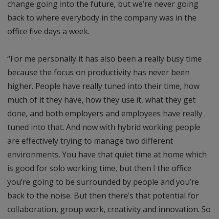
change going into the future, but we’re never going
back to where everybody in the company was in the
office five days a week.
“For me personally it has also been a really busy time
because the focus on productivity has never been
higher. People have really tuned into their time, how
much of it they have, how they use it, what they get
done, and both employers and employees have really
tuned into that. And now with hybrid working people
are effectively trying to manage two different
environments. You have that quiet time at home which
is good for solo working time, but then I the office
you’re going to be surrounded by people and you’re
back to the noise. But then there’s that potential for
collaboration, group work, creativity and innovation. So