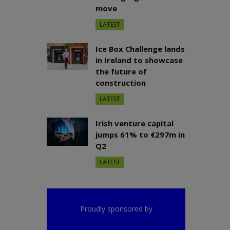
move
LATEST
Ice Box Challenge lands
in Ireland to showcase
the future of
construction
LATEST
Irish venture capital
jumps 61% to €297m in
Q2
LATEST
Proudly sponsored by