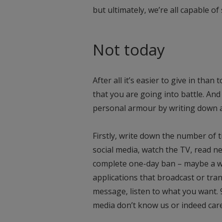
but ultimately, we’re all capable 
Not today
After all it’s easier to give in tha
that you are going into battle. And
personal armour by writing down a
Firstly, write down the number of t
social media, watch the TV, read n
complete one-day ban – maybe a wee
applications that broadcast or tra
message, listen to what you want. 
media don’t know us or indeed car