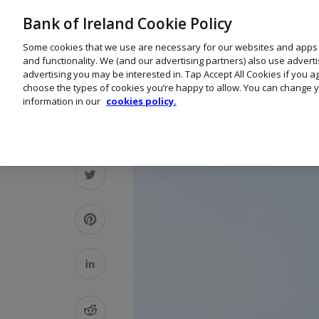
Bank of Ireland Cookie Policy
Some cookies that we use are necessary for our websites and apps
and functionality. We (and our advertising partners) also use advert
advertising you may be interested in. Tap Accept All Cookies if you 
choose the types of cookies you’re happy to allow. You can change y
information in our
cookies policy.