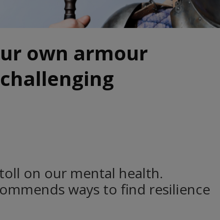
our own armour
 challenging
 toll on our mental health.
commends ways to find resilience