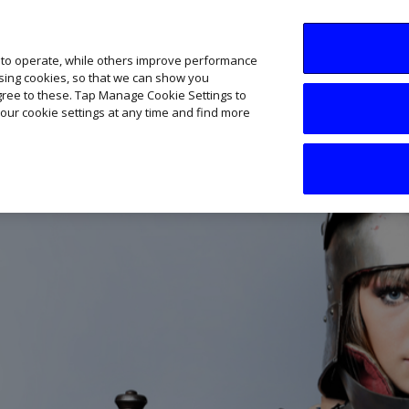
SME AI Academy
News
Podcasts
Your B
 to operate, while others improve performance
ising cookies, so that we can show you
agree to these. Tap Manage Cookie Settings to
our cookie settings at any time and find more