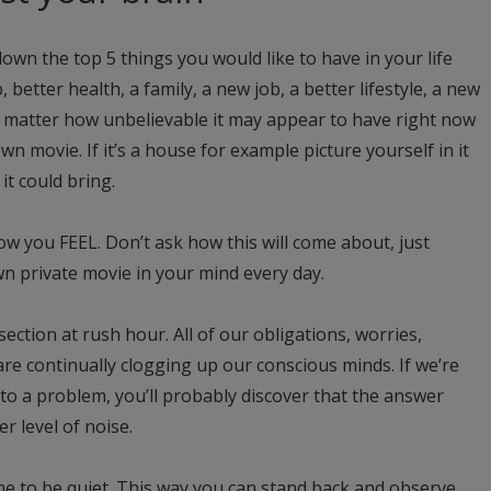
own the top 5 things you would like to have in your life
, better health, a family, a new job, a better lifestyle, a new
o matter how unbelievable it may appear to have right now
wn movie. If it’s a house for example picture yourself in it
t could bring.
ow you FEEL. Don’t ask how this will come about, just
wn private movie in your mind every day.
section at rush hour. All of our obligations, worries,
 are continually clogging up our conscious minds. If we’re
to a problem, you’ll probably discover that the answer
r level of noise.
me to be quiet. This way you can stand back and observe