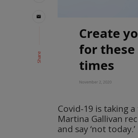
Create y
for these
Share
times
November 2, 2020
Covid-19 is taking a
Martina Gallivan re
and say ‘not today.’