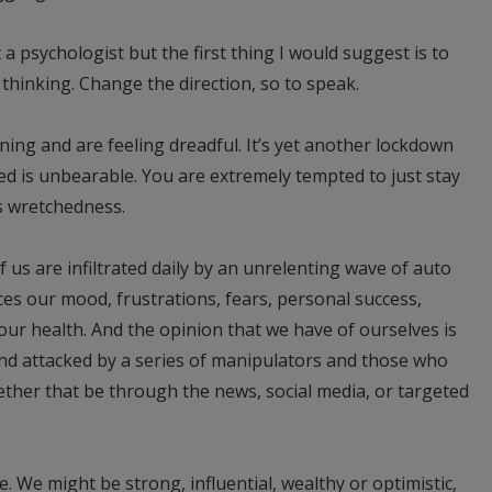
t a psychologist but the first thing I would suggest is to
thinking. Change the direction, so to speak.
g and are feeling dreadful. It’s yet another lockdown
d is unbearable. You are extremely tempted to just stay
is wretchedness.
f us are infiltrated daily by an unrelenting wave of auto
es our mood, frustrations, fears, personal success,
our health. And the opinion that we have of ourselves is
nd attacked by a series of manipulators and those who
ther that be through the news, social media, or targeted
te. We might be strong, influential, wealthy or optimistic,