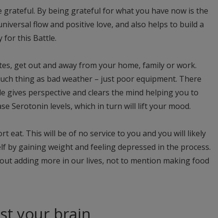
 grateful. By being grateful for what you have now is the
 universal flow and positive love, and also helps to build a
for this Battle.
nutes, get out and away from your home, family or work.
 such thing as bad weather – just poor equipment. There
e gives perspective and clears the mind helping you to
e Serotonin levels, which in turn will lift your mood.
t eat. This will be of no service to you and you will likely
f by gaining weight and feeling depressed in the process.
ut adding more in our lives, not to mention making food
st your brain