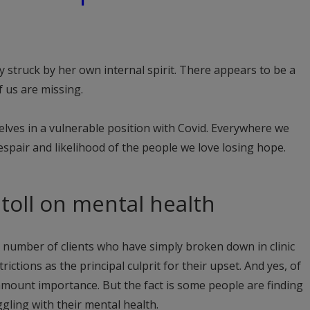
y struck by her own internal spirit. There appears to be a
 us are missing.
lves in a vulnerable position with Covid. Everywhere we
espair and likelihood of the people we love losing hope.
s toll on mental health
a number of clients who have simply broken down in clinic
rictions as the principal culprit for their upset. And yes, of
amount importance. But the fact is some people are finding
ggling with their mental health.