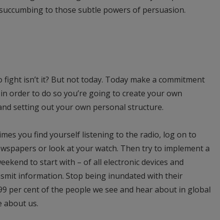
of succumbing to those subtle powers of persuasion.
n to fight isn’t it? But not today. Today make a commitment
 in order to do so you’re going to create your own
nd setting out your own personal structure.
imes you find yourself listening to the radio, log on to
ewspapers or look at your watch. Then try to implement a
kend to start with – of all electronic devices and
nsmit information. Stop being inundated with their
99 per cent of the people we see and hear about in global
e about us.