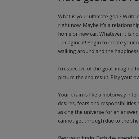
What is your ultimate goal? Write d
right now. Maybe it’s a relationship
home or new car. Whatever it is n
– imagine it! Begin to create your o
walking around and the happiness i
Irrespective of the goal, imagine h
picture the end result. Play your o
Your brain is like a motorway inter
desires, fears and responsibilities
asking the universe for an answer 
cannot get through due to the shee
Rest your brain. Each day spend ti