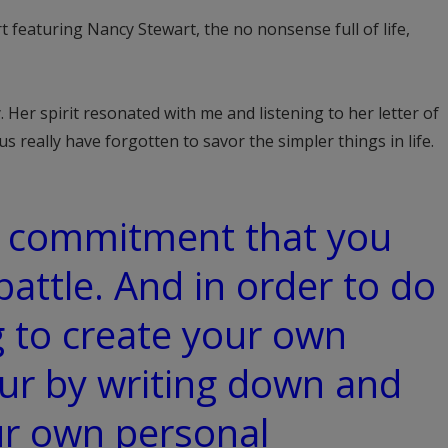
featuring Nancy Stewart, the no nonsense full of life,
. Her spirit resonated with me and listening to her letter of
s really have forgotten to savor the simpler things in life.
 commitment that you
battle. And in order to do
g to create your own
ur by writing down and
ur own personal