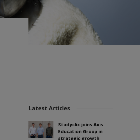
Latest Articles
Studyclix joins Axis
Education Group in
strategic growth