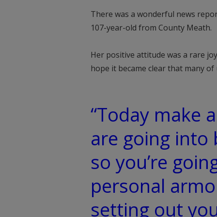
There was a wonderful news report 
107-year-old from County Meath.
Her positive attitude was a rare joy
hope it became clear that many of u
“Today make a
are going into 
so you’re goin
personal armo
setting out yo