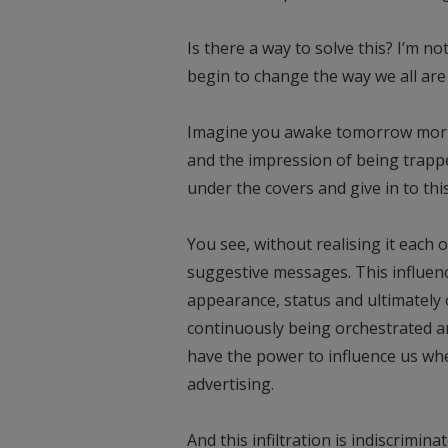
Is there a way to solve this? I’m no
begin to change the way we all are 
Imagine you awake tomorrow mornin
and the impression of being trappe
under the covers and give in to th
You see, without realising it each o
suggestive messages. This influenc
appearance, status and ultimately 
continuously being orchestrated a
have the power to influence us whe
advertising.
And this infiltration is indiscrimina