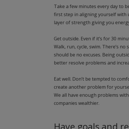
Take a few minutes every day to be
first step in aligning yourself with
layer of strength giving you energy 
Get outside. Even if it’s for 30 mi
Walk, run, cycle, swim. There’s no
should be no excuses. Being outsid
better resolve problems and increas
Eat well. Don’t be tempted to comfor
create another problem for yoursel
We all have enough problems witho
companies wealthier.
Have goals and re