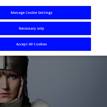
usiness
Resources
Sectors
Manage Cookie Settings
Necessary only
Accept All Cookies