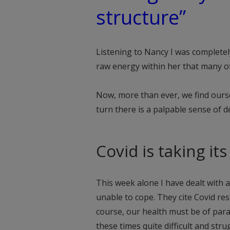
structure”
Listening to Nancy I was completel
raw energy within her that many of
Now, more than ever, we find ourse
turn there is a palpable sense of d
Covid is taking it
This week alone I have dealt with 
unable to cope. They cite Covid rest
course, our health must be of par
these times quite difficult and stru