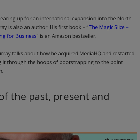
earing up for an international expansion into the North
 is also an author. His first book – “
The Magic Slice –
ing for Business
” is an Amazon bestseller.
urray talks about how he acquired MediaHQ and restarted
g it through the hoops of bootstrapping to the point
h.
 of the past, present and