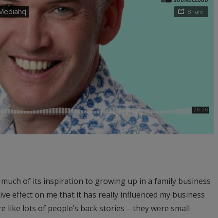
 much of its inspiration to growing up in a family business
tive effect on me that it has really influenced my business
e like lots of people’s back stories – they were small