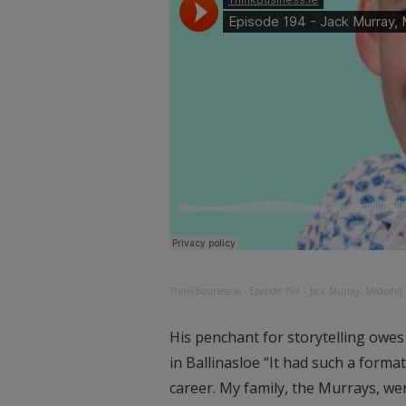
ThinkBusiness.ie
·
Episode 194 – Jack Murray, Mediahq
His penchant for storytelling owes
in Ballinasloe “It had such a forma
career. My family, the Murrays, wer