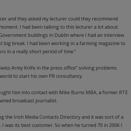
ficer and they asked my lecturer could they recommend
 moment. I had been talking to this lecturer a lot about
n Government buildings in Dublin where I had an interview
t big break. I had been working in a farming magazine to
rs in a really short period of time.”
Swiss Army Knife in the press office” solving problems.
al world to start his own PR consultancy.
rought him into contact with Mike Burns MBA, a former RTE
ned broadcast journalist.
g the Irish Media Contacts Directory and it was sort of a
 I was its best customer. So when he turned 70 in 2006 I