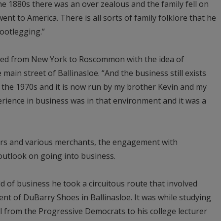
e 1880s there was an over zealous and the family fell on
nt to America. There is all sorts of family folklore that he
ootlegging.”
ned from New York to Roscommon with the idea of
main street of Ballinasloe. “And the business still exists
in the 1970s and it is now run by my brother Kevin and my
ience in business was in that environment and it was a
rs and various merchants, the engagement with
outlook on going into business.
d of business he took a circuitous route that involved
t of DuBarry Shoes in Ballinasloe. It was while studying
ll from the Progressive Democrats to his college lecturer