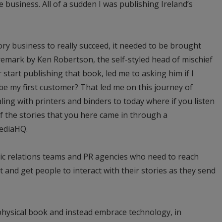
business. All of a sudden I was publishing Ireland’s
ory business to really succeed, it needed to be brought
 remark by Ken Robertson, the self-styled head of mischief
start publishing that book, led me to asking him if I
 be my first customer? That led me on this journey of
ling with printers and binders to today where if you listen
of the stories that you here came in through a
ediaHQ.
ic relations teams and PR agencies who need to reach
t and get people to interact with their stories as they send
physical book and instead embrace technology, in