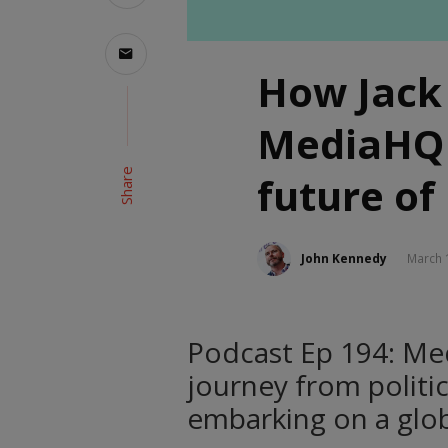
How Jack
MediaHQ 
Share
future of
John Kennedy
March 
Podcast Ep 194: Me
journey from politi
embarking on a glob