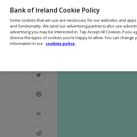
Bank of Ireland Cookie Policy
Some cookies that we use are necessary for our websites and apps
and functionality. We (and our advertising partners) also use advert
advertising you may be interested in. Tap Accept All Cookies if you 
choose the types of cookies you’re happy to allow. You can change y
information in our
cookies policy.