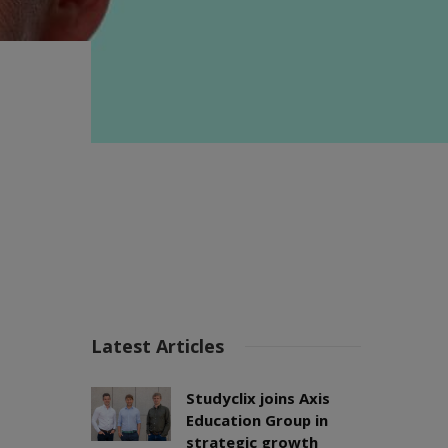
Latest Articles
Studyclix joins Axis
Education Group in
strategic growth