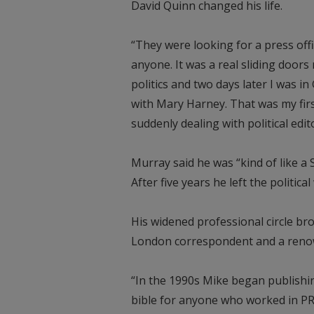
David Quinn changed his life.
“They were looking for a press of
anyone. It was a real sliding doors
politics and two days later I was i
with Mary Harney. That was my firs
suddenly dealing with political edito
Murray said he was “kind of like a 
After five years he left the politic
His widened professional circle b
London correspondent and a renow
“In the 1990s Mike began publishin
bible for anyone who worked in PR.