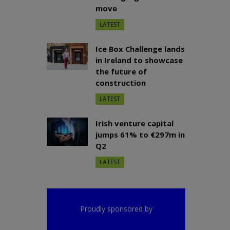
move
LATEST
Ice Box Challenge lands
in Ireland to showcase
the future of
construction
LATEST
Irish venture capital
jumps 61% to €297m in
Q2
LATEST
Proudly sponsored by