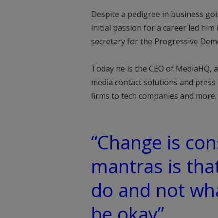
Despite a pedigree in business goi
initial passion for a career led hi
secretary for the Progressive Dem
Today he is the CEO of MediaHQ, a
media contact solutions and press 
firms to tech companies and more.
“Change is con
mantras is tha
do and not wha
be okay”