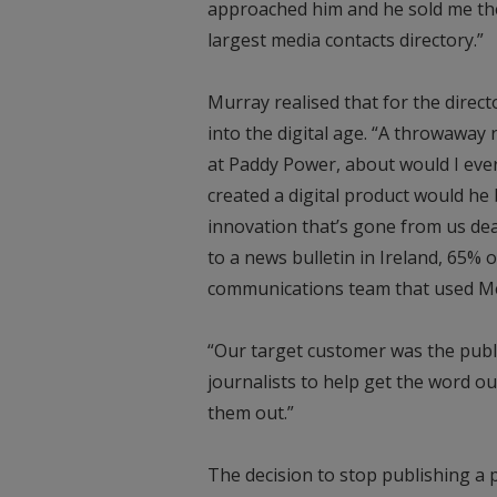
approached him and he sold me the 
largest media contacts directory.”
Murray realised that for the direct
into the digital age. “A throwaway
at Paddy Power, about would I ever 
created a digital product would he
innovation that’s gone from us dea
to a news bulletin in Ireland, 65% 
communications team that used M
“Our target customer was the publ
journalists to help get the word ou
them out.”
The decision to stop publishing a 