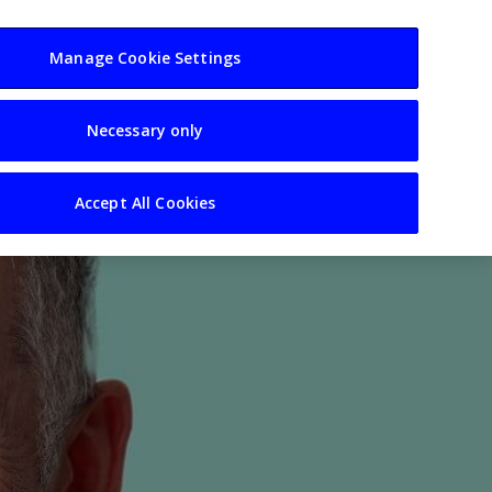
usiness
Resources
Sectors
Manage Cookie Settings
Necessary only
Accept All Cookies