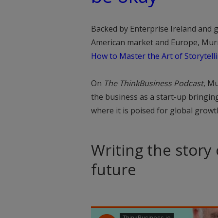
Backed by Enterprise Ireland and g
American market and Europe, Murray
How to Master the Art of Storytell
On
The ThinkBusiness Podcast
, M
the business as a start-up bringin
where it is poised for global growt
Writing the story
future