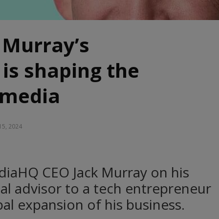
 Murray’s
is shaping the
 media
15, 2024
diaHQ CEO Jack Murray on his
cal advisor to a tech entrepreneur
al expansion of his business.