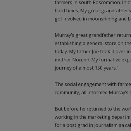
farmers in south Roscommon. In th
hard times. My great grandfather we
got involved in moonshining and b
Murray’s great grandfather retur
establishing a general store on the 
today. My father Joe took it over 
mother Noreen. My formative exper
journey of almost 150 years.”
The social engagement with farme
community, all informed Murray’s 
But before he returned to the worl
working in the marketing departmen
for a post grad in journalism aa ca