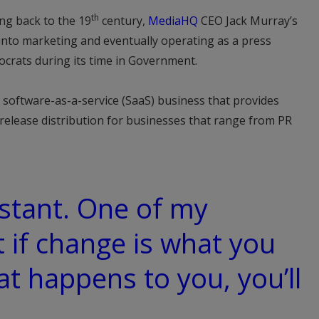
th
ng back to the 19
century,
MediaHQ
CEO Jack Murray’s
m into marketing and eventually operating as a press
ocrats during its time in Government.
 software-as-a-service (SaaS) business that provides
release distribution for businesses that range from PR
stant. One of my
t if change is what you
t happens to you, you’ll