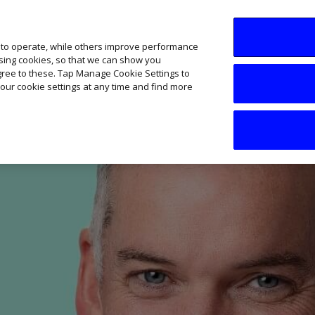
SME AI Academy
News
Podcasts
Your B
 to operate, while others improve performance
ising cookies, so that we can show you
agree to these. Tap Manage Cookie Settings to
our cookie settings at any time and find more