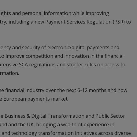
ights and personal information while improving
ry, including a new Payment Services Regulation (PSR) to
ciency and security of electronic/digital payments and
s to improve competition and innovation in the financial
extensive SCA regulations and stricter rules on access to
rmation.
he financial industry over the next 6-12 months and how
the European payments market.
e Business & Digital Transformation and Public Sector
land and the UK, bringing a wealth of experience in
 and technology transformation initiatives across diverse