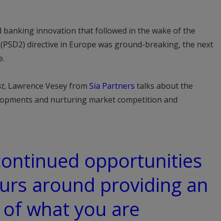
nd banking innovation that followed in the wake of the
 (PSD2) directive in Europe was ground-breaking, the next
e.
t
, Lawrence Vesey from
Sia Partners
talks about the
lopments and nurturing market competition and
 continued opportunities
urs around providing an
 of what you are