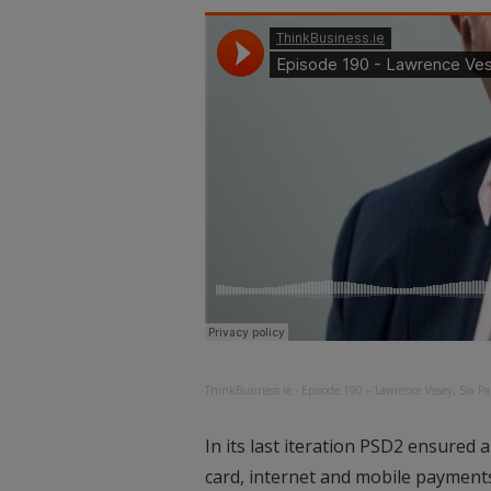
ThinkBusiness.ie
·
Episode 190 – Lawrence Vesey, Sia Pa
In its last iteration PSD2 ensured 
card, internet and mobile payment