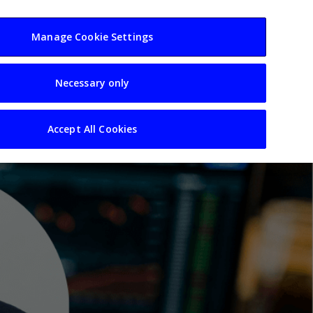
usiness
Resources
Sectors
Manage Cookie Settings
Necessary only
Accept All Cookies