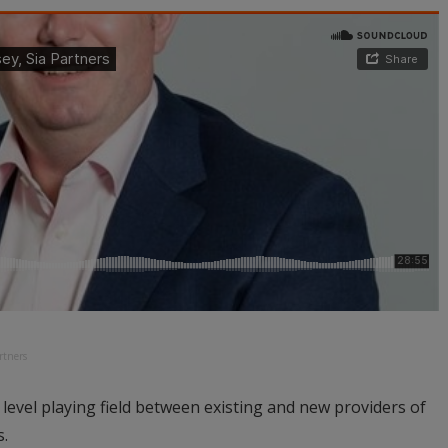
rtners
a level playing field between existing and new providers of
s.