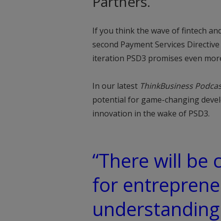
Partners.
If you think the wave of fintech a
second Payment Services Directive
iteration PSD3 promises even mor
In our latest
ThinkBusiness Podcas
potential for game-changing deve
innovation in the wake of PSD3.
“There will be
for entreprene
understanding