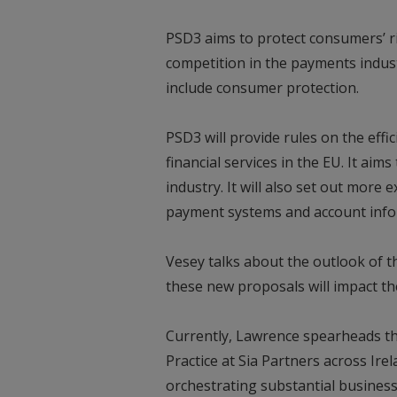
PSD3 aims to protect consumers’ r
competition in the payments indust
include consumer protection.
PSD3 will provide rules on the effi
financial services in the EU. It aim
industry. It will also set out more 
payment systems and account info
Vesey talks about the outlook of t
these new proposals will impact 
Currently, Lawrence spearheads th
Practice at Sia Partners across Ire
orchestrating substantial business