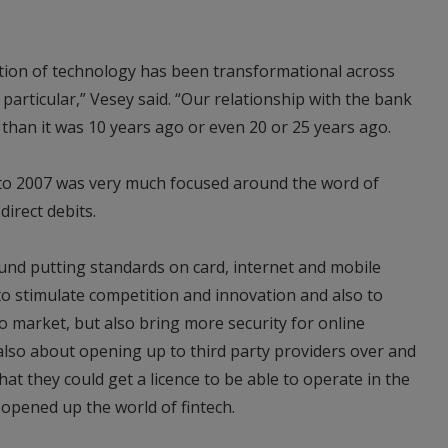
cation of technology has been transformational across
 particular,” Vesey said. “Our relationship with the bank
 than it was 10 years ago or even 20 or 25 years ago.
to 2007 was very much focused around the word of
irect debits.
ound putting standards on card, internet and mobile
o stimulate competition and innovation and also to
 market, but also bring more security for online
also about opening up to third party providers over and
at they could get a licence to be able to operate in the
opened up the world of fintech.