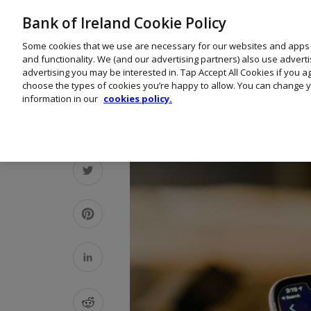
Bank of Ireland Cookie Policy
Some cookies that we use are necessary for our websites and apps
and functionality. We (and our advertising partners) also use advert
advertising you may be interested in. Tap Accept All Cookies if you 
choose the types of cookies you’re happy to allow. You can change y
information in our
cookies policy.