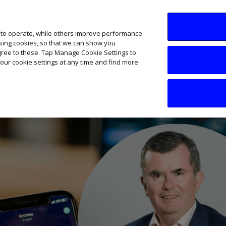
SME AI Academy
News
Podcasts
Your B
 to operate, while others improve performance
ising cookies, so that we can show you
agree to these. Tap Manage Cookie Settings to
our cookie settings at any time and find more