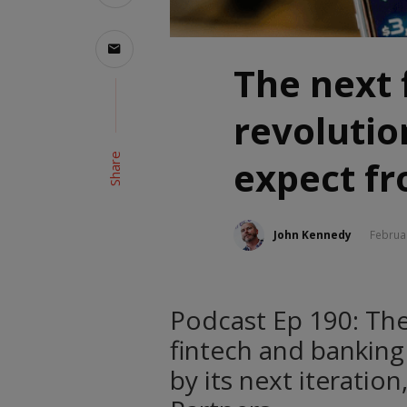
The next 
revolutio
Share
expect f
John Kennedy
Februa
Podcast Ep 190: The
fintech and bankin
by its next iteratio