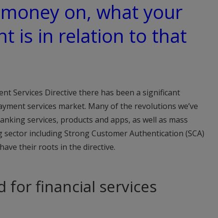
 money on, what your
t is in relation to that
nt Services Directive there has been a significant
yment services market. Many of the revolutions we’ve
anking services, products and apps, as well as mass
ng sector including Strong Customer Authentication (SCA)
ve their roots in the directive.
d for financial services