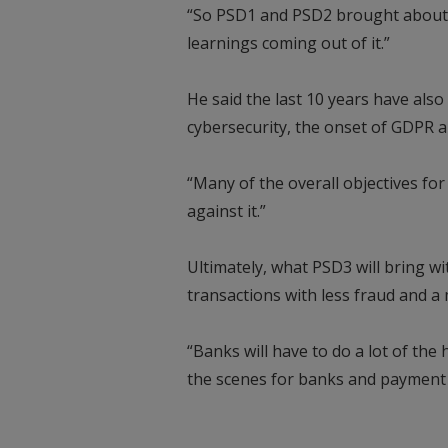
“So PSD1 and PSD2 brought about a 
learnings coming out of it.”
He said the last 10 years have als
cybersecurity, the onset of GDPR 
“Many of the overall objectives fo
against it.”
Ultimately, what PSD3 will bring wit
transactions with less fraud and a
“Banks will have to do a lot of the
the scenes for banks and payment 