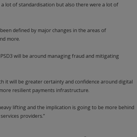
lot of standardisation but also there were a lot of
o been defined by major changes in the areas of
and more.
r PSD3 will be around managing fraud and mitigating
h it will be greater certainty and confidence around digital
 more resilient payments infrastructure.
 heavy lifting and the implication is going to be more behind
services providers.”