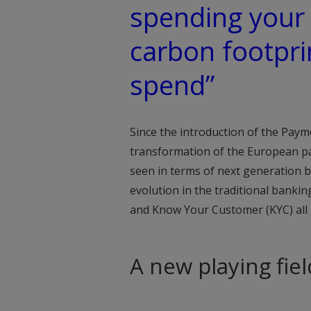
spending your
carbon footprin
spend”
Since the introduction of the Payme
transformation of the European pa
seen in terms of next generation b
evolution in the traditional banki
and Know Your Customer (KYC) all ha
A new playing fiel