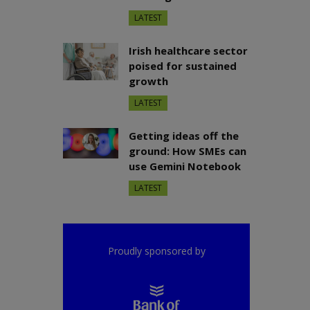
LATEST
Irish healthcare sector
poised for sustained
growth
LATEST
Getting ideas off the
ground: How SMEs can
use Gemini Notebook
LATEST
Proudly sponsored by