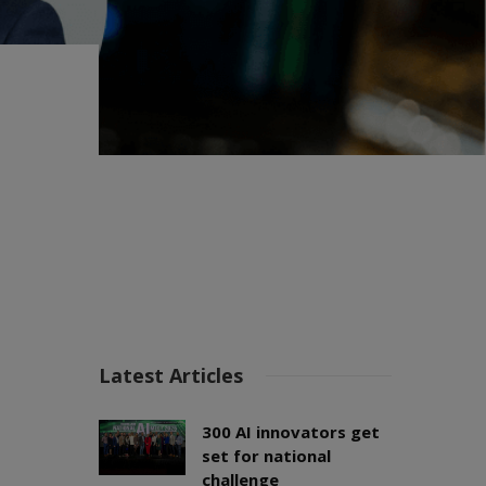
Latest Articles
300 AI innovators get
set for national
challenge