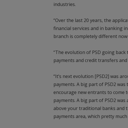
industries.
“Over the last 20 years, the appli
financial services and in banking in
branch is completely different now
“The evolution of PSD going back 
payments and credit transfers and d
“It’s next evolution [PSD2] was ar
payments. A big part of PSD2 was t
encourage new entrants to come to
payments. A big part of PSD2 was 
above your traditional banks and th
payments area, which pretty much 