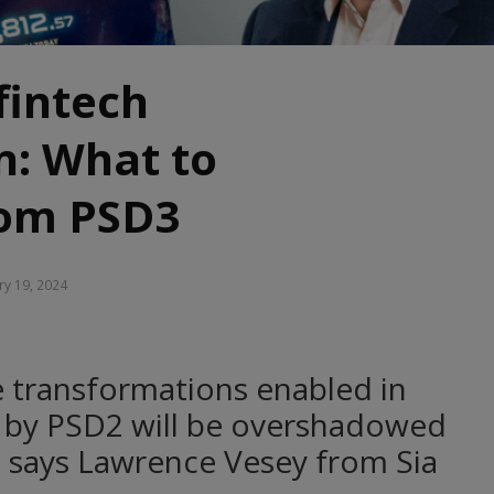
fintech
n: What to
rom PSD3
ry 19, 2024
 transformations enabled in
g by PSD2 will be overshadowed
n, says Lawrence Vesey from Sia