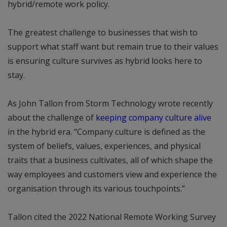
hybrid/remote work policy.
The greatest challenge to businesses that wish to
support what staff want but remain true to their values
is ensuring culture survives as hybrid looks here to
stay.
As John Tallon from Storm Technology wrote recently
about the challenge of
keeping company culture alive
in the hybrid era. “Company culture is defined as the
system of beliefs, values, experiences, and physical
traits that a business cultivates, all of which shape the
way employees and customers view and experience the
organisation through its various touchpoints.”
Tallon cited the 2022 National Remote Working Survey