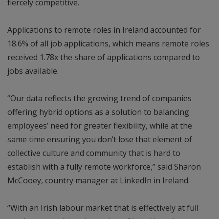
fiercely competitive.
Applications to remote roles in Ireland accounted for
18.6% of all job applications, which means remote roles
received 1.78x the share of applications compared to
jobs available.
“Our data reflects the growing trend of companies
offering hybrid options as a solution to balancing
employees’ need for greater flexibility, while at the
same time ensuring you don’t lose that element of
collective culture and community that is hard to
establish with a fully remote workforce,” said Sharon
McCooey, country manager at LinkedIn in Ireland.
“With an Irish labour market that is effectively at full