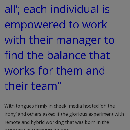
all’; each individual is
empowered to work
with their manager to
find the balance that
works for them and
their team”
With tongues firmly in cheek, media hooted ‘oh the
irony’ and others asked if the glorious experiment with
remote and hybrid working that was born in the