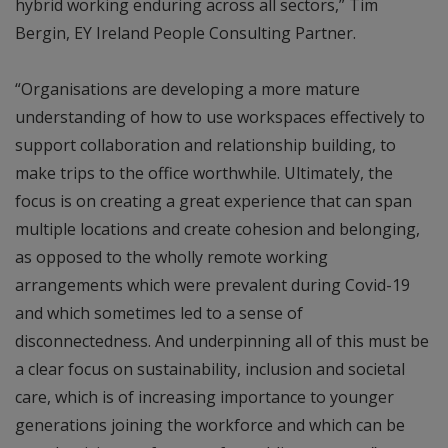
hybrid working enduring across all sectors,” Tim
Bergin, EY Ireland People Consulting Partner.
“Organisations are developing a more mature
understanding of how to use workspaces effectively to
support collaboration and relationship building, to
make trips to the office worthwhile. Ultimately, the
focus is on creating a great experience that can span
multiple locations and create cohesion and belonging,
as opposed to the wholly remote working
arrangements which were prevalent during Covid-19
and which sometimes led to a sense of
disconnectedness. And underpinning all of this must be
a clear focus on sustainability, inclusion and societal
care, which is of increasing importance to younger
generations joining the workforce and which can be