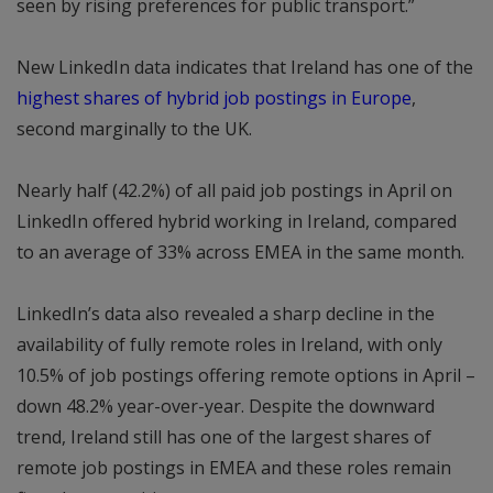
seen by rising preferences for public transport.”
New LinkedIn data indicates that Ireland has one of the
highest shares of hybrid job postings in Europe
,
second marginally to the UK.
Nearly half (42.2%) of all paid job postings in April on
LinkedIn offered hybrid working in Ireland, compared
to an average of 33% across EMEA in the same month.
LinkedIn’s data also revealed a sharp decline in the
availability of fully remote roles in Ireland, with only
10.5% of job postings offering remote options in April –
down 48.2% year-over-year. Despite the downward
trend, Ireland still has one of the largest shares of
remote job postings in EMEA and these roles remain