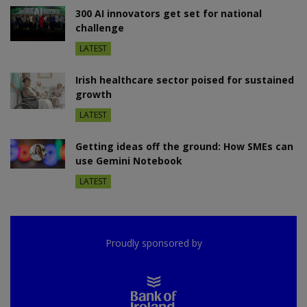
300 AI innovators get set for national
challenge
LATEST
Irish healthcare sector poised for sustained
growth
LATEST
Getting ideas off the ground: How SMEs can
use Gemini Notebook
LATEST
Proudly sponsored by