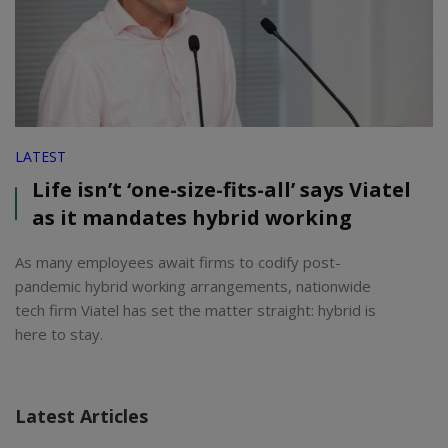
LATEST
Life isn’t ‘one-size-fits-all’ says Viatel
as it mandates hybrid working
As many employees await firms to codify post-
pandemic hybrid working arrangements, nationwide
tech firm Viatel has set the matter straight: hybrid is
here to stay.
Latest Articles