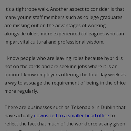
It’s a tightrope walk. Another aspect to consider is that
many young staff members such as college graduates
are missing out on the advantages of working
alongside older, more experienced colleagues who can
impart vital cultural and professional wisdom.
I know people who are leaving roles because hybrid is
not on the cards and are seeking jobs where it is an
option. I know employers offering the four day week as
a way to assuage the requirement of being in the office
more regularly.
There are businesses such as Tekenable in Dublin that
have actually
downsized to a smaller head office
to
reflect the fact that much of the workforce at any given