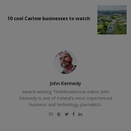
10 cool Carlow businesses to watch
John Kennedy
Award-winning ThinkBusiness.ie editor John
Kennedy is one of Ireland's most experienced
business and technology journalists.
E-
Website
Twitter
Facebook
LinkedIn
mail