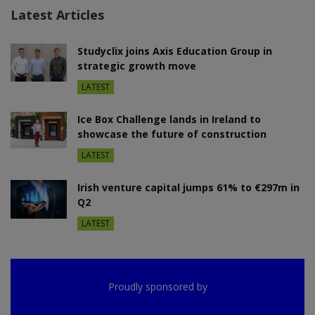
Latest Articles
Studyclix joins Axis Education Group in
strategic growth move
LATEST
Ice Box Challenge lands in Ireland to
showcase the future of construction
LATEST
Irish venture capital jumps 61% to €297m in
Q2
LATEST
Proudly sponsored by