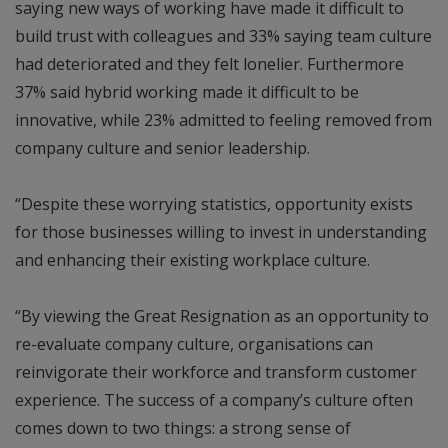
saying new ways of working have made it difficult to
build trust with colleagues and 33% saying team culture
had deteriorated and they felt lonelier. Furthermore
37% said hybrid working made it difficult to be
innovative, while 23% admitted to feeling removed from
company culture and senior leadership.
“Despite these worrying statistics, opportunity exists
for those businesses willing to invest in understanding
and enhancing their existing workplace culture.
“By viewing the Great Resignation as an opportunity to
re-evaluate company culture, organisations can
reinvigorate their workforce and transform customer
experience. The success of a company’s culture often
comes down to two things: a strong sense of