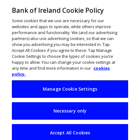
Bank of Ireland Cookie Policy
Some cookies that we use are necessary for our
websites and apps to operate, while others improve
performance and functionality. We (and our advertising
partners) also use advertising cookies, so that we can
show you advertising you may be interested in. Tap
Accept All Cookies if you agree to these. Tap Manage
Cookie Settings to choose the types of cookies you’re
happy to allow. You can change your cookie settings at
any time and find more information in our
cookies
policy.
Manage Cookie Settings
Zoom backwards on
Necessary only
hybrid? I don’t think
so
Accept All Cookies