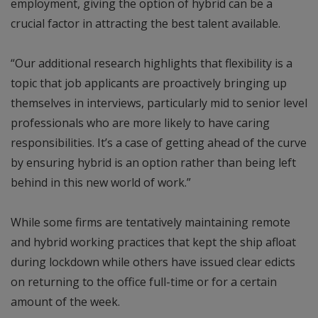
employment, giving the option of hybrid can be a
crucial factor in attracting the best talent available.
“Our additional research highlights that flexibility is a
topic that job applicants are proactively bringing up
themselves in interviews, particularly mid to senior level
professionals who are more likely to have caring
responsibilities. It’s a case of getting ahead of the curve
by ensuring hybrid is an option rather than being left
behind in this new world of work.”
While some firms are tentatively maintaining remote
and hybrid working practices that kept the ship afloat
during lockdown while others have issued clear edicts
on returning to the office full-time or for a certain
amount of the week.