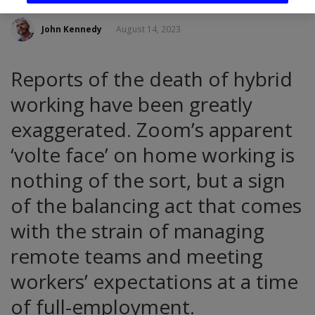
John Kennedy
August 14, 2023
Reports of the death of hybrid
working have been greatly
exaggerated. Zoom’s apparent
‘volte face’ on home working is
nothing of the sort, but a sign
of the balancing act that comes
with the strain of managing
remote teams and meeting
workers’ expectations at a time
of full-employment.