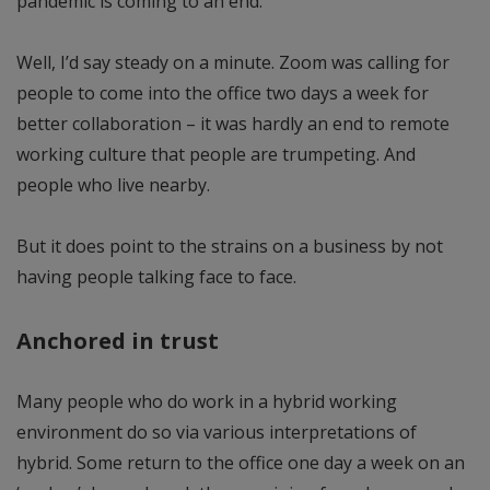
pandemic is coming to an end.
Well, I’d say steady on a minute. Zoom was calling for
people to come into the office two days a week for
better collaboration – it was hardly an end to remote
working culture that people are trumpeting. And
people who live nearby.
But it does point to the strains on a business by not
having people talking face to face.
Anchored in trust
Many people who do work in a hybrid working
environment do so via various interpretations of
hybrid. Some return to the office one day a week on an