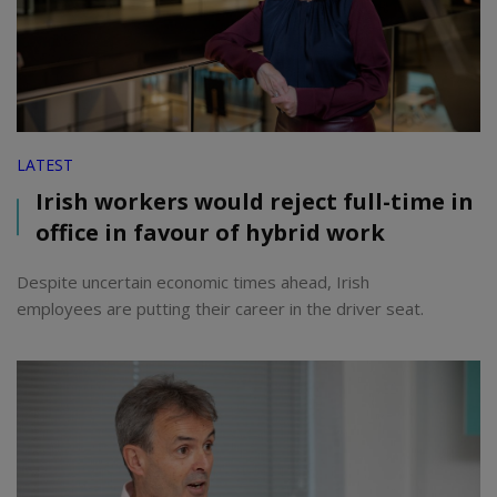
LATEST
Irish workers would reject full-time in
office in favour of hybrid work
Despite uncertain economic times ahead, Irish
employees are putting their career in the driver seat.