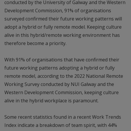
conducted by the University of Galway and the Western
Development Commission, 91% of organisations
surveyed confirmed their future working patterns will
adopt a hybrid or fully remote model. Keeping culture
alive in this hybrid/remote working environment has
therefore become a priority.
With 91% of organisations that have confirmed their
future working patterns adopting a hybrid or fully
remote model, according to the 2022 National Remote
Working Survey conducted by NUI Galway and the
Western Development Commission, keeping culture
alive in the hybrid workplace is paramount.
Some recent statistics found in a recent Work Trends
Index indicate a breakdown of team spirit, with 44%