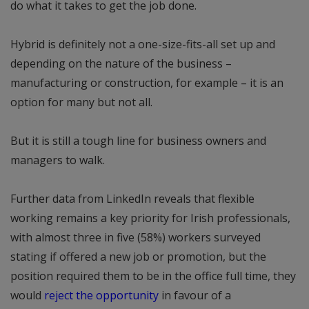
do what it takes to get the job done.
Hybrid is definitely not a one-size-fits-all set up and
depending on the nature of the business –
manufacturing or construction, for example – it is an
option for many but not all.
But it is still a tough line for business owners and
managers to walk.
Further data from LinkedIn reveals that flexible
working remains a key priority for Irish professionals,
with almost three in five (58%) workers surveyed
stating if offered a new job or promotion, but the
position required them to be in the office full time, they
would
reject the opportunity
in favour of a