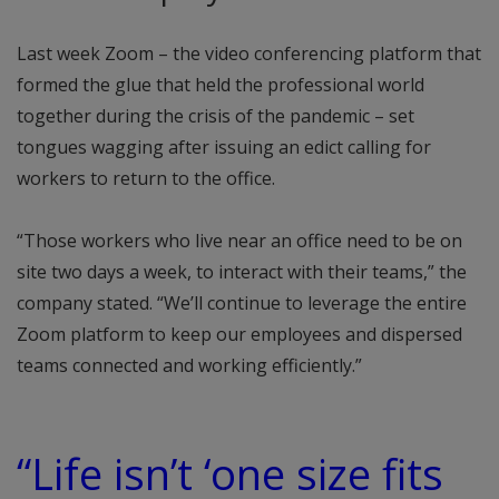
Last week Zoom – the video conferencing platform that
formed the glue that held the professional world
together during the crisis of the pandemic – set
tongues wagging after issuing an edict calling for
workers to return to the office.
“Those workers who live near an office need to be on
site two days a week, to interact with their teams,” the
company stated. “We’ll continue to leverage the entire
Zoom platform to keep our employees and dispersed
teams connected and working efficiently.”
“Life isn’t ‘one size fits