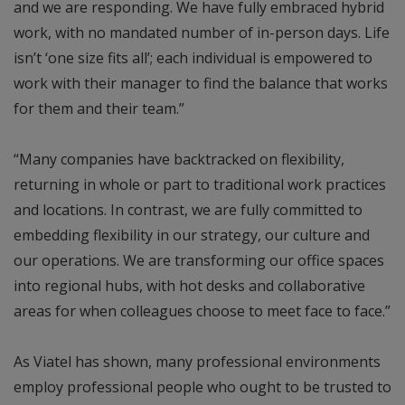
and we are responding. We have fully embraced hybrid
work, with no mandated number of in-person days. Life
isn’t ‘one size fits all’; each individual is empowered to
work with their manager to find the balance that works
for them and their team.”
“Many companies have backtracked on flexibility,
returning in whole or part to traditional work practices
and locations. In contrast, we are fully committed to
embedding flexibility in our strategy, our culture and
our operations. We are transforming our office spaces
into regional hubs, with hot desks and collaborative
areas for when colleagues choose to meet face to face.”
As Viatel has shown, many professional environments
employ professional people who ought to be trusted to