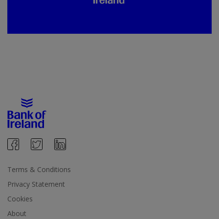
Terms & Conditions
Privacy Statement
Cookies
About