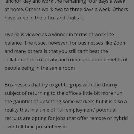
‘anchor’ day and work the remaining four days a week
at home. Others work two to three days a week. Others
have to be in the office and that’s it.
Hybrid is viewed as a winner in terms of work life
balance. The issue, however, for businesses like Zoom
and many others is that you still can’t beat the
collaboration, creativity and communication benefits of
people being in the same room.
Businesses that try to get to grips with the thorny
subject of returning to the office a little bit more run
the gauntlet of upsetting some workers but it is also a
reality that in a time of ‘full employment’ potential
recruits are opting for jobs that offer remote or hybrid
over full-time presenteeism.