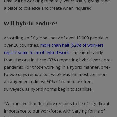
time will be working remotely, yet crucially giving them
a place to coalesce and create when required.
Will hybrid endure?
According an EY global index of over 15,000 people in
over 20 countries,
more than half (52%) of workers
report some form of hybrid work
– up significantly
from the one in three (33%) reporting hybrid work pre-
pandemic. For those working in a hybrid manner, one-
to-two days remote per week was the most common
arrangement (almost 50% of remote workers
surveyed), as hybrid norms begin to stabilise.
“We can see that flexibility remains to be of significant
importance to our workforce, with varying forms of