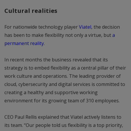
Cultural realities
For nationwide technology player
Viatel
, the decision
has been to make flexibility not only a virtue, but
a
permanent reality
.
In recent months the business revealed that its
strategy is to embed flexibility as a central pillar of their
work culture and operations. The leading provider of
cloud, cybersecurity and digital services is committed to
creating a healthy and supportive working
environment for its growing team of 310 employees.
CEO Paul Rellis explained that Viatel actively listens to
its team. “Our people told us flexibility is a top priority,