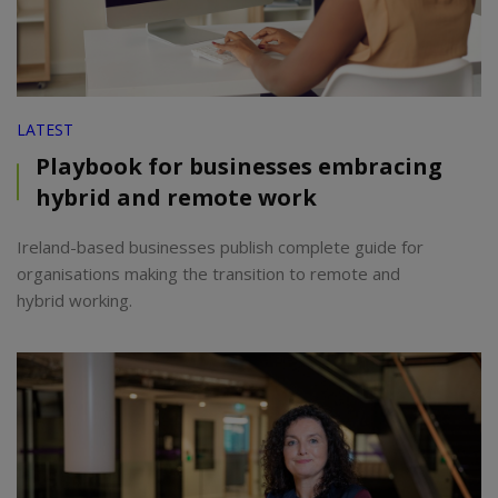
LATEST
Playbook for businesses embracing
hybrid and remote work
Ireland-based businesses publish complete guide for
organisations making the transition to remote and
hybrid working.