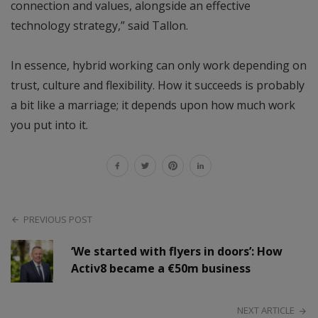
connection and values, alongside an effective
technology strategy,” said Tallon.
In essence, hybrid working can only work depending on
trust, culture and flexibility. How it succeeds is probably
a bit like a marriage; it depends upon how much work
you put into it.
PREVIOUS POST
‘We started with flyers in doors’: How
Activ8 became a €50m business
NEXT ARTICLE