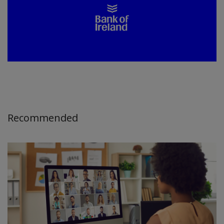
Recommended