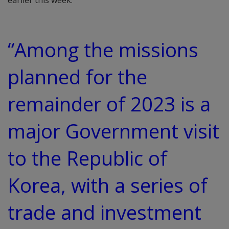
earlier this week.
“Among the missions
planned for the
remainder of 2023 is a
major Government visit
to the Republic of
Korea, with a series of
trade and investment