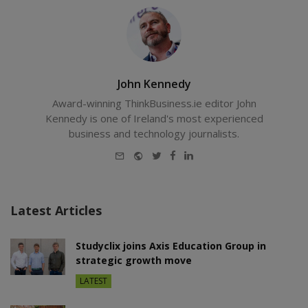
John Kennedy
Award-winning ThinkBusiness.ie editor John
Kennedy is one of Ireland's most experienced
business and technology journalists.
E-
Website
Twitter
Facebook
LinkedIn
mail
Latest Articles
Studyclix joins Axis Education Group in
strategic growth move
LATEST