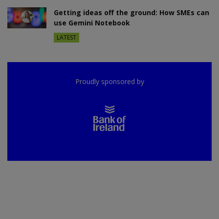
Getting ideas off the ground: How SMEs can
use Gemini Notebook
LATEST
Proudly sponsored by