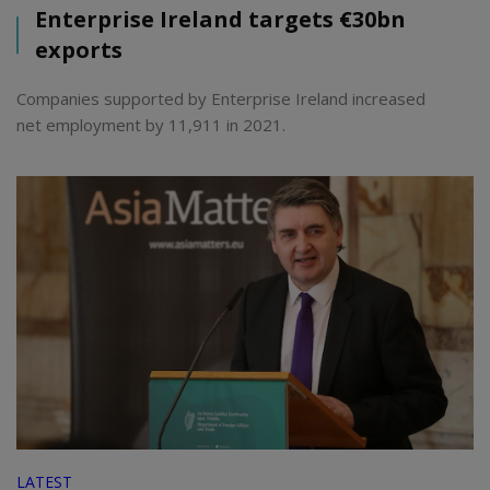
Enterprise Ireland targets €30bn
exports
Companies supported by Enterprise Ireland increased
net employment by 11,911 in 2021.
LATEST