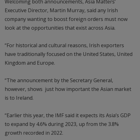
Welcoming both announcements, Asia Matters’
Executive Director, Martin Murray, said any Irish
company wanting to boost foreign orders must now
look at the opportunities that exist across Asia.
“For historical and cultural reasons, Irish exporters
have traditionally focused on the United States, United
Kingdom and Europe.
“The announcement by the Secretary General,
however, shows just how important the Asian market
is to Ireland.
“Earlier this year, the IMF said it expects its Asia’s GDP
to expand by 4.6% during 2023, up from the 3.8%
growth recorded in 2022.