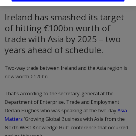
Ireland has smashed its target
of hitting €100bn worth of
trade with Asia by 2025 – two
years ahead of schedule.
Two-way trade between Ireland and the Asia region is
now worth €120bn.
That’s according to the secretary-general at the
Department of Enterprise, Trade and Employment
Declan Hughes who was speaking at the two-day
Asia
Matters
‘Growing Global Business with Asia from the
North West Knowledge Hub’ conference that occurred