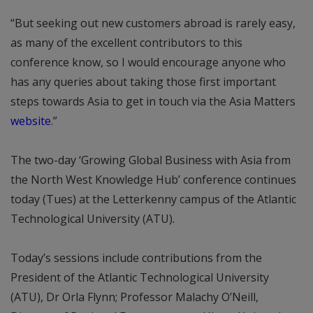
“But seeking out new customers abroad is rarely easy,
as many of the excellent contributors to this
conference know, so I would encourage anyone who
has any queries about taking those first important
steps towards Asia to get in touch via the Asia Matters
website
.”
The two-day ‘Growing Global Business with Asia from
the North West Knowledge Hub’ conference continues
today (Tues) at the Letterkenny campus of the Atlantic
Technological University (ATU).
Today’s sessions include contributions from the
President of the Atlantic Technological University
(ATU), Dr Orla Flynn; Professor Malachy O’Neill,