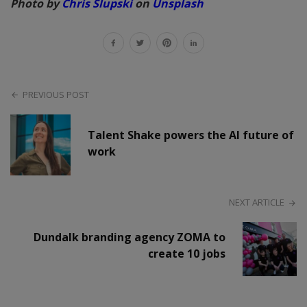
Photo by
Chris Slupski
on
Unsplash
PREVIOUS POST
Talent Shake powers the AI future of
work
NEXT ARTICLE
Dundalk branding agency ZOMA to
create 10 jobs