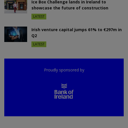
Ice Box Challenge lands in Ireland to
showcase the future of construction
LATEST
Irish venture capital jumps 61% to €297m in
Q2
LATEST
Proudly sponsored by