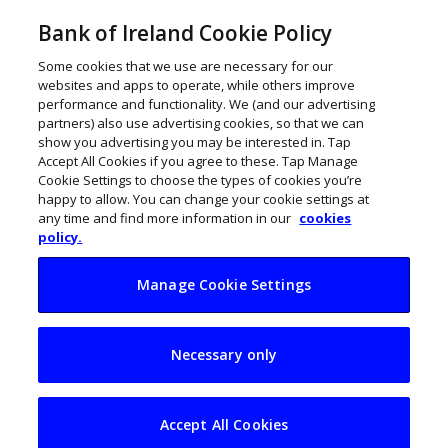
Bank of Ireland Cookie Policy
Some cookies that we use are necessary for our
websites and apps to operate, while others improve
performance and functionality. We (and our advertising
partners) also use advertising cookies, so that we can
show you advertising you may be interested in. Tap
Accept All Cookies if you agree to these. Tap Manage
Cookie Settings to choose the types of cookies you’re
happy to allow. You can change your cookie settings at
any time and find more information in our
cookies
policy.
Manage Cookie Settings
Irish trade with Asia
Necessary only
soars to €120bn
Accept All Cookies
John Kennedy
October 4, 2023