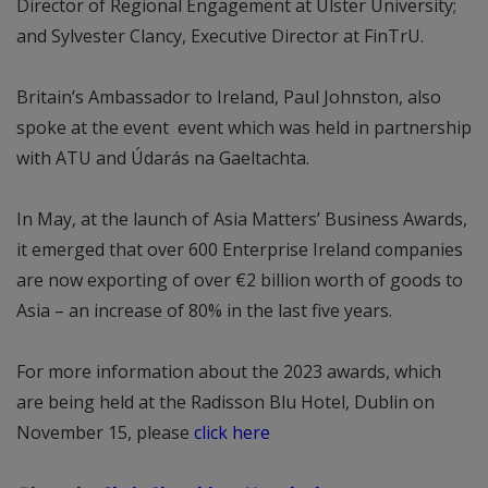
Director of Regional Engagement at Ulster University;
and Sylvester Clancy, Executive Director at FinTrU.
Britain’s Ambassador to Ireland, Paul Johnston, also
spoke at the event event which was held in partnership
with ATU and Údarás na Gaeltachta.
In May, at the launch of Asia Matters’ Business Awards,
it emerged that over 600 Enterprise Ireland companies
are now exporting of over €2 billion worth of goods to
Asia – an increase of 80% in the last five years.
For more information about the 2023 awards, which
are being held at the Radisson Blu Hotel, Dublin on
November 15, please
click here