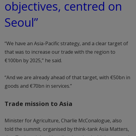
objectives, centred on
Seoul”
“We have an Asia-Pacific strategy, and a clear target of
that was to increase our trade with the region to
€100bn by 2025,” he said.
“And we are already ahead of that target, with €50bn in
goods and €70bn in services.”
Trade mission to Asia
Minister for Agriculture, Charlie McConalogue, also
told the summit, organised by think-tank Asia Matters,