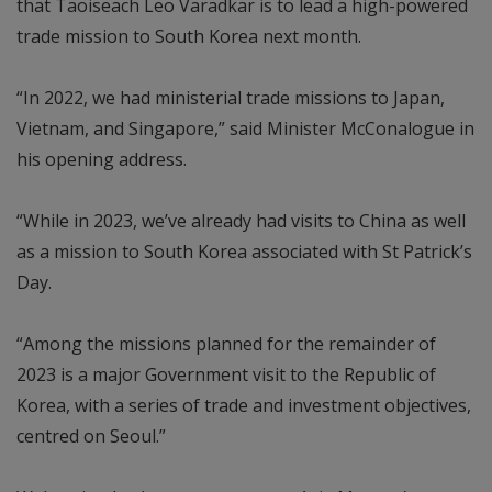
that Taoiseach Leo Varadkar is to lead a high-powered
trade mission to South Korea next month.
“In 2022, we had ministerial trade missions to Japan,
Vietnam, and Singapore,” said Minister McConalogue in
his opening address.
“While in 2023, we’ve already had visits to China as well
as a mission to South Korea associated with St Patrick’s
Day.
“Among the missions planned for the remainder of
2023 is a major Government visit to the Republic of
Korea, with a series of trade and investment objectives,
centred on Seoul.”