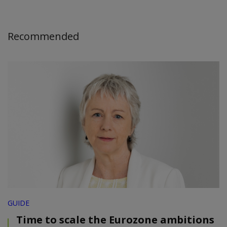
Recommended
GUIDE
Time to scale the Eurozone ambitions