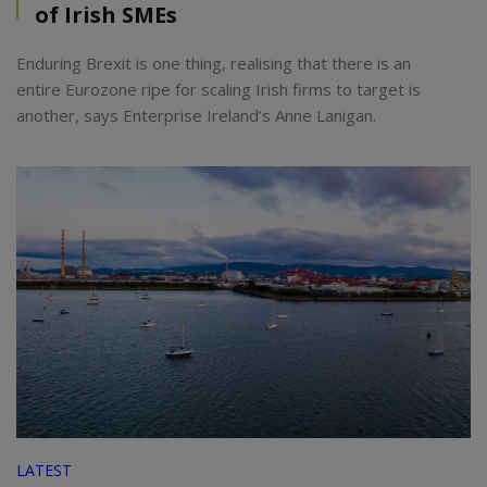
of Irish SMEs
Enduring Brexit is one thing, realising that there is an
entire Eurozone ripe for scaling Irish firms to target is
another, says Enterprise Ireland’s Anne Lanigan.
LATEST