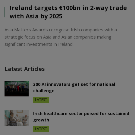
Ireland targets €100bn in 2-way trade
with Asia by 2025
Asia Matters Awards recognise Irish companies with a
strategic focus on Asia and Asian companies making
significant investments in Ireland.
Latest Articles
300 AI innovators get set for national
challenge
LATEST
Irish healthcare sector poised for sustained
growth
LATEST