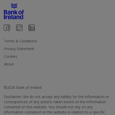
Terms & Conditions
Privacy Statement
Cookies
About
©2026 Bank of Ireland
Disclaimer: We do not accept any liability for the information or
consequences of any actions taken based on the information
contained on this website. You should not rely on any
information contained on the website in relation to a specific