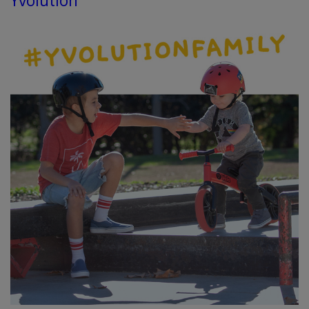
Yvolution