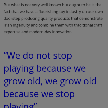
But what is not very well known but ought to be is the
fact that we have a flourishing toy industry on our own
doorstep producing quality products that demonstrate
Irish ingenuity and combine them with traditional craft
expertise and modern-day innovation.
“We do not stop
playing because we
grow old, we grow old
because we stop
playing”