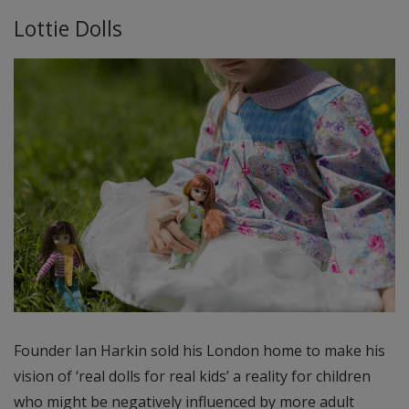
Lottie Dolls
Founder Ian Harkin sold his London home to make his
vision of ‘real dolls for real kids’ a reality for children
who might be negatively influenced by more adult