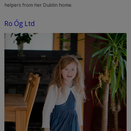
helpers from her Dublin home.
Ro Óg Ltd