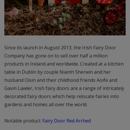
Since its launch in August 2013, the Irish Fairy Door
Company has gone on to sell over half a million
products in Ireland and worldwide. Created at a kitchen
table in Dublin by couple Niamh Sherwin and her
husband Oisin and their childhood friends Aoife and
Gavin Lawler, Irish fairy doors are a range of intricately
decorated fairy doors which help relocate fairies into
gardens and homes all over the world.
Notable product:
Fairy Door Red Arched