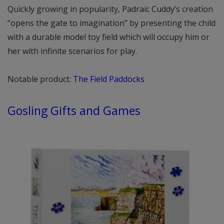
Quickly growing in popularity, Padraic Cuddy’s creation
“opens the gate to imagination” by presenting the child
with a durable model toy field which will occupy him or
her with infinite scenarios for play.
Notable product:
The Field Paddocks
Gosling Gifts and Games