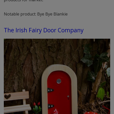
Notable product: Bye Bye Blankie
The Irish Fairy Door Company