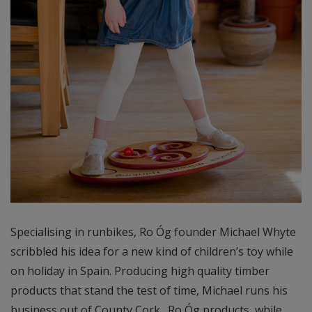
Specialising in runbikes, Ro Óg founder Michael Whyte
scribbled his idea for a new kind of children’s toy while
on holiday in Spain. Producing high quality timber
products that stand the test of time, Michael runs his
business out of County Cork. Ro Óg products, while