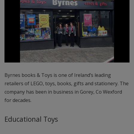
Byrnes books & Toys is one of Ireland’s leading
retailers of LEGO, toys, books, gifts and stationery. The
company has been in business in Gorey, Co Wexford
for decades.
Educational Toys