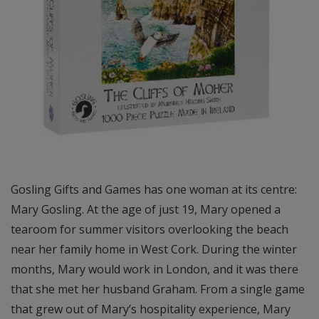
Gosling Gifts and Games has one woman at its centre:
Mary Gosling. At the age of just 19, Mary opened a
tearoom for summer visitors overlooking the beach
near her family home in West Cork. During the winter
months, Mary would work in London, and it was there
that she met her husband Graham. From a single game
that grew out of Mary’s hospitality experience, Mary