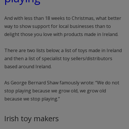
And with less than 18 weeks to Christmas, what better
way to show support for local businesses than to
delight those you love with products made in Ireland.
There are two lists below; a list of toys made in Ireland
and then a list of specialist toy sellers/distributors
based around Ireland.
As George Bernard Shaw famously wrote: “We do not
stop playing because we grow old, we grow old
because we stop playing.”
Irish toy makers