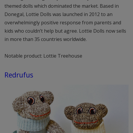
themed dolls which dominated the market. Based in
Donegal, Lottie Dolls was launched in 2012 to an
overwhelmingly positive response from parents and
kids who couldn’t help but agree. Lottie Dolls now sells
in more than 35 countries worldwide.
Notable product: Lottie Treehouse
Redrufus