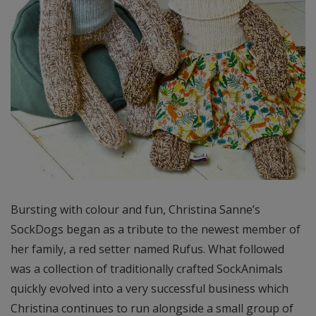
Bursting with colour and fun, Christina Sanne’s
SockDogs began as a tribute to the newest member of
her family, a red setter named Rufus. What followed
was a collection of traditionally crafted SockAnimals
quickly evolved into a very successful business which
Christina continues to run alongside a small group of