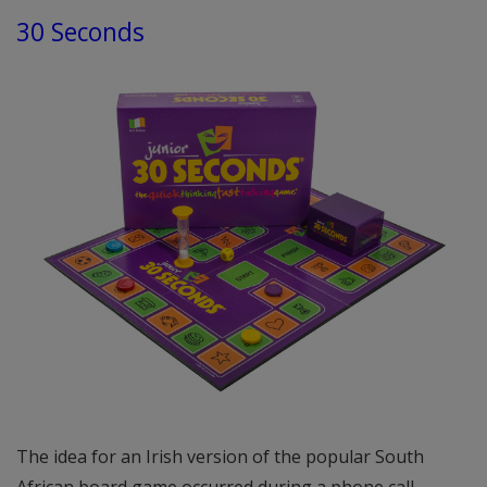
30 Seconds
The idea for an Irish version of the popular South
African board game occurred during a phone call