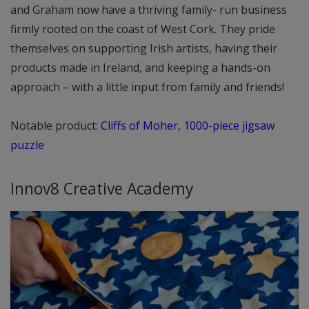
and Graham now have a thriving family- run business
firmly rooted on the coast of West Cork. They pride
themselves on supporting Irish artists, having their
products made in Ireland, and keeping a hands-on
approach – with a little input from family and friends!
Notable product:
Cliffs of Moher, 1000-piece jigsaw
puzzle
Innov8 Creative Academy