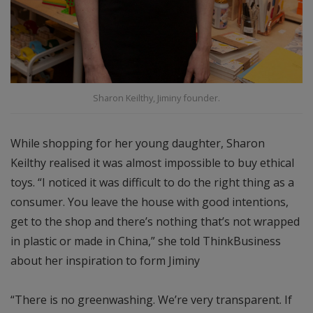
Sharon Keilthy, Jiminy founder.
While shopping for her young daughter, Sharon
Keilthy realised it was almost impossible to buy ethical
toys. “I noticed it was difficult to do the right thing as a
consumer. You leave the house with good intentions,
get to the shop and there’s nothing that’s not wrapped
in plastic or made in China,” she told ThinkBusiness
about her inspiration to form Jiminy
“There is no greenwashing. We’re very transparent. If