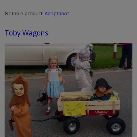
Notable product:
Adoptabot
Toby Wagons