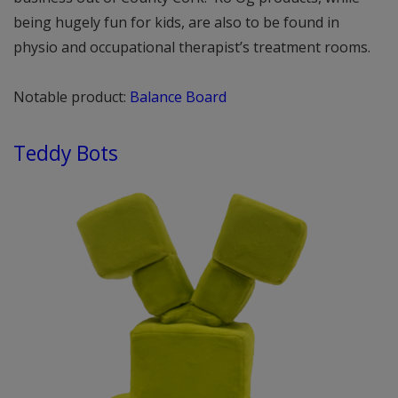
being hugely fun for kids, are also to be found in
physio and occupational therapist’s treatment rooms.
Notable product:
Balance Board
Teddy Bots