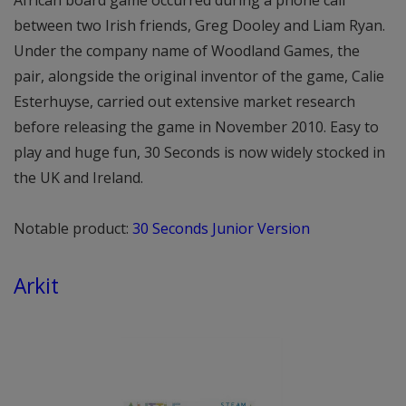
between two Irish friends, Greg Dooley and Liam Ryan.
Under the company name of Woodland Games, the
pair, alongside the original inventor of the game, Calie
Esterhuyse, carried out extensive market research
before releasing the game in November 2010. Easy to
play and huge fun, 30 Seconds is now widely stocked in
the UK and Ireland.
Notable product:
30 Seconds Junior Version
Arkit