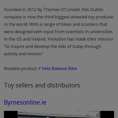
Founded in 2012 by Thomas O’Connell, this Dublin
company is now the third biggest wheeled toy producer
in the world. With a range of bikes and scooters that
were designed with input from scientists in universities
in the US and Ireland, Yvolution has made their mission
“to inspire and develop the kids of today through
activity and motion.”
Notable product:
Y Velo Balance Bike
Toy sellers and distributors
Byrnesonline.ie