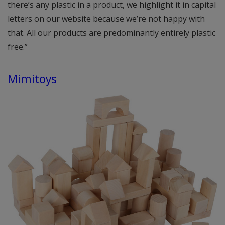
there’s any plastic in a product, we highlight it in capital
letters on our website because we’re not happy with
that. All our products are predominantly entirely plastic
free.”
Mimitoys