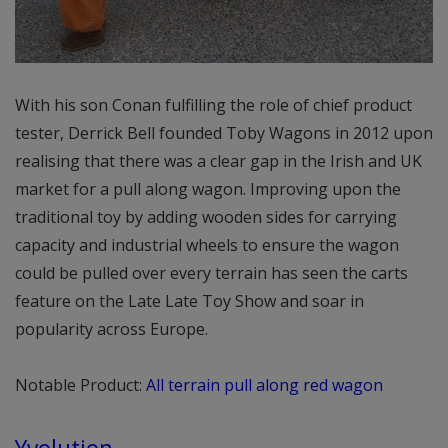
With his son Conan fulfilling the role of chief product
tester, Derrick Bell founded Toby Wagons in 2012 upon
realising that there was a clear gap in the Irish and UK
market for a pull along wagon. Improving upon the
traditional toy by adding wooden sides for carrying
capacity and industrial wheels to ensure the wagon
could be pulled over every terrain has seen the carts
feature on the Late Late Toy Show and soar in
popularity across Europe.
Notable Product:
All terrain pull along red wagon