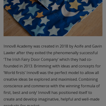
Innov8 Academy was created in 2018 by Aoife and Gavin
Lawler after they exited the phenomenally successful
‘The Irish Fairy Door Company’ which they had co-
founded in 2013. Brimming with ideas and concepts for
‘World firsts’ Innov8 was the perfect model to allow all
creative ideas be explored and maximised. Combining
conscience and commerce with the winning formula of
first, best and only’ Innov8 has positioned itself to
create and develop imaginative, helpful and well-made
products for market.