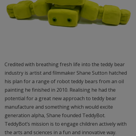
Credited with breathing fresh life into the teddy bear
industry is artist and filmmaker Shane Sutton hatched
his plan for a range of robot teddy bears from an oil
painting he finished in 2010. Realising he had the
potential for a great new approach to teddy bear
manufacture and something which would excite
generation alpha, Shane founded TeddyBot.
TeddyBot’s mission is to engage children actively with
the arts and sciences in a fun and innovative way.