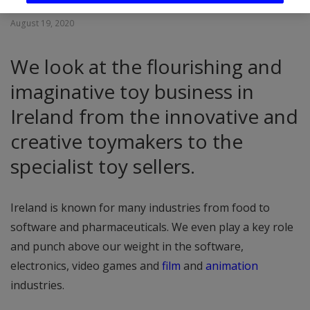
August 19, 2020
We look at the flourishing and
imaginative toy business in
Ireland from the innovative and
creative toymakers to the
specialist toy sellers.
Ireland is known for many industries from food to
software and pharmaceuticals. We even play a key role
and punch above our weight in the software,
electronics, video games and
film
and
animation
industries.