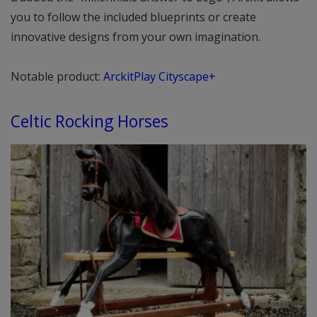
you to follow the included blueprints or create
innovative designs from your own imagination.
Notable product:
ArckitPlay Cityscape+
Celtic Rocking Horses