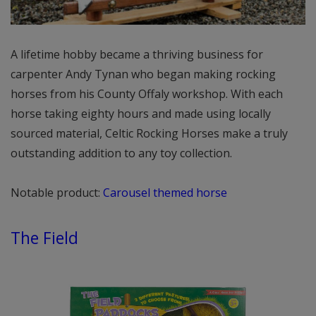
A lifetime hobby became a thriving business for
carpenter Andy Tynan who began making rocking
horses from his County Offaly workshop. With each
horse taking eighty hours and made using locally
sourced material, Celtic Rocking Horses make a truly
outstanding addition to any toy collection.
Notable product:
Carousel themed horse
The Field