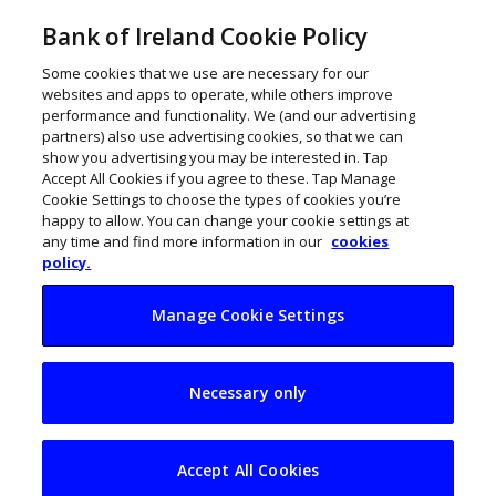
Bank of Ireland Cookie Policy
Some cookies that we use are necessary for our
websites and apps to operate, while others improve
performance and functionality. We (and our advertising
partners) also use advertising cookies, so that we can
show you advertising you may be interested in. Tap
Accept All Cookies if you agree to these. Tap Manage
Cookie Settings to choose the types of cookies you’re
happy to allow. You can change your cookie settings at
any time and find more information in our
cookies
policy.
Manage Cookie Settings
21 innovative Irish
Necessary only
toy businesses to
watch
Accept All Cookies