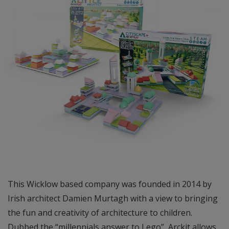
This Wicklow based company was founded in 2014 by
Irish architect Damien Murtagh with a view to bringing
the fun and creativity of architecture to children.
Dubbed the “millennials answer to Lego”, Arckit allows