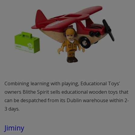
Combining learning with playing, Educational Toys’
owners Blithe Spirit sells educational wooden toys that
can be despatched from its Dublin warehouse within 2-
3 days.
Jiminy