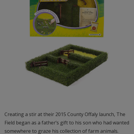
Creating a stir at their 2015 County Offaly launch, The
Field began as a father’s gift to his son who had wanted
somewhere to graze his collection of farm animals.