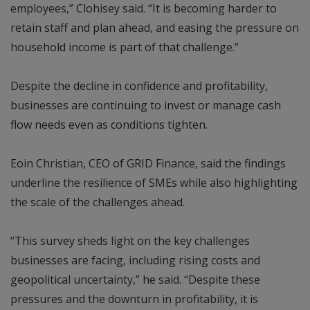
employees,” Clohisey said. “It is becoming harder to
retain staff and plan ahead, and easing the pressure on
household income is part of that challenge.”
Despite the decline in confidence and profitability,
businesses are continuing to invest or manage cash
flow needs even as conditions tighten.
Eoin Christian, CEO of GRID Finance, said the findings
underline the resilience of SMEs while also highlighting
the scale of the challenges ahead.
“This survey sheds light on the key challenges
businesses are facing, including rising costs and
geopolitical uncertainty,” he said. “Despite these
pressures and the downturn in profitability, it is