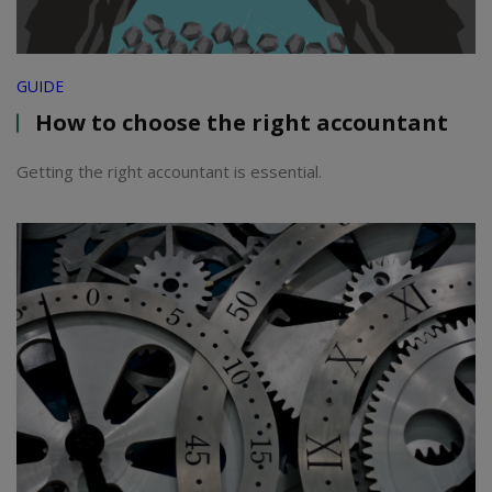
GUIDE
How to choose the right accountant
Getting the right accountant is essential.