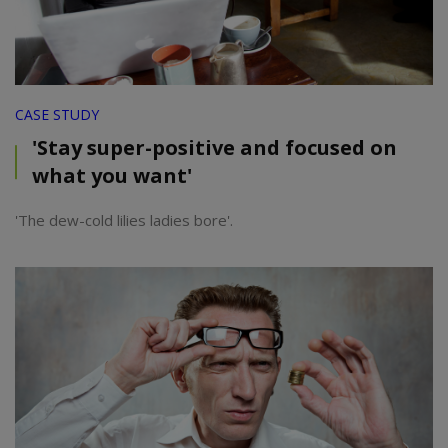
CASE STUDY
'Stay super-positive and focused on
what you want'
'The dew-cold lilies ladies bore'.