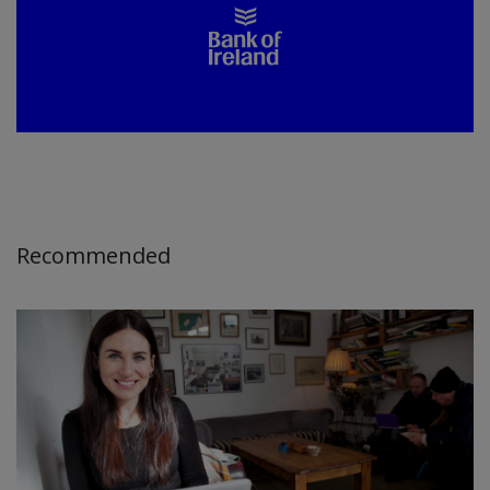
Recommended