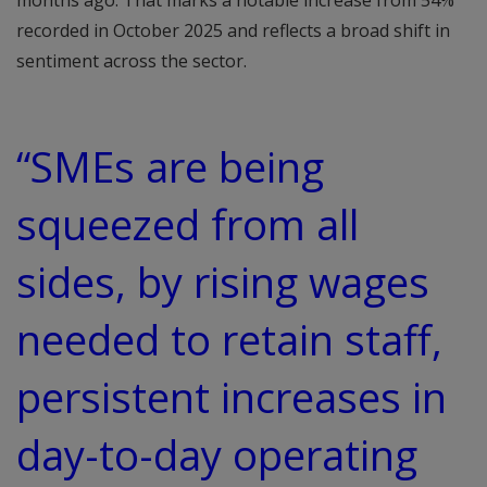
months ago. That marks a notable increase from 54%
recorded in October 2025 and reflects a broad shift in
sentiment across the sector.
“SMEs are being
squeezed from all
sides, by rising wages
needed to retain staff,
persistent increases in
day-to-day operating