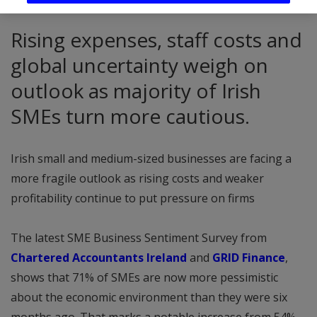
Rising expenses, staff costs and
global uncertainty weigh on
outlook as majority of Irish
SMEs turn more cautious.
Irish small and medium-sized businesses are facing a
more fragile outlook as rising costs and weaker
profitability continue to put pressure on firms
The latest SME Business Sentiment Survey from
Chartered Accountants Ireland
and
GRID Finance
,
shows that 71% of SMEs are now more pessimistic
about the economic environment than they were six