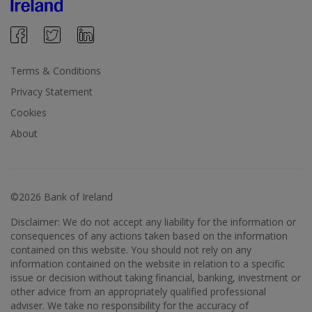
Terms & Conditions
Privacy Statement
Cookies
About
©2026 Bank of Ireland
Disclaimer: We do not accept any liability for the information or
consequences of any actions taken based on the information
contained on this website. You should not rely on any
information contained on the website in relation to a specific
issue or decision without taking financial, banking, investment or
other advice from an appropriately qualified professional
adviser. We take no responsibility for the accuracy of