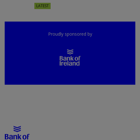
LATEST
Proudly sponsored by