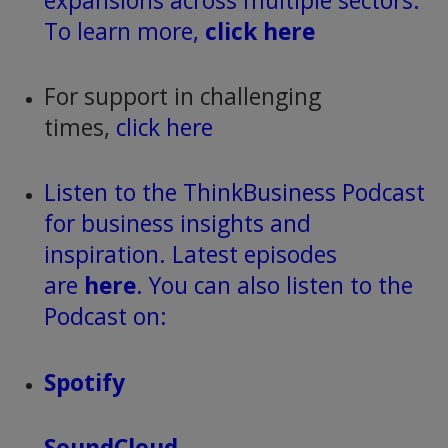
expansions across multiple sectors.
To learn more,
click here
For support in challenging
times,
click here
Listen to the ThinkBusiness Podcast
for business insights and
inspiration. Latest episodes
are
here
. You can also listen to the
Podcast on:
Spotify
SoundCloud