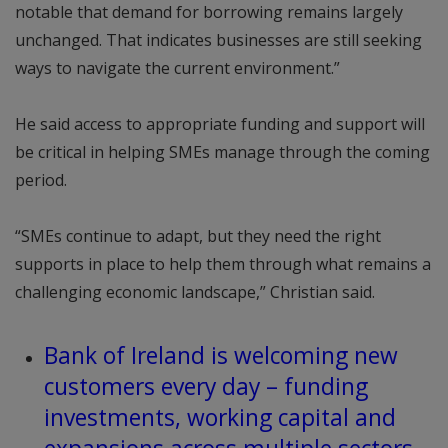
notable that demand for borrowing remains largely
unchanged. That indicates businesses are still seeking
ways to navigate the current environment.”
He said access to appropriate funding and support will
be critical in helping SMEs manage through the coming
period.
“SMEs continue to adapt, but they need the right
supports in place to help them through what remains a
challenging economic landscape,” Christian said.
Bank of Ireland is welcoming new
customers every day – funding
investments, working capital and