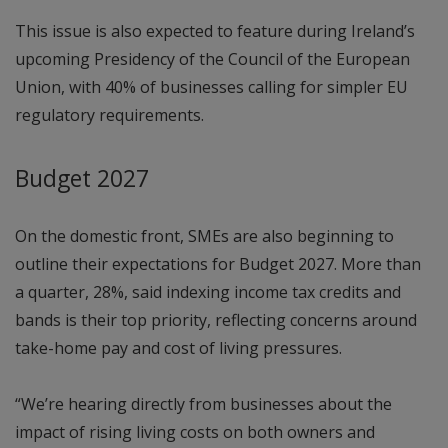
This issue is also expected to feature during Ireland’s
upcoming Presidency of the Council of the European
Union, with 40% of businesses calling for simpler EU
regulatory requirements.
Budget 2027
On the domestic front, SMEs are also beginning to
outline their expectations for Budget 2027. More than
a quarter, 28%, said indexing income tax credits and
bands is their top priority, reflecting concerns around
take-home pay and cost of living pressures.
“We’re hearing directly from businesses about the
impact of rising living costs on both owners and