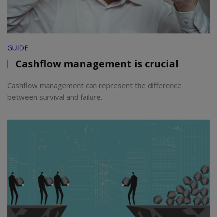
GUIDE
Cashflow management is crucial
Cashflow management can represent the difference
between survival and failure.