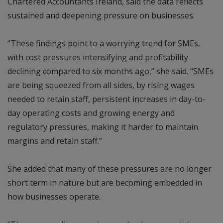
Chartered Accountants Ireland, said the data reflects
sustained and deepening pressure on businesses.
“These findings point to a worrying trend for SMEs,
with cost pressures intensifying and profitability
declining compared to six months ago,” she said. “SMEs
are being squeezed from all sides, by rising wages
needed to retain staff, persistent increases in day-to-
day operating costs and growing energy and
regulatory pressures, making it harder to maintain
margins and retain staff.”
She added that many of these pressures are no longer
short term in nature but are becoming embedded in
how businesses operate.