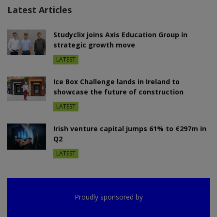
Latest Articles
Studyclix joins Axis Education Group in
strategic growth move
LATEST
Ice Box Challenge lands in Ireland to
showcase the future of construction
LATEST
Irish venture capital jumps 61% to €297m in
Q2
LATEST
Proudly sponsored by