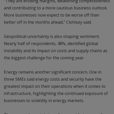
“They are eroding margins, weakening competitiveness
and contributing to a more cautious business outlook.
More businesses now expect to be worse off than
better off in the months ahead,” Clohisey said.
Geopolitical uncertainty is also shaping sentiment.
Nearly half of respondents, 48%, identified global
instability and its impact on costs and supply chains as
the biggest challenge for the coming year.
Energy remains another significant concern. One in
three SMEs said energy costs and security have the
greatest impact on their operations when it comes to
infrastructure, highlighting the continued exposure of
businesses to volatility in energy markets.