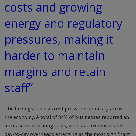
costs and growing
energy and regulatory
pressures, making it
harder to maintain
margins and retain
staff”
The findings come as cost pressures intensify across
the economy. A total of 84% of businesses reported an
increase in operating costs, with staff expenses and
day-to-day overheads emerging as the most significant