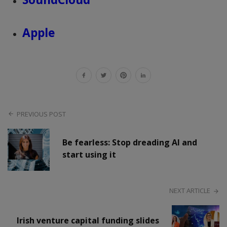
Apple
PREVIOUS POST
Be fearless: Stop dreading AI and
start using it
NEXT ARTICLE
Irish venture capital funding slides