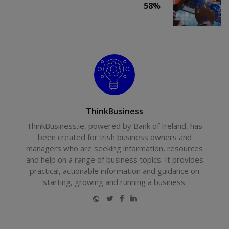
58%
ThinkBusiness
ThinkBusiness.ie, powered by Bank of Ireland, has
been created for Irish business owners and
managers who are seeking information, resources
and help on a range of business topics. It provides
practical, actionable information and guidance on
starting, growing and running a business.
Website
Twitter
Facebook
LinkedIn