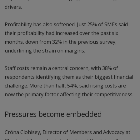
drivers.
Profitability has also softened. Just 25% of SMEs said
their profitability had increased over the past six
months, down from 32% in the previous survey,
underlining the strain on margins.
Staff costs remain a central concern, with 38% of
respondents identifying them as their biggest financial
challenge. More than half, 54%, said rising costs are
now the primary factor affecting their competitiveness.
Pressures become embedded
Cróna Clohisey, Director of Members and Advocacy at