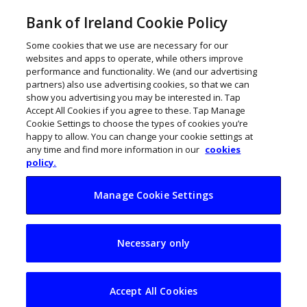
Bank of Ireland Cookie Policy
Some cookies that we use are necessary for our
websites and apps to operate, while others improve
performance and functionality. We (and our advertising
partners) also use advertising cookies, so that we can
show you advertising you may be interested in. Tap
Accept All Cookies if you agree to these. Tap Manage
Cookie Settings to choose the types of cookies you’re
happy to allow. You can change your cookie settings at
any time and find more information in our
cookies
policy.
Manage Cookie Settings
SME confidence
Necessary only
slides as costs bite
Accept All Cookies
ThinkBusiness
May 26, 2026