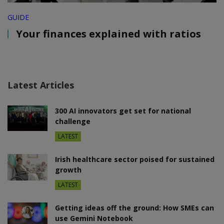
GUIDE
Your finances explained with ratios
Latest Articles
300 AI innovators get set for national
challenge
LATEST
Irish healthcare sector poised for sustained
growth
LATEST
Getting ideas off the ground: How SMEs can
use Gemini Notebook