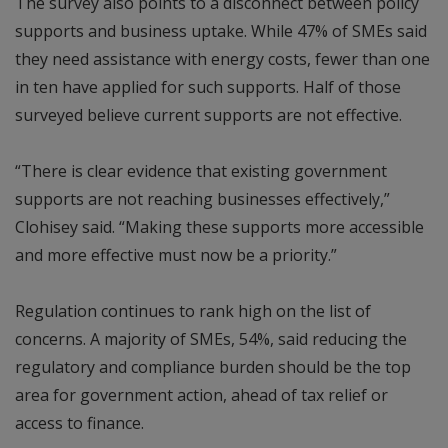
The survey also points to a disconnect between policy
supports and business uptake. While 47% of SMEs said
they need assistance with energy costs, fewer than one
in ten have applied for such supports. Half of those
surveyed believe current supports are not effective.
“There is clear evidence that existing government
supports are not reaching businesses effectively,”
Clohisey said. “Making these supports more accessible
and more effective must now be a priority.”
Regulation continues to rank high on the list of
concerns. A majority of SMEs, 54%, said reducing the
regulatory and compliance burden should be the top
area for government action, ahead of tax relief or
access to finance.