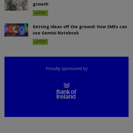
growth
LATEST
Getting ideas off the ground: How SMEs can
use Gemini Notebook
LATEST
Proudly sponsored by