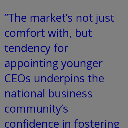
“The market’s not just
comfort with, but
tendency for
appointing younger
CEOs underpins the
national business
community’s
confidence in fostering