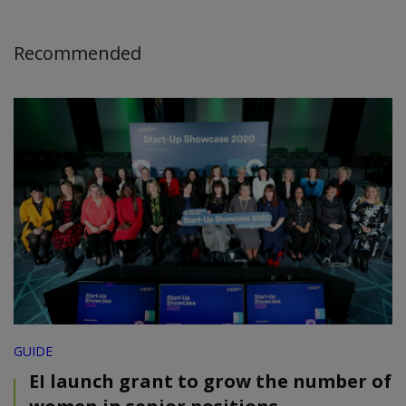
Recommended
GUIDE
EI launch grant to grow the number of