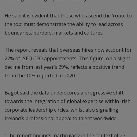
He said it is evident that those who ascend the ‘route to
the top’ must demonstrate the ability to lead across
boundaries, borders, markets and cultures.
The report reveals that overseas hires now account for
22% of ISEQ CEO appointments. This figure, on a slight
decline from last year’s 29%, reflects a positive trend
from the 10% reported in 2020.
Bagot said the data underscores a progressive shift
towards the integration of global expertise within Irish
corporate leadership circles, whilst also signalling
Ireland’s professional appeal to talent worldwide.
“The report findings, particularly in the context of 27