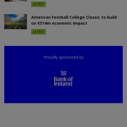
LATEST
American Football College Classic to build
on €514m economic impact
LATEST
Proudly sponsored by