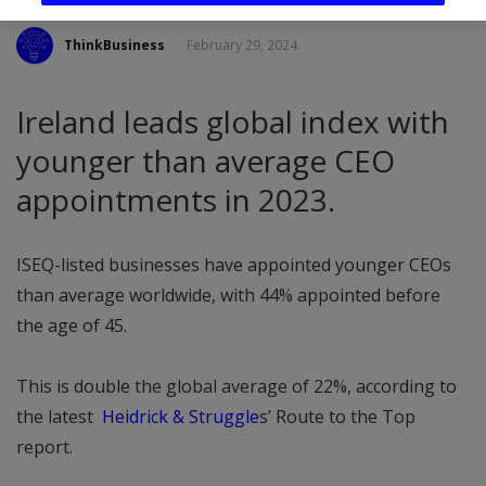
ThinkBusiness
February 29, 2024
Ireland leads global index with
younger than average CEO
appointments in 2023.
ISEQ-listed businesses have appointed younger CEOs
than average worldwide, with 44% appointed before
the age of 45.
This is double the global average of 22%, according to
the latest
Heidrick & Struggle
s’ Route to the Top
report.