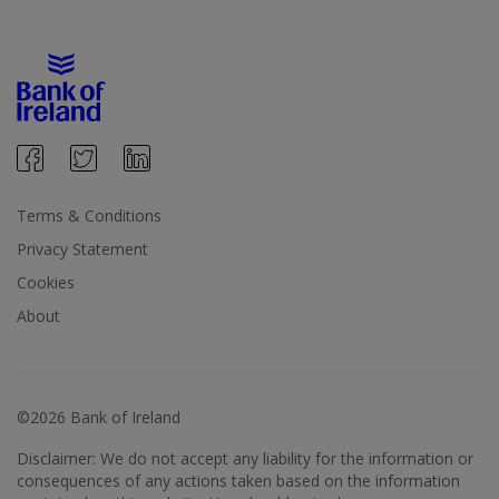
Terms & Conditions
Privacy Statement
Cookies
About
©2026 Bank of Ireland
Disclaimer: We do not accept any liability for the information or
consequences of any actions taken based on the information