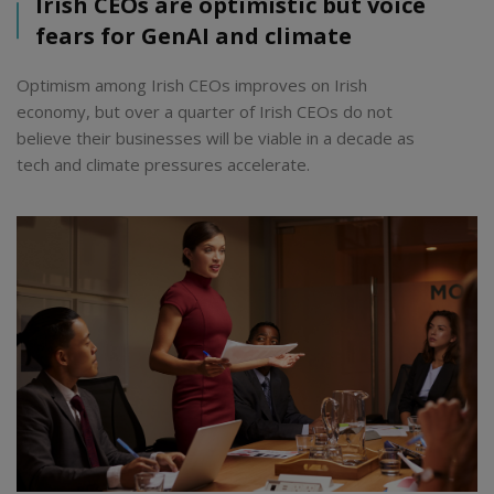
Irish CEOs are optimistic but voice
fears for GenAI and climate
Optimism among Irish CEOs improves on Irish
economy, but over a quarter of Irish CEOs do not
believe their businesses will be viable in a decade as
tech and climate pressures accelerate.