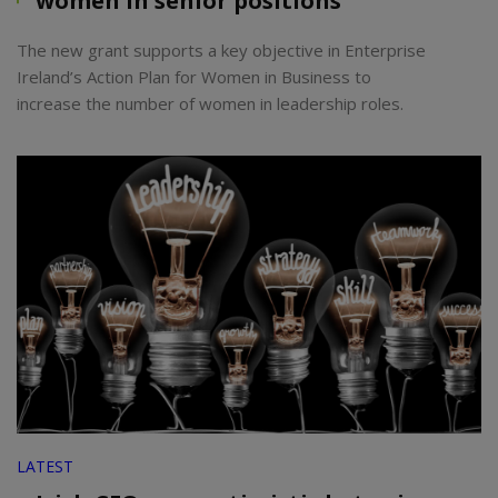
women in senior positions
The new grant supports a key objective in Enterprise
Ireland’s Action Plan for Women in Business to
increase the number of women in leadership roles.
LATEST