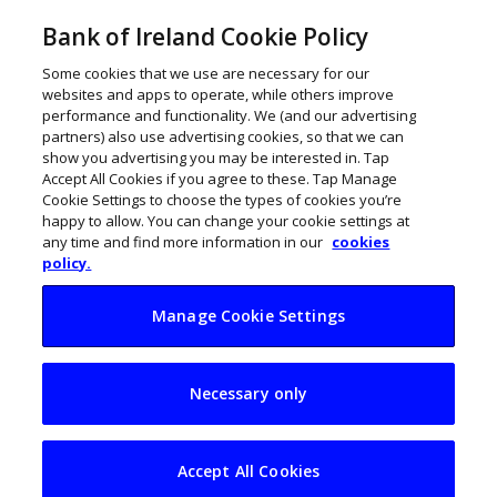
Bank of Ireland Cookie Policy
Some cookies that we use are necessary for our
websites and apps to operate, while others improve
performance and functionality. We (and our advertising
partners) also use advertising cookies, so that we can
show you advertising you may be interested in. Tap
Accept All Cookies if you agree to these. Tap Manage
Cookie Settings to choose the types of cookies you’re
happy to allow. You can change your cookie settings at
any time and find more information in our
cookies
policy.
Manage Cookie Settings
Why are Irish CEOs
Necessary only
younger than the
global average?
Accept All Cookies