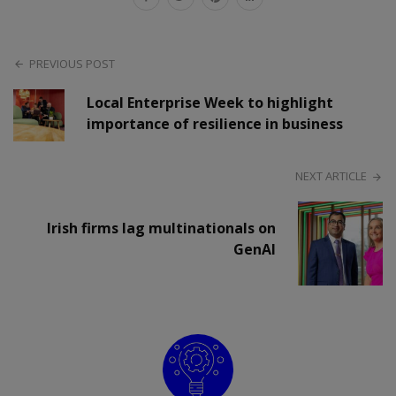
PREVIOUS POST
Local Enterprise Week to highlight
importance of resilience in business
NEXT ARTICLE
Irish firms lag multinationals on
GenAI