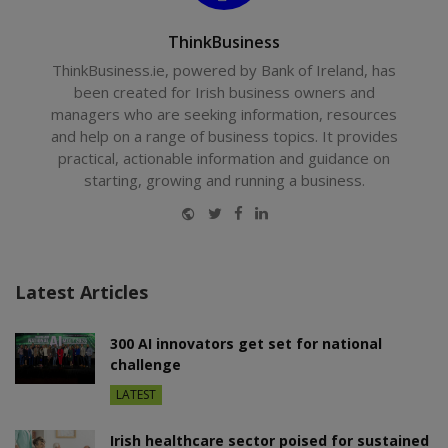
ThinkBusiness
ThinkBusiness.ie, powered by Bank of Ireland, has
been created for Irish business owners and
managers who are seeking information, resources
and help on a range of business topics. It provides
practical, actionable information and guidance on
starting, growing and running a business.
Website
Twitter
Facebook
LinkedIn
Latest Articles
300 AI innovators get set for national
challenge
LATEST
Irish healthcare sector poised for sustained