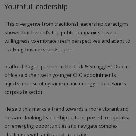
Youthful leadership
This divergence from traditional leadership paradigms
shows that Ireland’s top public companies have a
willingness to embrace fresh perspectives and adapt to
evolving business landscapes.
Stafford Bagot, partner in Heidrick & Struggles’ Dublin
office said the rise in younger CEO appointments
injects a sense of dynamism and energy into Ireland’s
corporate sector.
He said this marks a trend towards a more vibrant and
forward-looking leadership culture, poised to capitalise
on emerging opportunities and navigate complex
challenges with agility and creativity.