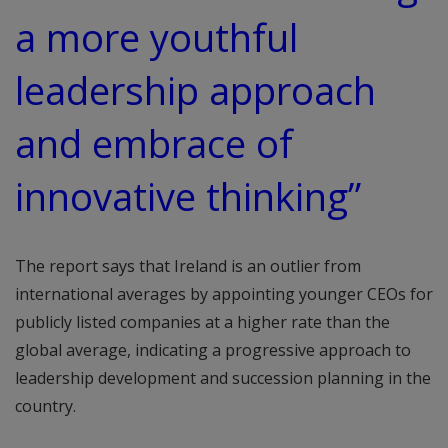
a more youthful
leadership approach
and embrace of
innovative thinking”
The report says that Ireland is an outlier from
international averages by appointing younger CEOs for
publicly listed companies at a higher rate than the
global average, indicating a progressive approach to
leadership development and succession planning in the
country.