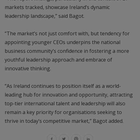
markets tracked, showcase Ireland’s dynamic
leadership landscape,” said Bagot.
“The market’s not just comfort with, but tendency for
appointing younger CEOs underpins the national
business community’s confidence in fostering a more
youthful leadership approach and embrace of
innovative thinking.
“As Ireland continues to position itself as a world-
leading hub for innovation and opportunity, attracting
top-tier international talent and leadership will also
remain a key priority for organisations seeking to
thrive in today’s competitive market,” Bagot added.