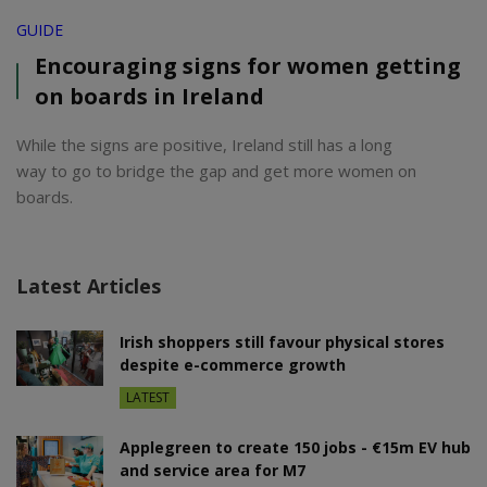
GUIDE
Encouraging signs for women getting
on boards in Ireland
While the signs are positive, Ireland still has a long
way to go to bridge the gap and get more women on
boards.
Latest Articles
Irish shoppers still favour physical stores
despite e-commerce growth
LATEST
Applegreen to create 150 jobs - €15m EV hub
and service area for M7