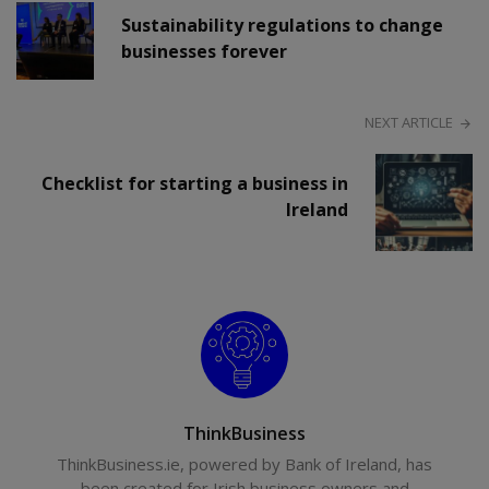
Sustainability regulations to change
businesses forever
NEXT ARTICLE
Checklist for starting a business in
Ireland
ThinkBusiness
ThinkBusiness.ie, powered by Bank of Ireland, has
been created for Irish business owners and