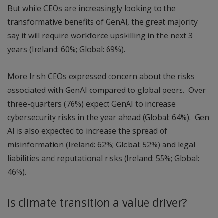
But while CEOs are increasingly looking to the
transformative benefits of GenAI, the great majority
say it will require workforce upskilling in the next 3
years (Ireland: 60%; Global: 69%).
More Irish CEOs expressed concern about the risks
associated with GenAI compared to global peers. Over
three-quarters (76%) expect GenAI to increase
cybersecurity risks in the year ahead (Global: 64%). Gen
AI is also expected to increase the spread of
misinformation (Ireland: 62%; Global: 52%) and legal
liabilities and reputational risks (Ireland: 55%; Global:
46%).
Is climate transition a value driver?