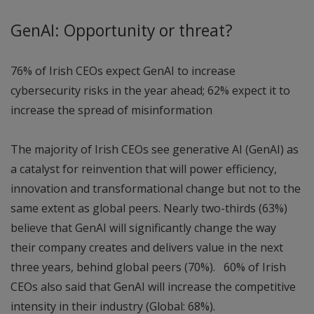
GenAI: Opportunity or threat?
76% of Irish CEOs expect GenAI to increase
cybersecurity risks in the year ahead; 62% expect it to
increase the spread of misinformation
The majority of Irish CEOs see generative AI (GenAI) as
a catalyst for reinvention that will power efficiency,
innovation and transformational change but not to the
same extent as global peers. Nearly two-thirds (63%)
believe that GenAI will significantly change the way
their company creates and delivers value in the next
three years, behind global peers (70%). 60% of Irish
CEOs also said that GenAI will increase the competitive
intensity in their industry (Global: 68%).