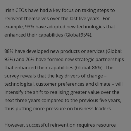
Irish CEOs have had a key focus on taking steps to
reinvent themselves over the last five years. For
example, 93% have adopted new technologies that
enhanced their capabilities (Global:95%).
88% have developed new products or services (Global:
93%) and 76% have formed new strategic partnerships
that enhanced their capabilities (Global: 86%). The
survey reveals that the key drivers of change –
technological, customer preferences and climate – will
intensify the shift to realising greater value over the
next three years compared to the previous five years,
thus putting more pressure on business leaders.
However, successful reinvention requires resource