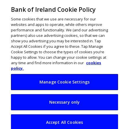
Bank of Ireland Cookie Policy
Some cookies that we use are necessary for our
websites and apps to operate, while others improve
performance and functionality. We (and our advertising
partners) also use advertising cookies, so that we can
show you advertising you may be interested in. Tap
Accept All Cookies if you agree to these. Tap Manage
Cookie Settings to choose the types of cookies you’re
happy to allow. You can change your cookie settings at
any time and find more information in our
cookies
policy.
Manage Cookie Settings
Irish CEOs are
Necessary only
optimistic but voice
fears for GenAI and
Accept All Cookies