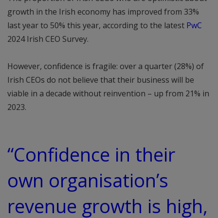
growth in the Irish economy has improved from 33%
last year to 50% this year, according to the latest
PwC
2024 Irish CEO Survey.
However, confidence is fragile: over a quarter (28%) of
Irish CEOs do not believe that their business will be
viable in a decade without reinvention – up from 21% in
2023.
“Confidence in their
own organisation’s
revenue growth is high,