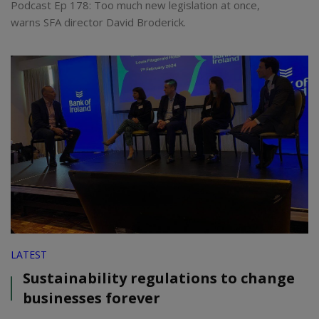
Podcast Ep 178: Too much new legislation at once,
warns SFA director David Broderick.
LATEST
Sustainability regulations to change
businesses forever