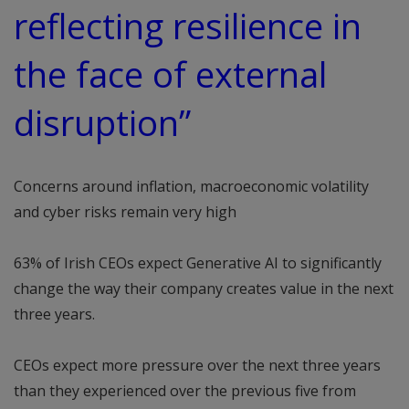
reflecting resilience in
the face of external
disruption”
Concerns around inflation, macroeconomic volatility
and cyber risks remain very high
63% of Irish CEOs expect Generative AI to significantly
change the way their company creates value in the next
three years.
CEOs expect more pressure over the next three years
than they experienced over the previous five from