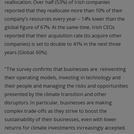
reallocation. Over half (53%) of Irish companies
reported that they reallocate more than 10% of their
company’s resources every year – 14% lower than the
global figure of 67%. At the same time, Irish CEOs
reported that their acquisition rate (to acquire other
companies) is set to double to 41% in the next three
years (Global: 60%).
“The survey confirms that businesses are reinventing
their operating models, investing in technology and
their people and managing the risks and opportunities
presented by the climate transition and other
disruptors. In particular, businesses are making
complex trade-offs as they strive to boost the
sustainability of their businesses, even with lower
returns for climate investments increasingly accepted.