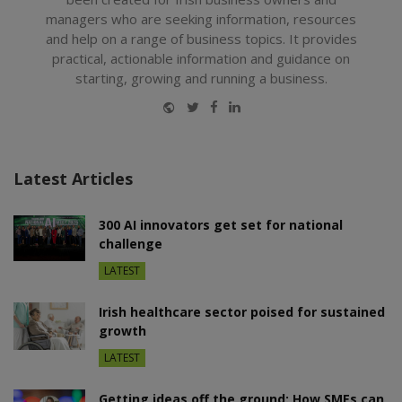
managers who are seeking information, resources
and help on a range of business topics. It provides
practical, actionable information and guidance on
starting, growing and running a business.
Website
Twitter
Facebook
LinkedIn
Latest Articles
300 AI innovators get set for national
challenge
LATEST
Irish healthcare sector poised for sustained
growth
LATEST
Getting ideas off the ground: How SMEs can