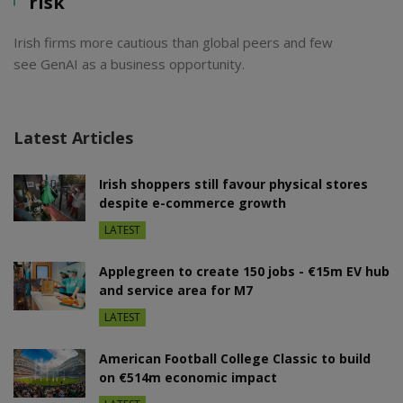
risk
Irish firms more cautious than global peers and few
see GenAI as a business opportunity.
Latest Articles
Irish shoppers still favour physical stores
despite e-commerce growth
LATEST
Applegreen to create 150 jobs - €15m EV hub
and service area for M7
LATEST
American Football College Classic to build
on €514m economic impact