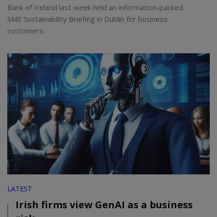
Bank of Ireland last week held an information-packed
SME Sustainability Briefing in Dublin for business
customers.
LATEST
Irish firms view GenAI as a business