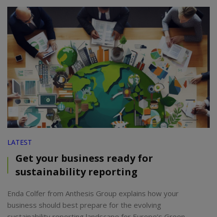
LATEST
Get your business ready for
sustainability reporting
Enda Colfer from Anthesis Group explains how your
business should best prepare for the evolving
sustainability reporting landscape for Europe’s Green