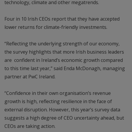
technology, climate and other megatrends.
Four in 10 Irish CEOs report that they have accepted
lower returns for climate-friendly investments.
“Reflecting the underlying strength of our economy,
the survey highlights that more Irish business leaders
are confident in Ireland’s economic growth compared
to this time last year,” said Enda McDonagh, managing
partner at PwC Ireland.
“Confidence in their own organisation’s revenue
growth is high, reflecting resilience in the face of
external disruption. However, this year’s survey data
suggests a high degree of CEO uncertainty ahead, but
CEOs are taking action.