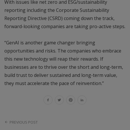
With issues like net zero and ESG/sustainability
reporting including the Corporate Sustainability
Reporting Directive (CSRD) coming down the track,
forward-looking companies are taking pro-active steps.
“GenAI is another game changer bringing
opportunities and risks. The companies who embrace
this new technology will reap their rewards. If
businesses are to thrive over the short and long-term,
build trust to deliver sustained and long-term value,
they must accelerate the pace of reinvention.”
PREVIOUS POST