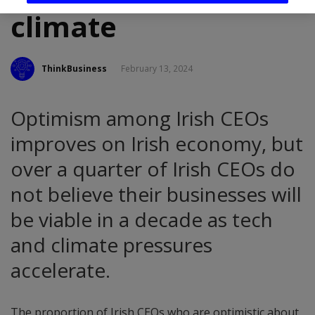
climate
ThinkBusiness
February 13, 2024
Optimism among Irish CEOs
improves on Irish economy, but
over a quarter of Irish CEOs do
not believe their businesses will
be viable in a decade as tech
and climate pressures
accelerate.
The proportion of Irish CEOs who are optimistic about