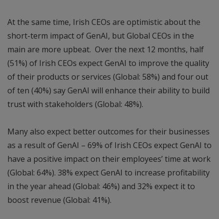
At the same time, Irish CEOs are optimistic about the
short-term impact of GenAI, but Global CEOs in the
main are more upbeat. Over the next 12 months, half
(51%) of Irish CEOs expect GenAI to improve the quality
of their products or services (Global: 58%) and four out
of ten (40%) say GenAI will enhance their ability to build
trust with stakeholders (Global: 48%).
Many also expect better outcomes for their businesses
as a result of GenAI – 69% of Irish CEOs expect GenAI to
have a positive impact on their employees’ time at work
(Global: 64%). 38% expect GenAI to increase profitability
in the year ahead (Global: 46%) and 32% expect it to
boost revenue (Global: 41%).