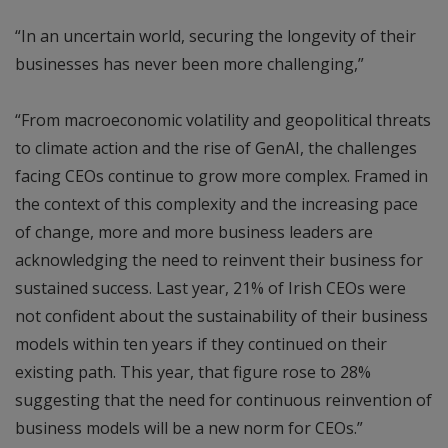
“In an uncertain world, securing the longevity of their
businesses has never been more challenging,”
“From macroeconomic volatility and geopolitical threats
to climate action and the rise of GenAI, the challenges
facing CEOs continue to grow more complex. Framed in
the context of this complexity and the increasing pace
of change, more and more business leaders are
acknowledging the need to reinvent their business for
sustained success. Last year, 21% of Irish CEOs were
not confident about the sustainability of their business
models within ten years if they continued on their
existing path. This year, that figure rose to 28%
suggesting that the need for continuous reinvention of
business models will be a new norm for CEOs.”