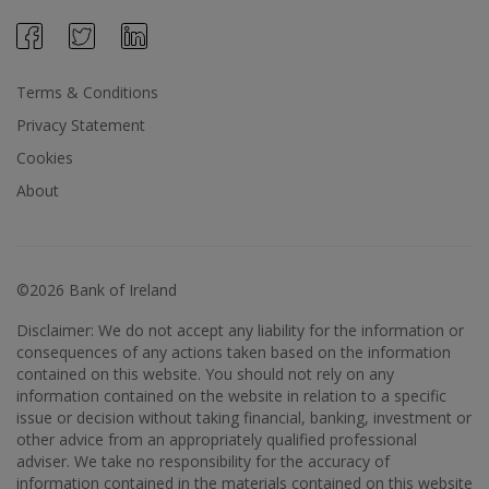
Terms & Conditions
Privacy Statement
Cookies
About
©2026 Bank of Ireland
Disclaimer: We do not accept any liability for the information or
consequences of any actions taken based on the information
contained on this website. You should not rely on any
information contained on the website in relation to a specific
issue or decision without taking financial, banking, investment or
other advice from an appropriately qualified professional
adviser. We take no responsibility for the accuracy of
information contained in the materials contained on this website