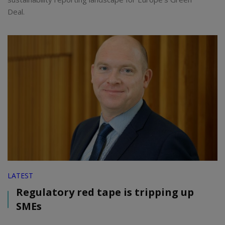
Deal.
LATEST
Regulatory red tape is tripping up
SMEs