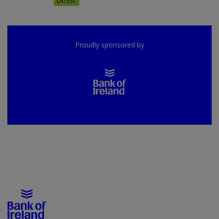
LATEST
Proudly sponsored by