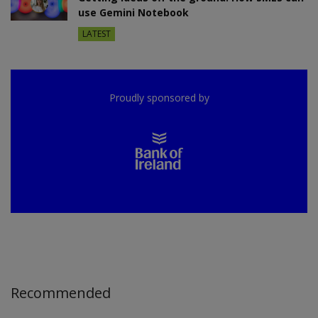
use Gemini Notebook
LATEST
Proudly sponsored by
Recommended