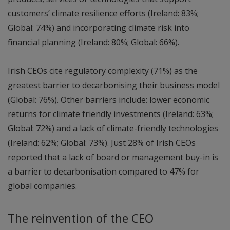
customers’ climate resilience efforts (Ireland: 83%;
Global: 74%) and incorporating climate risk into
financial planning (Ireland: 80%; Global: 66%).
Irish CEOs cite regulatory complexity (71%) as the
greatest barrier to decarbonising their business model
(Global: 76%). Other barriers include: lower economic
returns for climate friendly investments (Ireland: 63%;
Global: 72%) and a lack of climate-friendly technologies
(Ireland: 62%; Global: 73%). Just 28% of Irish CEOs
reported that a lack of board or management buy-in is
a barrier to decarbonisation compared to 47% for
global companies.
The reinvention of the CEO