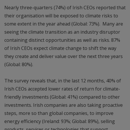
Nearly three-quarters (74%) of Irish CEOs reported that
their organisation will be exposed to climate risks to
some extent in the year ahead (Global: 73%). Many are
seeing the climate transition as an industry disruptor
containing distinct opportunities as well as risks. 87%
of Irish CEOs expect climate change to shift the way
they create and deliver value over the next three years
(Global: 80%).
The survey reveals that, in the last 12 months, 40% of
Irish CEOs accepted lower rates of return for climate-
friendly investments (Global: 41%) compared to other
investments. Irish companies are also taking proactive
steps, more so than global companies, to improve
energy efficiency (Ireland: 93%; Global: 89%), selling
products, services or technologies that support