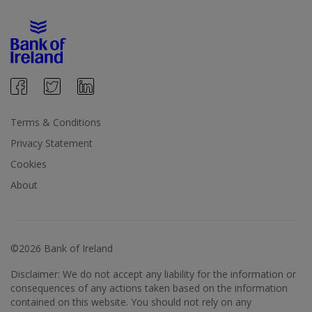
Terms & Conditions
Privacy Statement
Cookies
About
©2026 Bank of Ireland
Disclaimer: We do not accept any liability for the information or
consequences of any actions taken based on the information
contained on this website. You should not rely on any