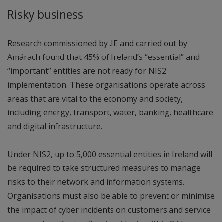
Risky business
Research commissioned by .IE and carried out by
Amárach found that 45% of Ireland’s “essential” and
“important” entities are not ready for NIS2
implementation. These organisations operate across
areas that are vital to the economy and society,
including energy, transport, water, banking, healthcare
and digital infrastructure.
Under NIS2, up to 5,000 essential entities in Ireland will
be required to take structured measures to manage
risks to their network and information systems.
Organisations must also be able to prevent or minimise
the impact of cyber incidents on customers and service