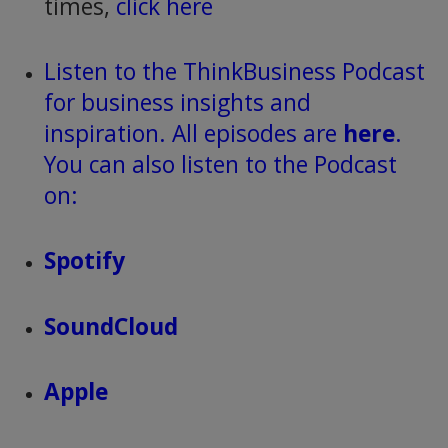
times,
click here
Listen to the ThinkBusiness Podcast
for business insights and
inspiration. All episodes are
here
.
You can also listen to the Podcast
on:
Spotify
SoundCloud
Apple