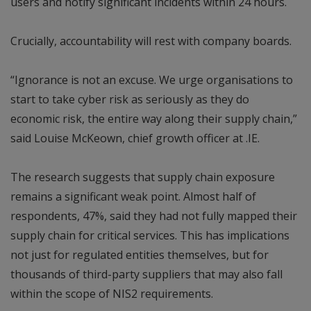
users and notify significant incidents within 24 hours.
Crucially, accountability will rest with company boards.
“Ignorance is not an excuse. We urge organisations to
start to take cyber risk as seriously as they do
economic risk, the entire way along their supply chain,”
said Louise McKeown, chief growth officer at .IE.
The research suggests that supply chain exposure
remains a significant weak point. Almost half of
respondents, 47%, said they had not fully mapped their
supply chain for critical services. This has implications
not just for regulated entities themselves, but for
thousands of third-party suppliers that may also fall
within the scope of NIS2 requirements.