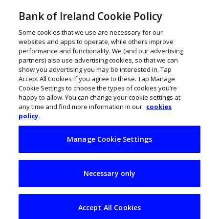
Bank of Ireland Cookie Policy
Some cookies that we use are necessary for our
websites and apps to operate, while others improve
performance and functionality. We (and our advertising
partners) also use advertising cookies, so that we can
show you advertising you may be interested in. Tap
Accept All Cookies if you agree to these. Tap Manage
Cookie Settings to choose the types of cookies you’re
happy to allow. You can change your cookie settings at
any time and find more information in our
cookies
policy.
Manage Cookie Settings
Gaps emerge in
Necessary only
Ireland’s cyber
readiness ahead of
Accept All Cookies