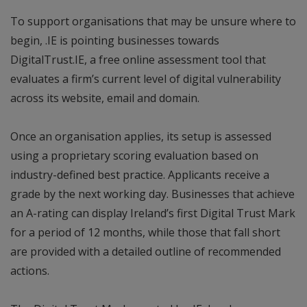
To support organisations that may be unsure where to
begin, .IE is pointing businesses towards
DigitalTrust.IE, a free online assessment tool that
evaluates a firm’s current level of digital vulnerability
across its website, email and domain.
Once an organisation applies, its setup is assessed
using a proprietary scoring evaluation based on
industry-defined best practice. Applicants receive a
grade by the next working day. Businesses that achieve
an A-rating can display Ireland’s first Digital Trust Mark
for a period of 12 months, while those that fall short
are provided with a detailed outline of recommended
actions.