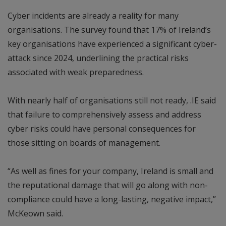
Cyber incidents are already a reality for many
organisations. The survey found that 17% of Ireland’s
key organisations have experienced a significant cyber-
attack since 2024, underlining the practical risks
associated with weak preparedness.
With nearly half of organisations still not ready, .IE said
that failure to comprehensively assess and address
cyber risks could have personal consequences for
those sitting on boards of management.
“As well as fines for your company, Ireland is small and
the reputational damage that will go along with non-
compliance could have a long-lasting, negative impact,”
McKeown said.