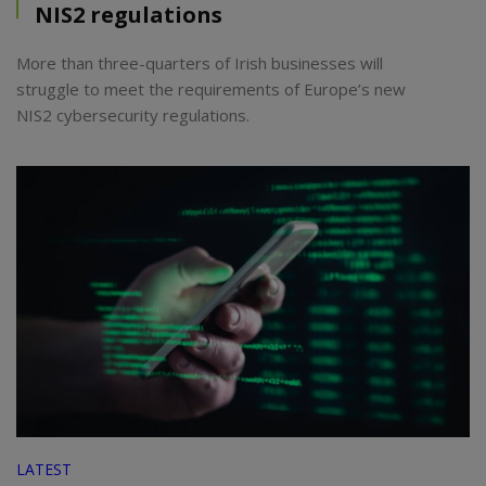
NIS2 regulations
More than three-quarters of Irish businesses will
struggle to meet the requirements of Europe’s new
NIS2 cybersecurity regulations.
LATEST