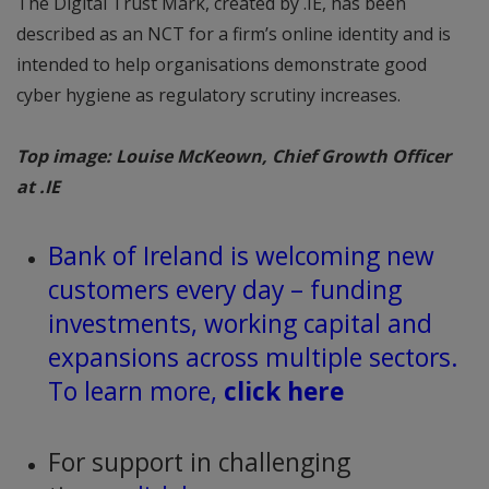
The Digital Trust Mark, created by .IE, has been
described as an NCT for a firm’s online identity and is
intended to help organisations demonstrate good
cyber hygiene as regulatory scrutiny increases.
Top image: Louise McKeown, Chief Growth Officer
at .IE
Bank of Ireland is welcoming new
customers every day – funding
investments, working capital and
expansions across multiple sectors.
To learn more,
click here
For support in challenging