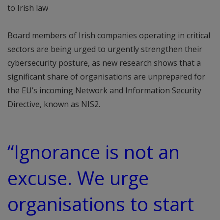
to Irish law
Board members of Irish companies operating in critical
sectors are being urged to urgently strengthen their
cybersecurity posture, as new research shows that a
significant share of organisations are unprepared for
the EU’s incoming Network and Information Security
Directive, known as NIS2.
“Ignorance is not an
excuse. We urge
organisations to start