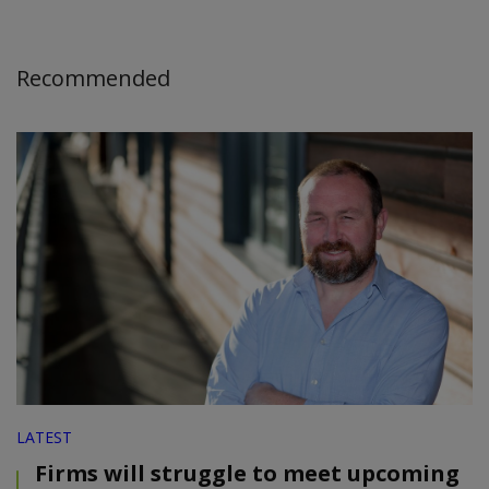
Recommended
LATEST
Firms will struggle to meet upcoming