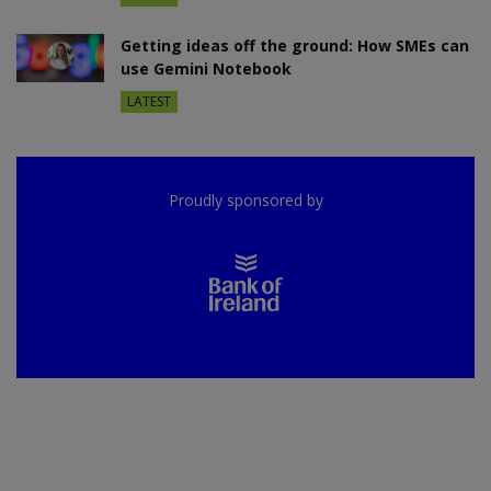
Getting ideas off the ground: How SMEs can
use Gemini Notebook
LATEST
Proudly sponsored by