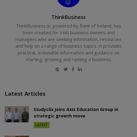
ThinkBusiness
ThinkBusiness.ie, powered by Bank of Ireland, has
been created for Irish business owners and
managers who are seeking information, resources
and help on a range of business topics. It provides
practical, actionable information and guidance on
starting, growing and running a business.
Website
Twitter
Facebook
LinkedIn
Latest Articles
Studyclix joins Axis Education Group in
strategic growth move
LATEST