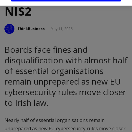
NIS2
ThinkBusiness
May 11, 2026
Boards face fines and
disqualification with almost half
of essential organisations
remain unprepared as new EU
cybersecurity rules move closer
to Irish law.
Nearly half of essential organisations remain
unprepared as new EU cybersecurity rules move closer