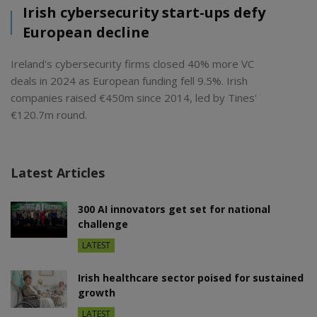
Irish cybersecurity start-ups defy
European decline
Ireland's cybersecurity firms closed 40% more VC
deals in 2024 as European funding fell 9.5%. Irish
companies raised €450m since 2014, led by Tines'
€120.7m round.
Latest Articles
300 AI innovators get set for national
challenge
LATEST
Irish healthcare sector poised for sustained
growth
LATEST