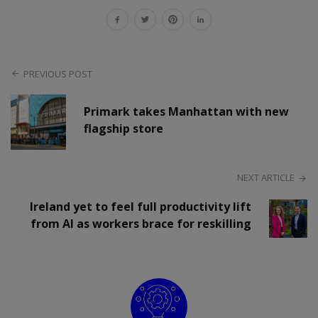
PREVIOUS POST
Primark takes Manhattan with new
flagship store
NEXT ARTICLE
Ireland yet to feel full productivity lift
from AI as workers brace for reskilling