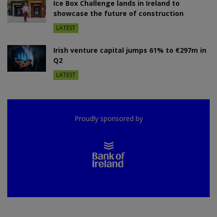
Ice Box Challenge lands in Ireland to
showcase the future of construction
LATEST
Irish venture capital jumps 61% to €297m in
Q2
LATEST
Proudly sponsored by