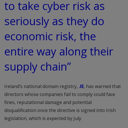
to take cyber risk as
seriously as they do
economic risk, the
entire way along their
supply chain”
Ireland’s national domain registry,
.IE
, has warned that
directors whose companies fail to comply could face
fines, reputational damage and potential
disqualification once the directive is signed into Irish
legislation, which is expected by July.