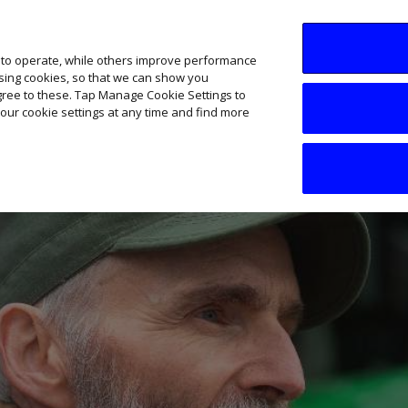
SME AI Academy
News
Podcasts
Your B
 to operate, while others improve performance
ising cookies, so that we can show you
agree to these. Tap Manage Cookie Settings to
our cookie settings at any time and find more