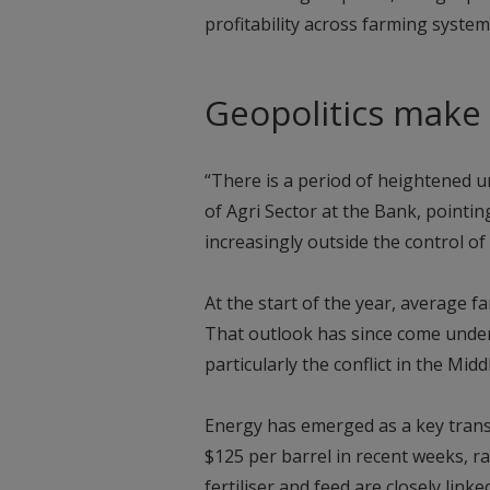
profitability across farming system
Geopolitics make
“There is a period of heightened u
of Agri Sector at the Bank, pointi
increasingly outside the control of
At the start of the year, average f
That outlook has since come under 
particularly the conflict in the Midd
Energy has emerged as a key transm
$125 per barrel in recent weeks, ra
fertiliser and feed are closely link