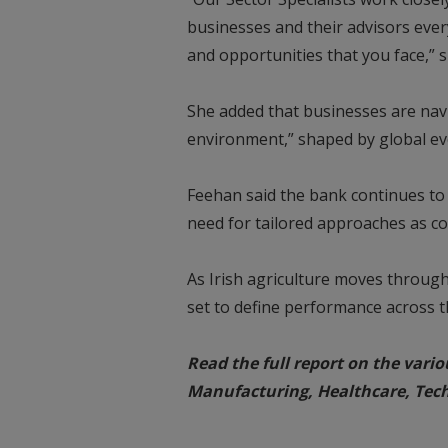
businesses and their advisors eve
and opportunities that you face,” s
She added that businesses are nav
environment,” shaped by global eve
Feehan said the bank continues to
need for tailored approaches as co
As Irish agriculture moves through 
set to define performance across t
Read the full report on the vario
Manufacturing, Healthcare, Tec