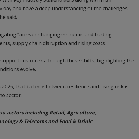
ry day and have a deep understanding of the challenges
he said.
igating “an ever-changing economic and trading
nts, supply chain disruption and rising costs.
 support customers through these shifts, highlighting the
nditions evolve.
2026, that balance between resilience and rising risk is
he sector.
us sectors including Retail, Agriculture,
hnology & Telecoms and Food & Drink: