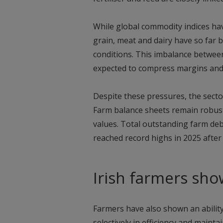
While global commodity indices hav
grain, meat and dairy have so far 
conditions. This imbalance between
expected to compress margins and i
Despite these pressures, the sector
Farm balance sheets remain robust
values. Total outstanding farm debt
reached record highs in 2025 after
Irish farmers sho
Farmers have also shown an ability
selectively in efficiency and maint