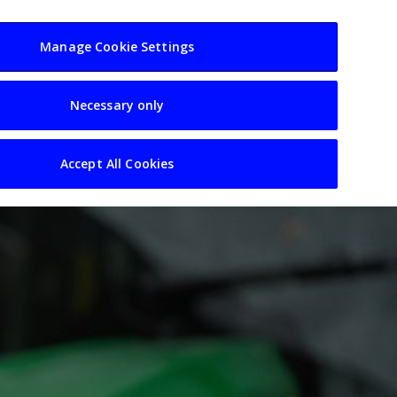
usiness
Resources
Sectors
Manage Cookie Settings
Necessary only
Accept All Cookies