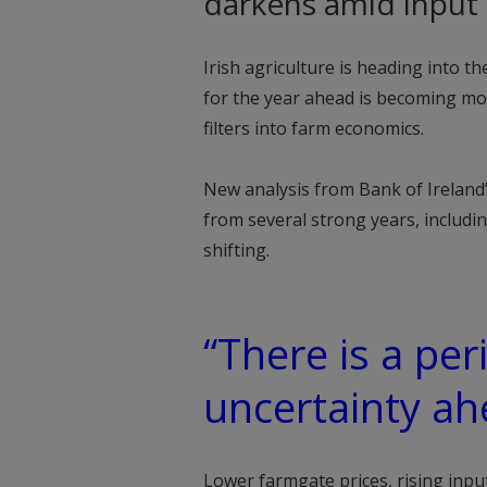
darkens amid input i
Irish agriculture is heading into t
for the year ahead is becoming mor
filters into farm economics.
New analysis from Bank of Ireland
from several strong years, includi
shifting.
“There is a pe
uncertainty ah
Lower farmgate prices, rising inp