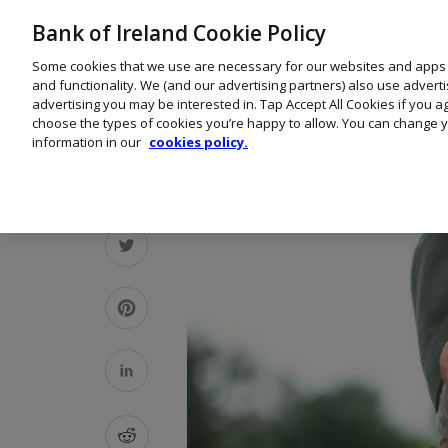
Bank of Ireland Cookie Policy
Some cookies that we use are necessary for our websites and apps
and functionality. We (and our advertising partners) also use advert
advertising you may be interested in. Tap Accept All Cookies if you 
choose the types of cookies you’re happy to allow. You can change y
information in our
cookies policy.