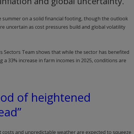
nflation and global uncertainty.
he summer on a solid financial footing, though the outlook
e uncertain as cost pressures build and global volatility
’s Sectors Team shows that while the sector has benefited
ng a 33% increase in farm incomes in 2025, conditions are
riod of heightened
ead”
ut costs and unpredictable weather are expected to squeeze