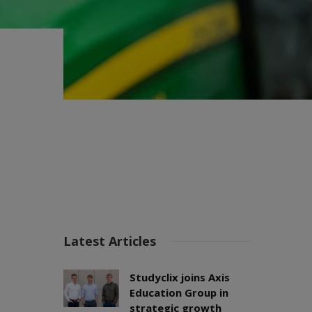
Latest Articles
Studyclix joins Axis
Education Group in
strategic growth