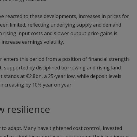
e reacted to these developments, increases in prices for
been limited, reflecting underlying supply and demand
 rising input costs and slower output price gains is
ncrease earnings volatility.
 enters this period from a position of financial strength.
, supported by disciplined borrowing and rising land
 stands at €2.8bn, a 25-year low, while deposit levels
 increasing by 10% year on year.
w resilience
 to adapt. Many have tightened cost control, invested
ained prudent leverage levels, positioning their businesses