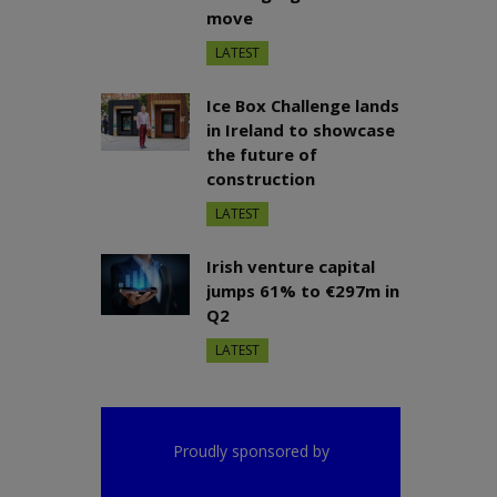
move
LATEST
Ice Box Challenge lands
in Ireland to showcase
the future of
construction
LATEST
Irish venture capital
jumps 61% to €297m in
Q2
LATEST
Proudly sponsored by