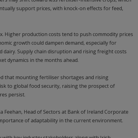
tually support prices, with knock-on effects for feed,
x. Higher production costs tend to push commodity prices
nomic growth could dampen demand, especially for
dairy. Supply chain disruption and rising freight costs
rket dynamics in the months ahead.
 that mounting fertiliser shortages and rising
isk to global food security, raising the prospect of
es persist.
la Feehan, Head of Sectors at Bank of Ireland Corporate
portance of adaptability in the current environment.
y with key industry stakeholders along with Irish