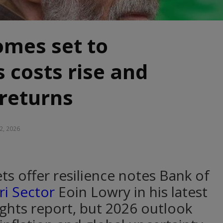
omes set to
s costs rise and
 returns
2, 2026
ts offer resilience notes Bank of
ri Sector
Eoin Lowry in his latest
ghts report, but 2026 outlook