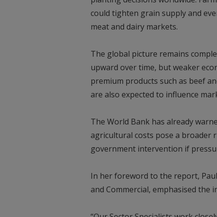
could tighten grain supply and even
meat and dairy markets.
The global picture remains comple
upward over time, but weaker eco
premium products such as beef and 
are also expected to influence ma
The World Bank has already warned
agricultural costs pose a broader r
government intervention if pressur
In her foreword to the report, Pau
and Commercial, emphasised the im
“Our Sector Specialists work closel