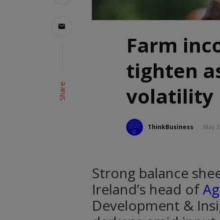
Farm inc
tighten a
Share
volatility
ThinkBusiness
May 2
Strong balance shee
Ireland’s head of
Ag
Development & Insi