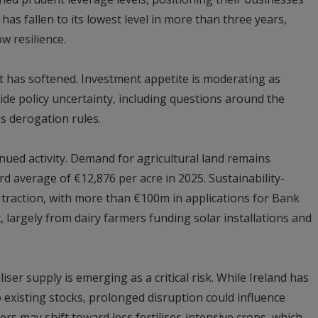
as fallen to its lowest level in more than three years,
w resilience.
nt has softened. Investment appetite is moderating as
de policy uncertainty, including questions around the
s derogation rules.
nued activity. Demand for agricultural land remains
rd average of €12,876 per acre in 2025. Sustainability-
 traction, with more than €100m in applications for Bank
t, largely from dairy farmers funding solar installations and
iser supply is emerging as a critical risk. While Ireland has
existing stocks, prolonged disruption could influence
rs may shift toward less fertiliser-intensive crops, which