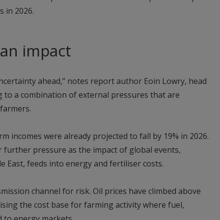
s in 2026.
 an impact
ncertainty ahead,” notes report author Eoin Lowry, head
ng to a combination of external pressures that are
 farmers.
arm incomes were already projected to fall by 19% in 2026.
further pressure as the impact of global events,
le East, feeds into energy and fertiliser costs.
ission channel for risk. Oil prices have climbed above
ising the cost base for farming activity where fuel,
ed to energy markets.