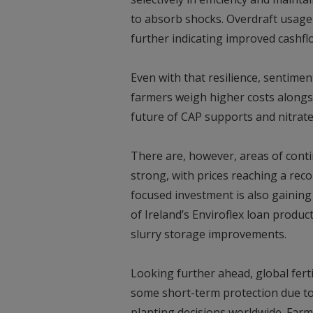
to absorb shocks. Overdraft usage h
further indicating improved cashflo
Even with that resilience, sentime
farmers weigh higher costs alongsi
future of CAP supports and nitrate
There are, however, areas of conti
strong, with prices reaching a reco
focused investment is also gaining
of Ireland’s Enviroflex loan produc
slurry storage improvements.
Looking further ahead, global fertil
some short-term protection due to 
planting decisions worldwide. Farme