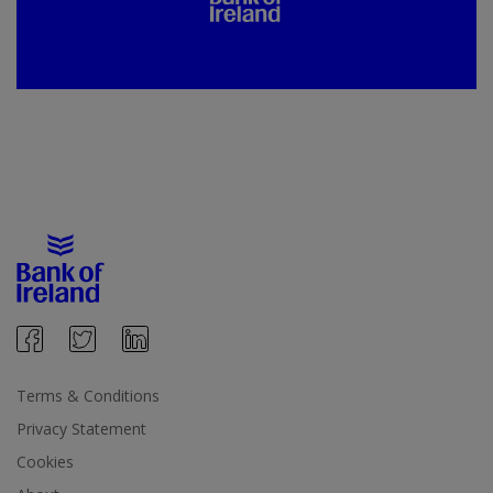
Terms & Conditions
Privacy Statement
Cookies