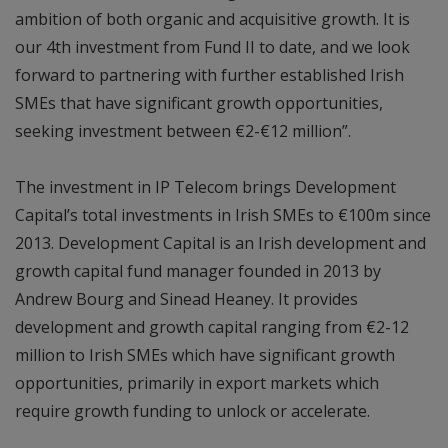
ambition of both organic and acquisitive growth. It is
our 4th investment from Fund II to date, and we look
forward to partnering with further established Irish
SMEs that have significant growth opportunities,
seeking investment between €2-€12 million”.
The investment in IP Telecom brings Development
Capital’s total investments in Irish SMEs to €100m since
2013. Development Capital is an Irish development and
growth capital fund manager founded in 2013 by
Andrew Bourg and Sinead Heaney. It provides
development and growth capital ranging from €2-12
million to Irish SMEs which have significant growth
opportunities, primarily in export markets which
require growth funding to unlock or accelerate.