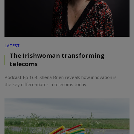
LATEST
The Irishwoman transforming
telecoms
Podcast Ep 164: Shena Brien reveals how innovation is
the key differentiator in telecoms today.