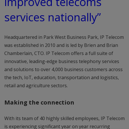
improved telecoms
services nationally”
Headquartered in Park West Business Park, IP Telecom
was established in 2010 and is led by Brien and Brian
Chamberlain, CTO. IP Telecom offers a full suite of
innovative, leading-edge business telephony services
and solutions to over 4,000 business customers across
the tech, IoT, education, transportation and logistics,
retail and agriculture sectors.
Making the connection
With its team of 40 highly skilled employees, IP Telecom
is experiencing significant year on year recurring