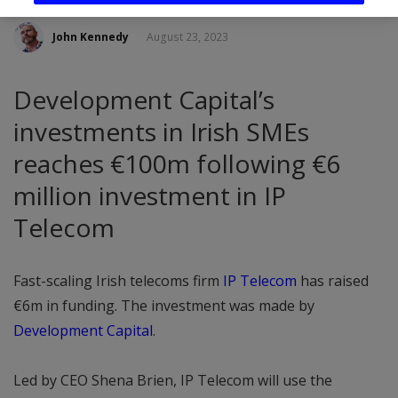
John Kennedy
August 23, 2023
Development Capital’s
investments in Irish SMEs
reaches €100m following €6
million investment in IP
Telecom
Fast-scaling Irish telecoms firm
IP Telecom
has raised
€6m in funding. The investment was made by
Development Capital
.
Led by CEO Shena Brien, IP Telecom will use the