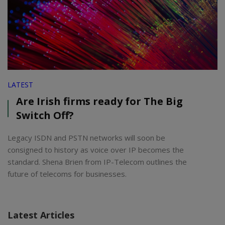
LATEST
Are Irish firms ready for The Big
Switch Off?
Legacy ISDN and PSTN networks will soon be
consigned to history as voice over IP becomes the
standard. Shena Brien from IP-Telecom outlines the
future of telecoms for businesses.
Latest Articles