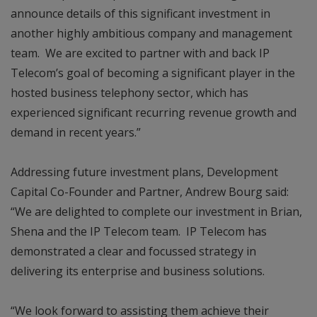
announce details of this significant investment in
another highly ambitious company and management
team. We are excited to partner with and back IP
Telecom’s goal of becoming a significant player in the
hosted business telephony sector, which has
experienced significant recurring revenue growth and
demand in recent years.”
Addressing future investment plans, Development
Capital Co-Founder and Partner, Andrew Bourg said:
“We are delighted to complete our investment in Brian,
Shena and the IP Telecom team. IP Telecom has
demonstrated a clear and focussed strategy in
delivering its enterprise and business solutions.
“We look forward to assisting them achieve their