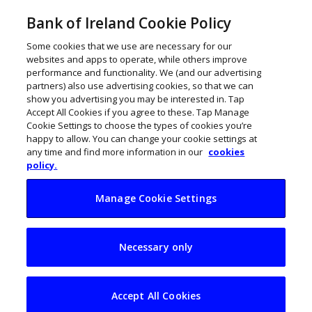
Bank of Ireland Cookie Policy
Some cookies that we use are necessary for our
websites and apps to operate, while others improve
performance and functionality. We (and our advertising
partners) also use advertising cookies, so that we can
show you advertising you may be interested in. Tap
Accept All Cookies if you agree to these. Tap Manage
Cookie Settings to choose the types of cookies you’re
happy to allow. You can change your cookie settings at
any time and find more information in our
cookies
policy.
Manage Cookie Settings
IP Telecom raises
Necessary only
€6m to accelerate
scaling vision
Accept All Cookies