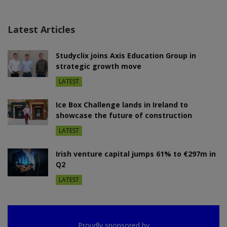
Latest Articles
Studyclix joins Axis Education Group in
strategic growth move
LATEST
Ice Box Challenge lands in Ireland to
showcase the future of construction
LATEST
Irish venture capital jumps 61% to €297m in
Q2
LATEST
Proudly sponsored by