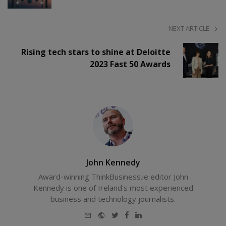
NEXT ARTICLE
Rising tech stars to shine at Deloitte
2023 Fast 50 Awards
John Kennedy
Award-winning ThinkBusiness.ie editor John
Kennedy is one of Ireland's most experienced
business and technology journalists.
E-
Website
Twitter
Facebook
LinkedIn
mail