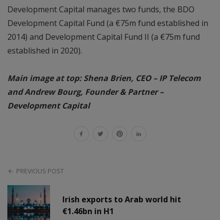
Development Capital manages two funds, the BDO
Development Capital Fund (a €75m fund established in
2014) and Development Capital Fund II (a €75m fund
established in 2020).
Main image at top: Shena Brien, CEO – IP Telecom
and Andrew Bourg, Founder & Partner –
Development Capital
PREVIOUS POST
Irish exports to Arab world hit
€1.46bn in H1