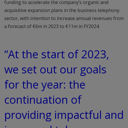
funding to accelerate the company’s organic and
acquisitive expansion plans in the business telephony
sector, with intention to increase annual revenues from
a forecast of €6m in 2023 to €11m in FY2024.
“At the start of 2023,
we set out our goals
for the year: the
continuation of
providing impactful and