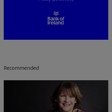
Recommended