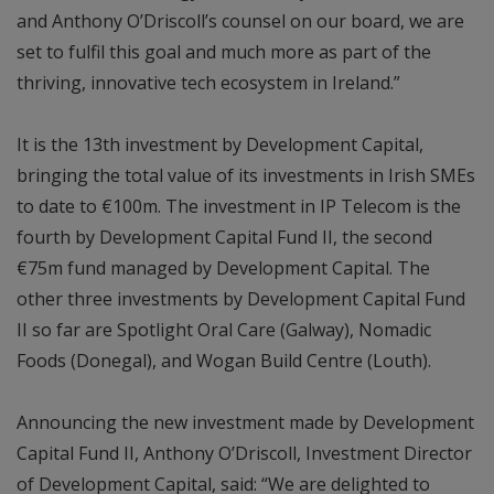
and Anthony O’Driscoll’s counsel on our board, we are
set to fulfil this goal and much more as part of the
thriving, innovative tech ecosystem in Ireland.”
It is the 13th investment by Development Capital,
bringing the total value of its investments in Irish SMEs
to date to €100m. The investment in IP Telecom is the
fourth by Development Capital Fund II, the second
€75m fund managed by Development Capital. The
other three investments by Development Capital Fund
II so far are Spotlight Oral Care (Galway), Nomadic
Foods (Donegal), and Wogan Build Centre (Louth).
Announcing the new investment made by Development
Capital Fund II, Anthony O’Driscoll, Investment Director
of Development Capital, said: “We are delighted to