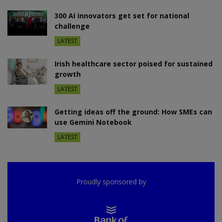
300 AI innovators get set for national
challenge
LATEST
Irish healthcare sector poised for sustained
growth
LATEST
Getting ideas off the ground: How SMEs can
use Gemini Notebook
LATEST
Proudly sponsored by