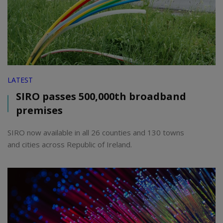
LATEST
SIRO passes 500,000th broadband
premises
SIRO now available in all 26 counties and 130 towns
and cities across Republic of Ireland.