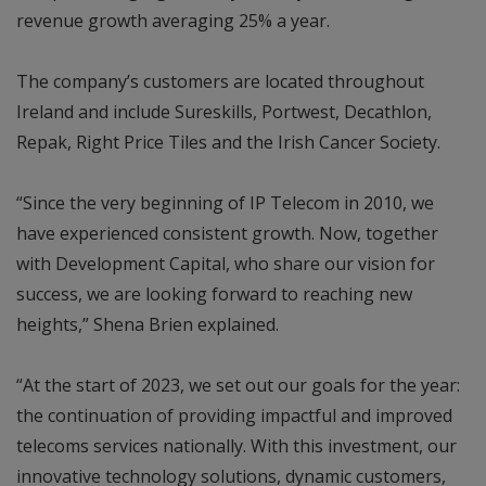
revenue growth averaging 25% a year.
The company’s customers are located throughout
Ireland and include Sureskills, Portwest, Decathlon,
Repak, Right Price Tiles and the Irish Cancer Society.
“Since the very beginning of IP Telecom in 2010, we
have experienced consistent growth. Now, together
with Development Capital, who share our vision for
success, we are looking forward to reaching new
heights,” Shena Brien explained.
“At the start of 2023, we set out our goals for the year:
the continuation of providing impactful and improved
telecoms services nationally. With this investment, our
innovative technology solutions, dynamic customers,