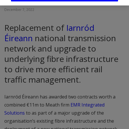
December 7, 2022
Replacement of
Iarnród
Éireann
national transmission
network and upgrade to
underlying fibre infrastructure
to drive more efficient rail
traffic management.
Iarnród Éireann has awarded two contracts worth a
combined €11m to Meath firm
EMR Integrated
Solutions
to as part of a major upgrade of the
organisation’s existing fibre infrastructure and the