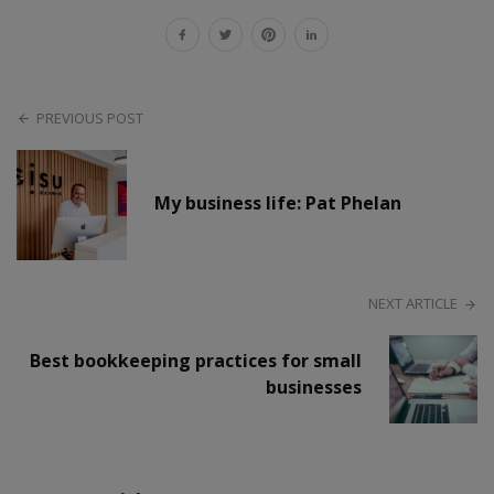
PREVIOUS POST
My business life: Pat Phelan
NEXT ARTICLE
Best bookkeeping practices for small
businesses