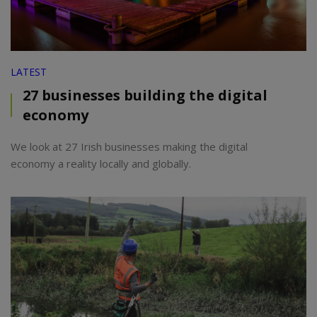
LATEST
27 businesses building the digital
economy
We look at 27 Irish businesses making the digital
economy a reality locally and globally.