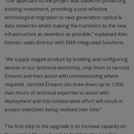
“Our approach to the project was based on protecting
existing investment, providing a cost-effective
technological migration to next generation optical &
data networks whilst making the transition to the new
infrastructure as seamless as possible,” explained Alan
Feenan, sales director with EMR Integrated Solutions.
“We supply staged product by building and configuring
devices in our technical workshop, ship them to Iarnród
Éireann and then assist with commissioning where
required. Iarnród Éireann can draw down up to 1,000
man hours of technical expertise to assist with
deployment and this collaborative effort will result in
project objectives being realised over time.”
The first step in the upgrade is to increase capacity on