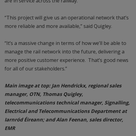
are in service across the railway.
“This project will give us an operational network that’s
more reliable and more available,” said Quigley.
“It’s a massive change in terms of how we’ll be able to
manage the rail network into the future, delivering a
more positive customer experience. That’s good news
for all of our stakeholders.”
Main image at top: Jan Hendrickx, regional sales
manager, OTN, Thomas Quigley,
telecommunications technical manager, Signalling,
Electrical and Telecommunications Department at
Iarnród Éireann; and Alan Feenan, sales director,
EMR