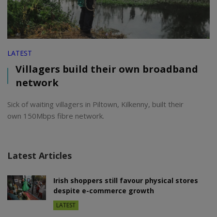
LATEST
Villagers build their own broadband
network
Sick of waiting villagers in Piltown, Kilkenny, built their
own 150Mbps fibre network.
Latest Articles
Irish shoppers still favour physical stores
despite e-commerce growth
LATEST