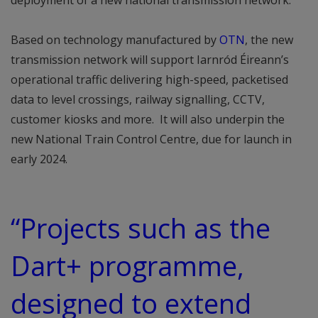
deployment of a new national transmission network.
Based on technology manufactured by
OTN
, the new
transmission network will support Iarnród Éireann’s
operational traffic delivering high-speed, packetised
data to level crossings, railway signalling, CCTV,
customer kiosks and more. It will also underpin the
new National Train Control Centre, due for launch in
early 2024.
“Projects such as the
Dart+ programme,
designed to extend