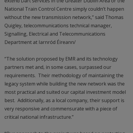
extend Dart services in the Greater Dublin Area or the
National Train Control Centre simply couldn’t happen
without the new transmission network,” said Thomas
Quigley, telecommunications technical manager,
Signalling, Electrical and Telecommunications
Department at Iarnród Éireann/
“The solution proposed by EMR and its technology
partners met and, in some cases, surpassed our
requirements. Their methodology of maintaining the
legacy system while building the new network was the
most practical and suited our capital investment model
best. Additionally, as a local company, their support is
very responsive and commensurate with a piece of
critical national infrastructure.”