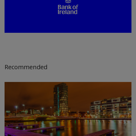
Recommended