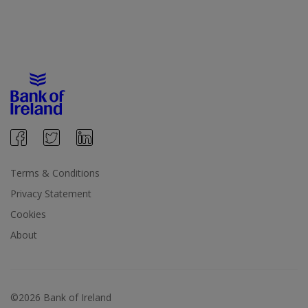
Terms & Conditions
Privacy Statement
Cookies
About
©2026 Bank of Ireland