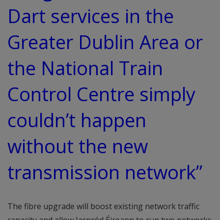
Dart services in the
Greater Dublin Area or
the National Train
Control Centre simply
couldn’t happen
without the new
transmission network”
The fibre upgrade will boost existing network traffic
capacity and allow Iarnród Éireann to run two networks