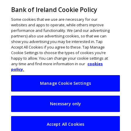
Bank of Ireland Cookie Policy
Some cookies that we use are necessary for our
websites and apps to operate, while others improve
performance and functionality. We (and our advertising
partners) also use advertising cookies, so that we can
show you advertising you may be interested in. Tap
Accept All Cookies if you agree to these. Tap Manage
Cookie Settings to choose the types of cookies you’re
happy to allow. You can change your cookie settings at
any time and find more information in our
cookies
policy.
Manage Cookie Settings
Iarnród Éireann rolls
Necessary only
out major fibre
network upgrade
Accept All Cookies