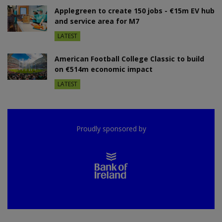
Applegreen to create 150 jobs - €15m EV hub
and service area for M7
LATEST
American Football College Classic to build
on €514m economic impact
LATEST
Proudly sponsored by