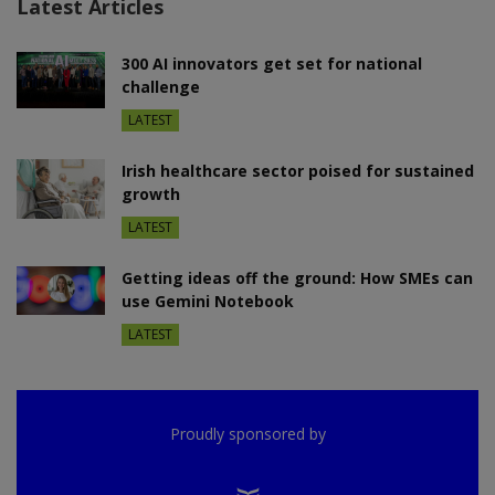
Latest Articles
300 AI innovators get set for national
challenge
LATEST
Irish healthcare sector poised for sustained
growth
LATEST
Getting ideas off the ground: How SMEs can
use Gemini Notebook
LATEST
Proudly sponsored by