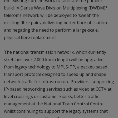
the existing fibre network to facilitate the parallel
build. A Dense Wave Division Multiplexing (DWDM)*
telecoms network will be deployed to ‘sweat’ the
existing fibre pairs, delivering better fibre utilisation
and negating the need to perform a large-scale,
physical fibre replacement.
The national transmission network, which currently
stretches over 2,000 km in length will be upgraded
from legacy technology to MPLS-TP, a packet-based
transport protocol designed to speed up and shape
network traffic for Infrastructure Providers, supporting
IP-based networking services such as video at CCTV at
level crossings or customer kiosks, better traffic
management at the National Train Control Centre
whilst continuing to support the legacy systems that