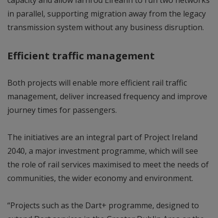
in parallel, supporting migration away from the legacy
transmission system without any business disruption.
Efficient traffic management
Both projects will enable more efficient rail traffic
management, deliver increased frequency and improve
journey times for passengers.
The initiatives are an integral part of Project Ireland
2040, a major investment programme, which will see
the role of rail services maximised to meet the needs of
communities, the wider economy and environment.
“Projects such as the Dart+ programme, designed to