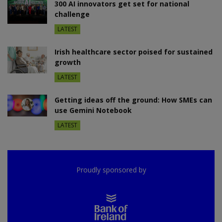
300 AI innovators get set for national
challenge
LATEST
Irish healthcare sector poised for sustained
growth
LATEST
Getting ideas off the ground: How SMEs can
use Gemini Notebook
LATEST
Proudly sponsored by