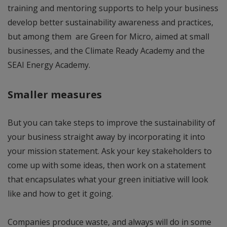
training and mentoring supports to help your business
develop better sustainability awareness and practices,
but among them are Green for Micro, aimed at small
businesses, and the Climate Ready Academy and the
SEAI Energy Academy.
Smaller measures
But you can take steps to improve the sustainability of
your business straight away by incorporating it into
your mission statement. Ask your key stakeholders to
come up with some ideas, then work on a statement
that encapsulates what your green initiative will look
like and how to get it going.
Companies produce waste, and always will do in some