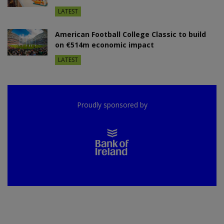
LATEST
American Football College Classic to build
on €514m economic impact
LATEST
Proudly sponsored by