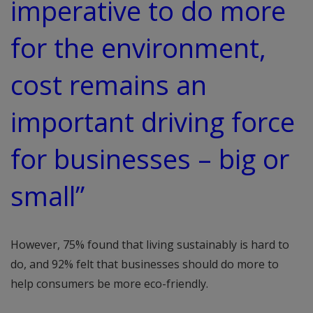
imperative to do more
for the environment,
cost remains an
important driving force
for businesses – big or
small”
However, 75% found that living sustainably is hard to
do, and 92% felt that businesses should do more to
help consumers be more eco-friendly.