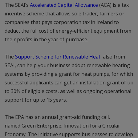
The SEAI’s
Accelerated Capital Allowance
(ACA) is a tax
incentive scheme that allows sole trader, farmers or
companies that pays corporation tax in Ireland to
deduct the full cost of energy-efficient equipment from
their profits in the year of purchase.
The
Support Scheme for Renewable Heat
, also from
SEAI, can help your business adopt renewable heating
systems by providing a grant for heat pumps, for which
successful applicants can get an installation grant of up
to 30% of eligible costs, as well as ongoing operational
support for up to 15 years.
The EPA has an annual grant-aid funding call,
named Green Enterprise: Innovation for a Circular
Economy. The initiative supports businesses to develop