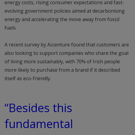
energy costs, rising consumer expectations and fast-
evolving government policies aimed at decarbonising
energy and accelerating the move away from fossil
fuels.
A recent survey by Accenture found that customers are
also looking to support companies who share the goal
of living more sustainably, with 70% of Irish people
more likely to purchase from a brand if it described
itself as eco-friendly.
“Besides this
fundamental