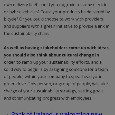
own delivery fleet, could you upgrade to some electric
or hybrid vehicles? Could your products be delivered by
bicycle? Or you could choose to work with providers
and suppliers with a green initiative to provide a link in
the sustainability chain.
As well as having stakeholders come up with ideas,
you should also think about cultural change in
order to
ramp up your sustainability efforts, and a
solid way to begin is by assigning someone (or a team
of people) within your company to spearhead your
green drive. This person, or group of people, will take
charge of your sustainability strategy, setting goals
and communicating progress with employees.
Bank of Ireland is welcoming new