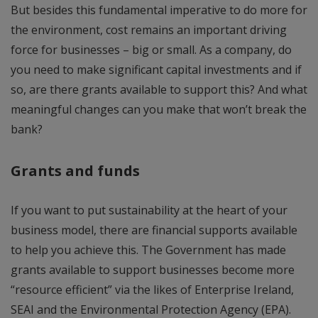
But besides this fundamental imperative to do more for
the environment, cost remains an important driving
force for businesses – big or small. As a company, do
you need to make significant capital investments and if
so, are there grants available to support this? And what
meaningful changes can you make that won’t break the
bank?
Grants and funds
If you want to put sustainability at the heart of your
business model, there are financial supports available
to help you achieve this. The Government has made
grants available to support businesses become more
“resource efficient” via the likes of Enterprise Ireland,
SEAI and the Environmental Protection Agency (EPA).