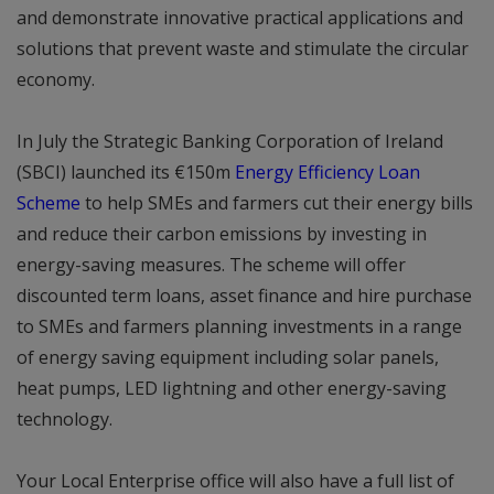
and demonstrate innovative practical applications and
solutions that prevent waste and stimulate the circular
economy.
In July the Strategic Banking Corporation of Ireland
(SBCI) launched its €150m
Energy Efficiency Loan
Scheme
to help SMEs and farmers cut their energy bills
and reduce their carbon emissions by investing in
energy-saving measures. The scheme will offer
discounted term loans, asset finance and hire purchase
to SMEs and farmers planning investments in a range
of energy saving equipment including solar panels,
heat pumps, LED lightning and other energy-saving
technology.
Your Local Enterprise office will also have a full list of