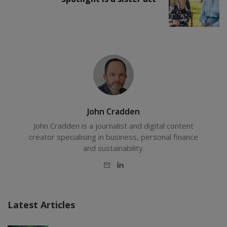
John Cradden
John Cradden is a journalist and digital content
creator specialising in business, personal finance
and sustainability.
E-
LinkedIn
mail
Latest Articles