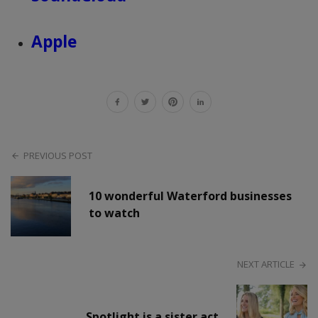
Apple
PREVIOUS POST
10 wonderful Waterford businesses
to watch
NEXT ARTICLE
Spotlight is a sister act