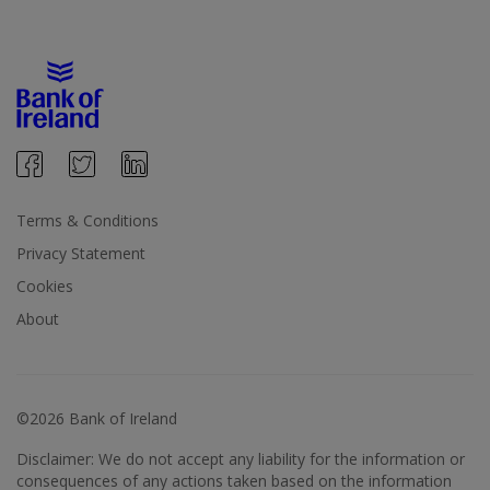
Terms & Conditions
Privacy Statement
Cookies
About
©2026 Bank of Ireland
Disclaimer: We do not accept any liability for the information or
consequences of any actions taken based on the information