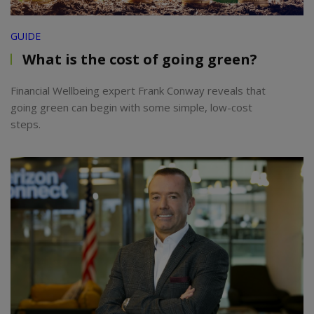
GUIDE
What is the cost of going green?
Financial Wellbeing expert Frank Conway reveals that
going green can begin with some simple, low-cost
steps.