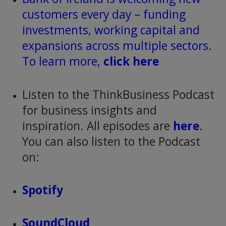
customers every day – funding
investments, working capital and
expansions across multiple sectors.
To learn more,
click here
Listen to the ThinkBusiness Podcast
for business insights and
inspiration. All episodes are
here
.
You can also listen to the Podcast
on:
Spotify
SoundCloud