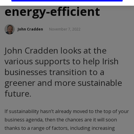
energy-efficient
John Cradden
November 7, 2022
John Cradden looks at the
various supports to help Irish
businesses transition to a
greener and more sustainable
future.
If sustainability hasn’t already moved to the top of your
business agenda, then the chances are it will soon
thanks to a range of factors, including increasing