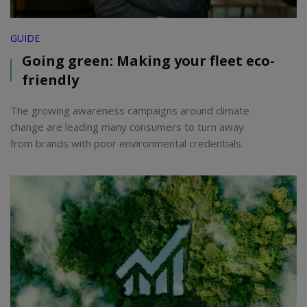
GUIDE
Going green: Making your fleet eco-
friendly
The growing awareness campaigns around climate
change are leading many consumers to turn away
from brands with poor environmental credentials.