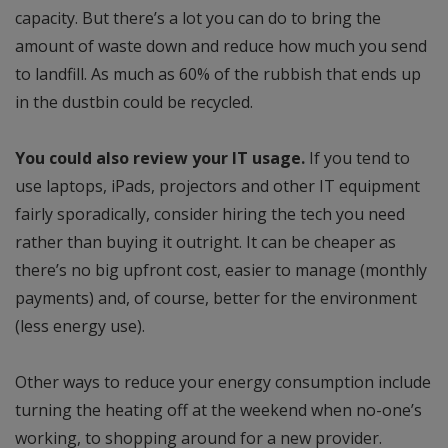
capacity. But there’s a lot you can do to bring the
amount of waste down and reduce how much you send
to landfill. As much as 60% of the rubbish that ends up
in the dustbin could be recycled.
You could also review your IT usage.
If you tend to
use laptops, iPads, projectors and other IT equipment
fairly sporadically, consider hiring the tech you need
rather than buying it outright. It can be cheaper as
there’s no big upfront cost, easier to manage (monthly
payments) and, of course, better for the environment
(less energy use).
Other ways to reduce your energy consumption include
turning the heating off at the weekend when no-one’s
working, to shopping around for a new provider.