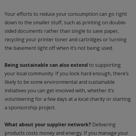
Your efforts to reduce your consumption can go right
down to the smaller stuff, such as printing on double-
sided documents rather than single to save paper,
recycling your printer toner and cartridges or turning
the basement light off when it’s not being used.
Being sustainable can also extend
to supporting
your local community. If you look hard enough, there’s
likely to be some environmental and sustainable
initiatives you can get involved with, whether it’s
volunteering for a few days at a local charity or starting
a sponsorship project.
What about your supplier network?
Delivering
products costs money and energy. If you manage your