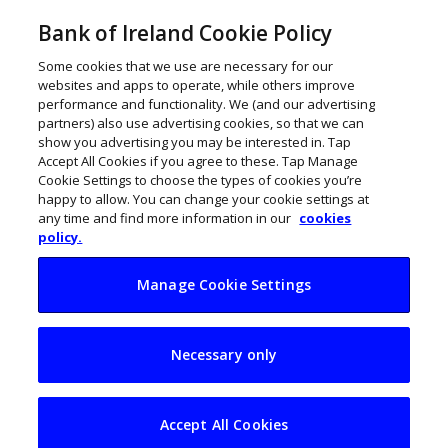
Bank of Ireland Cookie Policy
Some cookies that we use are necessary for our
websites and apps to operate, while others improve
performance and functionality. We (and our advertising
partners) also use advertising cookies, so that we can
show you advertising you may be interested in. Tap
Accept All Cookies if you agree to these. Tap Manage
Cookie Settings to choose the types of cookies you’re
happy to allow. You can change your cookie settings at
any time and find more information in our
cookies
policy.
Manage Cookie Settings
How to make your
Necessary only
business more
sustainable and
Accept All Cookies