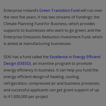
Enterprise Ireland’s
Green Transition Fund
will run over
the next five years. It has two streams of fundings: the
Climate Planning Fund for Business, which provides
supports to businesses who want to go green; and the
Enterprise Emissions Reduction Investment Fund, which
is aimed at manufacturing businesses.
SEAI has a fund called the
Excellence in Energy Efficient
Design (EXEED)
, an incentive program to promote
energy efficiency in business. It can help you fund the
energy-efficient design of heating, cooling,
refrigeration, compressed air and business processes,
and successful applicants can get grant support of up
to €1,000,000 per project.