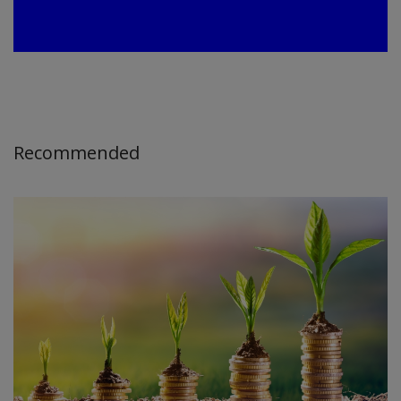
Recommended