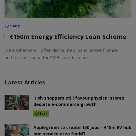
LATEST
€150m Energy Efficiency Loan Scheme
SBCI scheme will offer discounted loans, asset finance
and hire purchase for SMEs and farmers.
Latest Articles
Irish shoppers still favour physical stores
despite e-commerce growth
LATEST
Applegreen to create 150 jobs - €15m EV hub
and service area for M7