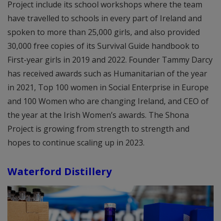
Project include its school workshops where the team
have travelled to schools in every part of Ireland and
spoken to more than 25,000 girls, and also provided
30,000 free copies of its Survival Guide handbook to
First-year girls in 2019 and 2022. Founder Tammy Darcy
has received awards such as Humanitarian of the year
in 2021, Top 100 women in Social Enterprise in Europe
and 100 Women who are changing Ireland, and CEO of
the year at the Irish Women’s awards. The Shona
Project is growing from strength to strength and
hopes to continue scaling up in 2023.
Waterford Distillery