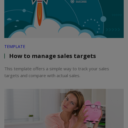
TEMPLATE
How to manage sales targets
This template offers a simple way to track your sales
targets and compare with actual sales.