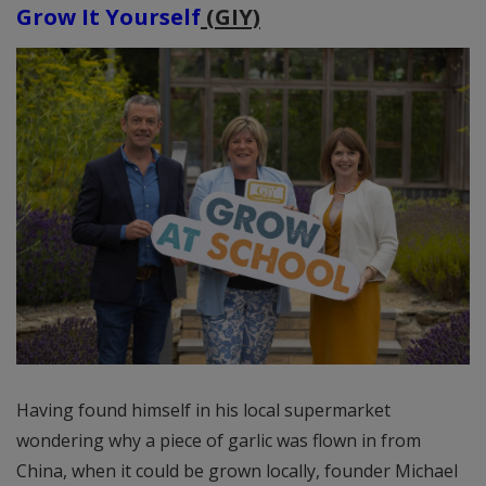
Grow It Yourself
(GIY)
Having found himself in his local supermarket
wondering why a piece of garlic was flown in from
China, when it could be grown locally, founder Michael