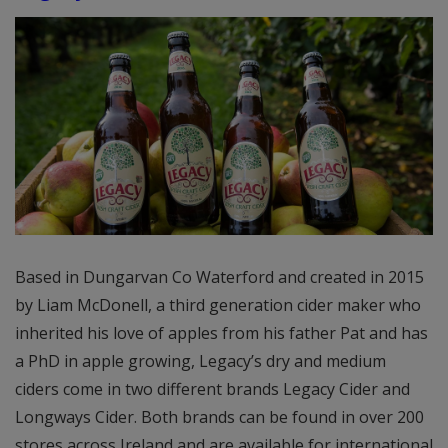
Based in Dungarvan Co Waterford and created in 2015
by Liam McDonell, a third generation cider maker who
inherited his love of apples from his father Pat and has
a PhD in apple growing, Legacy’s dry and medium
ciders come in two different brands Legacy Cider and
Longways Cider. Both brands can be found in over 200
stores across Ireland and are available for international