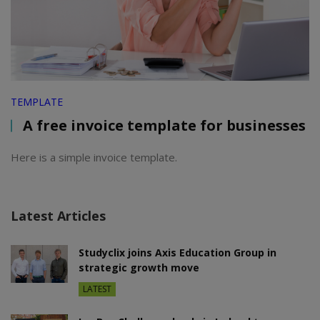
TEMPLATE
A free invoice template for businesses
Here is a simple invoice template.
Latest Articles
Studyclix joins Axis Education Group in
strategic growth move
LATEST