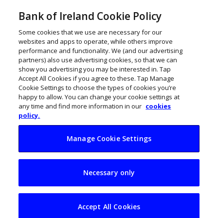
Bank of Ireland Cookie Policy
Some cookies that we use are necessary for our
websites and apps to operate, while others improve
performance and functionality. We (and our advertising
partners) also use advertising cookies, so that we can
show you advertising you may be interested in. Tap
Accept All Cookies if you agree to these. Tap Manage
Cookie Settings to choose the types of cookies you’re
happy to allow. You can change your cookie settings at
any time and find more information in our
cookies
policy.
Manage Cookie Settings
10 wonderful
Necessary only
Waterford
businesses to watch
Accept All Cookies