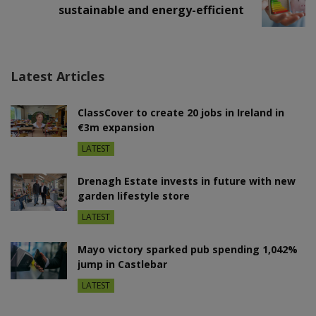
sustainable and energy-efficient
Latest Articles
ClassCover to create 20 jobs in Ireland in
€3m expansion
LATEST
Drenagh Estate invests in future with new
garden lifestyle store
LATEST
Mayo victory sparked pub spending 1,042%
jump in Castlebar
LATEST