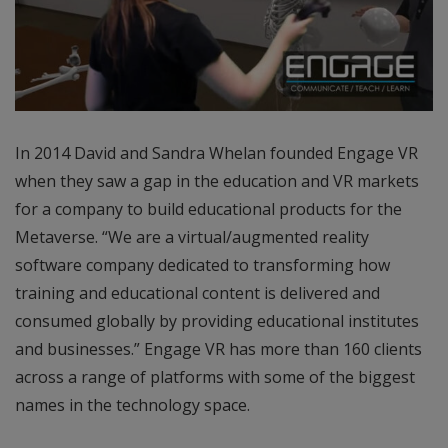
In 2014 David and Sandra Whelan founded Engage VR
when they saw a gap in the education and VR markets
for a company to build educational products for the
Metaverse. “We are a virtual/augmented reality
software company dedicated to transforming how
training and educational content is delivered and
consumed globally by providing educational institutes
and businesses.” Engage VR has more than 160 clients
across a range of platforms with some of the biggest
names in the technology space.