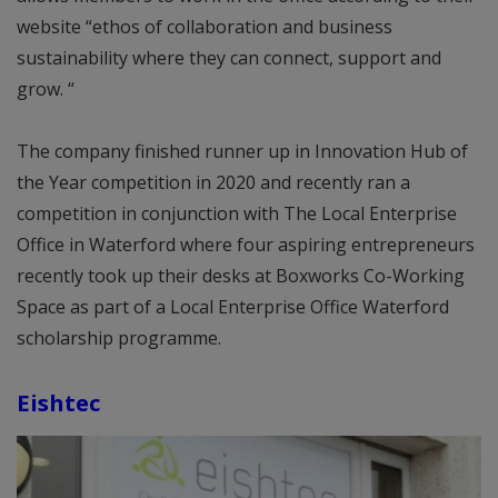
website “ethos of collaboration and business
sustainability where they can connect, support and
grow. “
The company finished runner up in Innovation Hub of
the Year competition in 2020 and recently ran a
competition in conjunction with The Local Enterprise
Office in Waterford where four aspiring entrepreneurs
recently took up their desks at Boxworks Co-Working
Space as part of a Local Enterprise Office Waterford
scholarship programme.
Eishtec