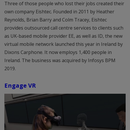
Three of those people who lost their jobs created their
own company Eishtec. Founded in 2011 by Heather
Reynolds, Brian Barry and Colm Tracey, Eishtec
provides outsourced call centre services to clients such
as UK-based mobile provider EE, as well as ID, the new
virtual mobile network launched this year in Ireland by
Dixons Carphone. It now employs 1,400 people in
Ireland. The business was acquired by Infosys BPM
2019.
Engage VR