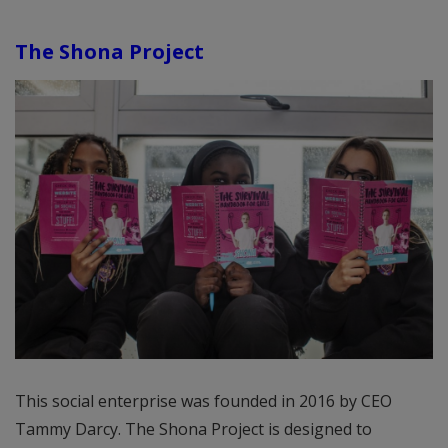
The Shona Project
This social enterprise was founded in 2016 by CEO
Tammy Darcy. The Shona Project is designed to