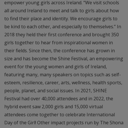
empower young girls across Ireland. “We visit schools
all around Ireland to meet and talk to girls about how
to find their place and identity. We encourage girls to
be kind to each other, and especially to themselves.” In
2018 they held their first conference and brought 350
girls together to hear from inspirational women in
their fields. Since then, the conference has grown in
size and has become the Shine Festival, an empowering
event for the young women and girls of Ireland,
featuring many, many speakers on topics such as self-
esteem, resilience, career, arts, wellness, health sports,
people, planet, and social issues. In 2021, SHINE
Festival had over 40,000 attendees and in 2022, the
hybrid event saw 2,000 girls and 15,000 virtual
attendees come together to celebrate International
Day of the Girl! Other impact projects run by The Shona