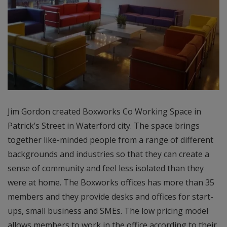
Jim Gordon created Boxworks Co Working Space in
Patrick’s Street in Waterford city. The space brings
together like-minded people from a range of different
backgrounds and industries so that they can create a
sense of community and feel less isolated than they
were at home. The Boxworks offices has more than 35
members and they provide desks and offices for start-
ups, small business and SMEs. The low pricing model
allows members to work in the office according to their