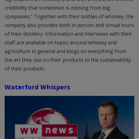
credibility that sometimes is missing from big
companies.” Together with their bottles of whiskey, the
company also provides both in person and virtual tours
of their distillery. Information and interviews with their
staff are available on topics around whiskey and
agriculture in general and blogs on everything from
the art they use on their products to the sustainability
of their products.
Waterford Whispers