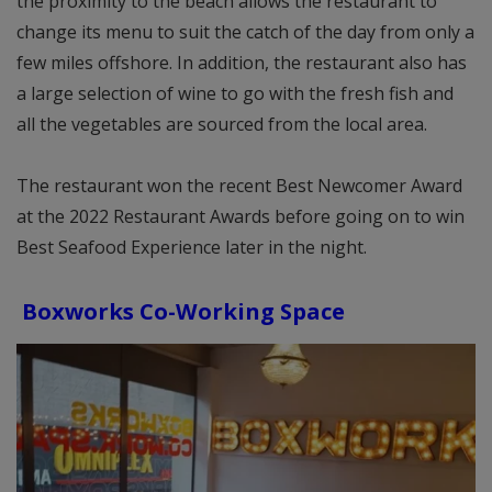
the proximity to the beach allows the restaurant to
change its menu to suit the catch of the day from only a
few miles offshore. In addition, the restaurant also has
a large selection of wine to go with the fresh fish and
all the vegetables are sourced from the local area.
The restaurant won the recent Best Newcomer Award
at the 2022 Restaurant Awards before going on to win
Best Seafood Experience later in the night.
Boxworks Co-Working Space