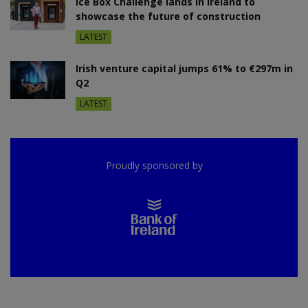
Ice Box Challenge lands in Ireland to
showcase the future of construction
LATEST
Irish venture capital jumps 61% to €297m in
Q2
LATEST
Proudly sponsored by