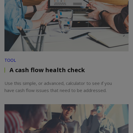
TOOL
A cash flow health check
Use this simple, or advanced, calculator to see if you
have cash flow issues that need to be addressed.