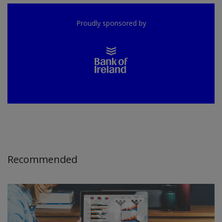
Proudly sponsored by
Recommended