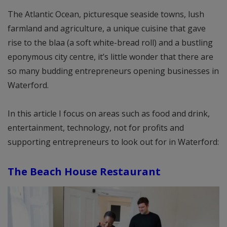
The Atlantic Ocean, picturesque seaside towns, lush
farmland and agriculture, a unique cuisine that gave
rise to the blaa (a soft white-bread roll) and a bustling
eponymous city centre, it’s little wonder that there are
so many budding entrepreneurs opening businesses in
Waterford.
In this article I focus on areas such as food and drink,
entertainment, technology, not for profits and
supporting entrepreneurs to look out for in Waterford:
The Beach House Restaurant