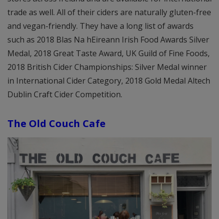
trade as well. All of their ciders are naturally gluten-free
and vegan-friendly. They have a long list of awards
such as 2018 Blas Na hEireann Irish Food Awards Silver
Medal, 2018 Great Taste Award, UK Guild of Fine Foods,
2018 British Cider Championships: Silver Medal winner
in International Cider Category, 2018 Gold Medal Altech
Dublin Craft Cider Competition.
The Old Couch Cafe