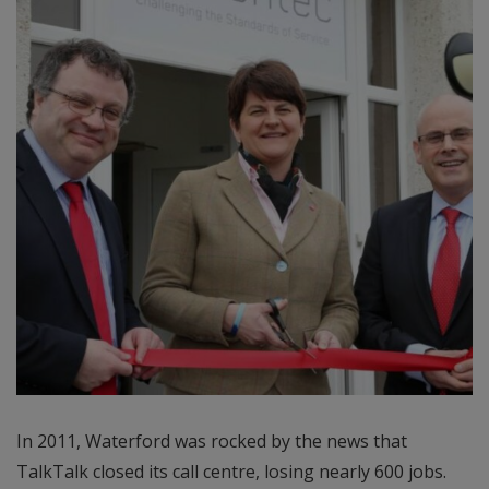
In 2011, Waterford was rocked by the news that
TalkTalk closed its call centre, losing nearly 600 jobs.