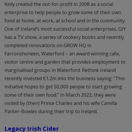
Kelly created the not-for-profit in 2008 as a social
enterprise to help people to grow some of their own
food at home, at work, at school and in the community.
One of Ireland’s most successful social enterprises, GIY
has a TV show, a series of cookery books and recently
completed renovations on GROW HQ in
Farronshoneen, Waterford – an award winning cafe,
visitor centre and garden that provides employment to
marginalised groups in Waterford. Rethink Ireland
recently invested €1.2m into the business saying: “This
initiative hopes to get 50,000 people to start growing
some of their own food.” In March 2022, they were
visited by (then) Prince Charles and his wife Camilla
Parker-Bowles during their trip to Ireland.
Legacy Irish Cider