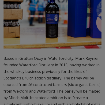
Based in Grattan Quay in Waterford city, Mark Reynier
founded Waterford Distillery in 2015, having worked in
the whiskey business previously for the likes of
Scotland’s Bruichladdich distillery. The barley will be
sourced from 46 contracted farmers (six organic farms)
from Wexford and Waterford. The barley will be malted
by Minch Malt. Its stated ambition is to “create a
significant Irish whiskey brand with a whole lot of extra