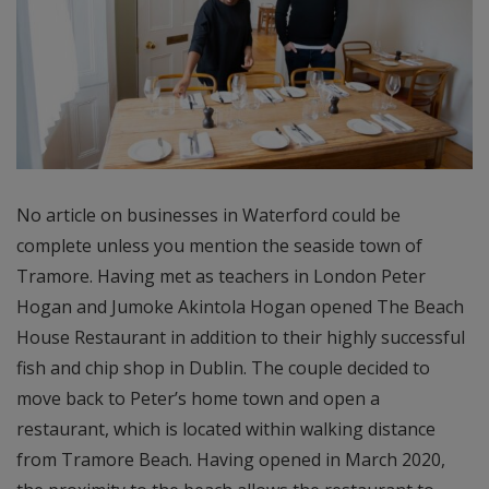
No article on businesses in Waterford could be
complete unless you mention the seaside town of
Tramore. Having met as teachers in London Peter
Hogan and Jumoke Akintola Hogan opened The Beach
House Restaurant in addition to their highly successful
fish and chip shop in Dublin. The couple decided to
move back to Peter’s home town and open a
restaurant, which is located within walking distance
from Tramore Beach. Having opened in March 2020,