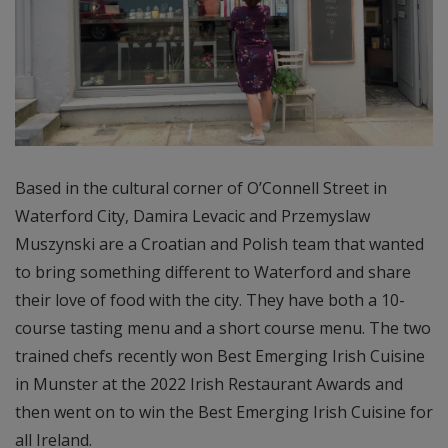
Based in the cultural corner of O’Connell Street in
Waterford City, Damira Levacic and Przemyslaw
Muszynski are a Croatian and Polish team that wanted
to bring something different to Waterford and share
their love of food with the city. They have both a 10-
course tasting menu and a short course menu. The two
trained chefs recently won Best Emerging Irish Cuisine
in Munster at the 2022 Irish Restaurant Awards and
then went on to win the Best Emerging Irish Cuisine for
all Ireland.