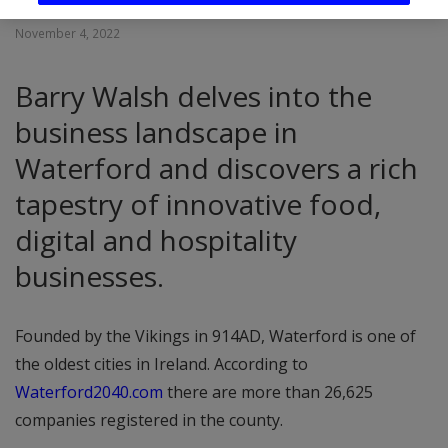
November 4, 2022
Barry Walsh delves into the
business landscape in
Waterford and discovers a rich
tapestry of innovative food,
digital and hospitality
businesses.
Founded by the Vikings in 914AD, Waterford is one of
the oldest cities in Ireland. According to
Waterford2040.com
there are more than 26,625
companies registered in the county.