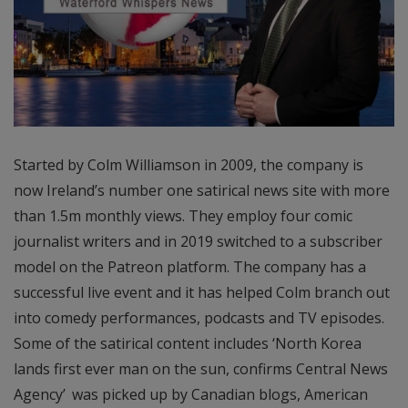
Started by Colm Williamson in 2009, the company is
now Ireland’s number one satirical news site with more
than 1.5m monthly views. They employ four comic
journalist writers and in 2019 switched to a subscriber
model on the Patreon platform. The company has a
successful live event and it has helped Colm branch out
into comedy performances, podcasts and TV episodes.
Some of the satirical content includes ‘North Korea
lands first ever man on the sun, confirms Central News
Agency’
was picked up by Canadian blogs, American