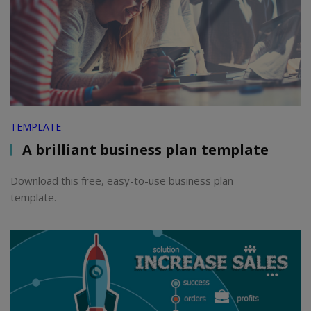
TEMPLATE
A brilliant business plan template
Download this free, easy-to-use business plan
template.