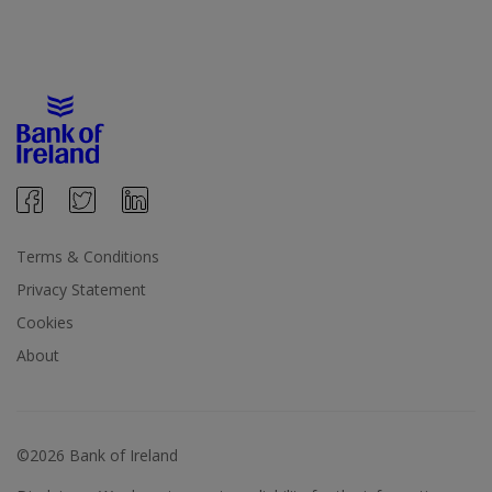
Terms & Conditions
Privacy Statement
Cookies
About
©2026 Bank of Ireland