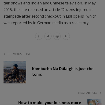
talk shows and Indian and Chinese television. In May
2015, the site released an article ‘Dozens injured in
stampede after second checkout in Lidl opens’, which
was reported by in German media as a real story.
PREVIOUS POST
Kombucha Na Dálaigh is just the
tonic
NEXT ARTICLE
How to make your business more