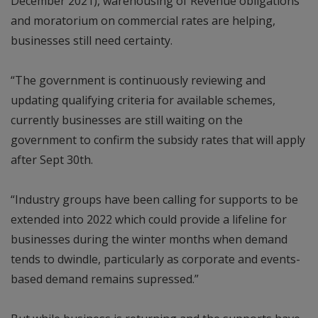
December 2021), warehousing of Revenue obligations
and moratorium on commercial rates are helping,
businesses still need certainty.
“The government is continuously reviewing and
updating qualifying criteria for available schemes,
currently businesses are still waiting on the
government to confirm the subsidy rates that will apply
after Sept 30th.
“Industry groups have been calling for supports to be
extended into 2022 which could provide a lifeline for
businesses during the winter months when demand
tends to dwindle, particularly as corporate and events-
based demand remains supressed.”