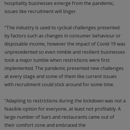
hospitality businesses emerge from the pandemic,
issues like recruitment will linger.
“The industry is used to cyclical challenges presented
by factors such as changes in consumer behaviour or
disposable income, however the impact of Covid-19 was
unprecedented so even nimble and resilient businesses
took a major tumble when restrictions were first
implemented. The pandemic presented new challenges
at every stage and some of them like current issues
with recruitment could stick around for some time.
“Adapting to restrictions during the lockdown was not a
feasible option for everyone, at least not profitably. A
large number of bars and restaurants came out of
their comfort zone and embraced the