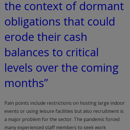
the context of dormant
obligations that could
erode their cash
balances to critical
levels over the coming
months”
Pain points include restrictions on hosting large indoor
events or using leisure facilities but also recruitment is
a major problem for the sector. The pandemic forced
many experienced staff members to seek work