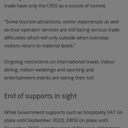
trade have only the CRSS as a source of income.
“Some tourism attractions, visitor experiences as well
as tour operator services are still facing serious trade
difficulties which will only subside when overseas
visitors return to material levels.”
Ongoing restrictions on international travel, indoor
dining, indoor weddings and sporting and
entertainment events are taking their toll.
End of supports in sight
While Government supports such as hospitality VAT (in
place until September 2022), EWSS (in place until