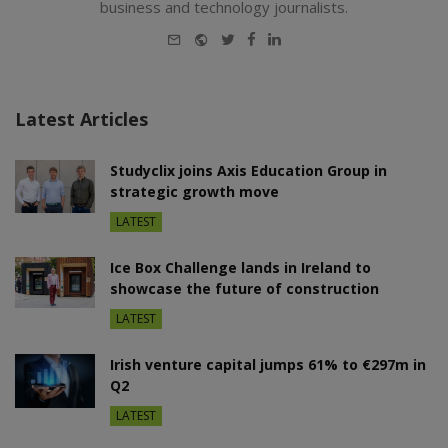
business and technology journalists.
E-
Website
Twitter
Facebook
LinkedIn
mail
Latest Articles
Studyclix joins Axis Education Group in
strategic growth move
LATEST
Ice Box Challenge lands in Ireland to
showcase the future of construction
LATEST
Irish venture capital jumps 61% to €297m in
Q2
LATEST