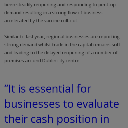
been steadily reopening and responding to pent-up
demand resulting in a strong flow of business
accelerated by the vaccine roll-out.
Similar to last year, regional businesses are reporting
strong demand whilst trade in the capital remains soft
and leading to the delayed reopening of a number of
premises around Dublin city centre.
“It is essential for
businesses to evaluate
their cash position in