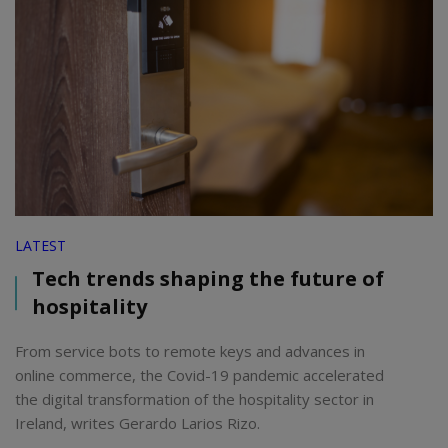
LATEST
Tech trends shaping the future of
hospitality
From service bots to remote keys and advances in
online commerce, the Covid-19 pandemic accelerated
the digital transformation of the hospitality sector in
Ireland, writes Gerardo Larios Rizo.