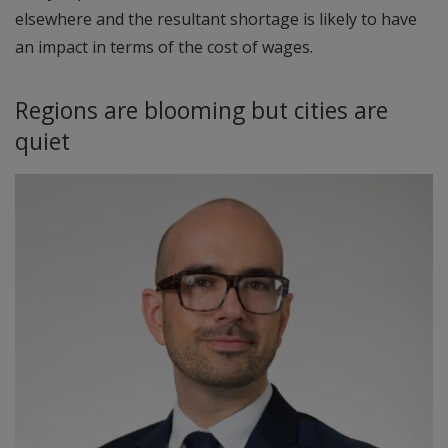
elsewhere and the resultant shortage is likely to have
an impact in terms of the cost of wages.
Regions are blooming but cities are
quiet