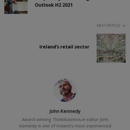
Outlook H2 2021
NEXT ARTICLE
Ireland’s retail sector
John Kennedy
Award-winning ThinkBusiness.ie editor John
Kennedy is one of Ireland's most experienced