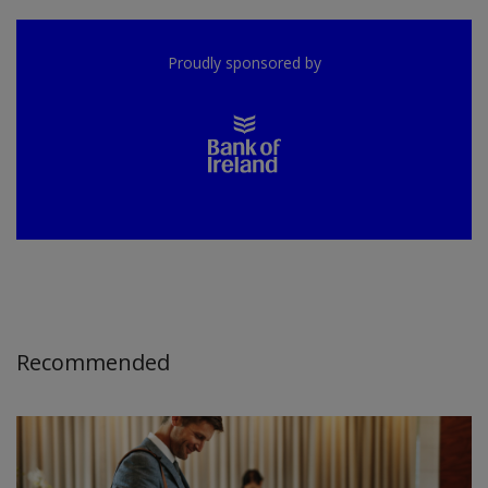
Proudly sponsored by
Recommended