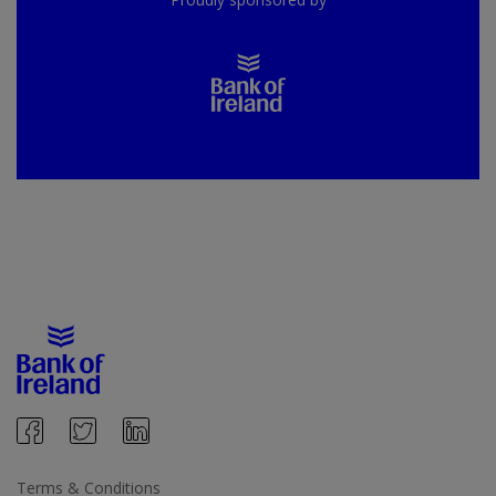
Terms & Conditions