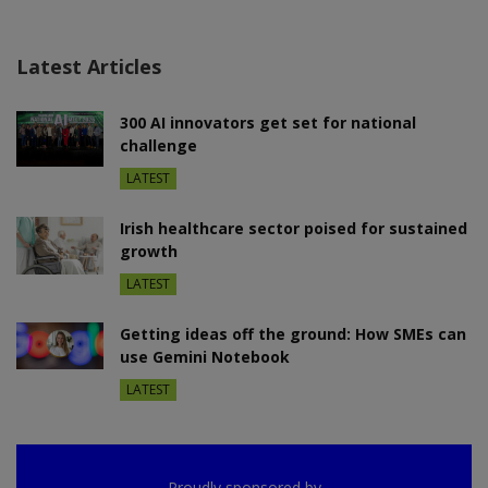
Latest Articles
300 AI innovators get set for national
challenge
LATEST
Irish healthcare sector poised for sustained
growth
LATEST
Getting ideas off the ground: How SMEs can
use Gemini Notebook
LATEST
Proudly sponsored by