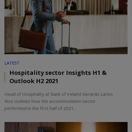
LATEST
Hospitality sector Insights H1 &
Outlook H2 2021
Head of Hospitality at Bank of Ireland Gerardo Larios
Rizo outlines how the accommodation sector
performed in the first half of 2021.