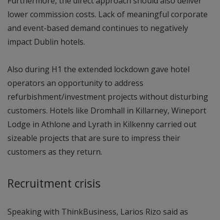
Furthermore, the direct approach should also deliver
lower commission costs. Lack of meaningful corporate
and event-based demand continues to negatively
impact Dublin hotels.
Also during H1 the extended lockdown gave hotel
operators an opportunity to address
refurbishment/investment projects without disturbing
customers. Hotels like Dromhall in Killarney, Wineport
Lodge in Athlone and Lyrath in Kilkenny carried out
sizeable projects that are sure to impress their
customers as they return.
Recruitment crisis
Speaking with ThinkBusiness, Larios Rizo said as