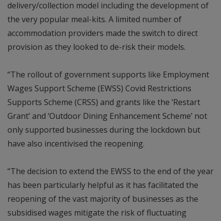
delivery/collection model including the development of
the very popular meal-kits. A limited number of
accommodation providers made the switch to direct
provision as they looked to de-risk their models.
“The rollout of government supports like Employment
Wages Support Scheme (EWSS) Covid Restrictions
Supports Scheme (CRSS) and grants like the ‘Restart
Grant’ and ‘Outdoor Dining Enhancement Scheme’ not
only supported businesses during the lockdown but
have also incentivised the reopening.
“The decision to extend the EWSS to the end of the year
has been particularly helpful as it has facilitated the
reopening of the vast majority of businesses as the
subsidised wages mitigate the risk of fluctuating