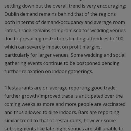
settling down but the overall trend is very encouraging;
Dublin demand remains behind that of the regions
both in terms of demand/occupancy and average room
rates, Trade remains compromised for wedding venues
due to prevailing restrictions limiting attendees to 100
which can severely impact on profit margins,
particularly for larger venues. Some wedding and social
gathering events continue to be postponed pending
further relaxation on indoor gatherings.
“Restaurants are on average reporting good trade,
further growth/improved trade is anticipated over the
coming weeks as more and more people are vaccinated
and thus allowed to dine indoors. Bars are reporting
similar trend to that of restaurants, however some
sub-segments like late night venues are still unable to