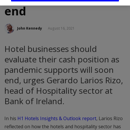
end
John Kennedy
August 16, 2021
Hotel businesses should
evaluate their cash position as
pandemic supports will soon
end, urges Gerardo Larios Rizo,
head of Hospitality sector at
Bank of Ireland.
In his
H1 Hotels Insights & Outlook report
, Larios Rizo
reflected on how the hotels and hospitality sector has