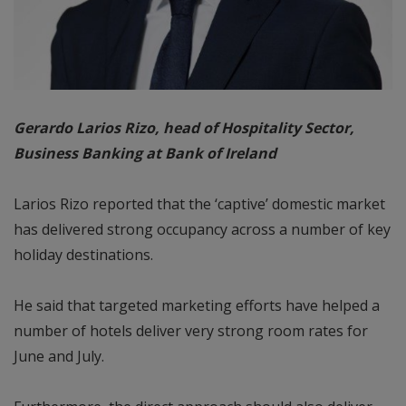
Gerardo Larios Rizo, head of Hospitality Sector,
Business Banking at Bank of Ireland
Larios Rizo reported that the ‘captive’ domestic market
has delivered strong occupancy across a number of key
holiday destinations.
He said that targeted marketing efforts have helped a
number of hotels deliver very strong room rates for
June and July.