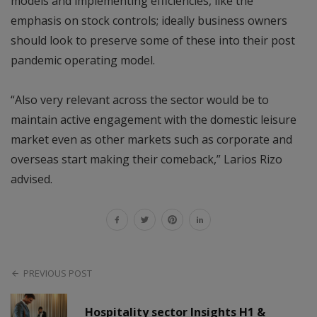
models and implementing efficiencies, like the
emphasis on stock controls; ideally business owners
should look to preserve some of these into their post
pandemic operating model.
“Also very relevant across the sector would be to
maintain active engagement with the domestic leisure
market even as other markets such as corporate and
overseas start making their comeback,” Larios Rizo
advised.
PREVIOUS POST
Hospitality sector Insights H1 &