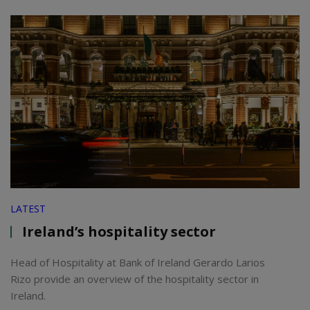
LATEST
Ireland’s hospitality sector
Head of Hospitality at Bank of Ireland Gerardo Larios
Rizo provide an overview of the hospitality sector in
Ireland.