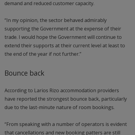
demand and reduced customer capacity.
“In my opinion, the sector behaved admirably
supporting the Government at the expense of their
trade. I would hope the Government will continue to
extend their supports at their current level at least to
the end of the year if not further.”
Bounce back
According to Larios Rizo accommodation providers
have reported the strongest bounce back, particularly
due to the last-minute nature of room bookings.
“From speaking with a number of operators is evident
that cancellations and new booking patters are still