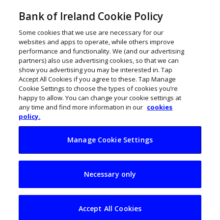
Bank of Ireland Cookie Policy
Some cookies that we use are necessary for our
websites and apps to operate, while others improve
performance and functionality. We (and our advertising
partners) also use advertising cookies, so that we can
show you advertising you may be interested in. Tap
Accept All Cookies if you agree to these. Tap Manage
Cookie Settings to choose the types of cookies you’re
happy to allow. You can change your cookie settings at
any time and find more information in our
cookies
policy.
Manage Cookie Settings
Hotels should watch
Necessary only
cash position as
Govt supports near
Accept All Cookies