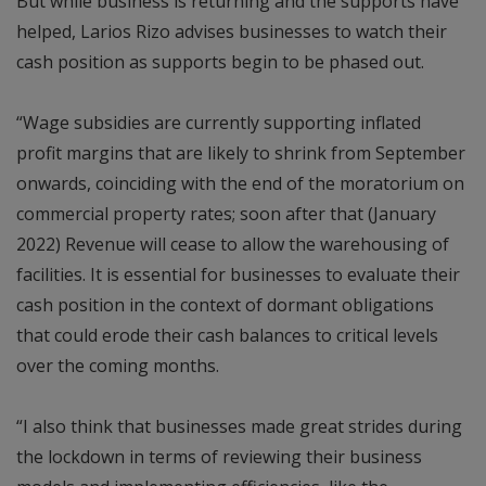
But while business is returning and the supports have
helped, Larios Rizo advises businesses to watch their
cash position as supports begin to be phased out.
“Wage subsidies are currently supporting inflated
profit margins that are likely to shrink from September
onwards, coinciding with the end of the moratorium on
commercial property rates; soon after that (January
2022) Revenue will cease to allow the warehousing of
facilities. It is essential for businesses to evaluate their
cash position in the context of dormant obligations
that could erode their cash balances to critical levels
over the coming months.
“I also think that businesses made great strides during
the lockdown in terms of reviewing their business