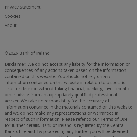
Privacy Statement
Cookies
About
©2026 Bank of Ireland
Disclaimer: We do not accept any liability for the information or
consequences of any actions taken based on the information
contained on this website. You should not rely on any
information contained on the website in relation to a specific
issue or decision without taking financial, banking, investment or
other advice from an appropriately qualified professional
adviser. We take no responsibility for the accuracy of
information contained in the materials contained on this website
and we do not make any representations or warranties in
respect of such information. Please refer to our Terms of Use
for further details. Bank of Ireland is regulated by the Central
Bank of Ireland. By proceeding any further you will be deemed