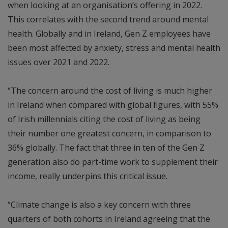
when looking at an organisation’s offering in 2022.
This correlates with the second trend around mental
health. Globally and in Ireland, Gen Z employees have
been most affected by anxiety, stress and mental health
issues over 2021 and 2022.
“The concern around the cost of living is much higher
in Ireland when compared with global figures, with 55%
of Irish millennials citing the cost of living as being
their number one greatest concern, in comparison to
36% globally. The fact that three in ten of the Gen Z
generation also do part-time work to supplement their
income, really underpins this critical issue.
“Climate change is also a key concern with three
quarters of both cohorts in Ireland agreeing that the