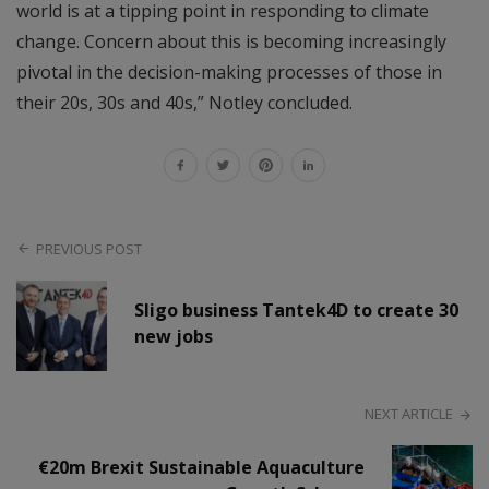
world is at a tipping point in responding to climate
change. Concern about this is becoming increasingly
pivotal in the decision-making processes of those in
their 20s, 30s and 40s,” Notley concluded.
PREVIOUS POST
Sligo business Tantek4D to create 30
new jobs
NEXT ARTICLE
€20m Brexit Sustainable Aquaculture