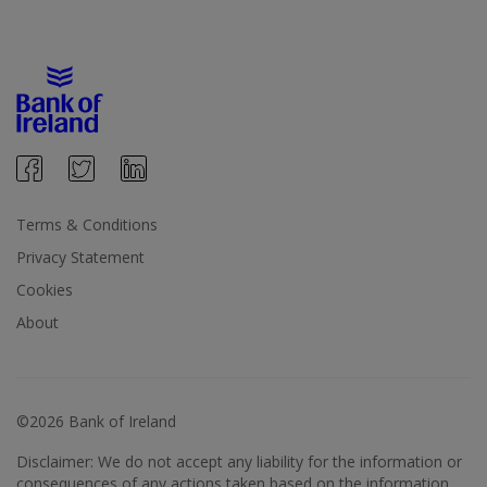
Terms & Conditions
Privacy Statement
Cookies
About
©2026 Bank of Ireland
Disclaimer: We do not accept any liability for the information or
consequences of any actions taken based on the information