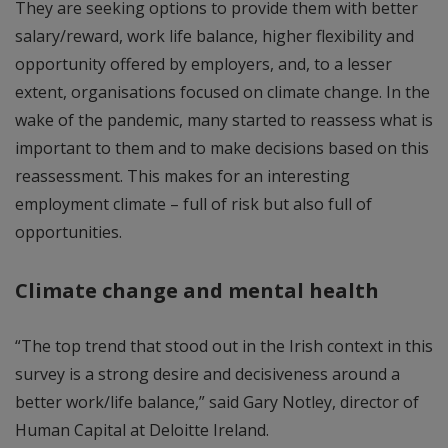
They are seeking options to provide them with better
salary/reward, work life balance, higher flexibility and
opportunity offered by employers, and, to a lesser
extent, organisations focused on climate change. In the
wake of the pandemic, many started to reassess what is
important to them and to make decisions based on this
reassessment. This makes for an interesting
employment climate – full of risk but also full of
opportunities.
Climate change and mental health
“The top trend that stood out in the Irish context in this
survey is a strong desire and decisiveness around a
better work/life balance,” said Gary Notley, director of
Human Capital at Deloitte Ireland.