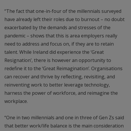
“The fact that one-in-four of the millennials surveyed
have already left their roles due to burnout – no doubt
exacerbated by the demands and stresses of the
pandemic – shows that this is area employers really
need to address and focus on, if they are to retain
talent. While Ireland did experience the ‘Great
Resignation’, there is however an opportunity to
redefine it to the ‘Great Reimagination’. Organisations
can recover and thrive by reflecting, revisiting, and
reinventing work to better leverage technology,
harness the power of workforce, and reimagine the
workplace.
“One in two millennials and one in three of Gen Zs said
that better work/life balance is the main consideration