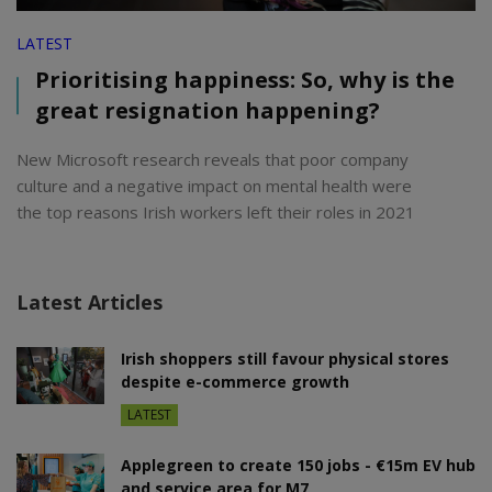
LATEST
Prioritising happiness: So, why is the
great resignation happening?
New Microsoft research reveals that poor company
culture and a negative impact on mental health were
the top reasons Irish workers left their roles in 2021
Latest Articles
Irish shoppers still favour physical stores
despite e-commerce growth
LATEST
Applegreen to create 150 jobs - €15m EV hub
and service area for M7