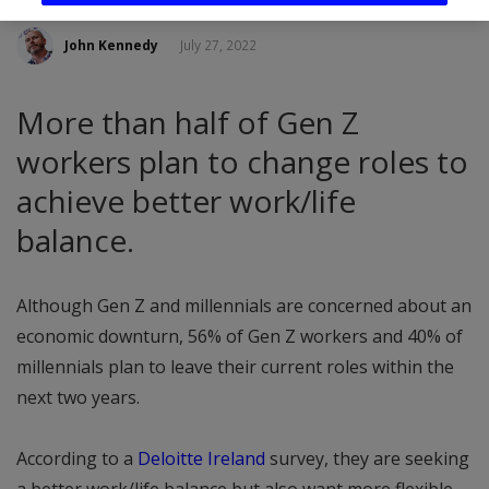
John Kennedy
July 27, 2022
More than half of Gen Z
workers plan to change roles to
achieve better work/life
balance.
Although Gen Z and millennials are concerned about an
economic downturn, 56% of Gen Z workers and 40% of
millennials plan to leave their current roles within the
next two years.
According to a
Deloitte Ireland
survey, they are seeking