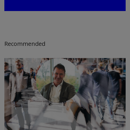
Recommended