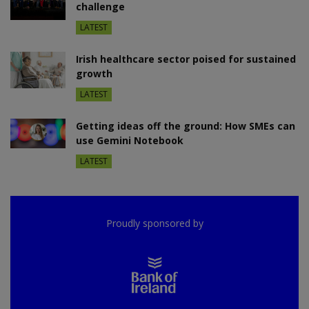
challenge
LATEST
Irish healthcare sector poised for sustained
growth
LATEST
Getting ideas off the ground: How SMEs can
use Gemini Notebook
LATEST
Proudly sponsored by