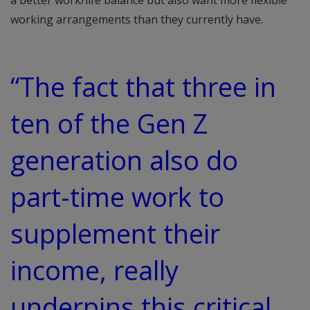
a better work/life balance but also want more flexible
working arrangements than they currently have.
“The fact that three in
ten of the Gen Z
generation also do
part-time work to
supplement their
income, really
underpins this critical