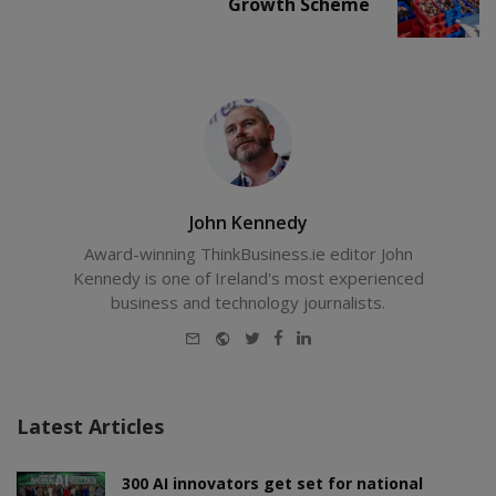
Growth Scheme
John Kennedy
Award-winning ThinkBusiness.ie editor John
Kennedy is one of Ireland's most experienced
business and technology journalists.
E-
Website
Twitter
Facebook
LinkedIn
mail
Latest Articles
300 AI innovators get set for national