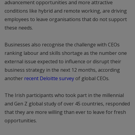
advancement opportunities and more attractive
conditions like hybrid and remote working, are driving
employees to leave organisations that do not support
these needs.
Businesses also recognise the challenge with CEOs
ranking labour and skills shortage as the number one
external issue expected to influence or disrupt their
business strategy in the next 12 months, according
another
recent Deloitte survey
of global CEOs.
The Irish participants who took part in the millennial
and Gen Z global study of over 45 countries, responded
that they are more willing than ever to leave for fresh
opportunities.