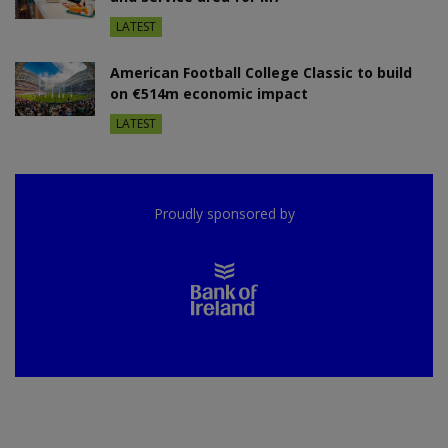
LATEST
American Football College Classic to build
on €514m economic impact
LATEST
Proudly sponsored by