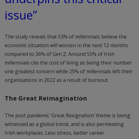
issue”
The study reveals that 53% of millennials believe the
economic situation will worsen in the next 12 months
compared to 36% of Gen Z. Around 55% of Irish
millennials cite the cost of living as being their number
one greatest concern while 25% of millennials left their
organisations in 2022 as a result of burnout.
The Great Reimagination
The post pandemic ‘Great Resignation’ theme is being
witnessed as a global trend, and is also permeating
Irish workplaces. Less stress, better career