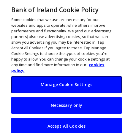
Bank of Ireland Cookie Policy
Some cookies that we use are necessary for our
websites and apps to operate, while others improve
performance and functionality. We (and our advertising
partners) also use advertising cookies, so that we can
show you advertising you may be interested in. Tap
Accept All Cookies if you agree to these. Tap Manage
Cookie Settings to choose the types of cookies you’re
happy to allow. You can change your cookie settings at
any time and find more information in our
cookies
policy.
Manage Cookie Settings
Great Resignation is
Necessary only
about to engulf Gen
Z
Accept All Cookies