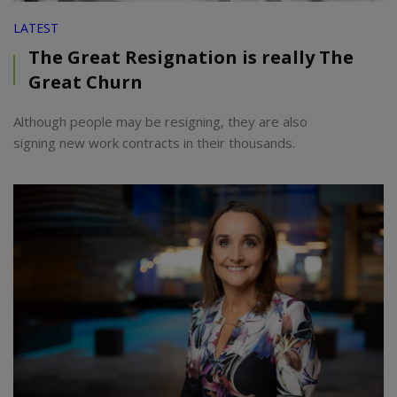
LATEST
The Great Resignation is really The
Great Churn
Although people may be resigning, they are also
signing new work contracts in their thousands.