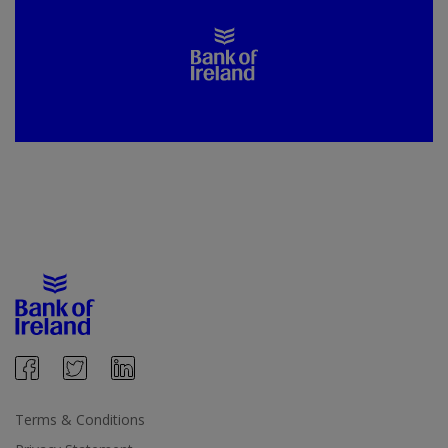
Terms & Conditions