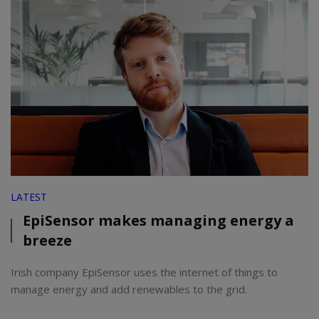
LATEST
EpiSensor makes managing energy a
breeze
Irish company EpiSensor uses the internet of things to
manage energy and add renewables to the grid.