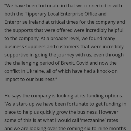
“We have been fortunate in that we connected in with
both the Tipperary Local Enterprise Office and
Enterprise Ireland at critical times for the company and
the supports that were offered were incredibly helpful
to the company. At a broader level, we found many
business suppliers and customers that were incredibly
supportive in going the journey with us, even through
the challenging period of Brexit, Covid and now the
conflict in Ukraine, all of which have had a knock-on
impact to our business.”
He says the company is looking at its funding options.
“As a start-up we have been fortunate to get funding in
place to help us quickly grow the business. However,
some of this is at what I would call ‘mezzanine’ rates
and we are looking over the coming six-to-nine months