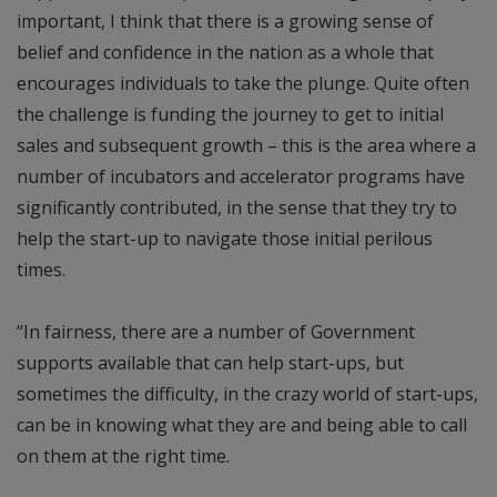
important, I think that there is a growing sense of
belief and confidence in the nation as a whole that
encourages individuals to take the plunge. Quite often
the challenge is funding the journey to get to initial
sales and subsequent growth – this is the area where a
number of incubators and accelerator programs have
significantly contributed, in the sense that they try to
help the start-up to navigate those initial perilous
times.
“In fairness, there are a number of Government
supports available that can help start-ups, but
sometimes the difficulty, in the crazy world of start-ups,
can be in knowing what they are and being able to call
on them at the right time.