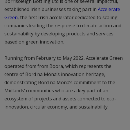
Borrisoleigh Bottling Ltd is one of several impactful,
established Irish businesses taking part in
Accelerate
Green
, the first Irish accelerator dedicated to scaling
companies leading the response to climate action and
sustainability by developing products and services
based on green innovation.
Running from February to May 2022, Accelerate Green
operated from from Boora, which represents the
centre of Bord na Móna’s innovation heritage,
demonstrating Bord na Móna’s commitment to the
Midlands’ communities who are a key part of an
ecosystem of projects and assets connected to eco-
innovation, circular economy, and sustainability.