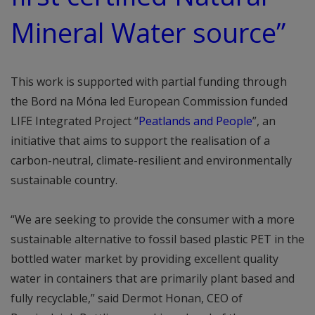
Mineral Water source”
This work is supported with partial funding through
the Bord na Móna led European Commission funded
LIFE Integrated Project “
Peatlands and People
”, an
initiative that aims to support the realisation of a
carbon-neutral, climate-resilient and environmentally
sustainable country.
“We are seeking to provide the consumer with a more
sustainable alternative to fossil based plastic PET in the
bottled water market by providing excellent quality
water in containers that are primarily plant based and
fully recyclable,” said Dermot Honan, CEO of