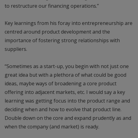
to restructure our financing operations.”
Key learnings from his foray into entrepreneurship are
centred around product development and the
importance of fostering strong relationships with
suppliers.
“Sometimes as a start-up, you begin with not just one
great idea but with a plethora of what could be good
ideas, maybe ways of broadening a core product
offering into adjacent markets, etc. I would say a key
learning was getting focus into the product range and
deciding when and how to evolve that product line.
Double down on the core and expand prudently as and
when the company (and market) is ready.