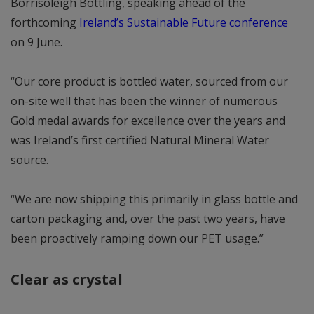
Borrisoleigh Bottling, speaking ahead of the
forthcoming
Ireland’s Sustainable Future conference
on 9 June.
“Our core product is bottled water, sourced from our
on-site well that has been the winner of numerous
Gold medal awards for excellence over the years and
was Ireland’s first certified Natural Mineral Water
source.
“We are now shipping this primarily in glass bottle and
carton packaging and, over the past two years, have
been proactively ramping down our PET usage.”
Clear as crystal