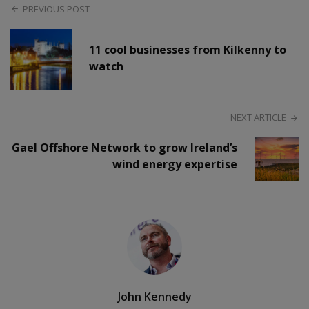
PREVIOUS POST
11 cool businesses from Kilkenny to
watch
NEXT ARTICLE
Gael Offshore Network to grow Ireland’s
wind energy expertise
John Kennedy