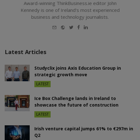
Award-winning ThinkBusiness.ie editor John
Kennedy is one of Ireland's most experienced
business and technology journalists.
E-
Website
Twitter
Facebook
LinkedIn
mail
Latest Articles
Studyclix joins Axis Education Group in
strategic growth move
LATEST
Ice Box Challenge lands in Ireland to
showcase the future of construction
LATEST
Irish venture capital jumps 61% to €297m in
Q2