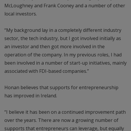
McLoughney and Frank Cooney and a number of other
local investors.
“My background lay in a completely different industry
sector, the tech industry, but I got involved initially as
an investor and then got more involved in the
operation of the company. In my previous roles, I had
been involved in a number of start-up initiatives, mainly
associated with FDI-based companies.”
Honan believes that supports for entrepreneurship
has improved in Ireland.
“I believe it has been on a continued improvement path
over the years. There are now a growing number of
supports that entrepreneurs can leverage, but equally