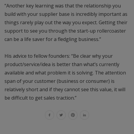
“Another key learning was that the relationship you
build with your supplier base is incredibly important as
things rarely play out the way you expect. Getting their
support to see you through the start-up rollercoaster
can be a life saver for a fledgling business.”
His advice to fellow founders: “Be clear why your
product/service/idea is better than what’s currently
available and what problem it is solving. The attention
span of your customer (business or consumer) is
relatively short and if they cannot see this value, it will
be difficult to get sales traction.”