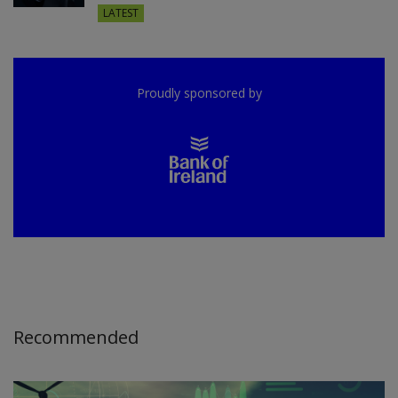
LATEST
Proudly sponsored by
Recommended