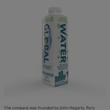
The company was founded by John Hegarty, Rory