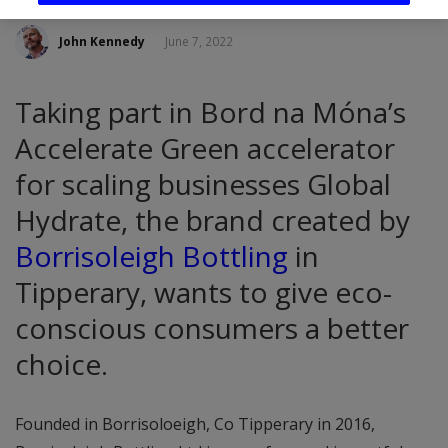
John Kennedy
June 7, 2022
Taking part in Bord na Móna’s
Accelerate Green accelerator
for scaling businesses Global
Hydrate, the brand created by
Borrisoleigh Bottling
in
Tipperary, wants to give eco-
conscious consumers a better
choice.
Founded in Borrisoloeigh, Co Tipperary in 2016,