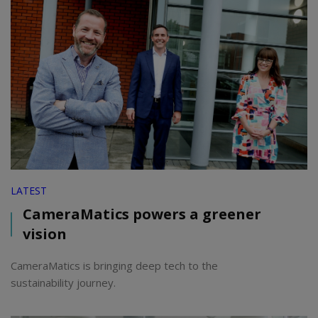
LATEST
CameraMatics powers a greener
vision
CameraMatics is bringing deep tech to the
sustainability journey.