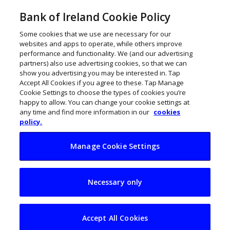
Bank of Ireland Cookie Policy
Some cookies that we use are necessary for our
websites and apps to operate, while others improve
performance and functionality. We (and our advertising
partners) also use advertising cookies, so that we can
show you advertising you may be interested in. Tap
Accept All Cookies if you agree to these. Tap Manage
Cookie Settings to choose the types of cookies you’re
happy to allow. You can change your cookie settings at
any time and find more information in our
cookies
policy.
Manage Cookie Settings
Global Hydrate has
Necessary only
the bottle to make a
refreshing change
Accept All Cookies