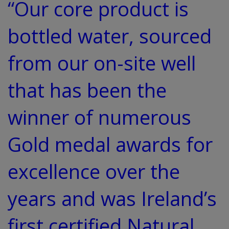
“Our core product is
bottled water, sourced
from our on-site well
that has been the
winner of numerous
Gold medal awards for
excellence over the
years and was Ireland’s
first certified Natural