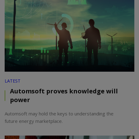
LATEST
Automsoft proves knowledge will
power
Automsoft may hold the keys to understanding the
future energy marketplace.