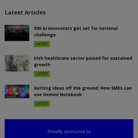
Latest Articles
300 AI innovators get set for national
challenge
LATEST
Irish healthcare sector poised for sustained
growth
LATEST
Getting ideas off the ground: How SMEs can
use Gemini Notebook
LATEST
Proudly sponsored by