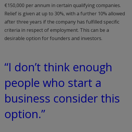
€150,000 per annum in certain qualifying companies.
Relief is given at up to 30%, with a further 10% allowed
after three years if the company has fulfilled specific
criteria in respect of employment. This can be a
desirable option for founders and investors.
“I don’t think enough
people who start a
business consider this
option.”