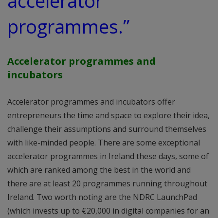
accelerator
programmes.”
Accelerator programmes and
incubators
Accelerator programmes and incubators offer
entrepreneurs the time and space to explore their idea,
challenge their assumptions and surround themselves
with like-minded people. There are some exceptional
accelerator programmes in Ireland these days, some of
which are ranked among the best in the world and
there are at least 20 programmes running throughout
Ireland. Two worth noting are the NDRC LaunchPad
(which invests up to €20,000 in digital companies for an