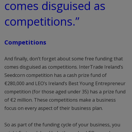
comes disguised as
competitions.”
Competitions
And finally, don’t forget about some free funding that
comes disguised as competitions. InterTrade Ireland’s
Seedcorn competition has a cash prize fund of
€280,000 and LEO’s Ireland’s Best Young Entrepreneur
competition (for those aged under 35) has a prize fund
of €2 million. These competitions make a business
focus on every aspect of their business plan.
So as part of the funding cycle of your business, you