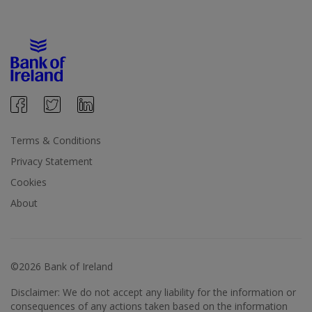
Terms & Conditions
Privacy Statement
Cookies
About
©2026 Bank of Ireland
Disclaimer: We do not accept any liability for the information or
consequences of any actions taken based on the information