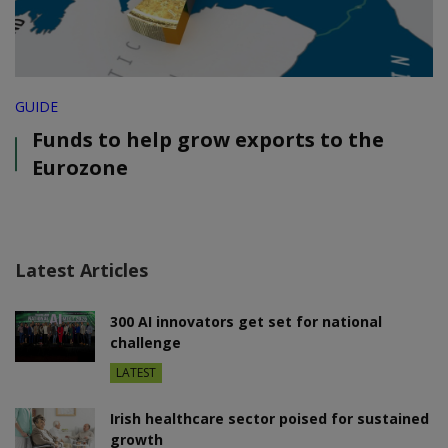
GUIDE
Funds to help grow exports to the
Eurozone
Latest Articles
300 AI innovators get set for national
challenge
LATEST
Irish healthcare sector poised for sustained
growth