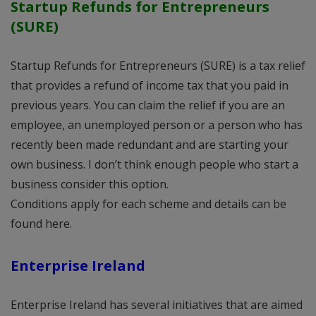
Startup Refunds for Entrepreneurs
(SURE)
Startup Refunds for Entrepreneurs (SURE) is a tax relief
that provides a refund of income tax that you paid in
previous years. You can claim the relief if you are an
employee, an unemployed person or a person who has
recently been made redundant and are starting your
own business. I don’t think enough people who start a
business consider this option.
Conditions apply for each scheme and details can be
found here.
Enterprise Ireland
Enterprise Ireland has several initiatives that are aimed