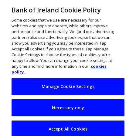
Bank of Ireland Cookie Policy
Some cookies that we use are necessary for our
websites and apps to operate, while others improve
performance and functionality. We (and our advertising
partners) also use advertising cookies, so that we can
show you advertising you may be interested in. Tap
Accept All Cookies if you agree to these. Tap Manage
Cookie Settings to choose the types of cookies you’re
happy to allow. You can change your cookie settings at
any time and find more information in our
cookies
policy.
Manage Cookie Settings
Pockets of funding
Necessary only
for businesses in
Ireland
Accept All Cookies