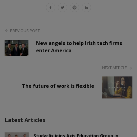
PREVIOUS POST
New angels to help Irish tech firms
enter America
NEXT ARTICLE
The future of work is flexible
Latest Articles
Studyclix joins Axis Education Group in