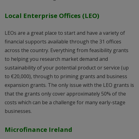
Local Enterprise Offices (LEO)
LEOs are a great place to start and have a variety of
financial supports available through the 31 offices
across the country. Everything from feasibility grants
to helping you research market demand and
sustainability of your potential product or service (up
to €20,000), through to priming grants and business
expansion grants. The only issue with the LEO grants is
that the grants only cover approximately 50% of the
costs which can be a challenge for many early-stage
businesses.
Microfinance Ireland