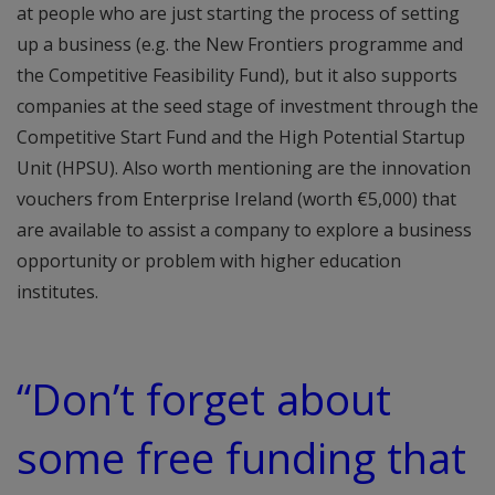
at people who are just starting the process of setting
up a business (e.g. the New Frontiers programme and
the Competitive Feasibility Fund), but it also supports
companies at the seed stage of investment through the
Competitive Start Fund and the High Potential Startup
Unit (HPSU). Also worth mentioning are the innovation
vouchers from Enterprise Ireland (worth €5,000) that
are available to assist a company to explore a business
opportunity or problem with higher education
institutes.
“Don’t forget about
some free funding that