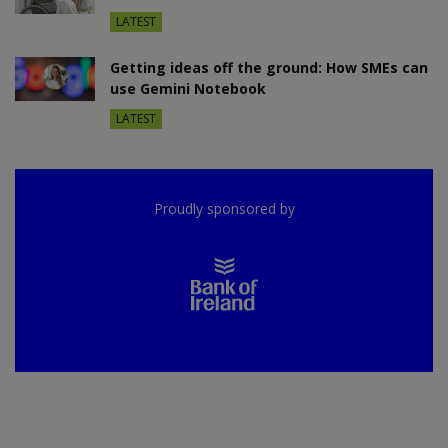
LATEST
Getting ideas off the ground: How SMEs can
use Gemini Notebook
LATEST
Proudly sponsored by