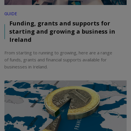
GUIDE
Funding, grants and supports for
starting and growing a business in
Ireland
From starting to running to growing, here are a range
of funds, grants and financial supports available for
businesses in Ireland.