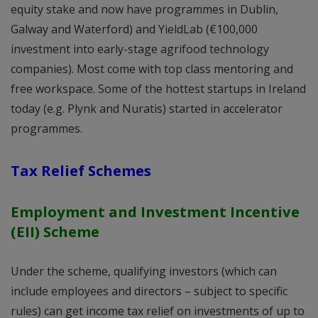
equity stake and now have programmes in Dublin,
Galway and Waterford) and YieldLab (€100,000
investment into early-stage agrifood technology
companies). Most come with top class mentoring and
free workspace. Some of the hottest startups in Ireland
today (e.g. Plynk and Nuratis) started in accelerator
programmes.
Tax Relief Schemes
Employment and Investment Incentive
(EII) Scheme
Under the scheme, qualifying investors (which can
include employees and directors – subject to specific
rules) can get income tax relief on investments of up to