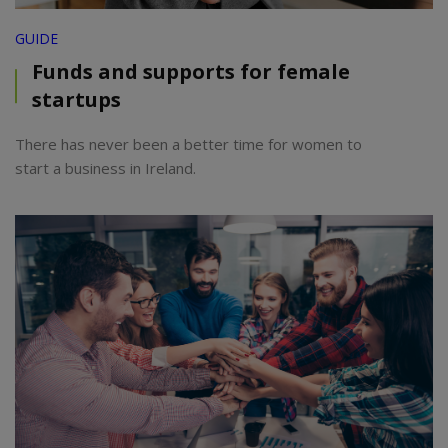
GUIDE
Funds and supports for female
startups
There has never been a better time for women to
start a business in Ireland.