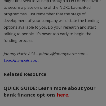
might first seek local help through a LEO or endeavour
to secure a place on one of the NDRC LaunchPad
programmes. Just remember that the stage of
development of your company will dictate the funding
options available to you. Do your research and start
talking to people. It’s never too early to begin the
funding process.
Johnny Harte ACA – johnny@johnnyharte.com –
LeanFinancials.com.
Related Resource
QUICK GUIDE: Learn more about your
bank finance options
here.