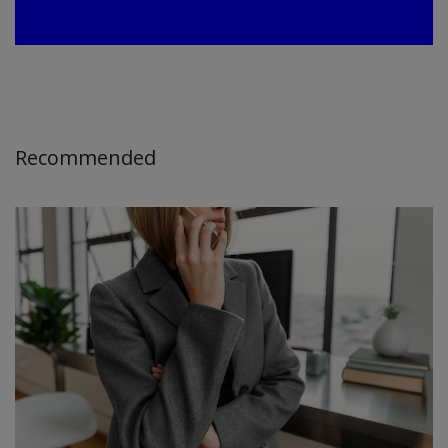
Recommended