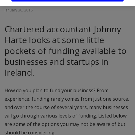
January 30, 2018
Chartered accountant Johnny
Harte looks at some little
pockets of funding available to
businesses and startups in
Ireland.
How do you plan to fund your business? From
experience, funding rarely comes from just one source,
and over the course of several years, many businesses
will go through various levels of funding. Listed below
are some of the options you may not be aware of but
should be considering.