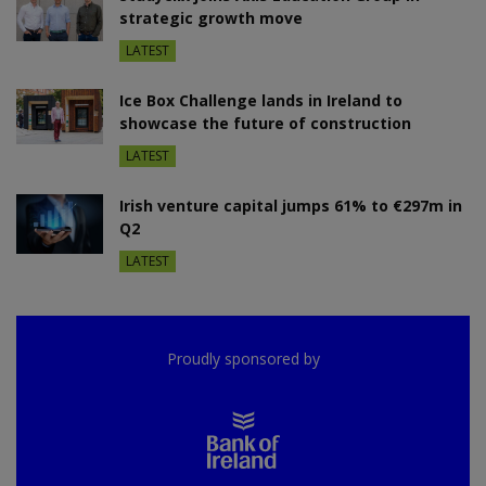
strategic growth move
LATEST
Ice Box Challenge lands in Ireland to
showcase the future of construction
LATEST
Irish venture capital jumps 61% to €297m in
Q2
LATEST
Proudly sponsored by