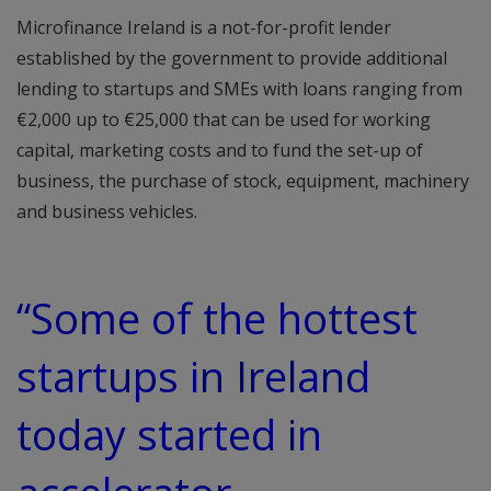
Microfinance Ireland is a not-for-profit lender
established by the government to provide additional
lending to startups and SMEs with loans ranging from
€2,000 up to €25,000 that can be used for working
capital, marketing costs and to fund the set-up of
business, the purchase of stock, equipment, machinery
and business vehicles.
“Some of the hottest
startups in Ireland
today started in