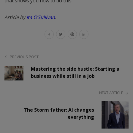
that shows you how to do this.
Article by
Ita O’Sullivan
.
PREVIOUS POST
Mastering the side hustle: Starting a
business while still in a job
NEXT ARTICLE
The Storm father: AI changes
everything