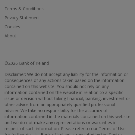
Terms & Conditions
Privacy Statement
Cookies
About
©2026 Bank of Ireland
Disclaimer: We do not accept any liability for the information or
consequences of any actions taken based on the information
contained on this website. You should not rely on any
information contained on the website in relation to a specific
issue or decision without taking financial, banking, investment or
other advice from an appropriately qualified professional
adviser. We take no responsibility for the accuracy of
information contained in the materials contained on this website
and we do not make any representations or warranties in
respect of such information. Please refer to our Terms of Use
for further details. Bank of Ireland is regulated by the Central