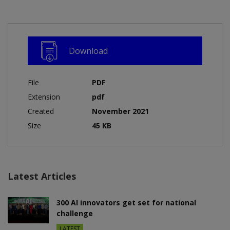
Download
File
PDF
Extension
pdf
Created
November 2021
Size
45 KB
Latest Articles
300 AI innovators get set for national
challenge
LATEST