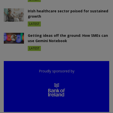
Irish healthcare sector poised for sustained
growth
LATEST
Getting ideas off the ground: How SMEs can
use Gemini Notebook
LATEST
Proudly sponsored by