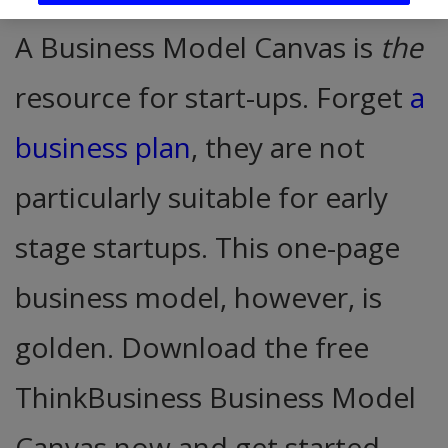
A Business Model Canvas is
the
resource for start-ups. Forget
a
business plan
, they are not
particularly suitable for early
stage startups. This one-page
business model, however, is
golden. Download the free
ThinkBusiness Business Model
Canvas now and get started.