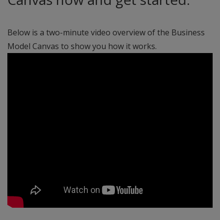
Below is a two-minute video overview of the Business
Model Canvas to show you how it works.