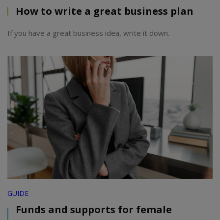
How to write a great business plan
If you have a great business idea, write it down.
GUIDE
Funds and supports for female