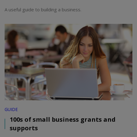
A useful guide to building a business.
GUIDE
100s of small business grants and
supports