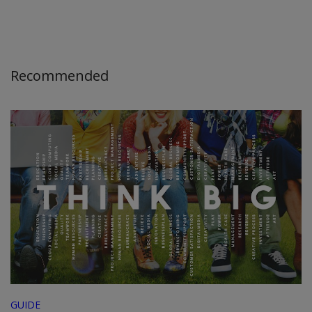
Recommended
GUIDE