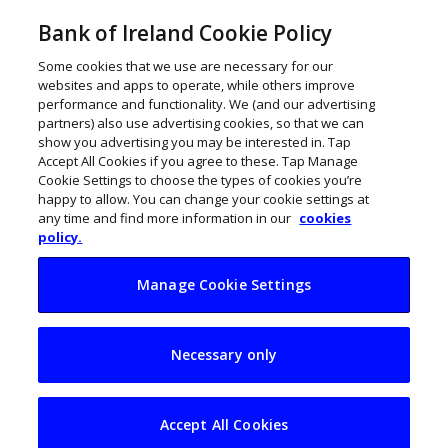
Bank of Ireland Cookie Policy
Some cookies that we use are necessary for our
websites and apps to operate, while others improve
performance and functionality. We (and our advertising
partners) also use advertising cookies, so that we can
show you advertising you may be interested in. Tap
Accept All Cookies if you agree to these. Tap Manage
Cookie Settings to choose the types of cookies you’re
happy to allow. You can change your cookie settings at
any time and find more information in our
cookies
policy.
Manage Cookie Settings
A Business Model
Necessary only
Canvas for start-ups
Accept All Cookies
February 3, 2024