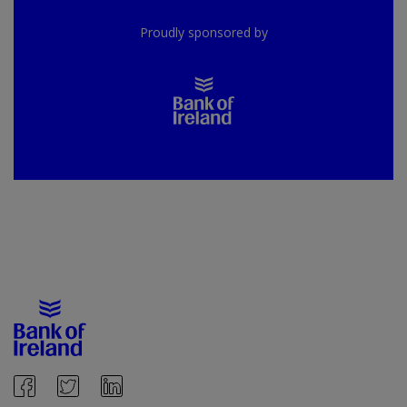
Proudly sponsored by