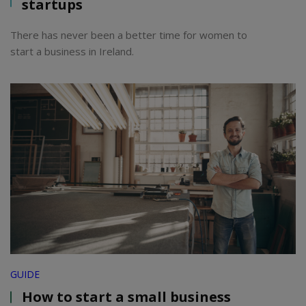
startups
There has never been a better time for women to
start a business in Ireland.
GUIDE
How to start a small business