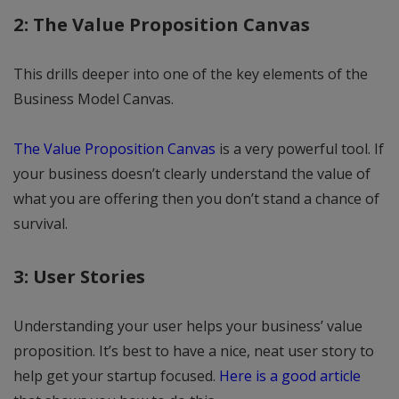
2: The Value Proposition Canvas
This drills deeper into one of the key elements of the
Business Model Canvas.
The Value Proposition Canvas
is a very powerful tool. If
your business doesn’t clearly understand the value of
what you are offering then you don’t stand a chance of
survival.
3: User Stories
Understanding your user helps your business’ value
proposition. It’s best to have a nice, neat user story to
help get your startup focused.
Here is a good article