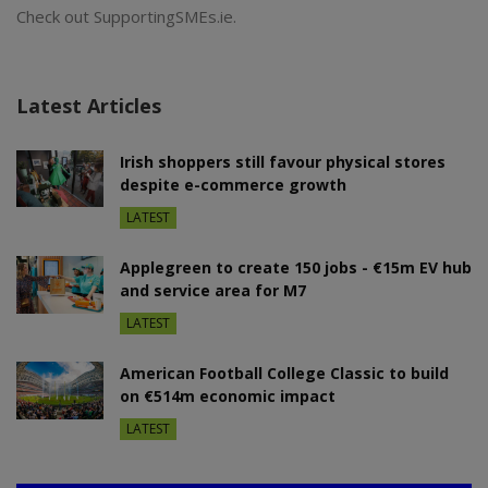
Check out SupportingSMEs.ie.
Latest Articles
Irish shoppers still favour physical stores
despite e-commerce growth
LATEST
Applegreen to create 150 jobs - €15m EV hub
and service area for M7
LATEST
American Football College Classic to build
on €514m economic impact
LATEST